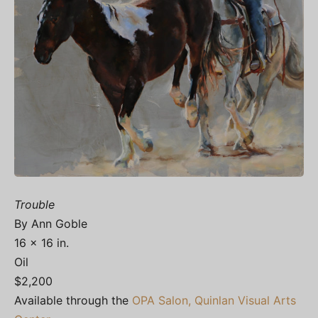
Trouble
By Ann Goble
16 x 16 in.
Oil
$2,200
Available through the
OPA Salon, Quinlan Visual Arts