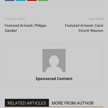
Previous article
Next article
Featured Artwork: Philippe
Featured Artwork: Carol
Gandiol
Strock Wasson
Sponsored Content
RELATED ARTICLES
MORE FROM AUTHOR