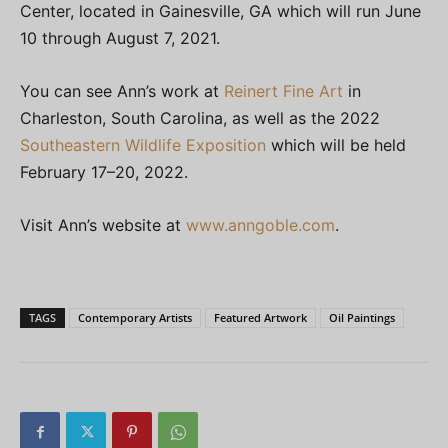
Center, located in Gainesville, GA which will run June
10 through August 7, 2021.
You can see Ann’s work at
Reinert Fine Art
in
Charleston, South Carolina, as well as the 2022
Southeastern Wildlife Exposition
which will be held
February 17–20, 2022.
Visit Ann’s website at
www.anngoble.com
.
TAGS
Contemporary Artists
Featured Artwork
Oil Paintings