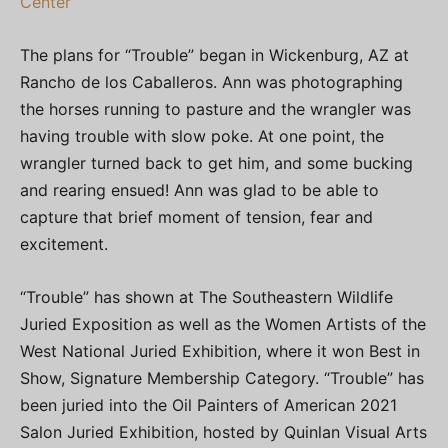
Center
The plans for “Trouble” began in Wickenburg, AZ at
Rancho de los Caballeros. Ann was photographing
the horses running to pasture and the wrangler was
having trouble with slow poke. At one point, the
wrangler turned back to get him, and some bucking
and rearing ensued! Ann was glad to be able to
capture that brief moment of tension, fear and
excitement.
“Trouble” has shown at The Southeastern Wildlife
Juried Exposition as well as the Women Artists of the
West National Juried Exhibition, where it won Best in
Show, Signature Membership Category. “Trouble” has
been juried into the Oil Painters of American 2021
Salon Juried Exhibition, hosted by Quinlan Visual Arts