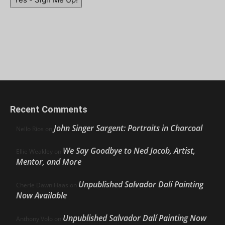
Recent Comments
John Singer Sargent: Portraits in Charcoal
Nello Ríos
on
We Say Goodbye to Ned Jacob, Artist,
Ellie Weakley
on
Mentor, and More
Unpublished Salvador Dalí Painting
Cherie Dawn Haas
on
Now Available
Unpublished Salvador Dalí Painting Now
Anthony Volo
on