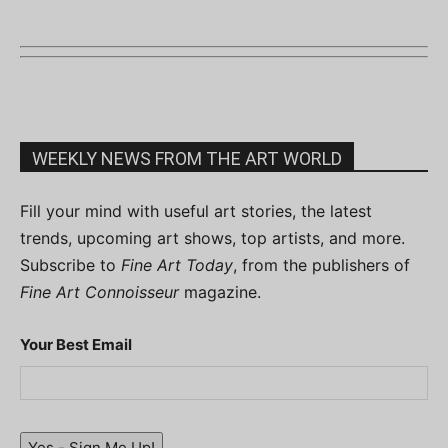
WEEKLY NEWS FROM THE ART WORLD
Fill your mind with useful art stories, the latest
trends, upcoming art shows, top artists, and more.
Subscribe to
Fine Art Today
, from the publishers of
Fine Art Connoisseur
magazine.
Your Best Email
Yes - Sign Me Up!