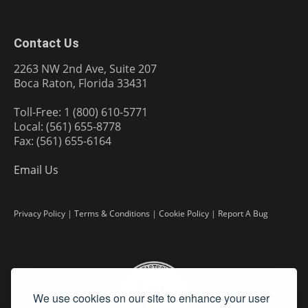
Contact Us
2263 NW 2nd Ave, Suite 207
Boca Raton, Florida 33431
Toll-Free: 1 (800) 610-5771
Local: (561) 655-8778
Fax: (561) 655-6164
Email Us
Privacy Policy
|
Terms & Conditions
|
Cookie Policy
|
Report A Bug
We use cookies on our site to enhance your user