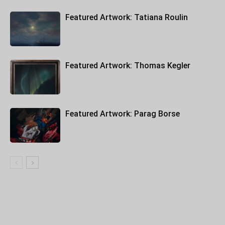
Featured Artwork: Tatiana Roulin
Featured Artwork: Thomas Kegler
Featured Artwork: Parag Borse