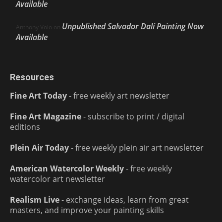
Available
Unpublished Salvador Dalí Painting Now
Anthony Volo
on
Available
Resources
Fine Art Today
- free weekly art newsletter
Fine Art Magazine
- subscribe to print / digital
editions
Plein Air Today
- free weekly plein air art newsletter
American Watercolor Weekly
- free weekly
watercolor art newsletter
Realism Live
- exchange ideas, learn from great
masters, and improve your painting skills