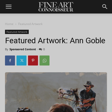
Home
Featured Artwork
Featured Artwork
Featured Artwork: Ann Goble
By
Sponsored Content
-
0