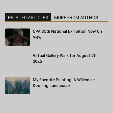
RELATED ARTICLES
MORE FROM AUTHOR
OPA 35th National Exhibition Now On
View
Virtual Gallery Walk for August 7th,
2026
My Favorite Painting: A Willem de
Kooning Landscape