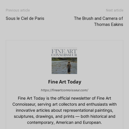
Previous article
Next article
Sous le Ciel de Paris
The Brush and Camera of
Thomas Eakins
Fine Art Today
https://fineartconnoisseur.com/
Fine Art Today is the official newsletter of Fine Art
Connoisseur, serving art collectors and enthusiasts with
innovative articles about representational paintings,
sculptures, drawings, and prints — both historical and
contemporary, American and European.