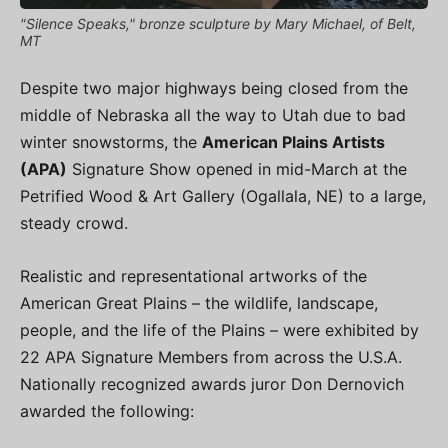
"Silence Speaks," bronze sculpture by Mary Michael, of Belt,
MT
Despite two major highways being closed from the
middle of Nebraska all the way to Utah due to bad
winter snowstorms, the
American Plains Artists
(APA)
Signature Show opened in mid-March at the
Petrified Wood & Art Gallery (Ogallala, NE) to a large,
steady crowd.
Realistic and representational artworks of the
American Great Plains – the wildlife, landscape,
people, and the life of the Plains – were exhibited by
22 APA Signature Members from across the U.S.A.
Nationally recognized awards juror Don Dernovich
awarded the following: