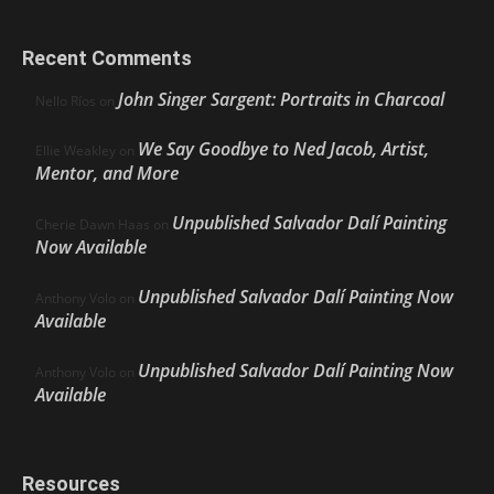
Recent Comments
John Singer Sargent: Portraits in Charcoal
Nello Ríos
on
We Say Goodbye to Ned Jacob, Artist,
Ellie Weakley
on
Mentor, and More
Unpublished Salvador Dalí Painting
Cherie Dawn Haas
on
Now Available
Unpublished Salvador Dalí Painting Now
Anthony Volo
on
Available
Unpublished Salvador Dalí Painting Now
Anthony Volo
on
Available
Resources