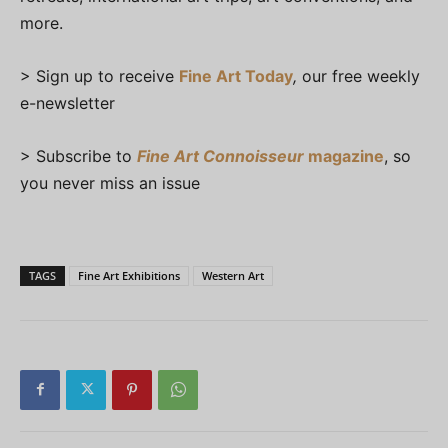
more.
> Sign up to receive
Fine Art Today
,
our free weekly
e-newsletter
> Subscribe to
Fine Art Connoisseur
magazine
, so
you never miss an issue
TAGS
Fine Art Exhibitions
Western Art