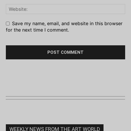
Save my name, email, and website in this browser
for the next time I comment.
WEEKLY NEWS FROM THE ART WORLD