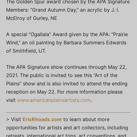
The Golden Spur award chosen by the APA Signature
Members: “Grand Autumn Day,” an acrylic by J. I.
McElroy of Gurley, NE
A special “Ogallala” Award given by the APA: “Prairie
Wind,” an oil painting by Barbara Summers Edwards
of Smithfield, UT.
The APA Signature show continues through May 22,
2021. The public is invited to see this “Art of the
Plains” show and is also invited to attend the ending
reception on May 22. For more information please
visit
www.americanplainsartists.com
.
> Visit
EricRhoads.com
to learn about more
opportunities for artists and art collectors, including
retreats, international art trips, art conventions, and