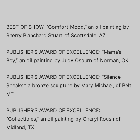
BEST OF SHOW: “Comfort Mood,” an oil painting by
Sherry Blanchard Stuart of Scottsdale, AZ
PUBLISHER’S AWARD OF EXCELLENCE: “Mama’s
Boy,” an oil painting by Judy Osburn of Norman, OK
PUBLISHER’S AWARD OF EXCELLENCE: “Silence
Speaks,” a bronze sculpture by Mary Michael, of Belt,
MT
PUBLISHER’S AWARD OF EXCELLENCE:
“Collectibles,” an oil painting by Cheryl Roush of
Midland, TX