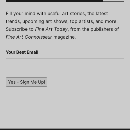
Fill your mind with useful art stories, the latest
trends, upcoming art shows, top artists, and more.
Subscribe to
Fine Art Today
, from the publishers of
Fine Art Connoisseur
magazine.
Your Best Email
Yes - Sign Me Up!