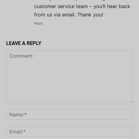
customer service team – you’ll hear back
from us via email. Thank you!
Reply
LEAVE A REPLY