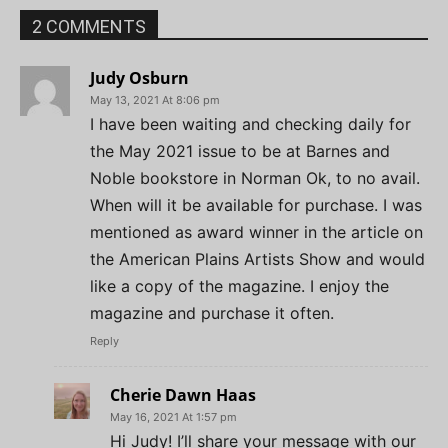
2 COMMENTS
Judy Osburn
May 13, 2021 At 8:06 pm
I have been waiting and checking daily for
the May 2021 issue to be at Barnes and
Noble bookstore in Norman Ok, to no avail.
When will it be available for purchase. I was
mentioned as award winner in the article on
the American Plains Artists Show and would
like a copy of the magazine. I enjoy the
magazine and purchase it often.
Reply
Cherie Dawn Haas
May 16, 2021 At 1:57 pm
Hi Judy! I’ll share your message with our