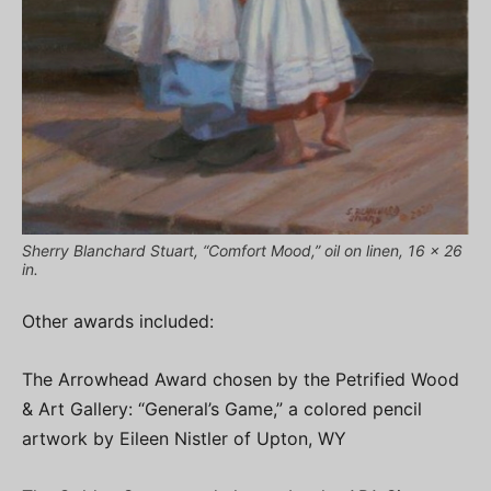
Sherry Blanchard Stuart, “Comfort Mood,” oil on linen, 16 x 26
in.
Other awards included:
The Arrowhead Award chosen by the Petrified Wood
& Art Gallery: “General’s Game,” a colored pencil
artwork by Eileen Nistler of Upton, WY