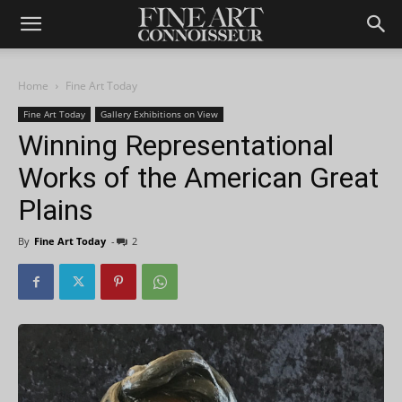
Home
Fine Art Today
Fine Art Today
Gallery Exhibitions on View
Winning Representational
Works of the American Great
Plains
By
Fine Art Today
-
2