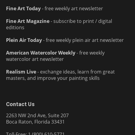
Fine Art Today
- free weekly art newsletter
Fine Art Magazine
- subscribe to print / digital
editions
Plein Air Today
- free weekly plein air art newsletter
American Watercolor Weekly
- free weekly
watercolor art newsletter
Realism Live
- exchange ideas, learn from great
masters, and improve your painting skills
Contact Us
2263 NW 2nd Ave, Suite 207
Boca Raton, Florida 33431
Toll-Free: 1 (800) 610-5771