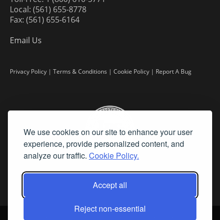
Local: (561) 655-8778
Fax: (561) 655-6164
Email Us
Privacy Policy
|
Terms & Conditions
|
Cookie Policy
|
Report A Bug
We use cookies on our site to enhance your user
experience, provide personalized content, and
analyze our traffic.
Cookie Policy.
Accept all
Reject non-essential
©
2026 Fine Art Connoisseur is a Trademark of Streamline Publishing,