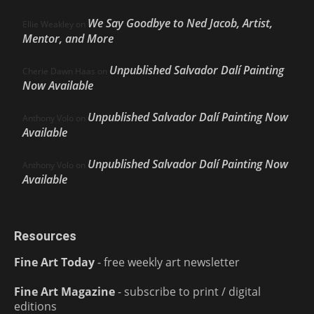
We Say Goodbye to Ned Jacob, Artist,
Ellie Weakley
on
Mentor, and More
Unpublished Salvador Dalí Painting
Cherie Dawn Haas
on
Now Available
Unpublished Salvador Dalí Painting Now
Anthony Volo
on
Available
Unpublished Salvador Dalí Painting Now
Anthony Volo
on
Available
Resources
Fine Art Today
- free weekly art newsletter
Fine Art Magazine
- subscribe to print / digital
editions