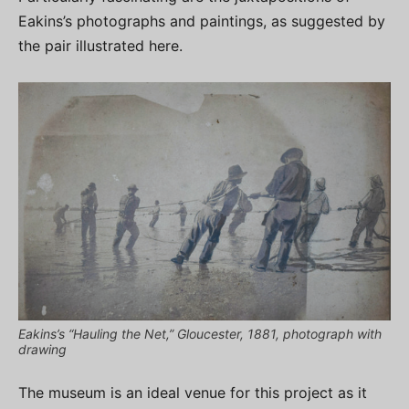
Eakins’s photographs and paintings, as suggested by
the pair illustrated here.
Eakins’s “Hauling the Net,” Gloucester, 1881, photograph with
drawing
The museum is an ideal venue for this project as it