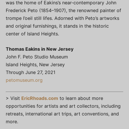
was the home of Eakins’s near-contemporary John
Frederick Peto (1854–1907), the renowned painter of
trompe l’oeil still lifes. Adorned with Peto’s artworks
and original furnishings, it stands in the historic
center of Island Heights.
Thomas Eakins in New Jersey
John F. Peto Studio Museum
Island Heights, New Jersey
Through June 27, 2021
petomuseum.org
> Visit
EricRhoads.com
to learn about more
opportunities for artists and art collectors, including
retreats, international art trips, art conventions, and
more.