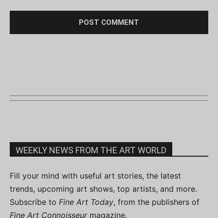
WEEKLY NEWS FROM THE ART WORLD
Fill your mind with useful art stories, the latest
trends, upcoming art shows, top artists, and more.
Subscribe to
Fine Art Today
, from the publishers of
Fine Art Connoisseur
magazine.