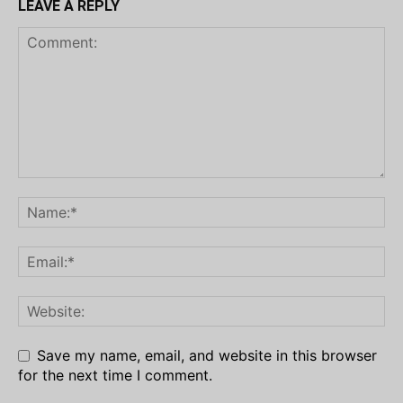
LEAVE A REPLY
Save my name, email, and website in this browser
for the next time I comment.