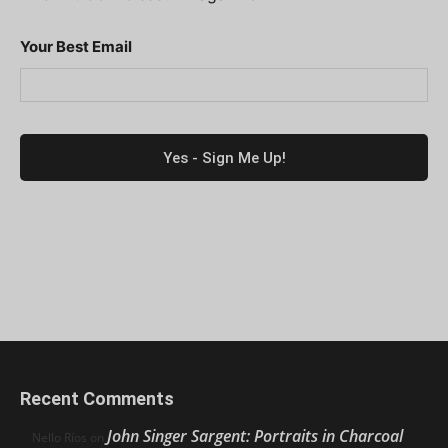
Your Best Email
Recent Comments
John Singer Sargent: Portraits in Charcoal
Nello Ríos
on