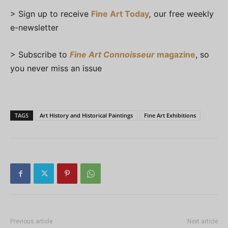
> Sign up to receive
Fine Art Today
,
our free weekly
e-newsletter
> Subscribe to
Fine Art Connoisseur
magazine
, so
you never miss an issue
TAGS
Art History and Historical Paintings
Fine Art Exhibitions
Previous article
Next article