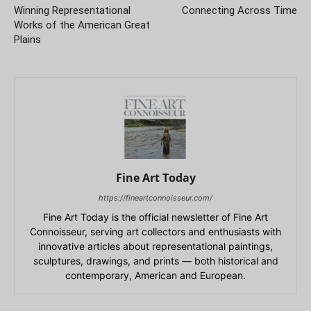
Winning Representational
Connecting Across Time
Works of the American Great
Plains
Fine Art Today
https://fineartconnoisseur.com/
Fine Art Today is the official newsletter of Fine Art
Connoisseur, serving art collectors and enthusiasts with
innovative articles about representational paintings,
sculptures, drawings, and prints — both historical and
contemporary, American and European.