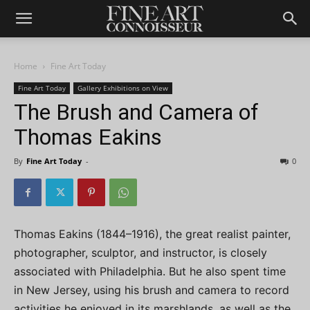
Home
Fine Art Today
Fine Art Today
Gallery Exhibitions on View
The Brush and Camera of
Thomas Eakins
By
Fine Art Today
-
0
Thomas Eakins (1844–1916), the great realist painter,
photographer, sculptor, and instructor, is closely
associated with Philadelphia. But he also spent time
in New Jersey, using his brush and camera to record
activities he enjoyed in its marshlands, as well as the