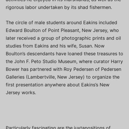
rigorous labor undertaken by its shad fishermen.
The circle of male students around Eakins included
Edward Boulton of Point Pleasant, New Jersey, who
later received a group of photographic prints and oil
studies from Eakins and his wife, Susan. Now
Boulton’s descendants have loaned these treasures to
the John F. Peto Studio Museum, where curator Harry
Bower has partnered with Roy Pedersen of Pedersen
Galleries (Lambertville, New Jersey) to organize the
first presentation anywhere about Eakins’s New
Jersey works.
Particularly fascinating are the juxtapositions of