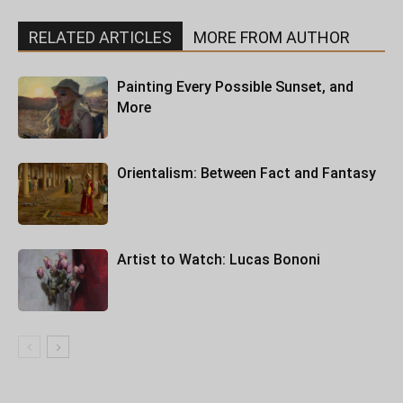
RELATED ARTICLES
MORE FROM AUTHOR
Painting Every Possible Sunset, and
More
Orientalism: Between Fact and Fantasy
Artist to Watch: Lucas Bononi