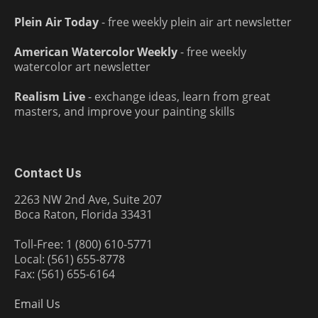
Plein Air Today
- free weekly plein air art newsletter
American Watercolor Weekly
- free weekly
watercolor art newsletter
Realism Live
- exchange ideas, learn from great
masters, and improve your painting skills
Contact Us
2263 NW 2nd Ave, Suite 207
Boca Raton, Florida 33431
Toll-Free: 1 (800) 610-5771
Local: (561) 655-8778
Fax: (561) 655-6164
Email Us