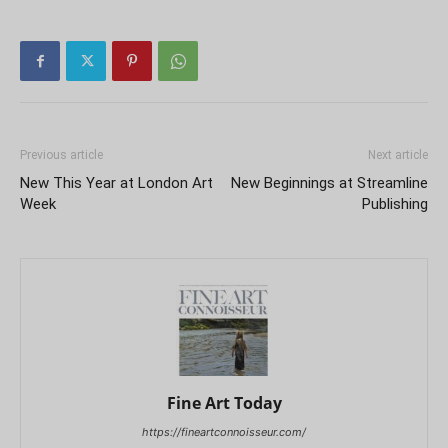
Previous article
Next article
New This Year at London Art
New Beginnings at Streamline
Week
Publishing
Fine Art Today
https://fineartconnoisseur.com/