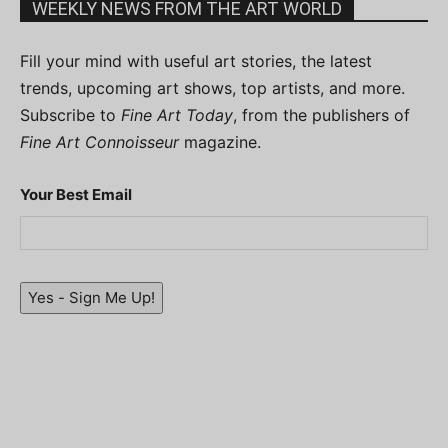
WEEKLY NEWS FROM THE ART WORLD
Fill your mind with useful art stories, the latest
trends, upcoming art shows, top artists, and more.
Subscribe to
Fine Art Today
, from the publishers of
Fine Art Connoisseur
magazine.
Your Best Email
Yes - Sign Me Up!