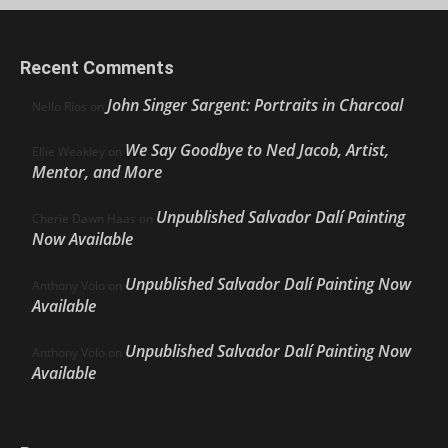
Recent Comments
John Singer Sargent: Portraits in Charcoal
Nello Ríos
on
We Say Goodbye to Ned Jacob, Artist,
Ellie Weakley
on
Mentor, and More
Unpublished Salvador Dalí Painting
Cherie Dawn Haas
on
Now Available
Unpublished Salvador Dalí Painting Now
Anthony Volo
on
Available
Unpublished Salvador Dalí Painting Now
Anthony Volo
on
Available