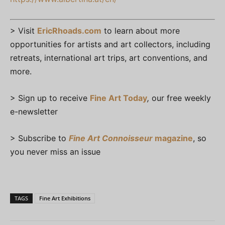
> Visit
EricRhoads.com
to learn about more
opportunities for artists and art collectors, including
retreats, international art trips, art conventions, and
more.
> Sign up to receive
Fine Art Today
,
our free weekly
e-newsletter
> Subscribe to
Fine Art Connoisseur
magazine
, so
you never miss an issue
TAGS
Fine Art Exhibitions