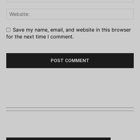
Save my name, email, and website in this browser
for the next time I comment.