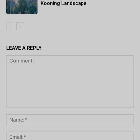
Kooning Landscape
LEAVE A REPLY