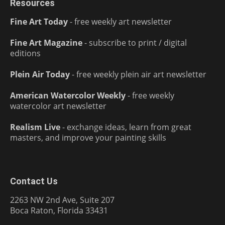
Resources
Fine Art Today
- free weekly art newsletter
Fine Art Magazine
- subscribe to print / digital
editions
Plein Air Today
- free weekly plein air art newsletter
American Watercolor Weekly
- free weekly
watercolor art newsletter
Realism Live
- exchange ideas, learn from great
masters, and improve your painting skills
Contact Us
2263 NW 2nd Ave, Suite 207
Boca Raton, Florida 33431