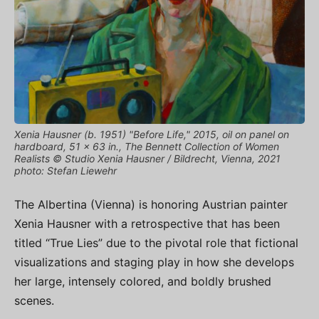
Xenia Hausner (b. 1951) "Before Life," 2015, oil on panel on
hardboard, 51 x 63 in., The Bennett Collection of Women
Realists © Studio Xenia Hausner / Bildrecht, Vienna, 2021
photo: Stefan Liewehr
The Albertina (Vienna) is honoring Austrian painter
Xenia Hausner with a retrospective that has been
titled “True Lies” due to the pivotal role that fictional
visualizations and staging play in how she develops
her large, intensely colored, and boldly brushed
scenes.