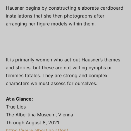
Hausner begins by constructing elaborate cardboard
installations that she then photographs after
arranging her figure models within them.
It is primarily women who act out Hausner’s themes
and stories, but these are not wilting nymphs or
femmes fatales. They are strong and complex
characters we must assess for ourselves.
At a Glance:
True Lies
The Albertina Museum, Vienna
Through August 8, 2021
https://www.albertina.at/en/