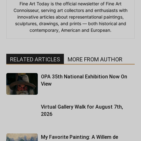
Fine Art Today is the official newsletter of Fine Art
Connoisseur, serving art collectors and enthusiasts with
innovative articles about representational paintings,
sculptures, drawings, and prints — both historical and
contemporary, American and European.
RELATED ARTICLES
MORE FROM AUTHOR
OPA 35th National Exhibition Now On
View
Virtual Gallery Walk for August 7th,
2026
My Favorite Painting: A Willem de