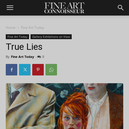
Home
Fine Art Today
Fine Art Today
Gallery Exhibitions on View
True Lies
By
Fine Art Today
-
0