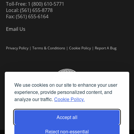
Toll-Free: 1 (800) 610-5771
Local: (561) 655-8778
Fax: (561) 655-6164
Email Us
Privacy Policy
|
Terms & Conditions
|
Cookie Policy
|
Report A Bug
We use cookies on our site to enhance your user
experience, provide personalized content, and
analyze our traffic.
Cookie Policy.
Accept all
Reject non-essential