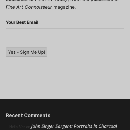
Fine Art Connoisseur
magazine.
Your Best Email
Yes - Sign Me Up!
Recent Comments
John Singer Sargent: Portraits in Charcoal
Nello Ríos
on