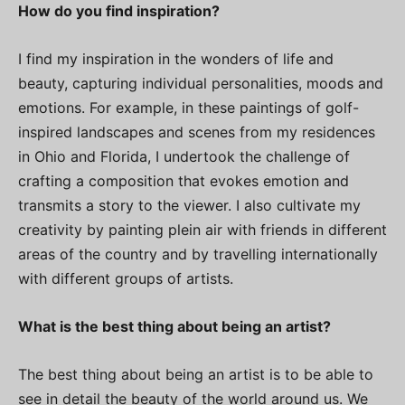
How do you find inspiration?
I find my inspiration in the wonders of life and
beauty, capturing individual personalities, moods and
emotions. For example, in these paintings of golf-
inspired landscapes and scenes from my residences
in Ohio and Florida, I undertook the challenge of
crafting a composition that evokes emotion and
transmits a story to the viewer. I also cultivate my
creativity by painting plein air with friends in different
areas of the country and by travelling internationally
with different groups of artists.
What is the best thing about being an artist?
The best thing about being an artist is to be able to
see in detail the beauty of the world around us. We