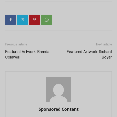
Previous article
Next article
Featured Artwork: Brenda
Featured Artwork: Richard
Coldwell
Boyer
Sponsored Content