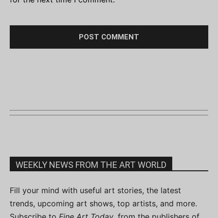
WEEKLY NEWS FROM THE ART WORLD
Fill your mind with useful art stories, the latest
trends, upcoming art shows, top artists, and more.
Subscribe to
Fine Art Today
, from the publishers of