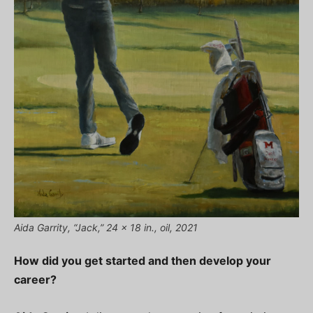
Aida Garrity, “Jack,” 24 x 18 in., oil, 2021
How did you get started and then develop your
career?