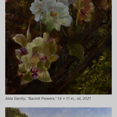
Aida Garrity, “Backlit Flowers,” 14 x 11 in., oil, 2021