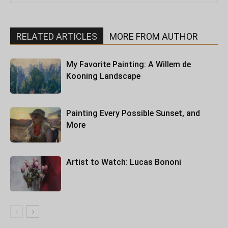
RELATED ARTICLES
MORE FROM AUTHOR
My Favorite Painting: A Willem de
Kooning Landscape
Painting Every Possible Sunset, and
More
Artist to Watch: Lucas Bononi