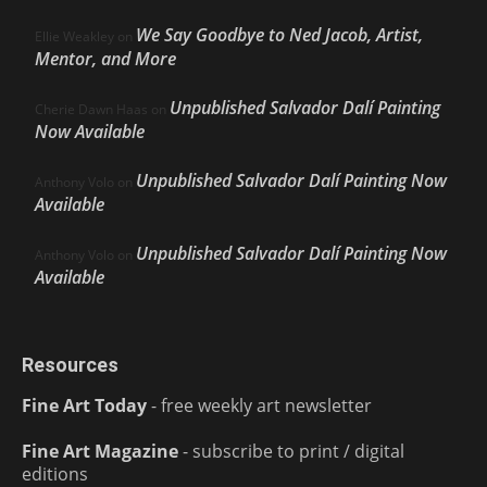
We Say Goodbye to Ned Jacob, Artist,
Ellie Weakley
on
Mentor, and More
Unpublished Salvador Dalí Painting
Cherie Dawn Haas
on
Now Available
Unpublished Salvador Dalí Painting Now
Anthony Volo
on
Available
Unpublished Salvador Dalí Painting Now
Anthony Volo
on
Available
Resources
Fine Art Today
- free weekly art newsletter
Fine Art Magazine
- subscribe to print / digital
editions