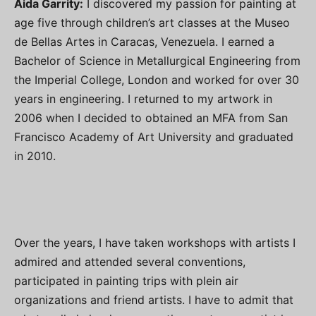
Aida Garrity:
I discovered my passion for painting at
age five through children’s art classes at the Museo
de Bellas Artes in Caracas, Venezuela. I earned a
Bachelor of Science in Metallurgical Engineering from
the Imperial College, London and worked for over 30
years in engineering. I returned to my artwork in
2006 when I decided to obtained an MFA from San
Francisco Academy of Art University and graduated
in 2010.
Over the years, I have taken workshops with artists I
admired and attended several conventions,
participated in painting trips with plein air
organizations and friend artists. I have to admit that