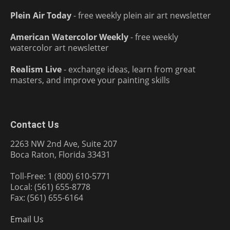
Plein Air Today
- free weekly plein air art newsletter
American Watercolor Weekly
- free weekly
watercolor art newsletter
Realism Live
- exchange ideas, learn from great
masters, and improve your painting skills
Contact Us
2263 NW 2nd Ave, Suite 207
Boca Raton, Florida 33431
Toll-Free: 1 (800) 610-5771
Local: (561) 655-8778
Fax: (561) 655-6164
Email Us