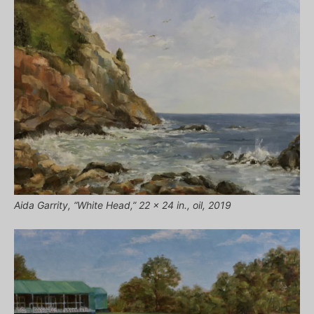
Aida Garrity, “White Head,” 22 x 24 in., oil, 2019