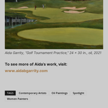
Aida Garrity, “Golf Tournament Practice,” 24 x 30 in., oil, 2021
To see more of Aida’s work, visit:
www.aidabgarrity.com
TAGS
Contemporary Artists
Oil Paintings
Spotlight
Women Painters