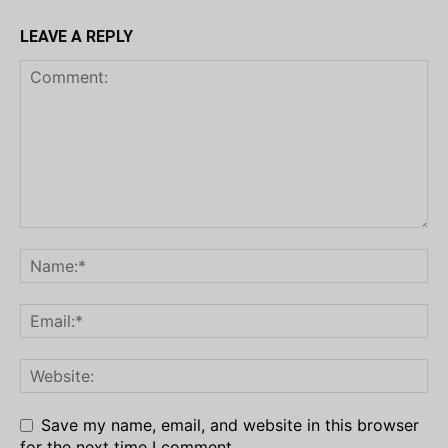
LEAVE A REPLY
Save my name, email, and website in this browser
for the next time I comment.