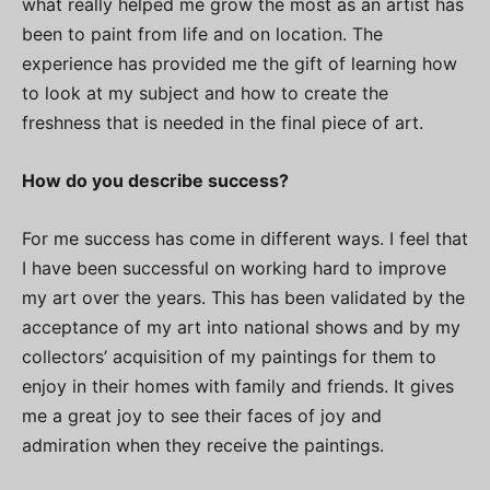
what really helped me grow the most as an artist has
been to paint from life and on location. The
experience has provided me the gift of learning how
to look at my subject and how to create the
freshness that is needed in the final piece of art.
How do you describe success?
For me success has come in different ways. I feel that
I have been successful on working hard to improve
my art over the years. This has been validated by the
acceptance of my art into national shows and by my
collectors’ acquisition of my paintings for them to
enjoy in their homes with family and friends. It gives
me a great joy to see their faces of joy and
admiration when they receive the paintings.