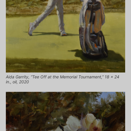
Aida Garrity, “Tee Off at the Memorial Tournament,” 18 x 24
in., oil, 2020