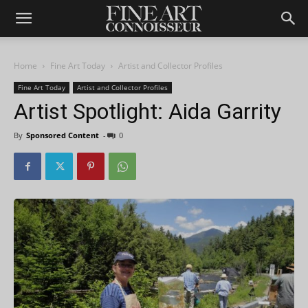
Home
Fine Art Today
Artist and Collector Profiles
Fine Art Today
Artist and Collector Profiles
Artist Spotlight: Aida Garrity
By
Sponsored Content
-
0