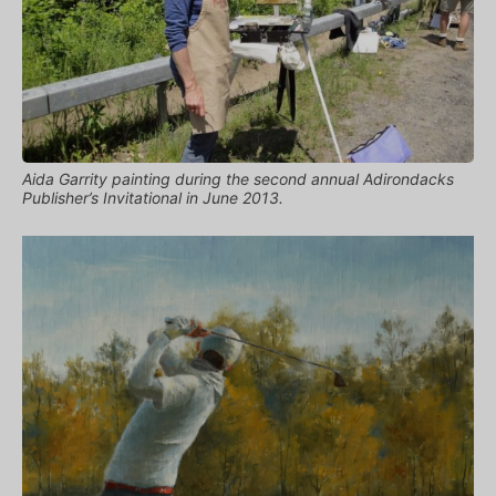
Aida Garrity painting during the second annual Adirondacks
Publisher’s Invitational in June 2013.