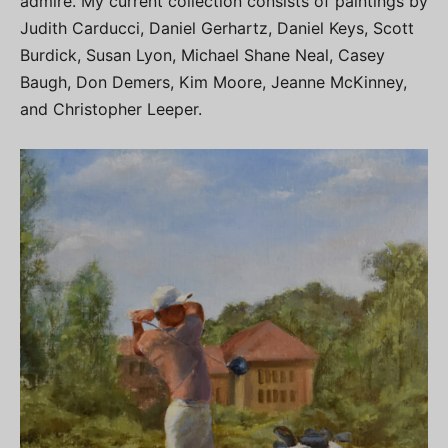
admire. My current collection consists of paintings by
Judith Carducci, Daniel Gerhartz, Daniel Keys, Scott
Burdick, Susan Lyon, Michael Shane Neal, Casey
Baugh, Don Demers, Kim Moore, Jeanne McKinney,
and Christopher Leeper.