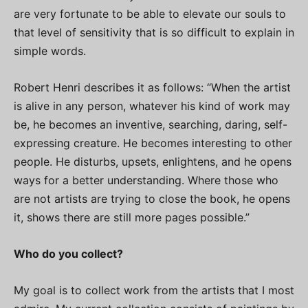
are very fortunate to be able to elevate our souls to
that level of sensitivity that is so difficult to explain in
simple words.
Robert Henri describes it as follows: “When the artist
is alive in any person, whatever his kind of work may
be, he becomes an inventive, searching, daring, self-
expressing creature. He becomes interesting to other
people. He disturbs, upsets, enlightens, and he opens
ways for a better understanding. Where those who
are not artists are trying to close the book, he opens
it, shows there are still more pages possible.”
Who do you collect?
My goal is to collect work from the artists that I most