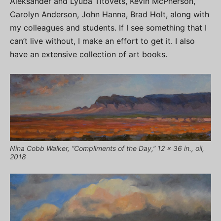
Aleksander and Lyuba Titovets, Kevin McPherson,
Carolyn Anderson, John Hanna, Brad Holt, along with
my colleagues and students. If I see something that I
can’t live without, I make an effort to get it. I also
have an extensive collection of art books.
Nina Cobb Walker, “Compliments of the Day,” 12 x 36 in., oil,
2018