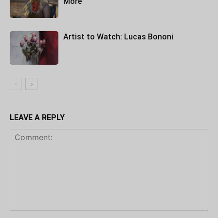
More
Artist to Watch: Lucas Bononi
LEAVE A REPLY