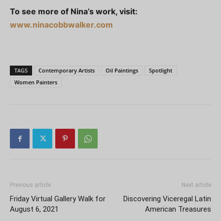
To see more of Nina’s work, visit:
www.ninacobbwalker.com
TAGS
Contemporary Artists
Oil Paintings
Spotlight
Women Painters
Previous article
Next article
Friday Virtual Gallery Walk for
Discovering Viceregal Latin
August 6, 2021
American Treasures