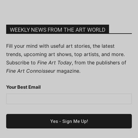
WEEKLY NEWS FROM THE ART WORLD
Fill your mind with useful art stories, the latest
trends, upcoming art shows, top artists, and more.
Subscribe to
Fine Art Today
, from the publishers of
Fine Art Connoisseur
magazine.
Your Best Email