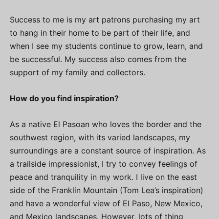
Success to me is my art patrons purchasing my art
to hang in their home to be part of their life, and
when I see my students continue to grow, learn, and
be successful. My success also comes from the
support of my family and collectors.
How do you find inspiration?
As a native El Pasoan who loves the border and the
southwest region, with its varied landscapes, my
surroundings are a constant source of inspiration. As
a trailside impressionist, I try to convey feelings of
peace and tranquility in my work. I live on the east
side of the Franklin Mountain (Tom Lea’s inspiration)
and have a wonderful view of El Paso, New Mexico,
and Mexico landscapes. However, lots of thing