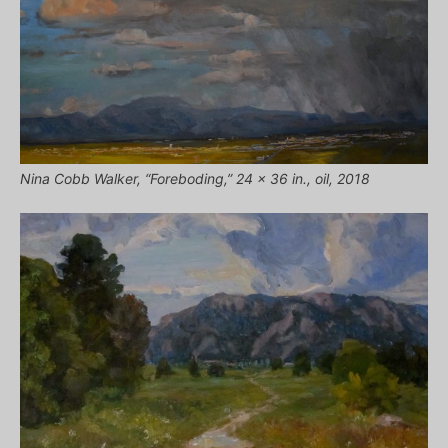
Nina Cobb Walker, “Foreboding,” 24 x 36 in., oil, 2018