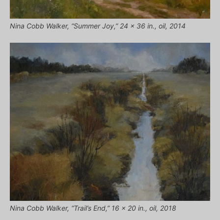
Nina Cobb Walker, “Summer Joy,” 24 x 36 in., oil, 2014
Nina Cobb Walker, “Trail’s End,” 16 x 20 in., oil, 2018