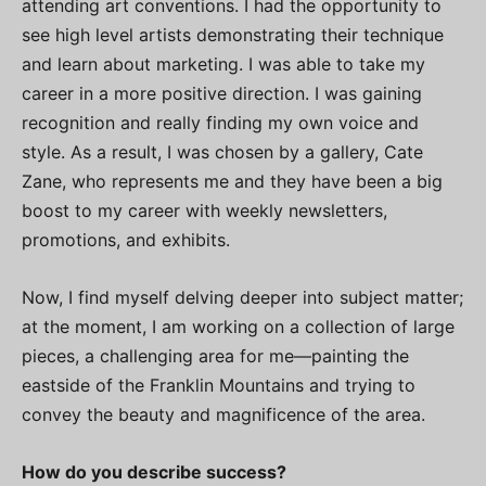
attending art conventions. I had the opportunity to
see high level artists demonstrating their technique
and learn about marketing. I was able to take my
career in a more positive direction. I was gaining
recognition and really finding my own voice and
style. As a result, I was chosen by a gallery, Cate
Zane, who represents me and they have been a big
boost to my career with weekly newsletters,
promotions, and exhibits.
Now, I find myself delving deeper into subject matter;
at the moment, I am working on a collection of large
pieces, a challenging area for me—painting the
eastside of the Franklin Mountains and trying to
convey the beauty and magnificence of the area.
How do you describe success?