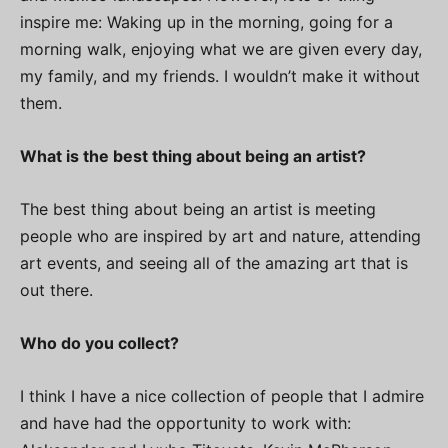
inspire me: Waking up in the morning, going for a
morning walk, enjoying what we are given every day,
my family, and my friends. I wouldn’t make it without
them.
What is the best thing about being an artist?
The best thing about being an artist is meeting
people who are inspired by art and nature, attending
art events, and seeing all of the amazing art that is
out there.
Who do you collect?
I think I have a nice collection of people that I admire
and have had the opportunity to work with: