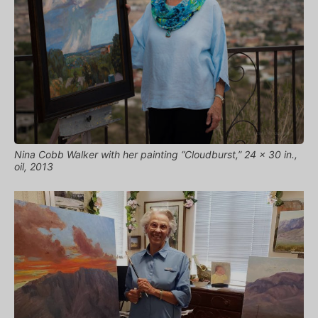
Nina Cobb Walker with her painting “Cloudburst,” 24 x 30 in.,
oil, 2013