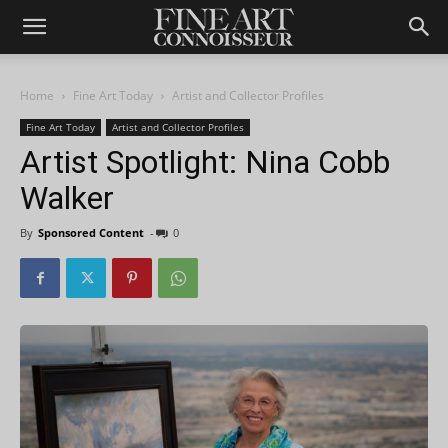
Home
Fine Art Today
Artist and Collector Profiles
Fine Art Today
Artist and Collector Profiles
Artist Spotlight: Nina Cobb
Walker
By
Sponsored Content
-
0