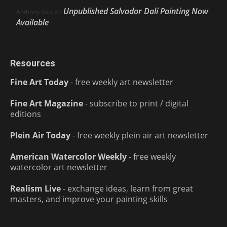
Unpublished Salvador Dalí Painting Now
Anthony Volo
on
Available
Resources
Fine Art Today
- free weekly art newsletter
Fine Art Magazine
- subscribe to print / digital
editions
Plein Air Today
- free weekly plein air art newsletter
American Watercolor Weekly
- free weekly
watercolor art newsletter
Realism Live
- exchange ideas, learn from great
masters, and improve your painting skills