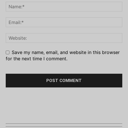
Save my name, email, and website in this browser
for the next time I comment.