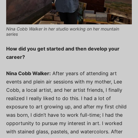
Nina Cobb Walker in her studio working on her mountain
series
How did you get started and then develop your
career?
Nina Cobb Walker:
After years of attending art
events and plein air sessions with my mother, Lee
Cobb, a local artist, and her artist friends, I finally
realized I really liked to do this. I had a lot of
exposure to art growing up, and after my first child
was born, I didn’t have to work full-time; I had the
opportunity to pursue my interest in art. I worked
with stained glass, pastels, and watercolors. After