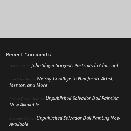
Recent Comments
John Singer Sargent: Portraits in Charcoal
Nello Ríos
on
We Say Goodbye to Ned Jacob, Artist,
Ellie Weakley
on
Mentor, and More
Unpublished Salvador Dalí Painting
Cherie Dawn Haas
on
Now Available
Unpublished Salvador Dalí Painting Now
Anthony Volo
on
Available