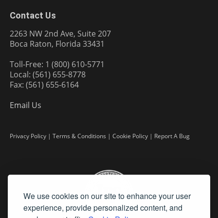
Contact Us
2263 NW 2nd Ave, Suite 207
Boca Raton, Florida 33431
Toll-Free: 1 (800) 610-5771
Local: (561) 655-8778
Fax: (561) 655-6164
Email Us
Privacy Policy
|
Terms & Conditions
|
Cookie Policy
|
Report A Bug
We use cookies on our site to enhance your user
experience, provide personalized content, and