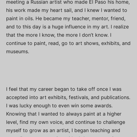
meeting a Russian artist who made El Paso his home,
his work made my heart sail, and I knew I wanted to
paint in oils. He became my teacher, mentor, friend,
and to this day is a huge influence in my art. I realize
that the more I know, the more I don’t know. I
continue to paint, read, go to art shows, exhibits, and
museums.
I feel that my career began to take off once I was
accepted into art exhibits, festivals, and publications.
I was lucky enough to even win some awards.
Knowing that I wanted to always paint at a higher
level, find my own voice, and continue to challenge
myself to grow as an artist, I began teaching and