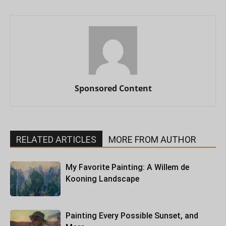
Sponsored Content
RELATED ARTICLES
MORE FROM AUTHOR
My Favorite Painting: A Willem de
Kooning Landscape
Painting Every Possible Sunset, and