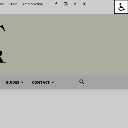
her
Store
Art Marketing
GUIDES
CONTACT