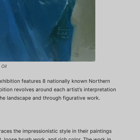
 Oil
exhibition features 8 nationally known Northern
ibition revolves around each artist’s interpretation
 the landscape and through figurative work.
races the impressionistic style in their paintings
ht, loose brush work, and rich color. The work in