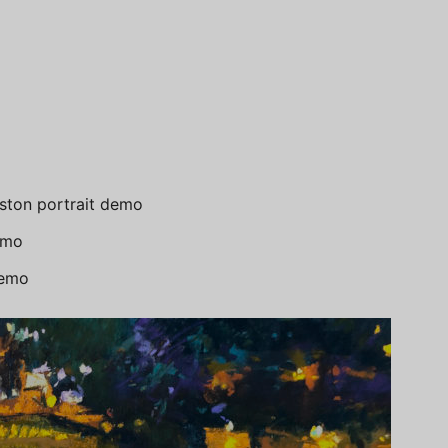
ton portrait demo
emo
demo