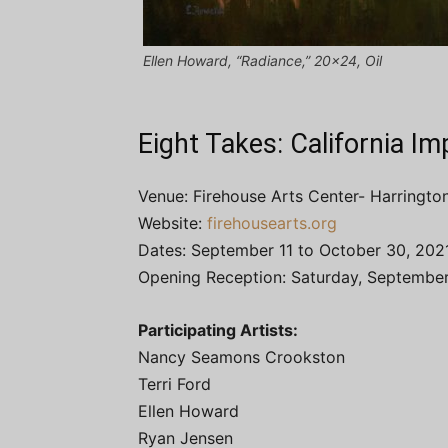
Ellen Howard, “Radiance,” 20×24, Oil
Eight Takes: California I
Venue: Firehouse Arts Center- Harrington
Website:
firehousearts.org
Dates: September 11 to October 30, 202
Opening Reception: Saturday, September
Participating Artists:
Nancy Seamons Crookston
Terri Ford
Ellen Howard
Ryan Jensen