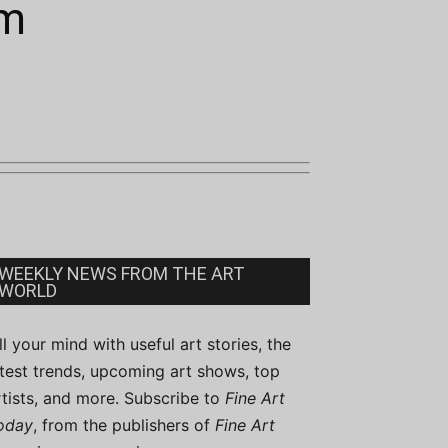
sm
WEEKLY NEWS FROM THE ART
WORLD
ill your mind with useful art stories, the
atest trends, upcoming art shows, top
rtists, and more. Subscribe to
Fine Art
oday
, from the publishers of
Fine Art