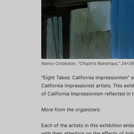
Nancy Crookston, "Chopin's Raindrops," 24x26
“Eight Takes: California Impressionism” 
California impressionist artists. This exh
of California Impressionism reflected in
More from the organizers:
Each of the artists in this exhibition emb
with their attention on the effects of lig