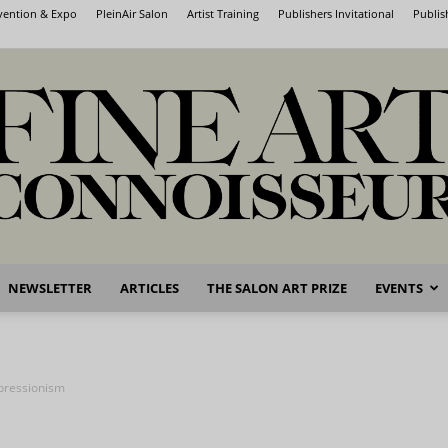
nvention & Expo
PleinAir Salon
Artist Training
Publishers Invitational
Publis
NEWSLETTER
ARTICLES
THE SALON ART PRIZE
EVENTS
Fine
mpressionism
Art