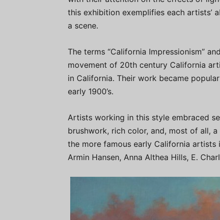
this exhibition exemplifies each artists’
a scene.
The terms “California Impressionism” and 
movement of 20th century California art
in California. Their work became popular
early 1900’s.
Artists working in this style embraced se
brushwork, rich color, and, most of all, a
the more famous early California artists
Armin Hansen, Anna Althea Hills, E. Cha