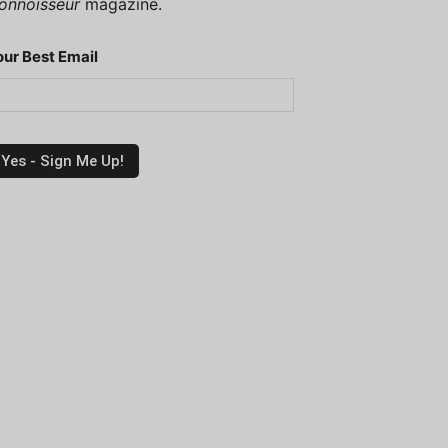
onnoisseur
magazine.
our Best Email