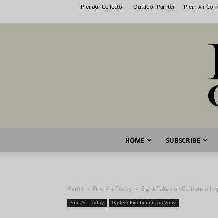
PleinAir Collector
Outdoor Painter
Plein Air Co
HOME
SUBSCRIBE
Home
Fine Art Today
Eight Takes on California I
Fine Art Today
Gallery Exhibitions on View