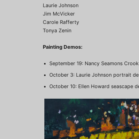
Laurie Johnson
Jim McVicker
Carole Rafferty
Tonya Zenin
Painting Demos:
September 19: Nancy Seamons Crooks
October 3: Laurie Johnson portrait d
October 10: Ellen Howard seascape 