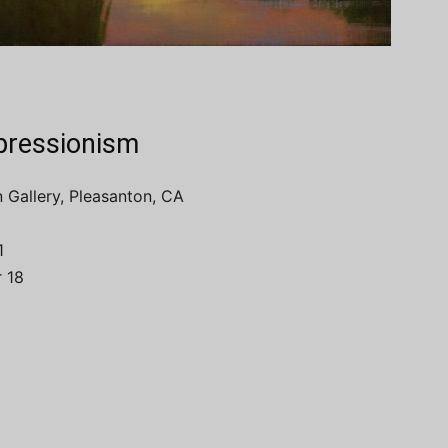
mpressionism
 Gallery, Pleasanton, CA
1
 18