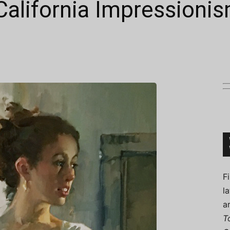
California Impressioni
Connoisseur
F
l
a
T