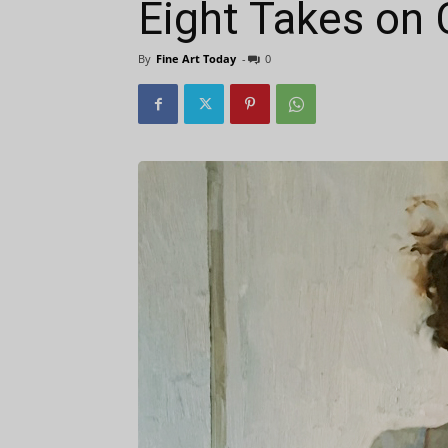
Eight Takes on 
By
Fine Art Today
-
0