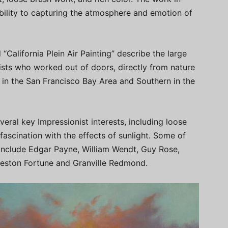
 ability to capturing the atmosphere and emotion of
“California Plein Air Painting” describe the large
ists who worked out of doors, directly from nature
 in the San Francisco Bay Area and Southern in the
veral key Impressionist interests, including loose
 fascination with the effects of sunlight. Some of
 include Edgar Payne, William Wendt, Guy Rose,
rleston Fortune and Granville Redmond.