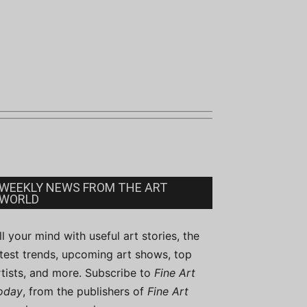
WEEKLY NEWS FROM THE ART
WORLD
ill your mind with useful art stories, the
atest trends, upcoming art shows, top
rtists, and more. Subscribe to
Fine Art
oday
, from the publishers of
Fine Art