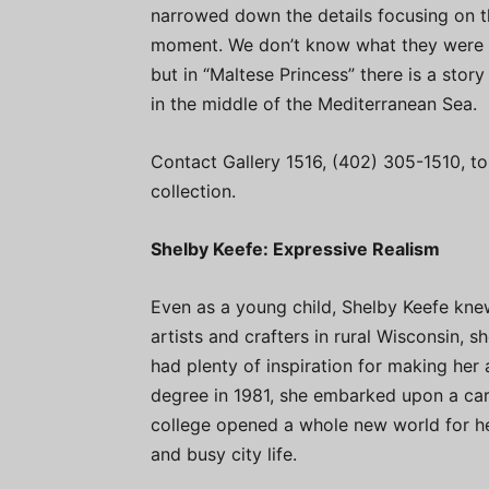
narrowed down the details focusing on th
moment. We don’t know what they were cele
but in “Maltese Princess” there is a story
in the middle of the Mediterranean Sea.
Contact Gallery 1516, (402) 305-1510, to
collection.
Shelby Keefe: Expressive Realism
Even as a young child, Shelby Keefe kne
artists and crafters in rural Wisconsin,
had plenty of inspiration for making her 
degree in 1981, she embarked upon a car
college opened a whole new world for her
and busy city life.