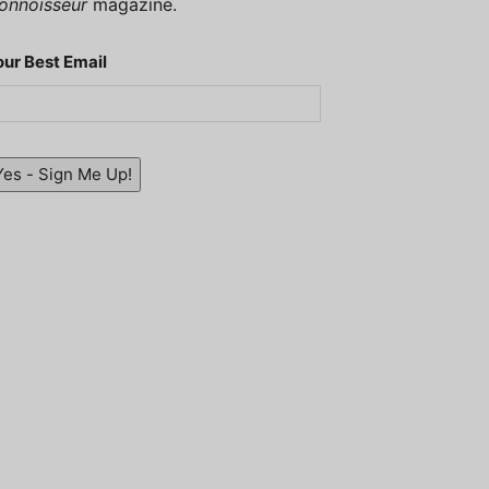
onnoisseur
magazine.
our Best Email
Yes - Sign Me Up!