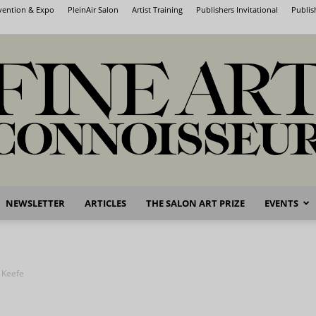
nvention & Expo
PleinAir Salon
Artist Training
Publishers Invitational
Publis
NEWSLETTER
ARTICLES
THE SALON ART PRIZE
EVENTS
Fine
 Keefe
Art