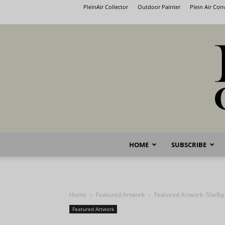
PleinAir Collector
Outdoor Painter
Plein Air Co
HOME
SUBSCRIBE
Home
Featured Artwork
Featured Artwork: Shelby
Featured Artwork