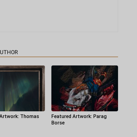
AUTHOR
 Artwork: Thomas
Featured Artwork: Parag
Borse