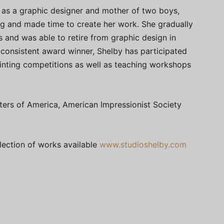
 as a graphic designer and mother of two boys,
g and made time to create her work. She gradually
s and was able to retire from graphic design in
A consistent award winner, Shelby has participated
ainting competitions as well as teaching workshops
ters of America, American Impressionist Society
llection of works available
www.studioshelby.com