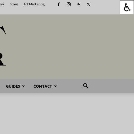
her
Store
Art Marketing
GUIDES
CONTACT