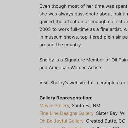
Even though most of her time was spent
she was always passionate about paintin
gained the attention of enough collector
2005 to work full-time as a fine artist. 
in museum shows, top-tiered plein air p
around the country.
Shelby is a Signature Member of Oil Pain
and American Women Artists.
Visit Shelby’s website for a complete co
Gallery Representation:
Meyer Gallery
, Santa Fe, NM
Fine Line Designs Gallery
, Sister Bay, WI
Oh Be Joyful Gallery
, Crested Butte, CO