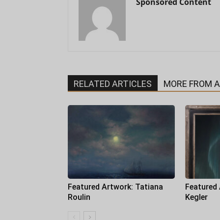
Sponsored Content
RELATED ARTICLES
MORE FROM 
Featured Artwork: Tatiana
Featured
Roulin
Kegler