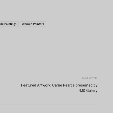
Oil Paintings
Women Painters
Next article
Featured Artwork: Carrie Pearce presented by
RJD Gallery