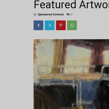
Featured Artwo
By
Sponsored Content
-
0