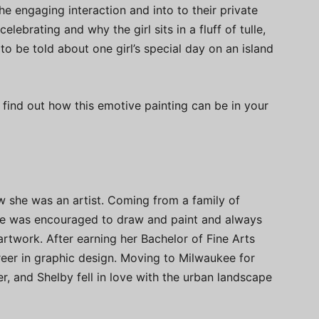
e engaging interaction and into to their private
brating and why the girl sits in a fluff of tulle,
 to be told about one girl’s special day on an island
 find out how this emotive painting can be in your
w she was an artist. Coming from a family of
 she was encouraged to draw and paint and always
artwork. After earning her Bachelor of Fine Arts
eer in graphic design. Moving to Milwaukee for
, and Shelby fell in love with the urban landscape