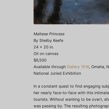
Maltese Princess
By Shelby Keefe
24 x 20 in.
Oil on canvas
$6,500
Available through
Gallery 1516
, Omaha, N
National Juried Exhibition
In a constant quest to find engaging subj
her nearly face-to-face with this intima
tourists. Without wanting to be overt, s
was passing by. The resulting photograp