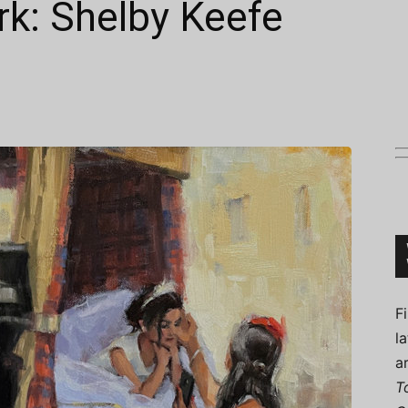
rk: Shelby Keefe
Connoisseur
F
l
a
T