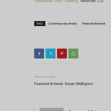
Turquoise Door Gallery
, Telluride, CO
TAGS
Contemporary Artists
Featured Artwork
Previous article
Featured Artwork: Susan Wellington