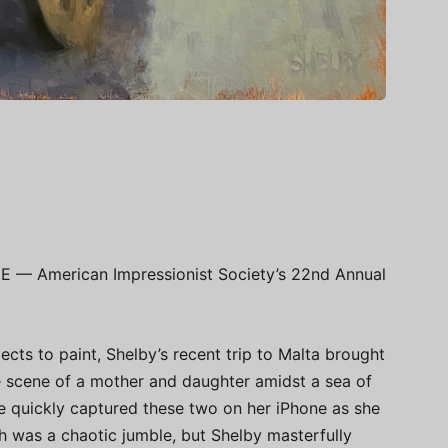
E — American Impressionist Society’s 22nd Annual
ects to paint, Shelby’s recent trip to Malta brought
te scene of a mother and daughter amidst a sea of
he quickly captured these two on her iPhone as she
h was a chaotic jumble, but Shelby masterfully