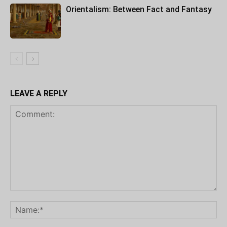
Orientalism: Between Fact and Fantasy
LEAVE A REPLY