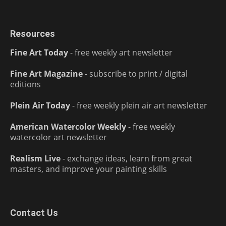
Resources
Fine Art Today
- free weekly art newsletter
Fine Art Magazine
- subscribe to print / digital
editions
Plein Air Today
- free weekly plein air art newsletter
American Watercolor Weekly
- free weekly
watercolor art newsletter
Realism Live
- exchange ideas, learn from great
masters, and improve your painting skills
Contact Us