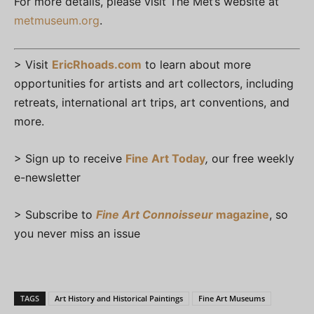
For more details, please visit The Met’s website at
metmuseum.org
.
> Visit
EricRhoads.com
to learn about more
opportunities for artists and art collectors, including
retreats, international art trips, art conventions, and
more.
> Sign up to receive
Fine Art Today
,
our free weekly
e-newsletter
> Subscribe to
Fine Art Connoisseur
magazine
, so
you never miss an issue
TAGS
Art History and Historical Paintings
Fine Art Museums