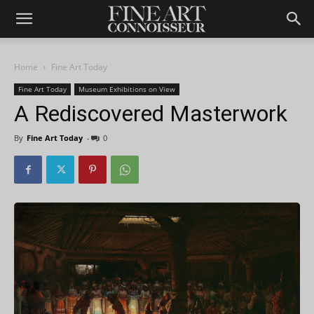
Home
Fine Art Today
Fine Art Today
Museum Exhibitions on View
A Rediscovered Masterwork
By
Fine Art Today
-
0