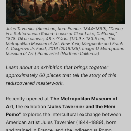
Jules Tavernier (American, born France, 1844–1889), "Dance
in a Subterranean Round- house at Clear Lake, California,"
1878. Oil on canvas, 48 × 721⁄4 in. (121.9 × 183.5 cm). The
Metropolitan Museum of Art, New York; Marguerite and Frank
A. Cosgrove Jr. Fund, 2016 (2016.135). Image © Metropolitan
Museum of Art | Pomo artist (Northern California)
Learn about an exhibition that brings together
approximately 60 pieces that tell the story of this
rediscovered masterwork.
Recently opened at
The Metropolitan Museum of
Art
, the exhibition
“Jules Tavernier and the Elem
Pomo”
explores the intercultural exchange between
American artist Jules Tavernier (1844–1889), born
and trained in France, and the Indigenous Pomo