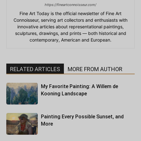
https://fineartconnoisseur.com/
Fine Art Today is the official newsletter of Fine Art
Connoisseur, serving art collectors and enthusiasts with
innovative articles about representational paintings,
sculptures, drawings, and prints — both historical and
contemporary, American and European.
RELATED ARTICLES
MORE FROM AUTHOR
My Favorite Painting: A Willem de
Kooning Landscape
Painting Every Possible Sunset, and
More