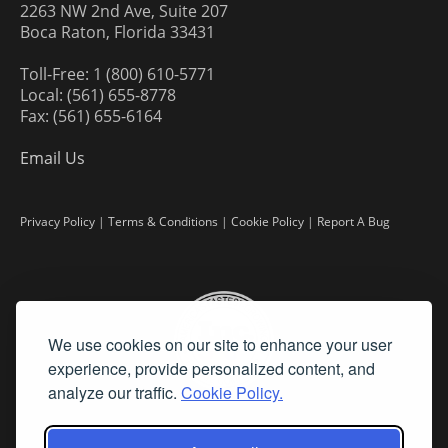
2263 NW 2nd Ave, Suite 207
Boca Raton, Florida 33431
Toll-Free: 1 (800) 610-5771
Local: (561) 655-8778
Fax: (561) 655-6164
Email Us
Privacy Policy
|
Terms & Conditions
|
Cookie Policy
|
Report A Bug
We use cookies on our site to enhance your user
experience, provide personalized content, and
analyze our traffic.
Cookie Policy.