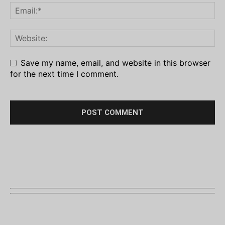
Save my name, email, and website in this browser
for the next time I comment.