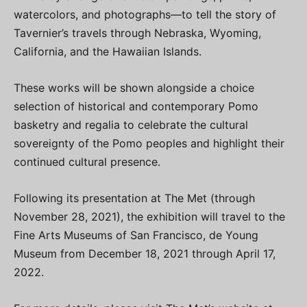
watercolors, and photographs—to tell the story of
Tavernier’s travels through Nebraska, Wyoming,
California, and the Hawaiian Islands.
These works will be shown alongside a choice
selection of historical and contemporary Pomo
basketry and regalia to celebrate the cultural
sovereignty of the Pomo peoples and highlight their
continued cultural presence.
Following its presentation at The Met (through
November 28, 2021), the exhibition will travel to the
Fine Arts Museums of San Francisco, de Young
Museum from December 18, 2021 through April 17,
2022.