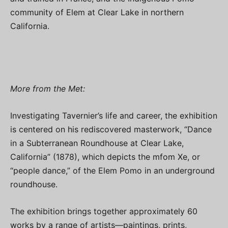
community of Elem at Clear Lake in northern
California.
More from the Met:
Investigating Tavernier’s life and career, the exhibition
is centered on his rediscovered masterwork, “Dance
in a Subterranean Roundhouse at Clear Lake,
California” (1878), which depicts the mfom Xe, or
“people dance,” of the Elem Pomo in an underground
roundhouse.
The exhibition brings together approximately 60
works by a range of artists—paintings, prints,