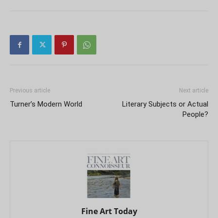
Previous article
Next article
Turner’s Modern World
Literary Subjects or Actual
People?
Fine Art Today