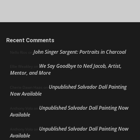
Recent Comments
John Singer Sargent: Portraits in Charcoal
Nello Ríos
on
We Say Goodbye to Ned Jacob, Artist,
Ellie Weakley
on
Mentor, and More
Unpublished Salvador Dalí Painting
Cherie Dawn Haas
on
Now Available
Unpublished Salvador Dalí Painting Now
Anthony Volo
on
Available
Unpublished Salvador Dalí Painting Now
Anthony Volo
on
Available