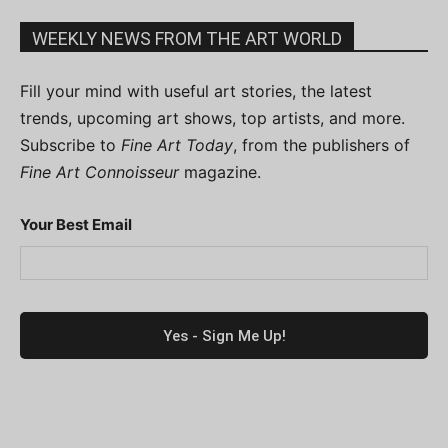
WEEKLY NEWS FROM THE ART WORLD
Fill your mind with useful art stories, the latest
trends, upcoming art shows, top artists, and more.
Subscribe to
Fine Art Today
, from the publishers of
Fine Art Connoisseur
magazine.
Your Best Email