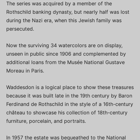
The series was acquired by a member of the
Rothschild banking dynasty, but nearly half was lost
during the Nazi era, when this Jewish family was
persecuted.
Now the surviving 34 watercolors are on display,
unseen in public since 1906 and complemented by
additional loans from the Musée National Gustave
Moreau in Paris.
Waddesdon is a logical place to show these treasures
because it was built late in the 19th century by Baron
Ferdinand de Rothschild in the style of a 16th-century
château to showcase his collection of 18th-century
furniture, porcelain, and portraits.
In 1957 the estate was bequeathed to the National