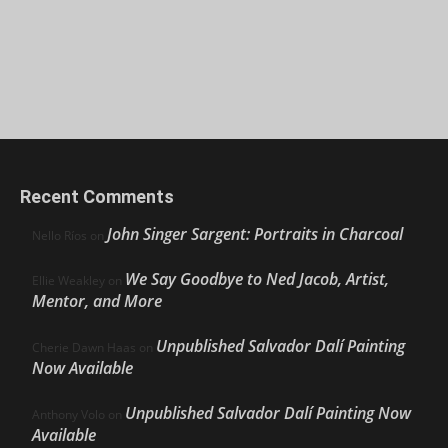
Recent Comments
John Singer Sargent: Portraits in Charcoal
Nello Ríos
on
We Say Goodbye to Ned Jacob, Artist,
Ellie Weakley
on
Mentor, and More
Unpublished Salvador Dalí Painting
Cherie Dawn Haas
on
Now Available
Unpublished Salvador Dalí Painting Now
Anthony Volo
on
Available