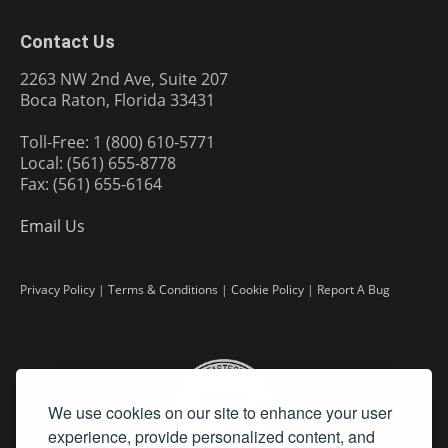
Contact Us
2263 NW 2nd Ave, Suite 207
Boca Raton, Florida 33431
Toll-Free: 1 (800) 610-5771
Local: (561) 655-8778
Fax: (561) 655-6164
Email Us
Privacy Policy
|
Terms & Conditions
|
Cookie Policy
|
Report A Bug
We use cookies on our site to enhance your user
experience, provide personalized content, and