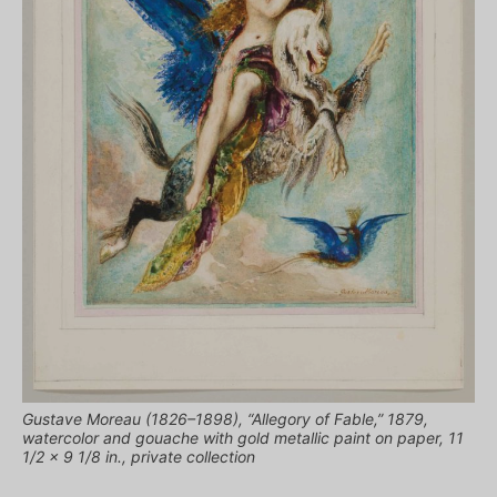
Gustave Moreau (1826–1898), “Allegory of Fable,” 1879,
watercolor and gouache with gold metallic paint on paper, 11
1/2 x 9 1/8 in., private collection