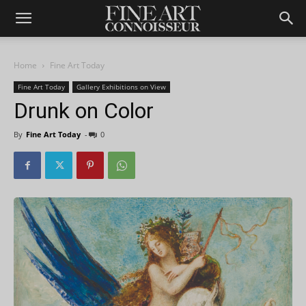
Home
Fine Art Today
Fine Art Today
Gallery Exhibitions on View
Drunk on Color
By
Fine Art Today
-
0