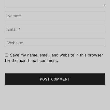
Save my name, email, and website in this browser
for the next time I comment.