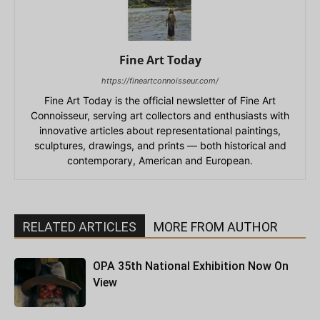
Fine Art Today
https://fineartconnoisseur.com/
Fine Art Today is the official newsletter of Fine Art
Connoisseur, serving art collectors and enthusiasts with
innovative articles about representational paintings,
sculptures, drawings, and prints — both historical and
contemporary, American and European.
RELATED ARTICLES
MORE FROM AUTHOR
OPA 35th National Exhibition Now On
View