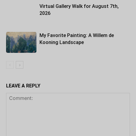
Virtual Gallery Walk for August 7th,
2026
My Favorite Painting: A Willem de
Kooning Landscape
LEAVE A REPLY