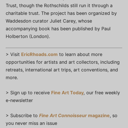
Trust, though the Rothschilds still run it through a
charitable trust. The project has been organized by
Waddesdon curator Juliet Carey, whose
accompanying book has been published by Paul
Holberton (London).
> Visit
EricRhoads.com
to learn about more
opportunities for artists and art collectors, including
retreats, international art trips, art conventions, and
more.
> Sign up to receive
Fine Art Today
,
our free weekly
e-newsletter
> Subscribe to
Fine Art Connoisseur
magazine
, so
you never miss an issue