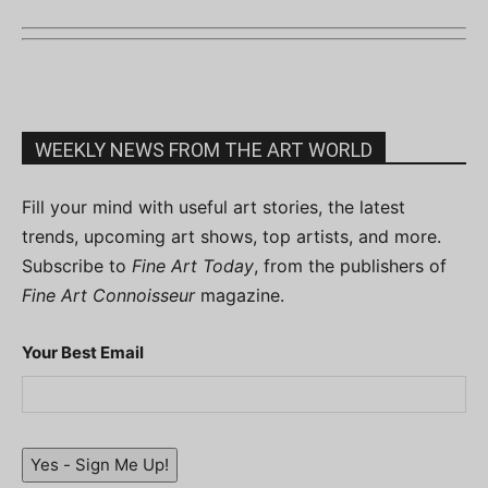
WEEKLY NEWS FROM THE ART WORLD
Fill your mind with useful art stories, the latest
trends, upcoming art shows, top artists, and more.
Subscribe to
Fine Art Today
, from the publishers of
Fine Art Connoisseur
magazine.
Your Best Email
Yes - Sign Me Up!