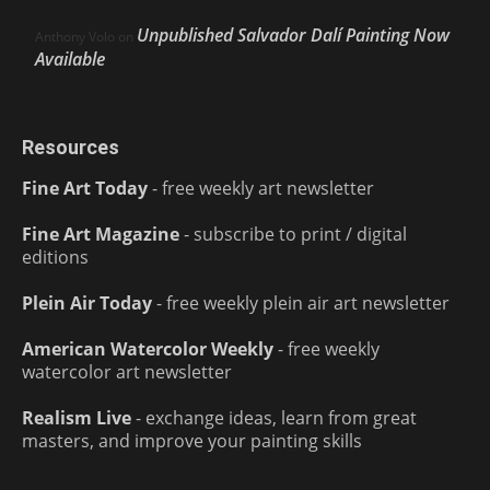
Unpublished Salvador Dalí Painting Now
Anthony Volo
on
Available
Resources
Fine Art Today
- free weekly art newsletter
Fine Art Magazine
- subscribe to print / digital
editions
Plein Air Today
- free weekly plein air art newsletter
American Watercolor Weekly
- free weekly
watercolor art newsletter
Realism Live
- exchange ideas, learn from great
masters, and improve your painting skills