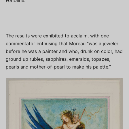
Fontaine.
The results were exhibited to acclaim, with one
commentator enthusing that Moreau “was a jeweler
before he was a painter and who, drunk on color, had
ground up rubies, sapphires, emeralds, topazes,
pearls and mother-of-pearl to make his palette.”