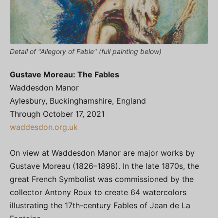
Detail of "Allegory of Fable" (full painting below)
Gustave Moreau: The Fables
Waddesdon Manor
Aylesbury, Buckinghamshire, England
Through October 17, 2021
waddesdon.org.uk
On view at Waddesdon Manor are major works by
Gustave Moreau (1826–1898). In the late 1870s, the
great French Symbolist was commissioned by the
collector Antony Roux to create 64 watercolors
illustrating the 17th-century Fables of Jean de La