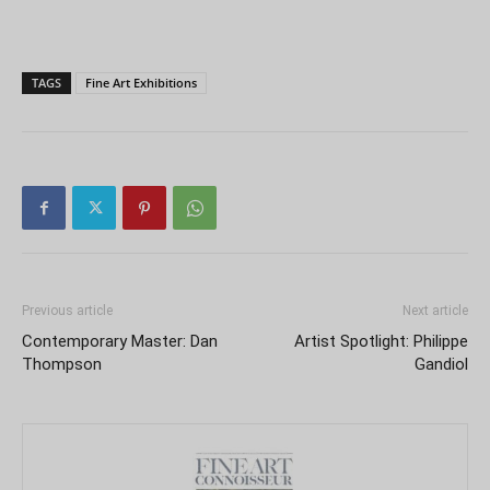
TAGS
Fine Art Exhibitions
Previous article
Next article
Contemporary Master: Dan
Artist Spotlight: Philippe
Thompson
Gandiol