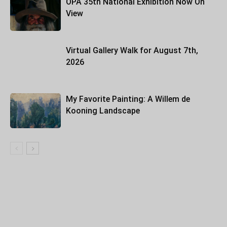
OPA 35th National Exhibition Now On
View
Virtual Gallery Walk for August 7th,
2026
My Favorite Painting: A Willem de
Kooning Landscape