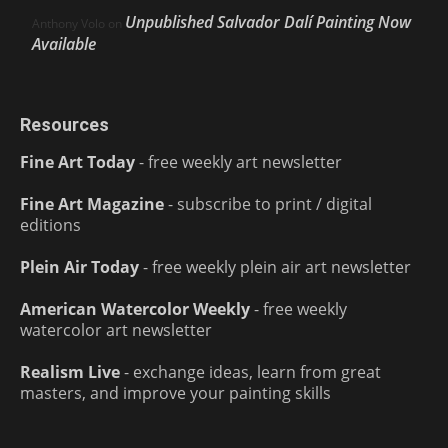
Unpublished Salvador Dalí Painting Now
Anthony Volo
on
Available
Resources
Fine Art Today
- free weekly art newsletter
Fine Art Magazine
- subscribe to print / digital
editions
Plein Air Today
- free weekly plein air art newsletter
American Watercolor Weekly
- free weekly
watercolor art newsletter
Realism Live
- exchange ideas, learn from great
masters, and improve your painting skills