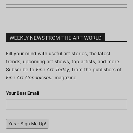
WEEKLY NEWS FROM THE ART WORLD
Fill your mind with useful art stories, the latest
trends, upcoming art shows, top artists, and more.
Subscribe to
Fine Art Today
, from the publishers of
Fine Art Connoisseur
magazine.
Your Best Email
Yes - Sign Me Up!