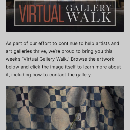
As part of our effort to continue to help artists and
art galleries thrive, we’re proud to bring you this
week’s “Virtual Gallery Walk.” Browse the artwork
below and click the image itself to learn more about
it, including how to contact the gallery.