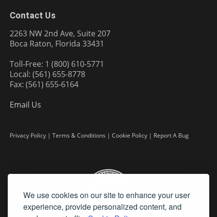
Contact Us
2263 NW 2nd Ave, Suite 207
Boca Raton, Florida 33431
Toll-Free: 1 (800) 610-5771
Local: (561) 655-8778
Fax: (561) 655-6164
Email Us
Privacy Policy
|
Terms & Conditions
|
Cookie Policy
|
Report A Bug
We use cookies on our site to enhance your user
experience, provide personalized content, and