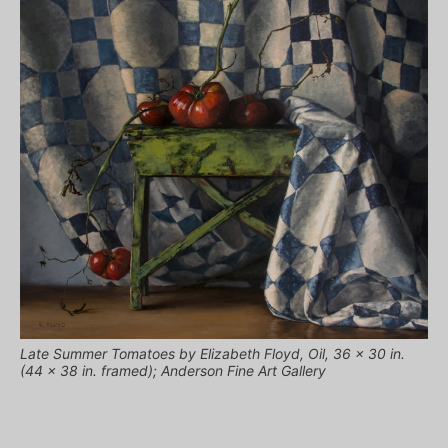
Late Summer Tomatoes by Elizabeth Floyd, Oil, 36 x 30 in.
(44 x 38 in. framed); Anderson Fine Art Gallery