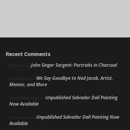
Recent Comments
John Singer Sargent: Portraits in Charcoal
Nello Ríos
on
We Say Goodbye to Ned Jacob, Artist,
Ellie Weakley
on
Mentor, and More
Unpublished Salvador Dalí Painting
Cherie Dawn Haas
on
Now Available
Unpublished Salvador Dalí Painting Now
Anthony Volo
on
Available