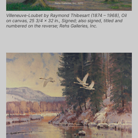
Villeneuve-Loubet by Raymond Thibesart (1874 – 1968), Oil
on canvas, 25 3/4 x 32 in., Signed; also signed, titled and
numbered on the reverse; Rehs Galleries, Inc.