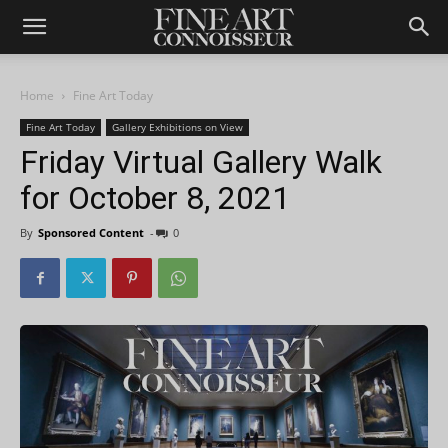
Home
Fine Art Today
Fine Art Today
Gallery Exhibitions on View
Friday Virtual Gallery Walk
for October 8, 2021
By
Sponsored Content
-
0