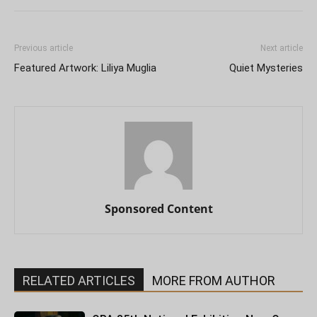
Previous article
Next article
Featured Artwork: Liliya Muglia
Quiet Mysteries
Sponsored Content
RELATED ARTICLES
MORE FROM AUTHOR