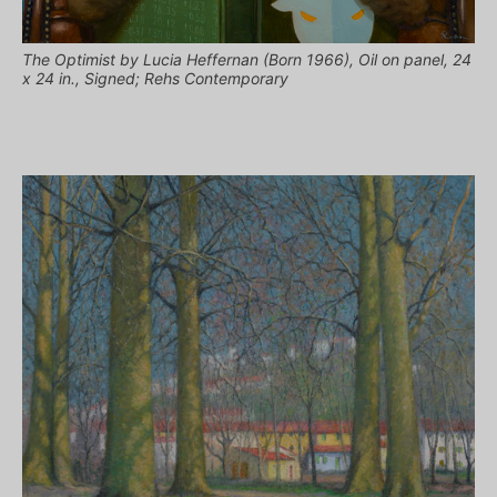
The Optimist by Lucia Heffernan (Born 1966), Oil on panel, 24
x 24 in., Signed; Rehs Contemporary