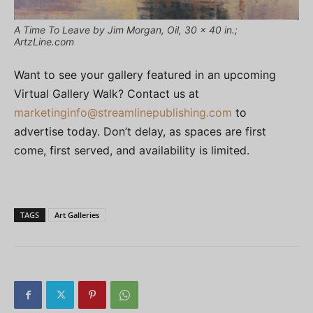
A Time To Leave by Jim Morgan, Oil, 30 x 40 in.;
ArtzLine.com
Want to see your gallery featured in an upcoming
Virtual Gallery Walk? Contact us at
marketinginfo@streamlinepublishing.com
to
advertise today. Don’t delay, as spaces are first
come, first served, and availability is limited.
TAGS
Art Galleries