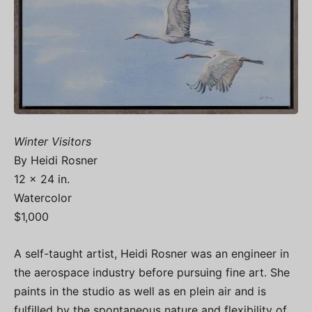
Winter Visitors
By Heidi Rosner
12 x 24 in.
Watercolor
$1,000
A self-taught artist, Heidi Rosner was an engineer in
the aerospace industry before pursuing fine art. She
paints in the studio as well as en plein air and is
fulfilled by the spontaneous nature and flexibility of