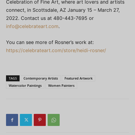
Celebration of Fine Art, where art lovers and artists
connect, in Scottsdale, AZ January 15 – March 27,
2022. Contact us at 480-443-7695 or
info@celebrateart.com
.
You can see more of Rosner’s work at:
https://celebrateart.com/store/heidi-rosner/
TAGS
Contemporary Artists
Featured Artwork
Watercolor Paintings
Women Painters