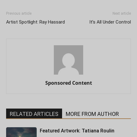
Previous article
Next article
Artist Spotlight: Ray Hassard
It’s All Under Control
Sponsored Content
RELATED ARTICLES
MORE FROM AUTHOR
Featured Artwork: Tatiana Roulin