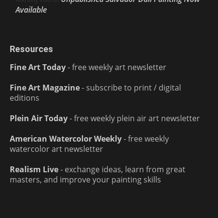
Available
Resources
Fine Art Today
- free weekly art newsletter
Fine Art Magazine
- subscribe to print / digital
editions
Plein Air Today
- free weekly plein air art newsletter
American Watercolor Weekly
- free weekly
watercolor art newsletter
Realism Live
- exchange ideas, learn from great
masters, and improve your painting skills