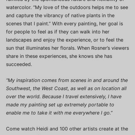
watercolor. “My love of the outdoors helps me to see
and capture the vibrancy of native plants in the
scenes that I paint.” With every painting, her goal is
for people to feel as if they can walk into her
landscapes and enjoy the experience, or to feel the
sun that illuminates her florals. When Rosner’s viewers
share in these experiences, she knows she has
succeeded.
“My inspiration comes from scenes in and around the
Southwest, the West Coast, as well as on location all
over the world. Because I travel extensively, I have
made my painting set up extremely portable to
enable me to take it with me everywhere I go.”
Come watch Heidi and 100 other artists create at the