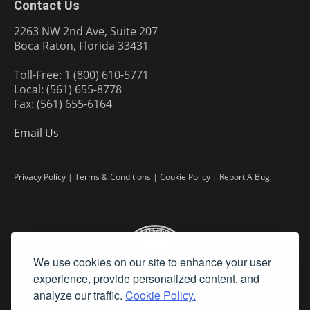
Contact Us
2263 NW 2nd Ave, Suite 207
Boca Raton, Florida 33431
Toll-Free: 1 (800) 610-5771
Local: (561) 655-8778
Fax: (561) 655-6164
Email Us
Privacy Policy
|
Terms & Conditions
|
Cookie Policy
|
Report A Bug
We use cookies on our site to enhance your user
experience, provide personalized content, and
analyze our traffic.
Cookie Policy.