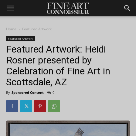
Home
Featured Artwork
Featured Artwork
Featured Artwork: Heidi
Rosner presented by
Celebration of Fine Art in
Scottsdale, AZ
By
Sponsored Content
-
0