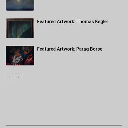
Featured Artwork: Thomas Kegler
Featured Artwork: Parag Borse