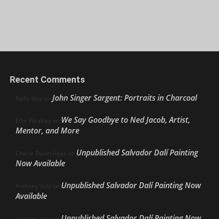
Recent Comments
John Singer Sargent: Portraits in Charcoal
Nello Ríos
on
We Say Goodbye to Ned Jacob, Artist,
Ellie Weakley
on
Mentor, and More
Unpublished Salvador Dalí Painting
Cherie Dawn Haas
on
Now Available
Unpublished Salvador Dalí Painting Now
Anthony Volo
on
Available
Unpublished Salvador Dalí Painting Now
Anthony Volo
on