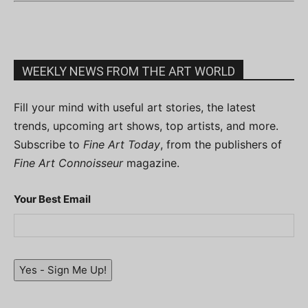
WEEKLY NEWS FROM THE ART WORLD
Fill your mind with useful art stories, the latest
trends, upcoming art shows, top artists, and more.
Subscribe to
Fine Art Today
, from the publishers of
Fine Art Connoisseur
magazine.
Your Best Email
Yes - Sign Me Up!