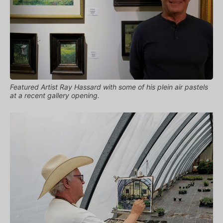
Featured Artist Ray Hassard with some of his plein air pastels
at a recent gallery opening.