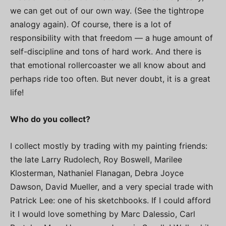
we can get out of our own way. (See the tightrope
analogy again). Of course, there is a lot of
responsibility with that freedom — a huge amount of
self-discipline and tons of hard work. And there is
that emotional rollercoaster we all know about and
perhaps ride too often. But never doubt, it is a great
life!
Who do you collect?
I collect mostly by trading with my painting friends:
the late Larry Rudolech, Roy Boswell, Marilee
Klosterman, Nathaniel Flanagan, Debra Joyce
Dawson, David Mueller, and a very special trade with
Patrick Lee: one of his sketchbooks. If I could afford
it I would love something by Marc Dalessio, Carl