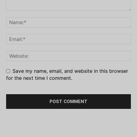
Save my name, email, and website in this browser
for the next time I comment.