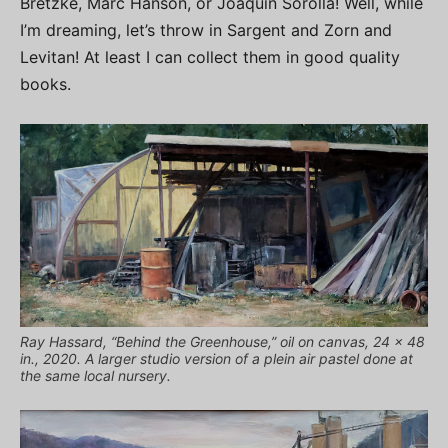
Bretzke, Marc Hanson, or Joaquin Sorolla! Well, while
I’m dreaming, let’s throw in Sargent and Zorn and
Levitan! At least I can collect them in good quality
books.
Ray Hassard, “Behind the Greenhouse,” oil on canvas, 24 x 48
in., 2020. A larger studio version of a plein air pastel done at
the same local nursery.