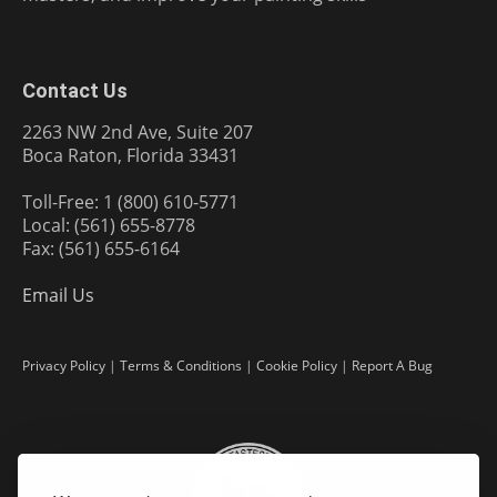
Contact Us
2263 NW 2nd Ave, Suite 207
Boca Raton, Florida 33431
Toll-Free: 1 (800) 610-5771
Local: (561) 655-8778
Fax: (561) 655-6164
Email Us
Privacy Policy
|
Terms & Conditions
|
Cookie Policy
|
Report A Bug