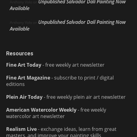
Unpublished Salvador Dalí Painting Now
Anthony Volo
on
Available
Unpublished Salvador Dalí Painting Now
Anthony Volo
on
Available
Resources
Fine Art Today
- free weekly art newsletter
Fine Art Magazine
- subscribe to print / digital
editions
Plein Air Today
- free weekly plein air art newsletter
American Watercolor Weekly
- free weekly
watercolor art newsletter
Realism Live
- exchange ideas, learn from great
masters, and improve your painting skills