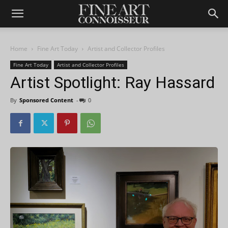
Home
Fine Art Today
Artist and Collector Profiles
Fine Art Today
Artist and Collector Profiles
Artist Spotlight: Ray Hassard
By
Sponsored Content
-
0