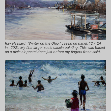
Ray Hassard, “Winter on the Ohio,” casein on panel, 12 x 24
in., 2021. My first larger scale casein painting. This was based
on a plein air pastel done just before my fingers froze solid.