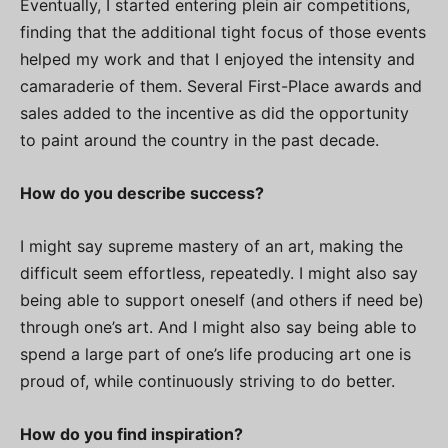
Eventually, I started entering plein air competitions,
finding that the additional tight focus of those events
helped my work and that I enjoyed the intensity and
camaraderie of them. Several First-Place awards and
sales added to the incentive as did the opportunity
to paint around the country in the past decade.
How do you describe success?
I might say supreme mastery of an art, making the
difficult seem effortless, repeatedly. I might also say
being able to support oneself (and others if need be)
through one’s art. And I might also say being able to
spend a large part of one’s life producing art one is
proud of, while continuously striving to do better.
How do you find inspiration?