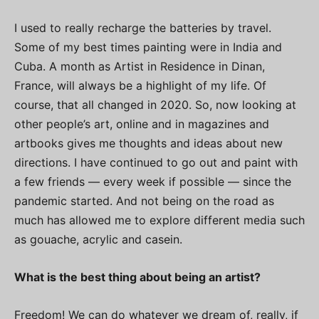
I used to really recharge the batteries by travel.
Some of my best times painting were in India and
Cuba. A month as Artist in Residence in Dinan,
France, will always be a highlight of my life. Of
course, that all changed in 2020. So, now looking at
other people’s art, online and in magazines and
artbooks gives me thoughts and ideas about new
directions. I have continued to go out and paint with
a few friends — every week if possible — since the
pandemic started. And not being on the road as
much has allowed me to explore different media such
as gouache, acrylic and casein.
What is the best thing about being an artist?
Freedom! We can do whatever we dream of, really, if