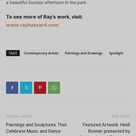
a beautiful Sunday afternoon in the park.
To see more of Ray’s work, visit:
www.rayhassard.com
TAGS
Contemporary Artists
Paintings and Drawings
Spotlight
Previous article
Next article
Paintings and Sculptures That
Featured Artwork: Heidi
Celebrate Music and Dance
Rosner presented by