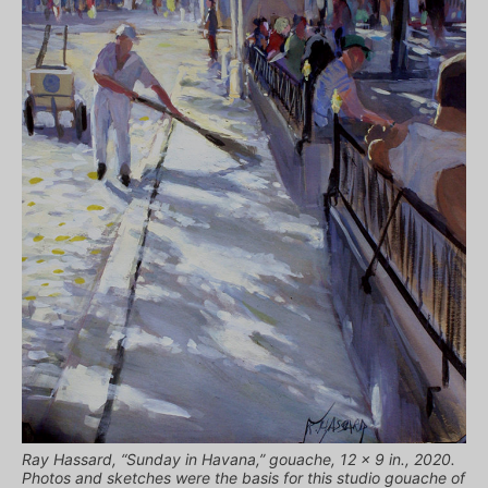
Ray Hassard, “Sunday in Havana,” gouache, 12 x 9 in., 2020.
Photos and sketches were the basis for this studio gouache of