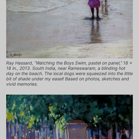
Ray Hassard, “Watching the Boys Swim, pastel on panel,” 18 x
18 in., 2013. South India, near Rameswaram, a blinding hot
day on the beach. The local dogs were squeezed into the little
bit of shade under my easel! Based on photos, sketches and
vivid memories.