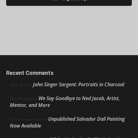
Recent Comments
John Singer Sargent: Portraits in Charcoal
Nello Ríos
on
We Say Goodbye to Ned Jacob, Artist,
Ellie Weakley
on
Mentor, and More
Unpublished Salvador Dalí Painting
Cherie Dawn Haas
on
Now Available