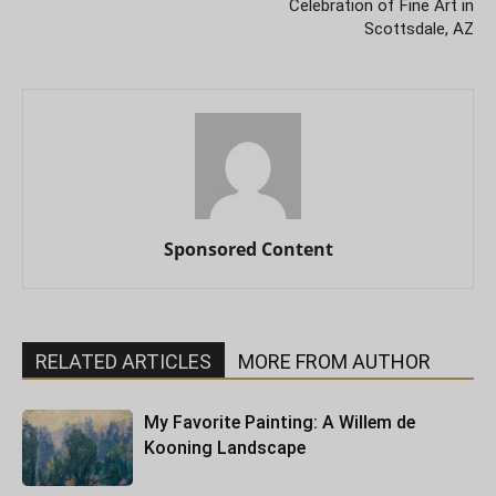
Celebration of Fine Art in
Scottsdale, AZ
Sponsored Content
RELATED ARTICLES
MORE FROM AUTHOR
My Favorite Painting: A Willem de
Kooning Landscape