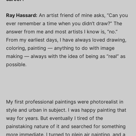
Ray Hassard:
An artist friend of mine asks, “Can you
ever remember a time when you didn’t draw?” The
answer from me and most artists I know is, “no.”
From my earliest days, I have always loved drawing,
coloring, painting — anything to do with image
making — always with the idea of being as “real” as
possible.
My first professional paintings were photorealist in
style and urban in subject. I was happy painting that
way for years. But eventually I tired of the
painstaking nature of it and searched for something
more immediate. I turned to plein air painting, and a