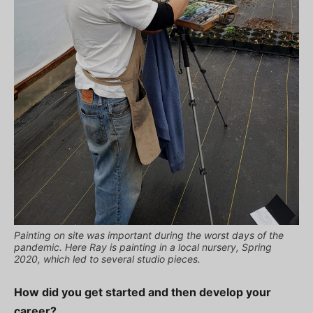
Painting on site was important during the worst days of the
pandemic. Here Ray is painting in a local nursery, Spring
2020, which led to several studio pieces.
How did you get started and then develop your
career?