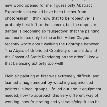
new world opened for me. I guess only Abstract
Expressionism would have been further from
photorealism. I think now that to be “objective” is
probably best left to the camera, but the opposite
danger is becoming so “subjective” that the painting
communicates only to the artist. Adam Clague
recently wrote about walking the tightrope between
“the Abyss of Unbridled Creativity on one side and
the Chasm of Static Rendering on the other.” I know
that balancing act only too well!
Plein air painting at first was extremely difficult, and I
learned a huge amount by watching experienced
painters in local groups. I found out about equipment
needed, how to approach this very different way of
working, how frustrating and yet satisfying it can be.