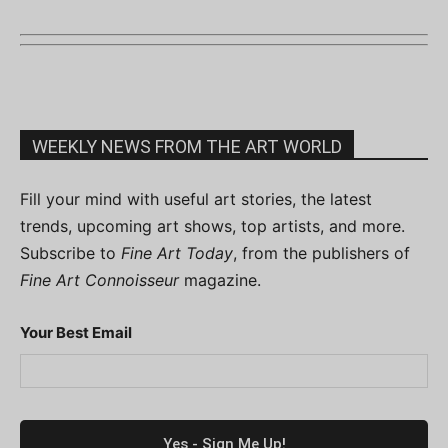
WEEKLY NEWS FROM THE ART WORLD
Fill your mind with useful art stories, the latest
trends, upcoming art shows, top artists, and more.
Subscribe to
Fine Art Today
, from the publishers of
Fine Art Connoisseur
magazine.
Your Best Email