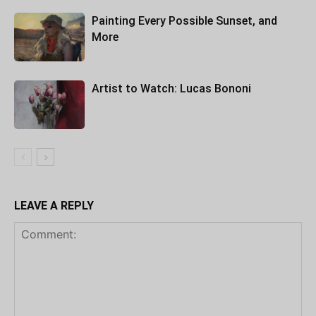
Painting Every Possible Sunset, and
More
Artist to Watch: Lucas Bononi
LEAVE A REPLY