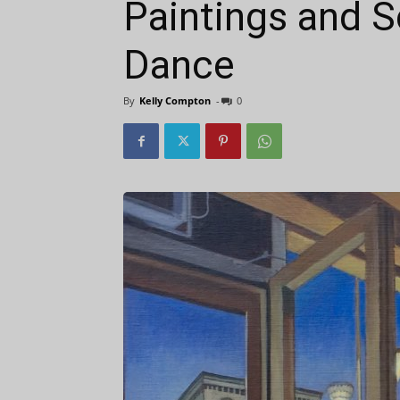
Paintings and S
Dance
By
Kelly Compton
-
0