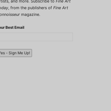
rtists, and more. Subscribe to
Fine Art
oday
, from the publishers of
Fine Art
onnoisseur
magazine.
our Best Email
Yes - Sign Me Up!