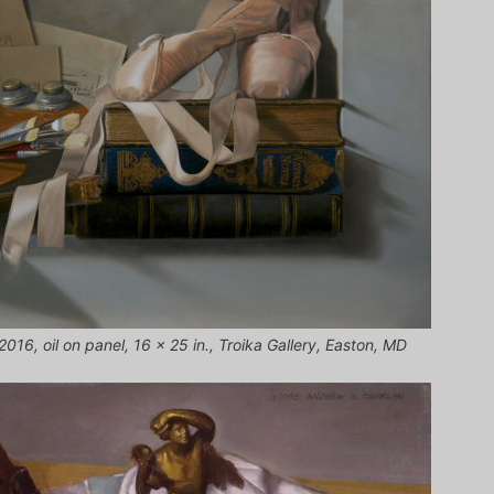
 2016, oil on panel, 16 x 25 in., Troika Gallery, Easton, MD