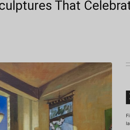
culptures That Celebra
Connoisseur
F
l