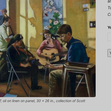
a
T
C
Y
, oil on linen on panel, 30 x 26 in., collection of Scott