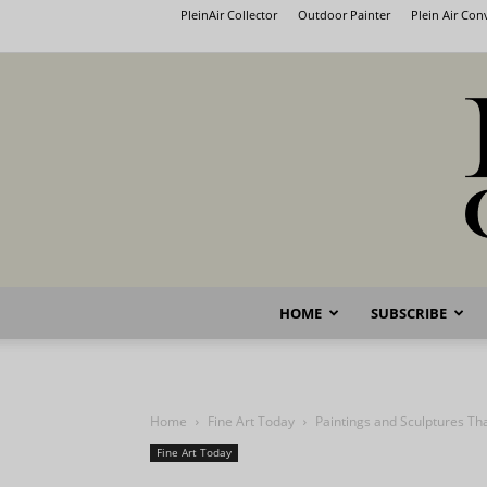
PleinAir Collector
Outdoor Painter
Plein Air Co
HOME
SUBSCRIBE
Home
Fine Art Today
Paintings and Sculptures T
Fine Art Today