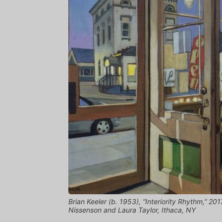
Brian Keeler (b. 1953), “Interiority Rhythm,” 2017
Nissenson and Laura Taylor, Ithaca, NY