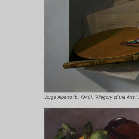
Jorge Alberto (b. 1949), “Allegory of the Arts,”