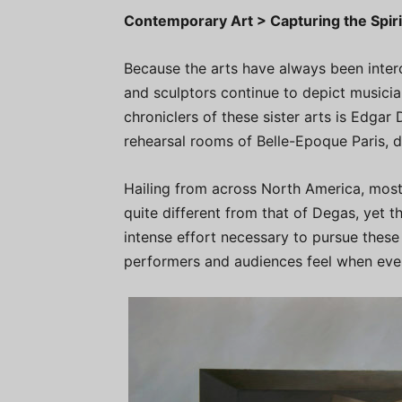
Contemporary Art > Capturing the Spir
Because the arts have always been inter
and sculptors continue to depict music
chroniclers of these sister arts is Edga
rehearsal rooms of Belle-Epoque Paris, 
Hailing from across North America, most 
quite different from that of Degas, yet th
intense effort necessary to pursue these 
performers and audiences feel when eve