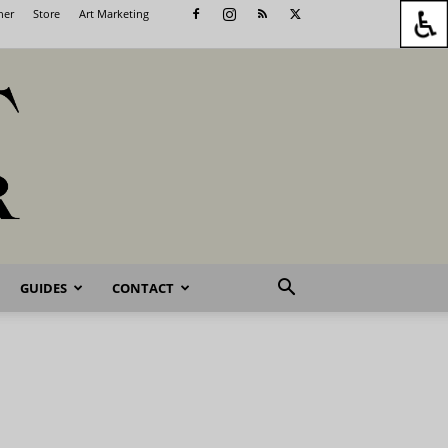
her
Store
Art Marketing
GUIDES
CONTACT