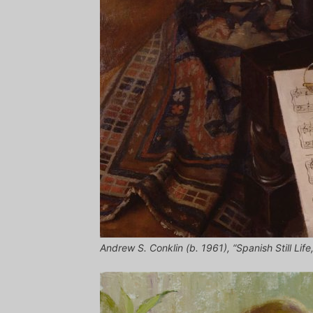
Andrew S. Conklin (b. 1961), “Spanish Still Life,”