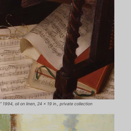
 1994, oil on linen, 24 x 19 in., private collection