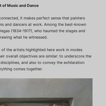
it of Music and Dance
connected, it makes perfect sense that painters
ians and dancers at work. Among the best-known
r Degas (1834–1917), who haunted the stages and
drawing what he witnessed.
of the artists highlighted here work in modes
eir overall objectives are similar: to underscore the
disciplines, and also to convey the exhilaration
rything comes together.