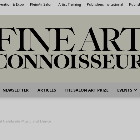
nvention & Expo
PleinAir Salon
Artist Training
Publishers Invitational
Publis
NEWSLETTER
ARTICLES
THE SALON ART PRIZE
EVENTS
Fine
hat Celebrate Music and Dance
Art