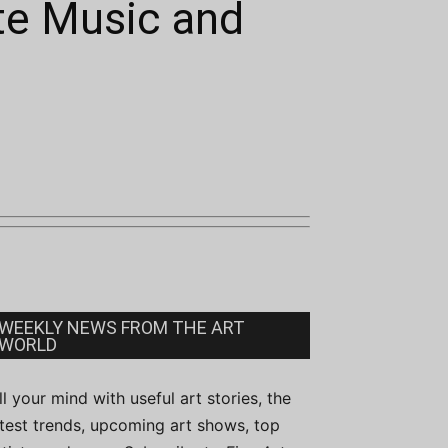
te Music and
WEEKLY NEWS FROM THE ART
WORLD
ill your mind with useful art stories, the
atest trends, upcoming art shows, top