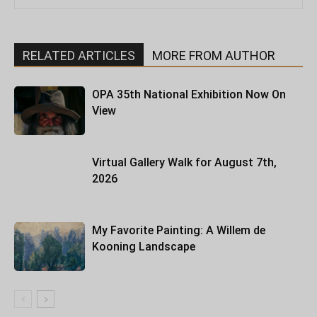
RELATED ARTICLES
MORE FROM AUTHOR
OPA 35th National Exhibition Now On
View
Virtual Gallery Walk for August 7th,
2026
My Favorite Painting: A Willem de
Kooning Landscape