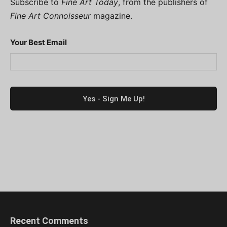
Subscribe to
Fine Art Today
, from the publishers of
Fine Art Connoisseur
magazine.
Your Best Email
Recent Comments