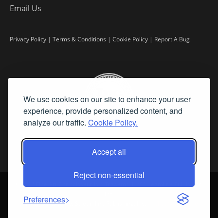
Email Us
Privacy Policy
|
Terms & Conditions
|
Cookie Policy
|
Report A Bug
We use cookies on our site to enhance your user
experience, provide personalized content, and
analyze our traffic.
Cookie Policy.
Accept all
Reject non-essential
©
2026 Fine Art Connoisseur is a Trademark of Streamline Publishing,
Inc.
Preferences
All Rights Reserved. Streamline Publishing, Inc. |
What We Believe