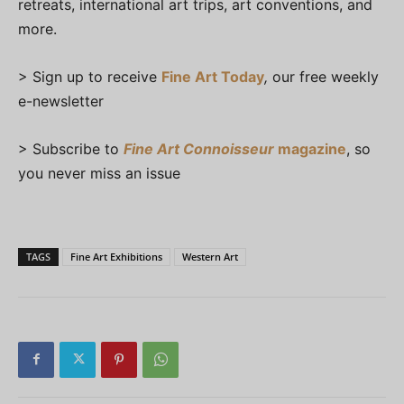
retreats, international art trips, art conventions, and
more.
> Sign up to receive
Fine Art Today
,
our free weekly
e-newsletter
> Subscribe to
Fine Art Connoisseur
magazine
, so
you never miss an issue
TAGS
Fine Art Exhibitions
Western Art