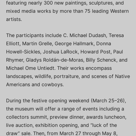
featuring nearly 300 new paintings, sculptures, and
mixed media works by more than 75 leading Western
artists.
The participants include C. Michael Dudash, Teresa
Elliott, Martin Grelle, George Hallmark, Donna
Howell-Sickles, Joshua LaRock, Howard Post, Paul
Rhymer, Gladys Roldán-de-Moras, Billy Schenck, and
Michael Ome Untiedt. Their works encompass
landscapes, wildlife, portraiture, and scenes of Native
Americans and cowboys.
During the festive opening weekend (March 25–26),
the museum will offer a range of events including a
collectors summit, preview dinner, awards luncheon,
live auction, exhibition opening, and “luck of the
draw” sale. Then, from March 27 through May 8,