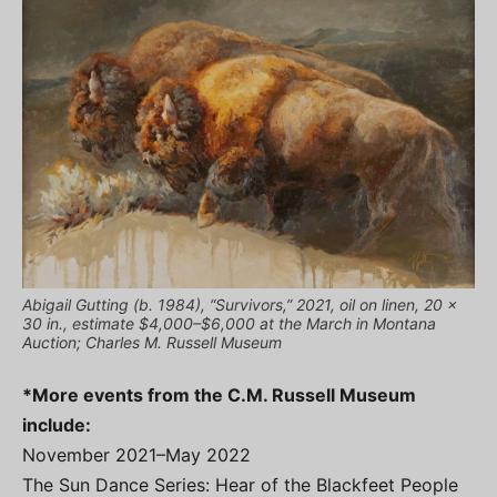
Abigail Gutting (b. 1984), “Survivors,” 2021, oil on linen, 20 x
30 in., estimate $4,000–$6,000 at the March in Montana
Auction; Charles M. Russell Museum
*More events from the C.M. Russell Museum
include:
November 2021–May 2022
The Sun Dance Series: Hear of the Blackfeet People