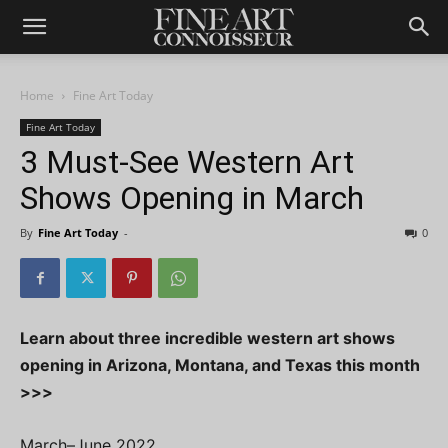
Home
Fine Art Today
Fine Art Today
3 Must-See Western Art
Shows Opening in March
By
Fine Art Today
-
0
Learn about three incredible western art shows
opening in Arizona, Montana, and Texas this month
>>>
March–June 2022