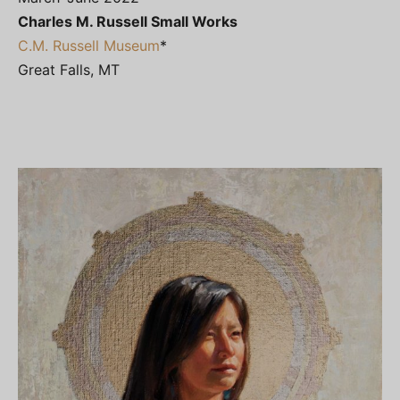
Charles M. Russell Small Works
C.M. Russell Museum
*
Great Falls, MT