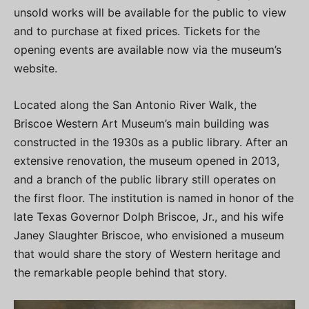
unsold works will be available for the public to view
and to purchase at fixed prices. Tickets for the
opening events are available now via the museum’s
website.
Located along the San Antonio River Walk, the
Briscoe Western Art Museum’s main building was
constructed in the 1930s as a public library. After an
extensive renovation, the museum opened in 2013,
and a branch of the public library still operates on
the first floor. The institution is named in honor of the
late Texas Governor Dolph Briscoe, Jr., and his wife
Janey Slaughter Briscoe, who envisioned a museum
that would share the story of Western heritage and
the remarkable people behind that story.