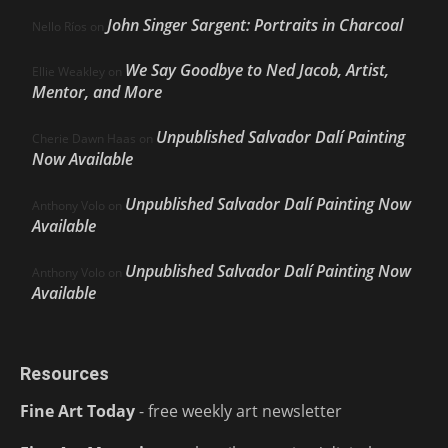
John Singer Sargent: Portraits in Charcoal
Nello Ríos
on
We Say Goodbye to Ned Jacob, Artist,
Ellie Weakley
on
Mentor, and More
Unpublished Salvador Dalí Painting
Cherie Dawn Haas
on
Now Available
Unpublished Salvador Dalí Painting Now
Anthony Volo
on
Available
Unpublished Salvador Dalí Painting Now
Anthony Volo
on
Available
Resources
Fine Art Today
- free weekly art newsletter