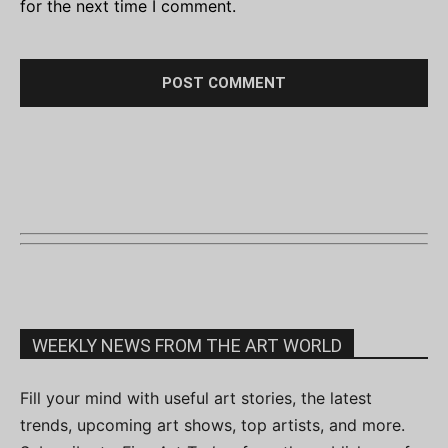
for the next time I comment.
WEEKLY NEWS FROM THE ART WORLD
Fill your mind with useful art stories, the latest
trends, upcoming art shows, top artists, and more.