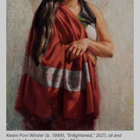
Kwani Povi Winder (b. 1989), “Enlightened,” 2021, oil and