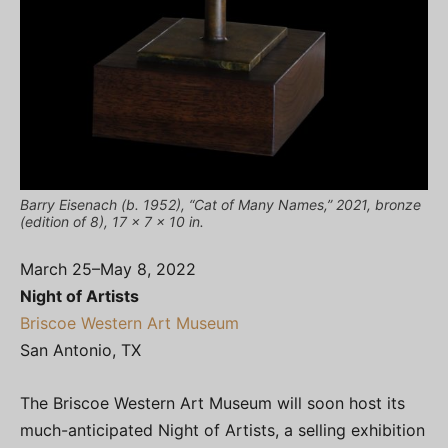
Barry Eisenach (b. 1952), “Cat of Many Names,” 2021, bronze
(edition of 8), 17 x 7 x 10 in.
March 25–May 8, 2022
Night of Artists
Briscoe Western Art Museum
San Antonio, TX
The Briscoe Western Art Museum will soon host its
much-anticipated Night of Artists, a selling exhibition