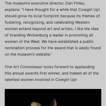
The museum’s executive director, Dan Finley,
explains: “I have thought for a while that Cowgirl Up!
should grow its local footprint because its themes of
fostering, recognizing, and celebrating Western
women extend beyond art and artists. I like the idea
of branding Wickenburg a leader in promoting all
women of the West. We have established a public
nomination process for the award that is easily found
on the museum’s website.”
Fine Art Connoisseur
looks forward to applauding
this annual award’s first winner, and indeed all of the
talented women involved in Cowgirl Up!