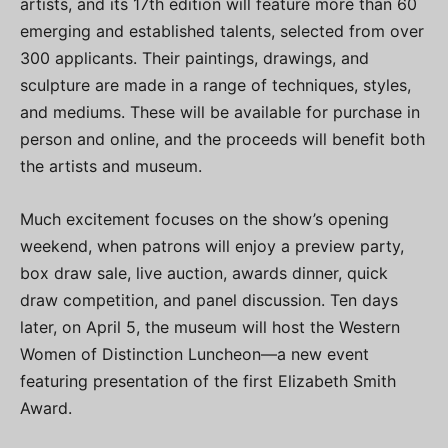
artists, and its 17th edition will feature more than 60
emerging and established talents, selected from over
300 applicants. Their paintings, drawings, and
sculpture are made in a range of techniques, styles,
and mediums. These will be available for purchase in
person and online, and the proceeds will benefit both
the artists and museum.
Much excitement focuses on the show’s opening
weekend, when patrons will enjoy a preview party,
box draw sale, live auction, awards dinner, quick
draw competition, and panel discussion. Ten days
later, on April 5, the museum will host the Western
Women of Distinction Luncheon—a new event
featuring presentation of the first Elizabeth Smith
Award.