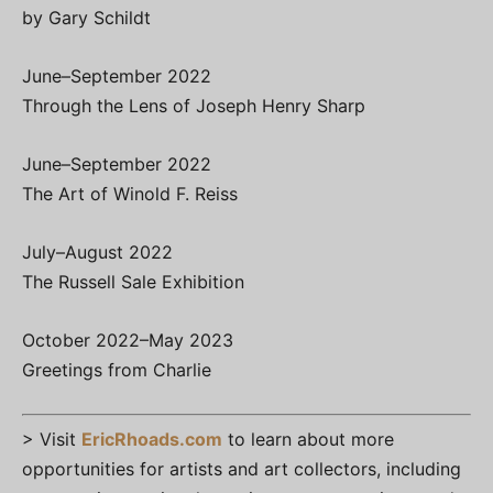
by Gary Schildt
June–September 2022
Through the Lens of Joseph Henry Sharp
June–September 2022
The Art of Winold F. Reiss
July–August 2022
The Russell Sale Exhibition
October 2022–May 2023
Greetings from Charlie
> Visit
EricRhoads.com
to learn about more
opportunities for artists and art collectors, including