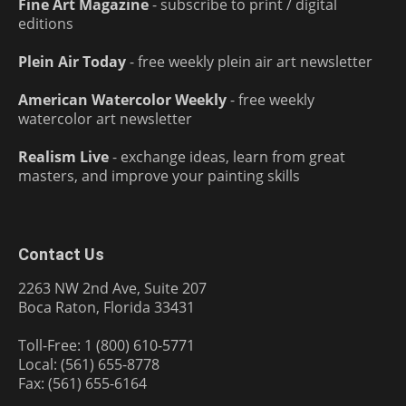
Fine Art Magazine
- subscribe to print / digital
editions
Plein Air Today
- free weekly plein air art newsletter
American Watercolor Weekly
- free weekly
watercolor art newsletter
Realism Live
- exchange ideas, learn from great
masters, and improve your painting skills
Contact Us
2263 NW 2nd Ave, Suite 207
Boca Raton, Florida 33431
Toll-Free: 1 (800) 610-5771
Local: (561) 655-8778
Fax: (561) 655-6164