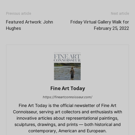
Previous article
Next article
Featured Artwork: John
Friday Virtual Gallery Walk for
Hughes
February 25, 2022
Fine Art Today
https://fineartconnoisseur.com/
Fine Art Today is the official newsletter of Fine Art
Connoisseur, serving art collectors and enthusiasts with
innovative articles about representational paintings,
sculptures, drawings, and prints — both historical and
contemporary, American and European.