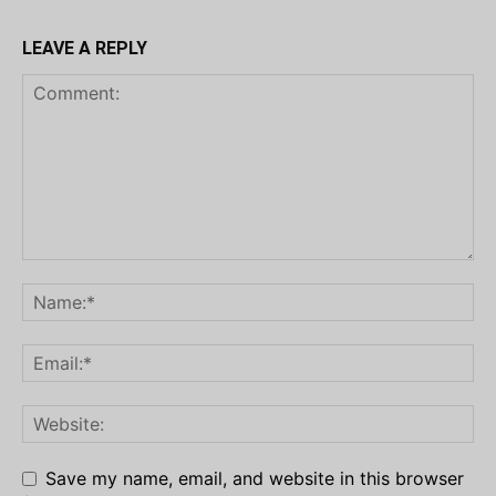
LEAVE A REPLY
Save my name, email, and website in this browser