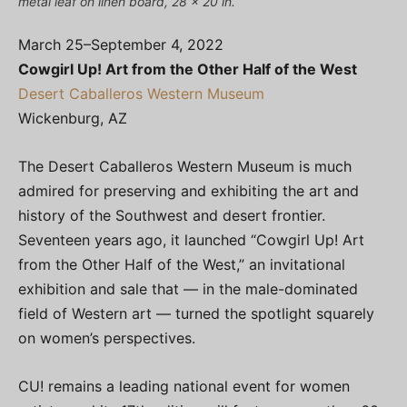
metal leaf on linen board, 28 x 20 in.
March 25–September 4, 2022
Cowgirl Up! Art from the Other Half of the West
Desert Caballeros Western Museum
Wickenburg, AZ
The Desert Caballeros Western Museum is much
admired for preserving and exhibiting the art and
history of the Southwest and desert frontier.
Seventeen years ago, it launched “Cowgirl Up! Art
from the Other Half of the West,” an invitational
exhibition and sale that — in the male-dominated
field of Western art — turned the spotlight squarely
on women’s perspectives.
CU! remains a leading national event for women