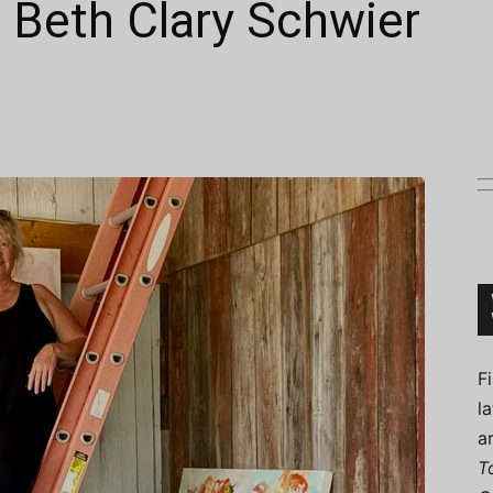
: Beth Clary Schwier
Connoisseur
F
l
a
T