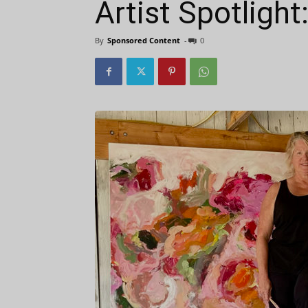
Artist Spotlight
By
Sponsored Content
-
0