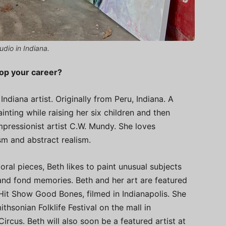
udio in Indiana.
lop your career?
ndiana artist. Originally from Peru, Indiana. A
nting while raising her six children and then
pressionist artist C.W. Mundy. She loves
sm and abstract realism.
ral pieces, Beth likes to paint unusual subjects
and fond memories. Beth and her art are featured
Hit Show Good Bones, filmed in Indianapolis. She
thsonian Folklife Festival on the mall in
rcus. Beth will also soon be a featured artist at