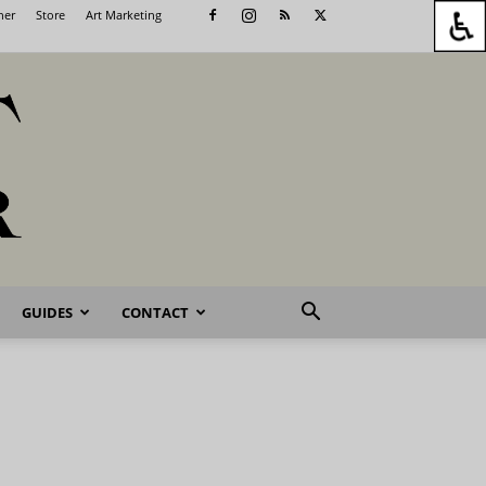
her
Store
Art Marketing
GUIDES
CONTACT