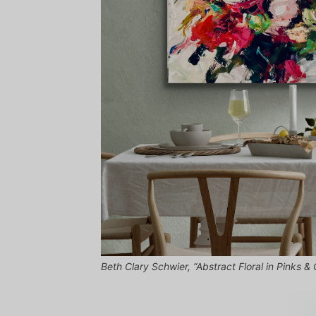
Beth Clary Schwier, “Abstract Floral in Pinks &