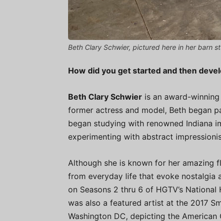
Beth Clary Schwier, pictured here in her barn st
How did you get started and then deve
Beth Clary Schwier
is an award-winning I
former actress and model, Beth began pai
began studying with renowned Indiana im
experimenting with abstract impressioni
Although she is known for her amazing flo
from everyday life that evoke nostalgia 
on Seasons 2 thru 6 of HGTV’s National 
was also a featured artist at the 2017 Smi
Washington DC, depicting the American Ci