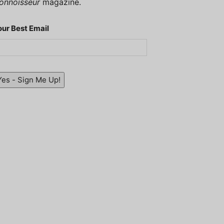
onnoisseur
magazine.
our Best Email
Yes - Sign Me Up!