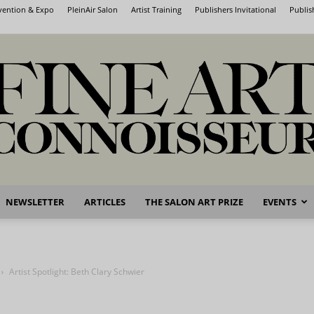
nvention & Expo
PleinAir Salon
Artist Training
Publishers Invitational
Publis
NEWSLETTER
ARTICLES
THE SALON ART PRIZE
EVENTS
Fine
Artist Spotlight: Beth Clary Schwier
Art