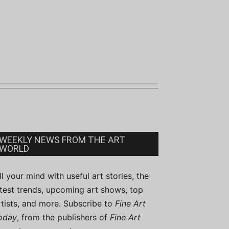
WEEKLY NEWS FROM THE ART
WORLD
ill your mind with useful art stories, the
atest trends, upcoming art shows, top
rtists, and more. Subscribe to
Fine Art
oday
, from the publishers of
Fine Art