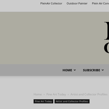
PleinAir Collector
Outdoor Painter
Plein Air Co
HOME
SUBSCRIBE
Home
Fine Art Today
Artist and Collector Profiles
Fine Art Today
Artist and Collector Profiles