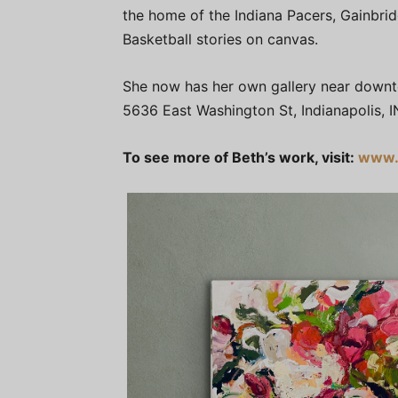
the home of the Indiana Pacers, Gainbrid
Basketball stories on canvas.
She now has her own gallery near downtow
5636 East Washington St, Indianapolis, I
To see more of Beth’s work, visit:
www.