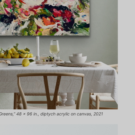
 Greens,” 48 x 96 in., diptych acrylic on canvas, 2021