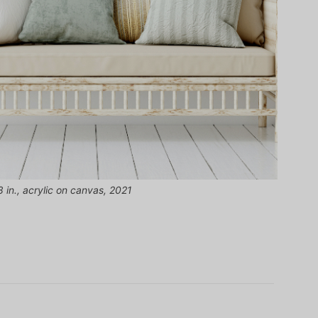
 in., acrylic on canvas, 2021