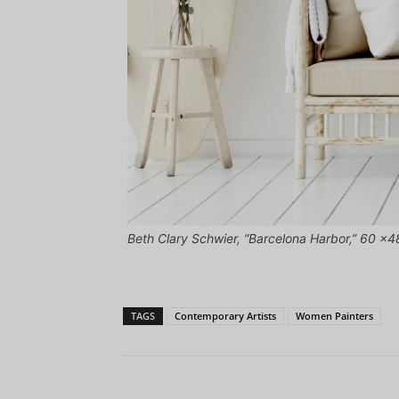
Beth Clary Schwier, “Barcelona Harbor,” 60 x48
TAGS
Contemporary Artists
Women Painters