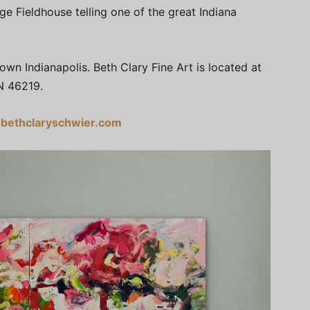
ge Fieldhouse telling one of the great Indiana
n Indianapolis. Beth Clary Fine Art is located at
N 46219.
bethclaryschwier.com