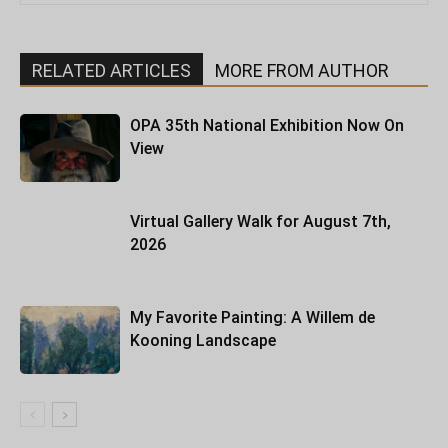
RELATED ARTICLES
MORE FROM AUTHOR
OPA 35th National Exhibition Now On
View
Virtual Gallery Walk for August 7th,
2026
My Favorite Painting: A Willem de
Kooning Landscape