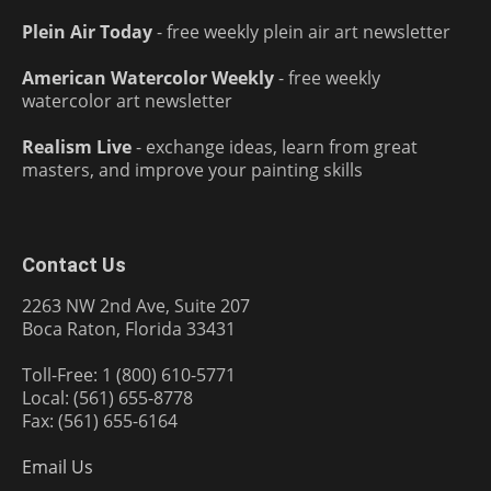
Plein Air Today
- free weekly plein air art newsletter
American Watercolor Weekly
- free weekly
watercolor art newsletter
Realism Live
- exchange ideas, learn from great
masters, and improve your painting skills
Contact Us
2263 NW 2nd Ave, Suite 207
Boca Raton, Florida 33431
Toll-Free: 1 (800) 610-5771
Local: (561) 655-8778
Fax: (561) 655-6164
Email Us