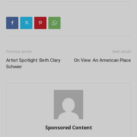
Previous article
Next article
Artist Spotlight: Beth Clary
On View: An American Place
Schwier
Sponsored Content