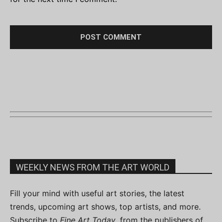
WEEKLY NEWS FROM THE ART WORLD
Fill your mind with useful art stories, the latest
trends, upcoming art shows, top artists, and more.
Subscribe to
Fine Art Today
, from the publishers of