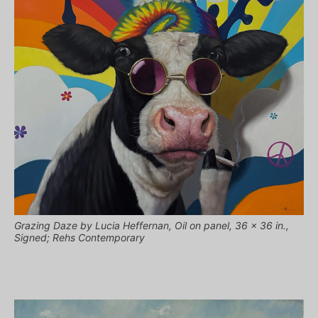
Grazing Daze by Lucia Heffernan, Oil on panel, 36 x 36 in.,
Signed; Rehs Contemporary