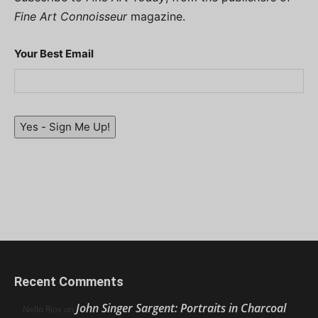
Fine Art Connoisseur
magazine.
Your Best Email
Yes - Sign Me Up!
Recent Comments
John Singer Sargent: Portraits in Charcoal
Nello Ríos
on