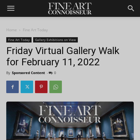
Home
Fine Art Today
Fine Art Today
Gallery Exhibitions on View
Friday Virtual Gallery Walk
for February 11, 2022
By
Sponsored Content
-
0