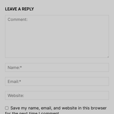
LEAVE A REPLY
Save my name, email, and website in this browser
for the next time I comment.