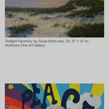
Twilight Harmony by Paula Holtzclaw, Oil, 37 x 47 in.;
Anderson Fine Art Gallery