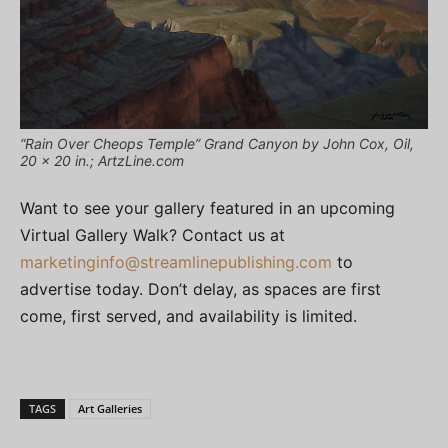
“Rain Over Cheops Temple” Grand Canyon by John Cox, Oil,
20 x 20 in.; ArtzLine.com
Want to see your gallery featured in an upcoming
Virtual Gallery Walk? Contact us at
marketinginfo@streamlinepublishing.com
to
advertise today. Don’t delay, as spaces are first
come, first served, and availability is limited.
TAGS
Art Galleries