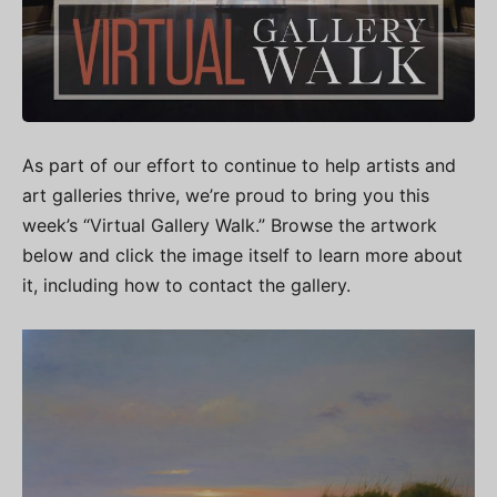
As part of our effort to continue to help artists and
art galleries thrive, we’re proud to bring you this
week’s “Virtual Gallery Walk.” Browse the artwork
below and click the image itself to learn more about
it, including how to contact the gallery.