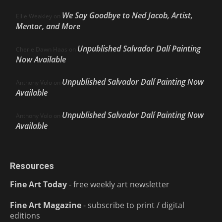
We Say Goodbye to Ned Jacob, Artist,
Ellie Weakley
on
Mentor, and More
Unpublished Salvador Dalí Painting
Cherie Dawn Haas
on
Now Available
Unpublished Salvador Dalí Painting Now
Anthony Volo
on
Available
Unpublished Salvador Dalí Painting Now
Anthony Volo
on
Available
Resources
Fine Art Today
- free weekly art newsletter
Fine Art Magazine
- subscribe to print / digital
editions