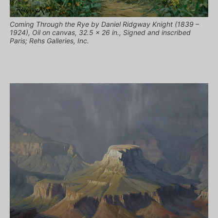
Coming Through the Rye by Daniel Ridgway Knight (1839 –
1924), Oil on canvas, 32.5 x 26 in., Signed and inscribed
Paris; Rehs Galleries, Inc.