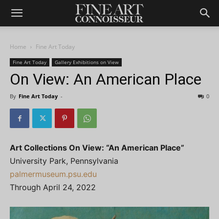
Home
Fine Art Today
Fine Art Today
Gallery Exhibitions on View
On View: An American Place
By
Fine Art Today
-
0
Art Collections On View: “An American Place”
University Park, Pennsylvania
palmermuseum.psu.edu
Through April 24, 2022