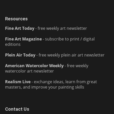
Resources
Fine Art Today
- free weekly art newsletter
Fine Art Magazine
- subscribe to print / digital
editions
Plein Air Today
- free weekly plein air art newsletter
American Watercolor Weekly
- free weekly
watercolor art newsletter
Realism Live
- exchange ideas, learn from great
masters, and improve your painting skills
Contact Us