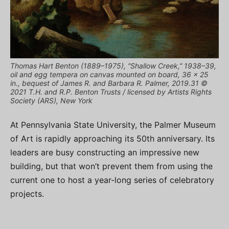
Thomas Hart Benton (1889–1975), “Shallow Creek,” 1938–39,
oil and egg tempera on canvas mounted on board, 36 x 25
in., bequest of James R. and Barbara R. Palmer, 2019.31 ©
2021 T.H. and R.P. Benton Trusts / licensed by Artists Rights
Society (ARS), New York
At Pennsylvania State University, the Palmer Museum
of Art is rapidly approaching its 50th anniversary. Its
leaders are busy constructing an impressive new
building, but that won’t prevent them from using the
current one to host a year-long series of celebratory
projects.