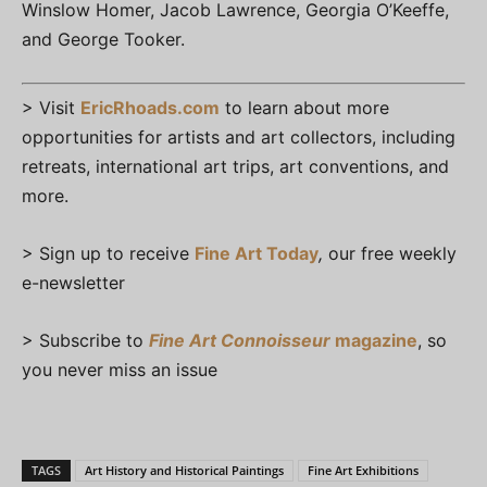
Winslow Homer, Jacob Lawrence, Georgia O’Keeffe,
and George Tooker.
> Visit
EricRhoads.com
to learn about more
opportunities for artists and art collectors, including
retreats, international art trips, art conventions, and
more.
> Sign up to receive
Fine Art Today
,
our free weekly
e-newsletter
> Subscribe to
Fine Art Connoisseur
magazine
, so
you never miss an issue
TAGS
Art History and Historical Paintings
Fine Art Exhibitions