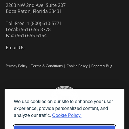
2263 NW 2nd Ave, Suite 207
Boca Raton, Florida 33431
Toll-Free: 1 (800) 610-5771
Local: (561) 655-8778
Fax: (561) 655-6164
Email Us
Privacy Policy
|
Terms & Conditions
|
Cookie Policy
|
Report A Bug
We use cookies on our site to enhance your user
experience, provide personalized content, and
analyze our traffic.
Cookie Policy.