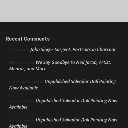
Recent Comments
John Singer Sargent: Portraits in Charcoal
Nello Ríos
on
We Say Goodbye to Ned Jacob, Artist,
Ellie Weakley
on
Mentor, and More
Unpublished Salvador Dalí Painting
Cherie Dawn Haas
on
Now Available
Unpublished Salvador Dalí Painting Now
Anthony Volo
on
Available
Unpublished Salvador Dalí Painting Now
Anthony Volo
on
Available