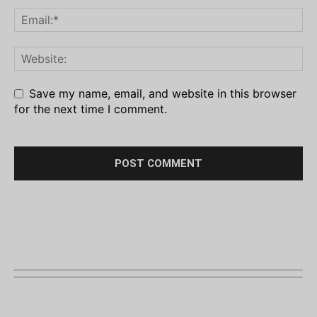
Save my name, email, and website in this browser
for the next time I comment.