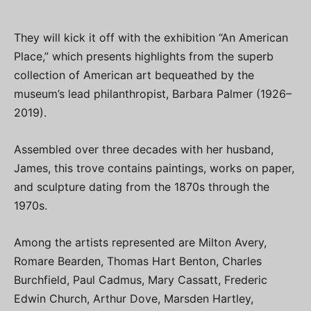
They will kick it off with the exhibition “An American
Place,” which presents highlights from the superb
collection of American art bequeathed by the
museum’s lead philanthropist, Barbara Palmer (1926–
2019).
Assembled over three decades with her husband,
James, this trove contains paintings, works on paper,
and sculpture dating from the 1870s through the
1970s.
Among the artists represented are Milton Avery,
Romare Bearden, Thomas Hart Benton, Charles
Burchfield, Paul Cadmus, Mary Cassatt, Frederic
Edwin Church, Arthur Dove, Marsden Hartley,