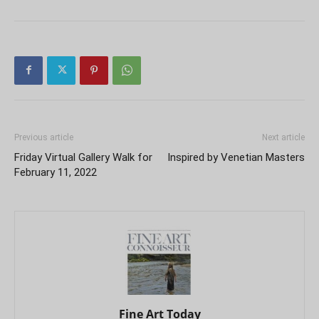
Previous article
Next article
Friday Virtual Gallery Walk for
Inspired by Venetian Masters
February 11, 2022
Fine Art Today