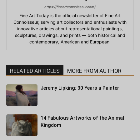
https://fineartconnoisseur.com/
Fine Art Today is the official newsletter of Fine Art
Connoisseur, serving art collectors and enthusiasts with
innovative articles about representational paintings,
sculptures, drawings, and prints — both historical and
contemporary, American and European.
RELATED ARTICLES
MORE FROM AUTHOR
Jeremy Lipking: 30 Years a Painter
14 Fabulous Artworks of the Animal
Kingdom