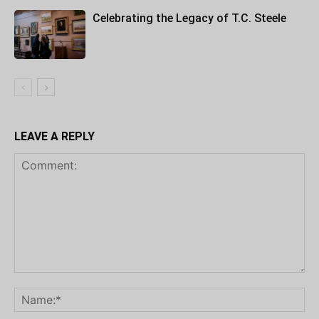
Celebrating the Legacy of T.C. Steele
LEAVE A REPLY