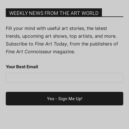
WEEKLY NEWS FROM THE ART WORLD
Fill your mind with useful art stories, the latest
trends, upcoming art shows, top artists, and more.
Subscribe to
Fine Art Today
, from the publishers of
Fine Art Connoisseur
magazine.
Your Best Email