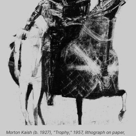
Morton Kaish (b. 1927), "Trophy," 1957, lithograph on paper,