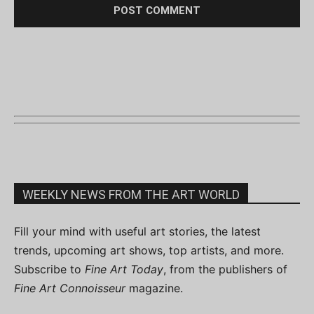
WEEKLY NEWS FROM THE ART WORLD
Fill your mind with useful art stories, the latest
trends, upcoming art shows, top artists, and more.
Subscribe to
Fine Art Today
, from the publishers of
Fine Art Connoisseur
magazine.