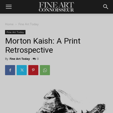
Home
Fine Art Today
Fine Art Today
Morton Kaish: A Print
Retrospective
By
Fine Art Today
-
0