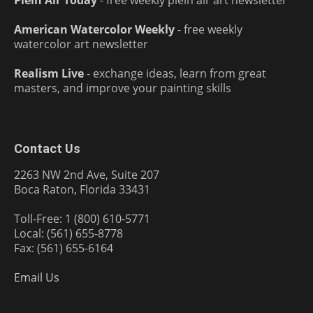
Plein Air Today
- free weekly plein air art newsletter
American Watercolor Weekly
- free weekly
watercolor art newsletter
Realism Live
- exchange ideas, learn from great
masters, and improve your painting skills
Contact Us
2263 NW 2nd Ave, Suite 207
Boca Raton, Florida 33431
Toll-Free: 1 (800) 610-5771
Local: (561) 655-8778
Fax: (561) 655-6164
Email Us