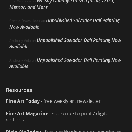
We Say Goodbye to Ned Jacob, Artist,
Ellie Weakley
on
Mentor, and More
Unpublished Salvador Dalí Painting
Cherie Dawn Haas
on
Now Available
Unpublished Salvador Dalí Painting Now
Anthony Volo
on
Available
Unpublished Salvador Dalí Painting Now
Anthony Volo
on
Available
Resources
Fine Art Today
- free weekly art newsletter
Fine Art Magazine
- subscribe to print / digital
editions