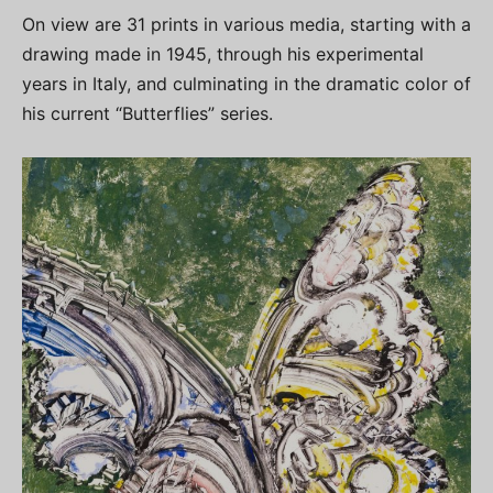
On view are 31 prints in various media, starting with a
drawing made in 1945, through his experimental
years in Italy, and culminating in the dramatic color of
his current “Butterflies” series.