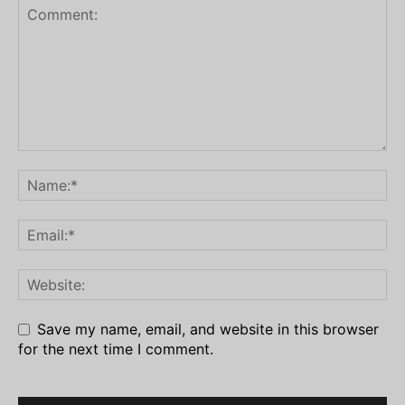
Save my name, email, and website in this browser
for the next time I comment.