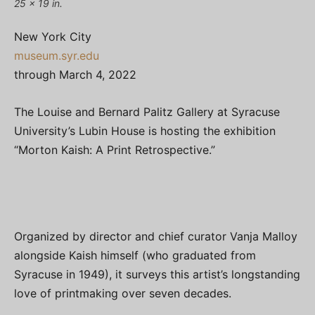
25 x 19 in.
New York City
museum.syr.edu
through March 4, 2022
The Louise and Bernard Palitz Gallery at Syracuse
University’s Lubin House is hosting the exhibition
“Morton Kaish: A Print Retrospective.”
Organized by director and chief curator Vanja Malloy
alongside Kaish himself (who graduated from
Syracuse in 1949), it surveys this artist’s longstanding
love of printmaking over seven decades.