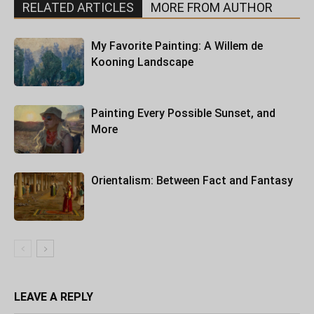
RELATED ARTICLES
MORE FROM AUTHOR
My Favorite Painting: A Willem de
Kooning Landscape
Painting Every Possible Sunset, and
More
Orientalism: Between Fact and Fantasy
LEAVE A REPLY