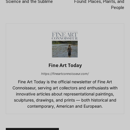
Science and the Sublime
Found: Places, Plants, and
People
Fine Art Today
https://fineartconnoisseur.com/
Fine Art Today is the official newsletter of Fine Art
Connoisseur, serving art collectors and enthusiasts with
innovative articles about representational paintings,
sculptures, drawings, and prints — both historical and
contemporary, American and European.