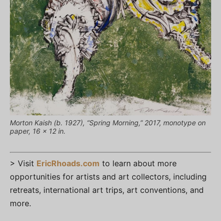
Morton Kaish (b. 1927), “Spring Morning,” 2017, monotype on
paper, 16 x 12 in.
> Visit
EricRhoads.com
to learn about more
opportunities for artists and art collectors, including
retreats, international art trips, art conventions, and
more.