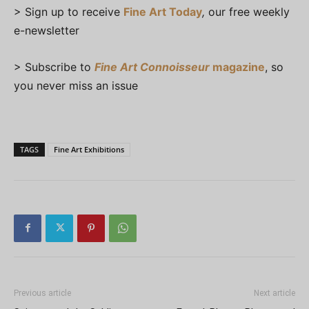
> Sign up to receive
Fine Art Today
,
our free weekly
e-newsletter
> Subscribe to
Fine Art Connoisseur
magazine
, so
you never miss an issue
TAGS
Fine Art Exhibitions
Previous article
Next article