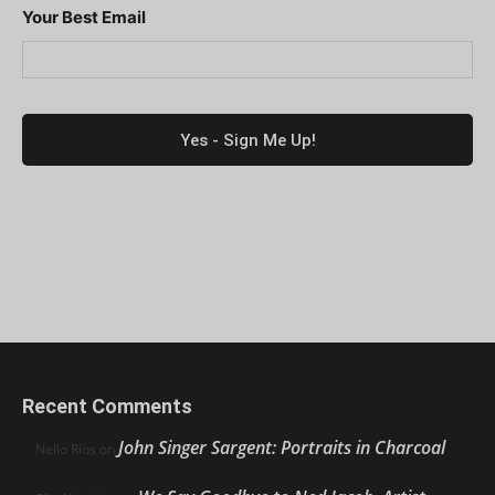
Your Best Email
Recent Comments
John Singer Sargent: Portraits in Charcoal
Nello Ríos
on