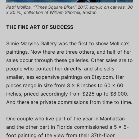
Patti Mollica, “Times Square Biker,” 2017, acrylic on canvas, 30
x 30 in., collection of William Shortell, Boston
THE FINE ART OF SUCCESS
Simie Maryles Gallery was the first to show Mollica’s
paintings. Now there are three others, and half of her
sales occur through these galleries. Other sales are to
people who contact her directly, and she sells
smaller, less expensive paintings on Etsy.com. Her
pieces range in size from 8 x 8 inches to 60 x 60
inches, priced accordingly from $225 up to $8,000.
And there are private commissions from time to time.
One couple who live part of the year in Manhattan
and the other part in Florida commissioned a 5 x 5-
foot painting of the view from their 37th-floor