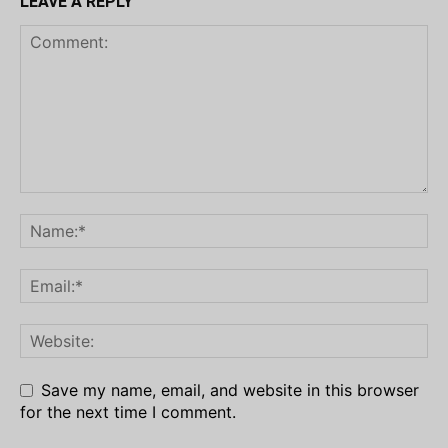
LEAVE A REPLY
Save my name, email, and website in this browser
for the next time I comment.