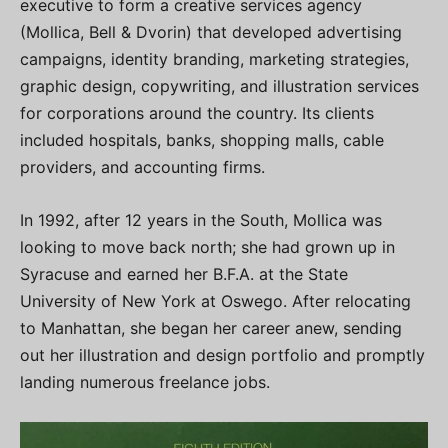
executive to form a creative services agency
(Mollica, Bell & Dvorin) that developed advertising
campaigns, identity branding, marketing strategies,
graphic design, copywriting, and illustration services
for corporations around the country. Its clients
included hospitals, banks, shopping malls, cable
providers, and accounting firms.
In 1992, after 12 years in the South, Mollica was
looking to move back north; she had grown up in
Syracuse and earned her B.F.A. at the State
University of New York at Oswego. After relocating
to Manhattan, she began her career anew, sending
out her illustration and design portfolio and promptly
landing numerous freelance jobs.