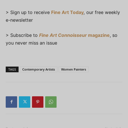
> Sign up to receive
Fine Art Today
,
our free weekly
e-newsletter
> Subscribe to
Fine Art Connoisseur
magazine
, so
you never miss an issue
TAGS
Contemporary Artists
Women Painters