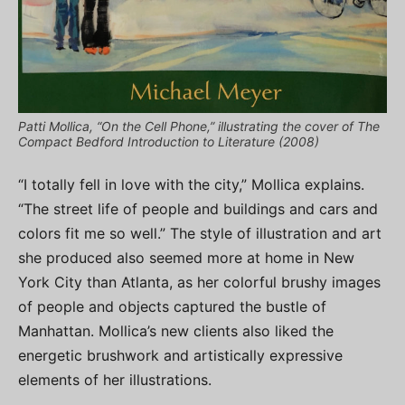
Patti Mollica, “On the Cell Phone,” illustrating the cover of The
Compact Bedford Introduction to Literature (2008)
“I totally fell in love with the city,” Mollica explains.
“The street life of people and buildings and cars and
colors fit me so well.” The style of illustration and art
she produced also seemed more at home in New
York City than Atlanta, as her colorful brushy images
of people and objects captured the bustle of
Manhattan. Mollica’s new clients also liked the
energetic brushwork and artistically expressive
elements of her illustrations.