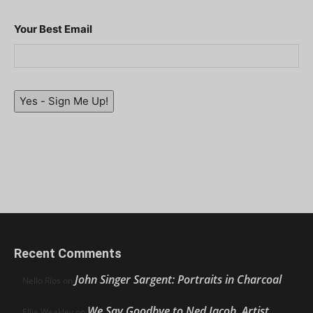
Your Best Email
Yes - Sign Me Up!
Recent Comments
John Singer Sargent: Portraits in Charcoal
Nello Ríos
on
We Say Goodbye to Ned Jacob, Artist,
Ellie Weakley
on