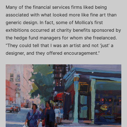
Many of the financial services firms liked being
associated with what looked more like fine art than
generic design. In fact, some of Mollica’s first
exhibitions occurred at charity benefits sponsored by
the hedge fund managers for whom she freelanced.
“They could tell that I was an artist and not ‘just’ a
designer, and they offered encouragement.”