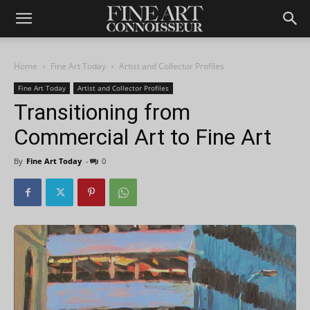
Home
Fine Art Today
Artist and Collector Profiles
Fine Art Today
Artist and Collector Profiles
Transitioning from
Commercial Art to Fine Art
By
Fine Art Today
-
0