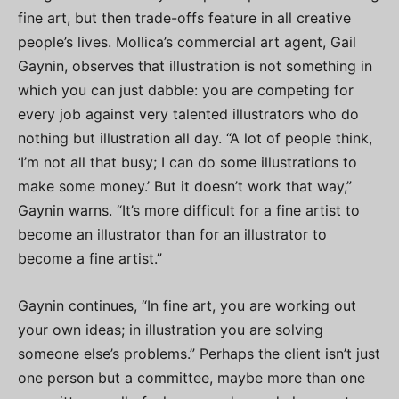
fine art, but then trade-offs feature in all creative
people’s lives. Mollica’s commercial art agent, Gail
Gaynin, observes that illustration is not something in
which you can just dabble: you are competing for
every job against very talented illustrators who do
nothing but illustration all day. “A lot of people think,
‘I’m not all that busy; I can do some illustrations to
make some money.’ But it doesn’t work that way,”
Gaynin warns. “It’s more difficult for a fine artist to
become an illustrator than for an illustrator to
become a fine artist.”
Gaynin continues, “In fine art, you are working out
your own ideas; in illustration you are solving
someone else’s problems.” Perhaps the client isn’t just
one person but a committee, maybe more than one