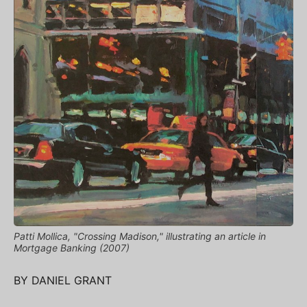
Patti Mollica, "Crossing Madison," illustrating an article in
Mortgage Banking (2007)
BY DANIEL GRANT