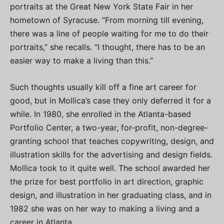
portraits at the Great New York State Fair in her
hometown of Syracuse. “From morning till evening,
there was a line of people waiting for me to do their
portraits,” she recalls. “I thought, there has to be an
easier way to make a living than this.”
Such thoughts usually kill off a fine art career for
good, but in Mollica’s case they only deferred it for a
while. In 1980, she enrolled in the Atlanta-based
Portfolio Center, a two-year, for-profit, non-degree-
granting school that teaches copywriting, design, and
illustration skills for the advertising and design fields.
Mollica took to it quite well. The school awarded her
the prize for best portfolio in art direction, graphic
design, and illustration in her graduating class, and in
1982 she was on her way to making a living and a
career in Atlanta.