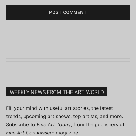
WEEKLY NEWS FROM THE ART WORLD
Fill your mind with useful art stories, the latest
trends, upcoming art shows, top artists, and more.
Subscribe to
Fine Art Today
, from the publishers of
Fine Art Connoisseur
magazine.