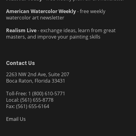
American Watercolor Weekly
- free weekly
watercolor art newsletter
Realism Live
- exchange ideas, learn from great
masters, and improve your painting skills
Contact Us
2263 NW 2nd Ave, Suite 207
Boca Raton, Florida 33431
Toll-Free: 1 (800) 610-5771
Local: (561) 655-8778
Fax: (561) 655-6164
Email Us