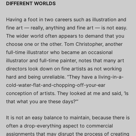
DIFFERENT WORLDS
Having a foot in two careers such as illustration and
fine art — really, anything and fine art — is not easy.
The wider world often appears to demand that you
choose one or the other. Tom Christopher, another
full-time illustrator who became an occasional
illustrator and full-time painter, notes that many art
directors look down on fine artists as not working
hard and being unreliable. “They have a living-in-a-
cold-water-flat-and-chopping-off-your-ear
conception of artists. They looked at me and said, ‘Is
that what you are these days?’”
It is not an easy balance to maintain, because there is
often a drop-everything aspect to commercial
assignments that may disrupt the process of creating