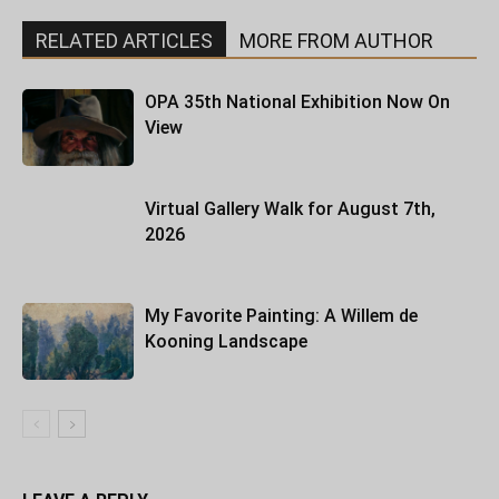
RELATED ARTICLES
MORE FROM AUTHOR
OPA 35th National Exhibition Now On
View
Virtual Gallery Walk for August 7th,
2026
My Favorite Painting: A Willem de
Kooning Landscape