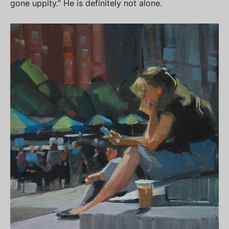
gone uppity.” He is definitely not alone.