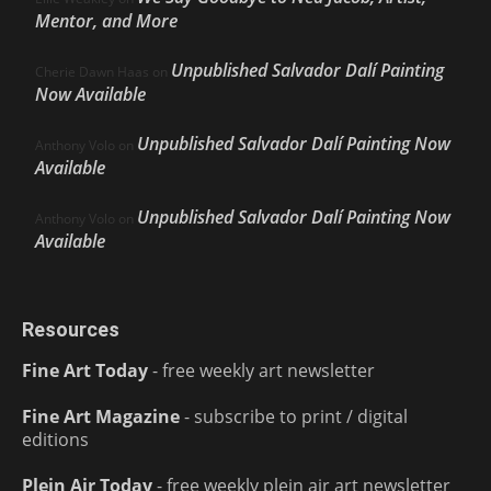
Mentor, and More
Unpublished Salvador Dalí Painting
Cherie Dawn Haas
on
Now Available
Unpublished Salvador Dalí Painting Now
Anthony Volo
on
Available
Unpublished Salvador Dalí Painting Now
Anthony Volo
on
Available
Resources
Fine Art Today
- free weekly art newsletter
Fine Art Magazine
- subscribe to print / digital
editions
Plein Air Today
- free weekly plein air art newsletter