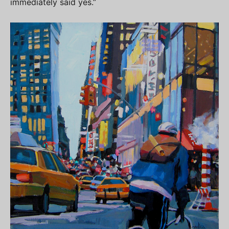
immediately said yes.”