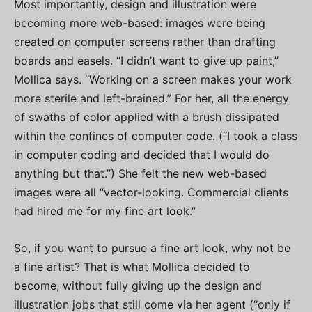
Most importantly, design and illustration were
becoming more web-based: images were being
created on computer screens rather than drafting
boards and easels. “I didn’t want to give up paint,”
Mollica says. “Working on a screen makes your work
more sterile and left-brained.” For her, all the energy
of swaths of color applied with a brush dissipated
within the confines of computer code. (“I took a class
in computer coding and decided that I would do
anything but that.”) She felt the new web-based
images were all “vector-looking. Commercial clients
had hired me for my fine art look.”
So, if you want to pursue a fine art look, why not be
a fine artist? That is what Mollica decided to
become, without fully giving up the design and
illustration jobs that still come via her agent (“only if