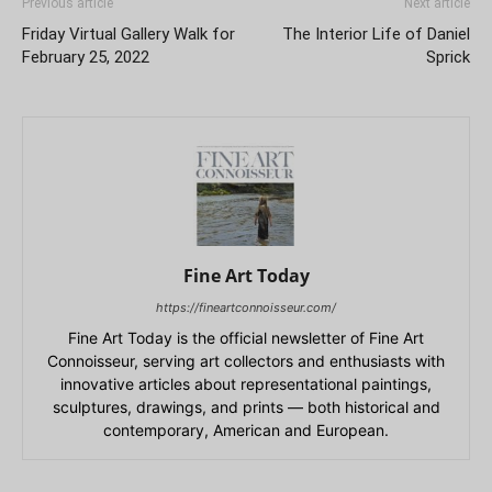
Previous article
Next article
Friday Virtual Gallery Walk for
The Interior Life of Daniel
February 25, 2022
Sprick
Fine Art Today
https://fineartconnoisseur.com/
Fine Art Today is the official newsletter of Fine Art
Connoisseur, serving art collectors and enthusiasts with
innovative articles about representational paintings,
sculptures, drawings, and prints — both historical and
contemporary, American and European.