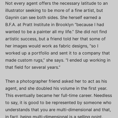
Not every agent offers the necessary latitude to an
illustrator seeking to be more of a fine artist, but
Gaynin can see both sides. She herself earned a
B.F.A. at Pratt Institute in Brooklyn “because I had
wanted to be a painter all my life.” She did not find
artistic success, but a friend told her that some of
her images would work as fabric designs, “so I
worked up a portfolio and sent it to a company that
made custom rugs,” she says. “I ended up working in
that field for several years.”
Then a photographer friend asked her to act as his
agent, and she doubled his volume in the first year.
This eventually became her full-time career. Needless
to say, it is good to be represented by someone who
understands that you are multi-dimensional and that,
in fact, being multi-dimensional is a selling point.