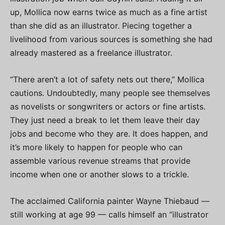
up, Mollica now earns twice as much as a fine artist
than she did as an illustrator. Piecing together a
livelihood from various sources is something she had
already mastered as a freelance illustrator.
“There aren’t a lot of safety nets out there,” Mollica
cautions. Undoubtedly, many people see themselves
as novelists or songwriters or actors or fine artists.
They just need a break to let them leave their day
jobs and become who they are. It does happen, and
it’s more likely to happen for people who can
assemble various revenue streams that provide
income when one or another slows to a trickle.
The acclaimed California painter Wayne Thiebaud —
still working at age 99 — calls himself an “illustrator