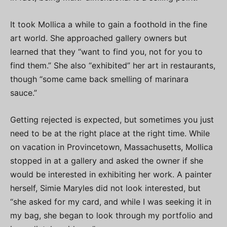
It took Mollica a while to gain a foothold in the fine
art world. She approached gallery owners but
learned that they “want to find you, not for you to
find them.” She also “exhibited” her art in restaurants,
though “some came back smelling of marinara
sauce.”
Getting rejected is expected, but sometimes you just
need to be at the right place at the right time. While
on vacation in Provincetown, Massachusetts, Mollica
stopped in at a gallery and asked the owner if she
would be interested in exhibiting her work. A painter
herself, Simie Maryles did not look interested, but
“she asked for my card, and while I was seeking it in
my bag, she began to look through my portfolio and