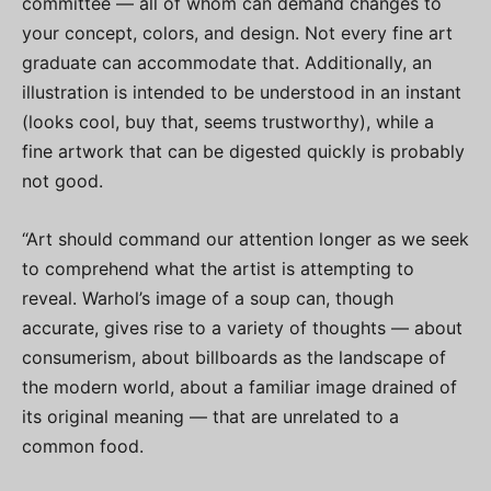
committee — all of whom can demand changes to
your concept, colors, and design. Not every fine art
graduate can accommodate that. Additionally, an
illustration is intended to be understood in an instant
(looks cool, buy that, seems trustworthy), while a
fine artwork that can be digested quickly is probably
not good.
“Art should command our attention longer as we seek
to comprehend what the artist is attempting to
reveal. Warhol’s image of a soup can, though
accurate, gives rise to a variety of thoughts — about
consumerism, about billboards as the landscape of
the modern world, about a familiar image drained of
its original meaning — that are unrelated to a
common food.