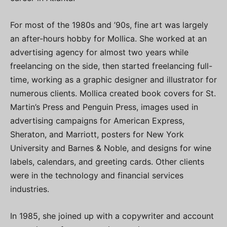
For most of the 1980s and ’90s, fine art was largely
an after-hours hobby for Mollica. She worked at an
advertising agency for almost two years while
freelancing on the side, then started freelancing full-
time, working as a graphic designer and illustrator for
numerous clients. Mollica created book covers for St.
Martin’s Press and Penguin Press, images used in
advertising campaigns for American Express,
Sheraton, and Marriott, posters for New York
University and Barnes & Noble, and designs for wine
labels, calendars, and greeting cards. Other clients
were in the technology and financial services
industries.
In 1985, she joined up with a copywriter and account