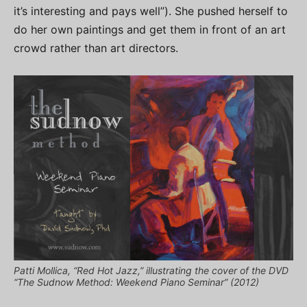
it’s interesting and pays well”). She pushed herself to
do her own paintings and get them in front of an art
crowd rather than art directors.
Patti Mollica, “Red Hot Jazz,” illustrating the cover of the DVD
“The Sudnow Method: Weekend Piano Seminar” (2012)