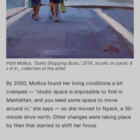
Patti Mollica, “SoHo Shopping Buds,” 2016, acrylic on panel, 8
x 8 in., collection of the artist
By 2000, Mollica found her living conditions a bit
cramped — “studio space is impossible to find in
Manhattan, and you need some space to move
around in,” she says — so she moved to Nyack, a 30-
minute drive north. Other changes were taking place
by then that started to shift her focus.