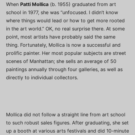
When
Patti Mollica
(b. 1955) graduated from art
school in 1977, she was “unfocused. I didn’t know
where things would lead or how to get more rooted
in the art world.” OK, no real surprise there. At some
point, most artists have probably said the same
thing. Fortunately, Mollica is now a successful and
prolific painter. Her most popular subjects are street
scenes of Manhattan; she sells an average of 50
paintings annually through four galleries, as well as
directly to individual collectors.
Mollica did not follow a straight line from art school
to such robust sales figures. After graduating, she set
up a booth at various arts festivals and did 10-minute