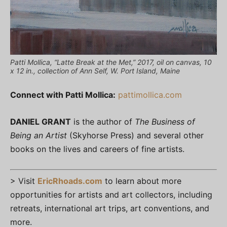
Patti Mollica, “Latte Break at the Met,” 2017, oil on canvas, 10
x 12 in., collection of Ann Self, W. Port Island, Maine
Connect with Patti Mollica:
pattimollica.com
DANIEL GRANT
is the author of
The Business of
Being an Artist
(Skyhorse Press) and several other
books on the lives and careers of fine artists.
> Visit
EricRhoads.com
to learn about more
opportunities for artists and art collectors, including
retreats, international art trips, art conventions, and
more.