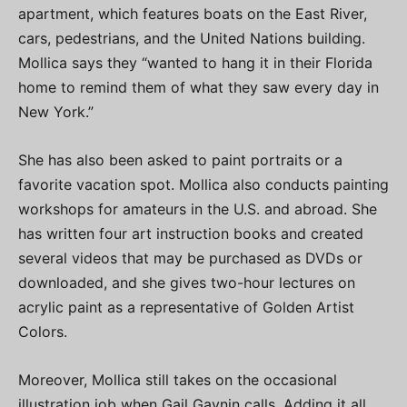
apartment, which features boats on the East River,
cars, pedestrians, and the United Nations building.
Mollica says they “wanted to hang it in their Florida
home to remind them of what they saw every day in
New York.”
She has also been asked to paint portraits or a
favorite vacation spot. Mollica also conducts painting
workshops for amateurs in the U.S. and abroad. She
has written four art instruction books and created
several videos that may be purchased as DVDs or
downloaded, and she gives two-hour lectures on
acrylic paint as a representative of Golden Artist
Colors.
Moreover, Mollica still takes on the occasional
illustration job when Gail Gaynin calls. Adding it all