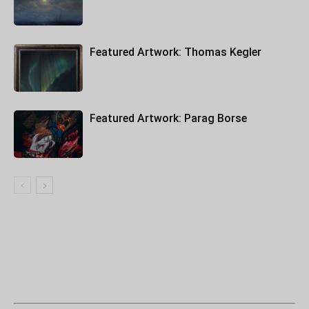
Featured Artwork: Thomas Kegler
Featured Artwork: Parag Borse