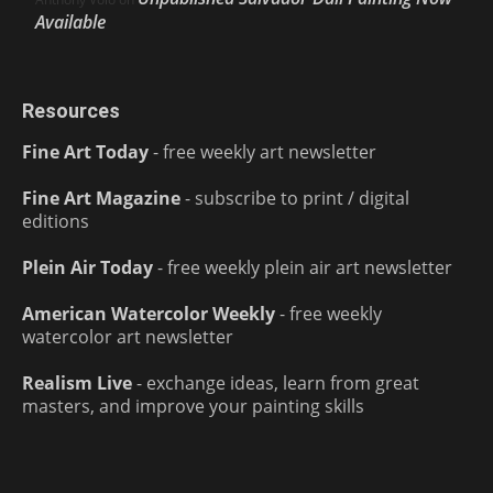
Available
Resources
Fine Art Today
- free weekly art newsletter
Fine Art Magazine
- subscribe to print / digital
editions
Plein Air Today
- free weekly plein air art newsletter
American Watercolor Weekly
- free weekly
watercolor art newsletter
Realism Live
- exchange ideas, learn from great
masters, and improve your painting skills