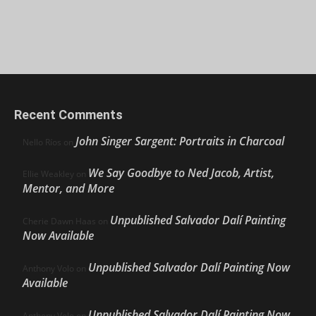
Recent Comments
John Singer Sargent: Portraits in Charcoal
Nello Ríos
on
We Say Goodbye to Ned Jacob, Artist,
Ellie Weakley
on
Mentor, and More
Unpublished Salvador Dalí Painting
Cherie Dawn Haas
on
Now Available
Unpublished Salvador Dalí Painting Now
Anthony Volo
on
Available
Unpublished Salvador Dalí Painting Now
Anthony Volo
on