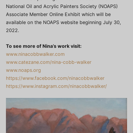
National Oil and Acrylic Painters Society (NOAPS)
Associate Member Online Exhibit which will be
available on the NOAPS website beginning July 30,
2022.
To see more of Nina’s work visit:
www.ninacobbwalker.com
www.catezane.com/nina-cobb-walker
www.noaps.org
https://www.facebook.com/ninacobbwalker
https://www.instagram.com/ninacobbwalker/