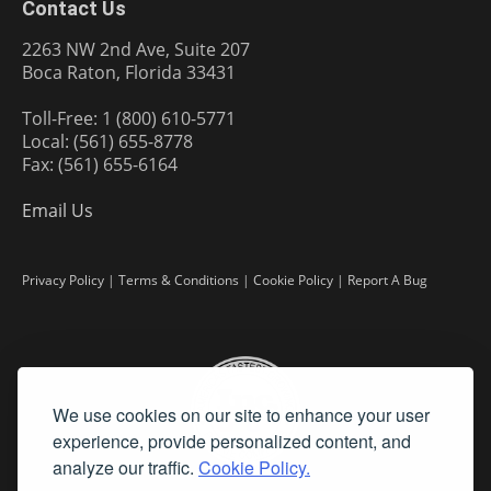
Contact Us
2263 NW 2nd Ave, Suite 207
Boca Raton, Florida 33431
Toll-Free: 1 (800) 610-5771
Local: (561) 655-8778
Fax: (561) 655-6164
Email Us
Privacy Policy
|
Terms & Conditions
|
Cookie Policy
|
Report A Bug
We use cookies on our site to enhance your user
experience, provide personalized content, and
analyze our traffic.
Cookie Policy.