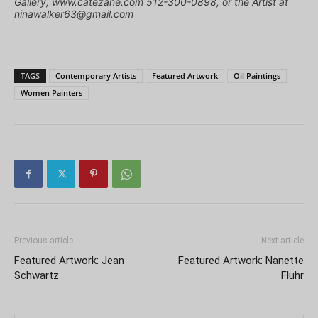
Gallery, www.catezane.com 512-300-0898, or the Artist at
ninawalker63@gmail.com
TAGS
Contemporary Artists
Featured Artwork
Oil Paintings
Women Painters
Previous article
Next article
Featured Artwork: Jean
Featured Artwork: Nanette
Schwartz
Fluhr