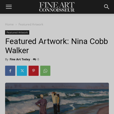
Home
Featured Artwork
Featured Artwork
Featured Artwork: Nina Cobb
Walker
By
Fine Art Today
-
0