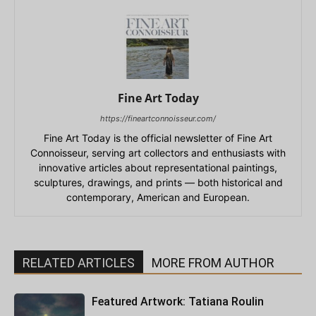
Fine Art Today
https://fineartconnoisseur.com/
Fine Art Today is the official newsletter of Fine Art
Connoisseur, serving art collectors and enthusiasts with
innovative articles about representational paintings,
sculptures, drawings, and prints — both historical and
contemporary, American and European.
RELATED ARTICLES
MORE FROM AUTHOR
Featured Artwork: Tatiana Roulin