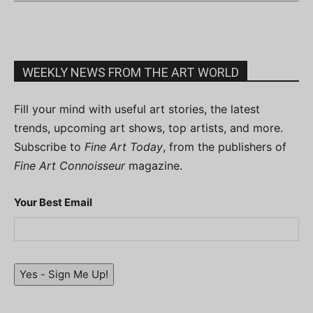
WEEKLY NEWS FROM THE ART WORLD
Fill your mind with useful art stories, the latest
trends, upcoming art shows, top artists, and more.
Subscribe to
Fine Art Today
, from the publishers of
Fine Art Connoisseur
magazine.
Your Best Email
Yes - Sign Me Up!