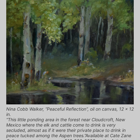
Nina Cobb Walker, “Peaceful Reflection”, oil on canvas, 12 x 12
in.
“This little ponding area in the forest near Cloudcroft, New
Mexico where the elk and cattle come to drink is very
secluded, almost as if it were their private place to drink in
peace tucked among the Aspen trees.”Available at Cate Zane