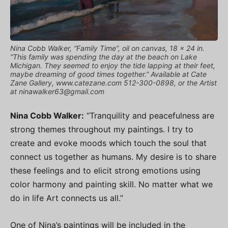
Nina Cobb Walker, “Family Time”, oil on canvas, 18 x 24 in.
“This family was spending the day at the beach on Lake
Michigan. They seemed to enjoy the tide lapping at their feet,
maybe dreaming of good times together.” Available at Cate
Zane Gallery, www.catezane.com 512-300-0898, or the Artist
at
ninawalker63@gmail.com
Nina Cobb Walker:
“Tranquility and peacefulness are
strong themes throughout my paintings. I try to
create and evoke moods which touch the soul that
connect us together as humans. My desire is to share
these feelings and to elicit strong emotions using
color harmony and painting skill. No matter what we
do in life Art connects us all.”
One of Nina’s paintings will be included in the