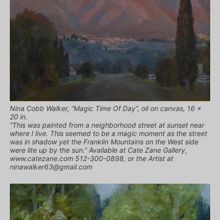
Nina Cobb Walker, “Magic Time Of Day”, oil on canvas, 16 x
20 in.
“This was painted from a neighborhood street at sunset near
where I live. This seemed to be a magic moment as the street
was in shadow yet the Franklin Mountains on the West side
were lite up by the sun.” Available at Cate Zane Gallery,
www.catezane.com 512-300-0898, or the Artist at
ninawalker63@gmail.com