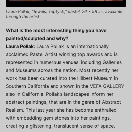
Laura Pollak, “Jewels, Triptych,” pastel, 26 x 58 in., available
through the artist
What is the most interesting thing you have
painted/sculpted and why?
Laura Pollak:
Laura Pollak is an internationally
acclaimed Pastel Artist winning top awards and is
represented in numerous venues, including Galleries
and Museums across the nation. Most recently her
work has been curated into the Hilbert Museum in
Southern California and shown in the VEFA GALLERY
also in California. Pollak’s landscapes inform her
abstract paintings, that are in the genre of Abstract
Realism. This last year she has become enthralled
with embedding gem stones into her paintings,
creating a glistening, translucent sense of space.