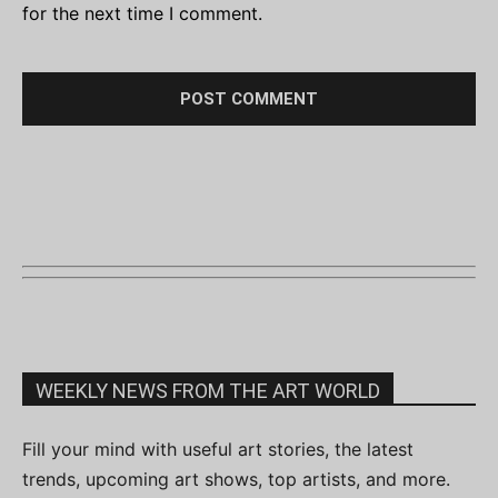
for the next time I comment.
WEEKLY NEWS FROM THE ART WORLD
Fill your mind with useful art stories, the latest
trends, upcoming art shows, top artists, and more.