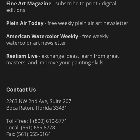
Fine Art Magazine
- subscribe to print / digital
editions
Plein Air Today
- free weekly plein air art newsletter
American Watercolor Weekly
- free weekly
watercolor art newsletter
Realism Live
- exchange ideas, learn from great
masters, and improve your painting skills
Contact Us
2263 NW 2nd Ave, Suite 207
Boca Raton, Florida 33431
Toll-Free: 1 (800) 610-5771
Local: (561) 655-8778
Fax: (561) 655-6164