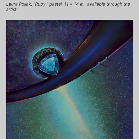
Laura Pollak, “Ruby,” pastel, 11 x 14 in., available through the
artist