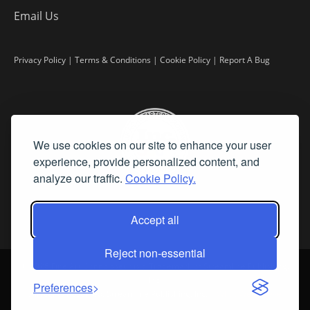
Email Us
Privacy Policy
|
Terms & Conditions
|
Cookie Policy
|
Report A Bug
We use cookies on our site to enhance your user
experience, provide personalized content, and
analyze our traffic.
Cookie Policy.
Accept all
Reject non-essential
©
2026 Fine Art Connoisseur is a Trademark of Streamline Publishing,
Inc.
Preferences
All Rights Reserved. Streamline Publishing, Inc. |
What We Believe