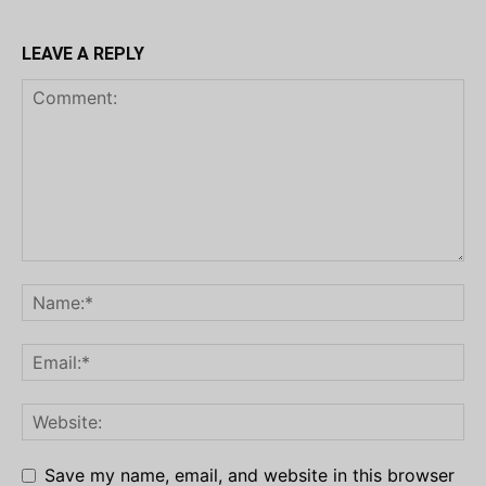
LEAVE A REPLY
Save my name, email, and website in this browser