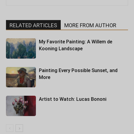
RELATED ARTICLES
MORE FROM AUTHOR
My Favorite Painting: A Willem de
Kooning Landscape
Painting Every Possible Sunset, and
More
Artist to Watch: Lucas Bononi