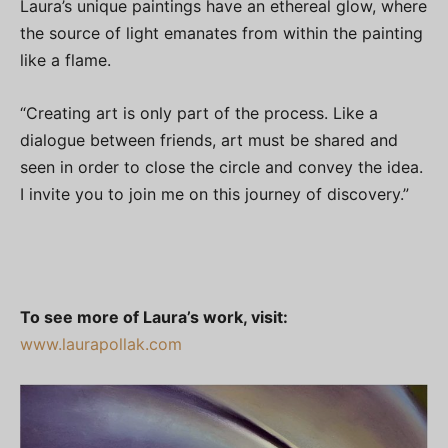
Laura’s unique paintings have an ethereal glow, where
the source of light emanates from within the painting
like a flame.
“Creating art is only part of the process. Like a
dialogue between friends, art must be shared and
seen in order to close the circle and convey the idea.
I invite you to join me on this journey of discovery.”
To see more of Laura’s work, visit:
www.laurapollak.com