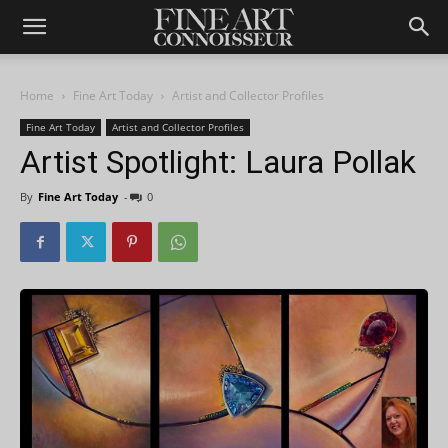
Home
Fine Art Today
Artist and Collector Profiles
Fine Art Today
Artist and Collector Profiles
Artist Spotlight: Laura Pollak
By
Fine Art Today
-
0