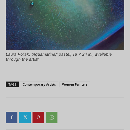
Laura Pollak, “Aquamarine,” pastel, 18 x 24 in., available
through the artist
TAGS
Contemporary Artists
Women Painters