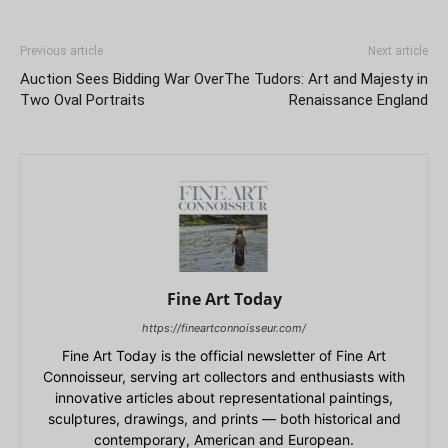
Previous article
Next article
Auction Sees Bidding War Over
The Tudors: Art and Majesty in
Two Oval Portraits
Renaissance England
Fine Art Today
https://fineartconnoisseur.com/
Fine Art Today is the official newsletter of Fine Art
Connoisseur, serving art collectors and enthusiasts with
innovative articles about representational paintings,
sculptures, drawings, and prints — both historical and
contemporary, American and European.