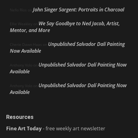
John Singer Sargent: Portraits in Charcoal
Nello Ríos
on
We Say Goodbye to Ned Jacob, Artist,
Ellie Weakley
on
Mentor, and More
Unpublished Salvador Dalí Painting
Cherie Dawn Haas
on
Now Available
Unpublished Salvador Dalí Painting Now
Anthony Volo
on
Available
Unpublished Salvador Dalí Painting Now
Anthony Volo
on
Available
Resources
Fine Art Today
- free weekly art newsletter