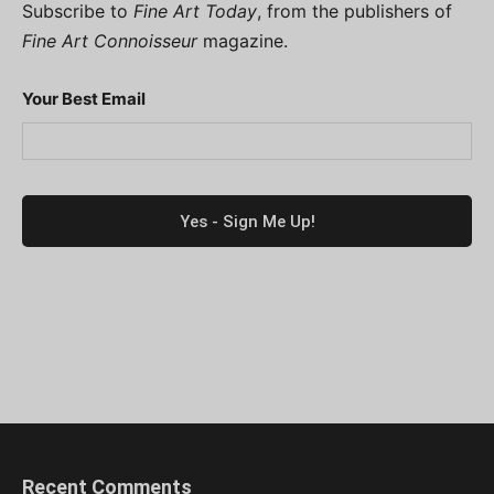
Subscribe to
Fine Art Today
, from the publishers of
Fine Art Connoisseur
magazine.
Your Best Email
Recent Comments