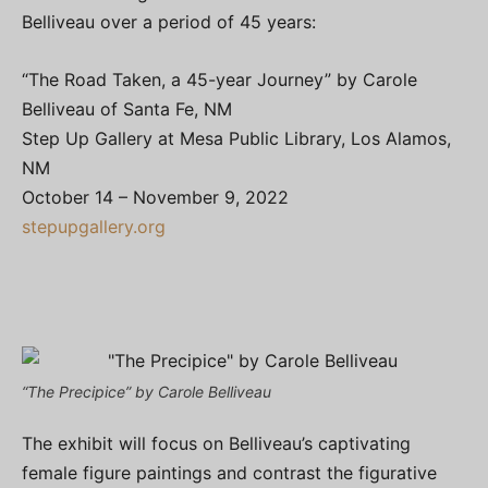
Belliveau over a period of 45 years:
“The Road Taken, a 45-year Journey” by Carole
Belliveau of Santa Fe, NM
Step Up Gallery at Mesa Public Library, Los Alamos,
NM
October 14 – November 9, 2022
stepupgallery.org
“The Precipice” by Carole Belliveau
The exhibit will focus on Belliveau’s captivating
female figure paintings and contrast the figurative