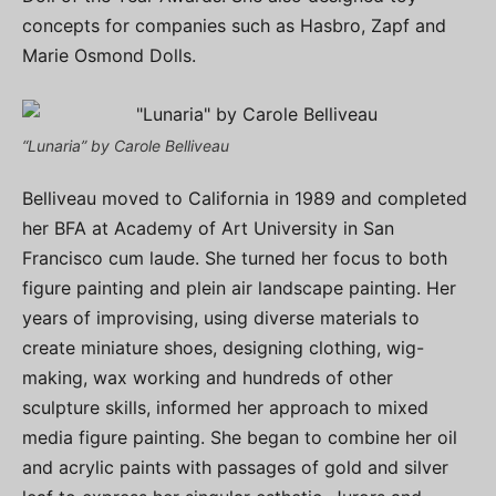
concepts for companies such as Hasbro, Zapf and
Marie Osmond Dolls.
“Lunaria” by Carole Belliveau
Belliveau moved to California in 1989 and completed
her BFA at Academy of Art University in San
Francisco cum laude. She turned her focus to both
figure painting and plein air landscape painting. Her
years of improvising, using diverse materials to
create miniature shoes, designing clothing, wig-
making, wax working and hundreds of other
sculpture skills, informed her approach to mixed
media figure painting. She began to combine her oil
and acrylic paints with passages of gold and silver