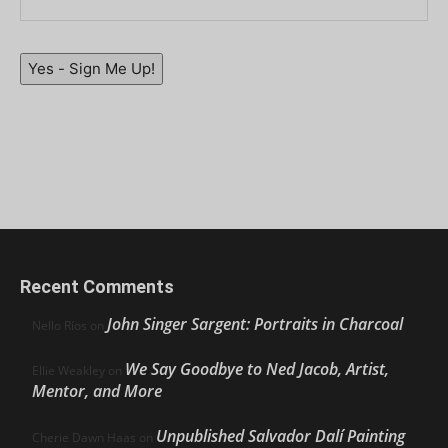
Yes - Sign Me Up!
Recent Comments
John Singer Sargent: Portraits in Charcoal
Nello Ríos
on
We Say Goodbye to Ned Jacob, Artist,
Ellie Weakley
on
Mentor, and More
Unpublished Salvador Dalí Painting
Cherie Dawn Haas
on