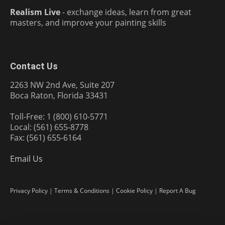
Realism Live
- exchange ideas, learn from great
masters, and improve your painting skills
Contact Us
2263 NW 2nd Ave, Suite 207
Boca Raton, Florida 33431
Toll-Free: 1 (800) 610-5771
Local: (561) 655-8778
Fax: (561) 655-6164
Email Us
Privacy Policy
|
Terms & Conditions
|
Cookie Policy
|
Report A Bug