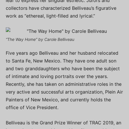
leaf to express her singular esthetic. Jurors and
collectors have characterized Belliveau’s figurative
work as “ethereal, light-filled and lyrical.”
“The Way Home” by Carole Belliveau
Five years ago Belliveau and her husband relocated
to Santa Fe, New Mexico. They have one adult son
and two granddaughters who have been the subject
of intimate and loving portraits over the years.
Recently, she has taken on administrative roles in the
very active and successful arts organization, Plein Air
Painters of New Mexico, and currently holds the
office of Vice President.
Belliveau is the Grand Prize Winner of TRAC 2019, an