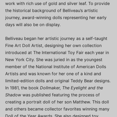
work with rich use of gold and silver leaf. To provide
the historical background of Belliveau’s artistic
journey, award-winning dolls representing her early
days will also be on display.
Belliveau began her artistic journey as a self-taught
Fine Art Doll Artist, designing her own collection
introduced at The International Toy Fair each year in
New York City. She was juried in as the youngest
member of the National Institute of American Dolls
Artists and was known for her one of a kind and
limited-edition dolls and original Teddy Bear designs.
In 1981, the book
Dollmaker, The Eyelight and the
Shadow
was published featuring the process of
creating a portrait doll of her son Matthew. This doll
and others became collector favorites winning many
Doll of the Year Awards. She also designed toy