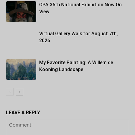
OPA 35th National Exhibition Now On
View
Virtual Gallery Walk for August 7th,
2026
My Favorite Painting: A Willem de
Kooning Landscape
LEAVE A REPLY