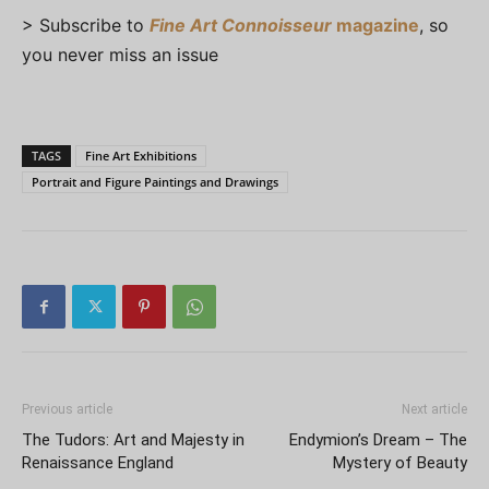
> Subscribe to
Fine Art Connoisseur
magazine
, so
you never miss an issue
TAGS
Fine Art Exhibitions
Portrait and Figure Paintings and Drawings
Previous article
Next article
The Tudors: Art and Majesty in
Endymion’s Dream – The
Renaissance England
Mystery of Beauty