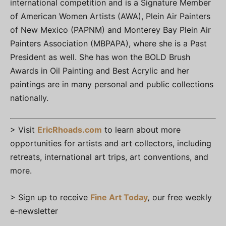
international competition and is a Signature Member
of American Women Artists (AWA), Plein Air Painters
of New Mexico (PAPNM) and Monterey Bay Plein Air
Painters Association (MBPAPA), where she is a Past
President as well. She has won the BOLD Brush
Awards in Oil Painting and Best Acrylic and her
paintings are in many personal and public collections
nationally.
> Visit
EricRhoads.com
to learn about more
opportunities for artists and art collectors, including
retreats, international art trips, art conventions, and
more.
> Sign up to receive
Fine Art Today
,
our free weekly
e-newsletter