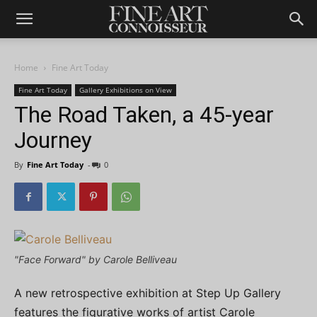
Home
Fine Art Today
Fine Art Today
Gallery Exhibitions on View
The Road Taken, a 45-year
Journey
By
Fine Art Today
-
0
"Face Forward" by Carole Belliveau
A new retrospective exhibition at Step Up Gallery
features the figurative works of artist Carole