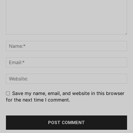
Save my name, email, and website in this browser
for the next time I comment.