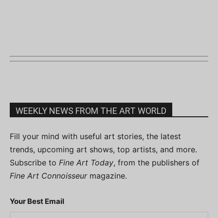
WEEKLY NEWS FROM THE ART WORLD
Fill your mind with useful art stories, the latest
trends, upcoming art shows, top artists, and more.
Subscribe to
Fine Art Today
, from the publishers of
Fine Art Connoisseur
magazine.
Your Best Email