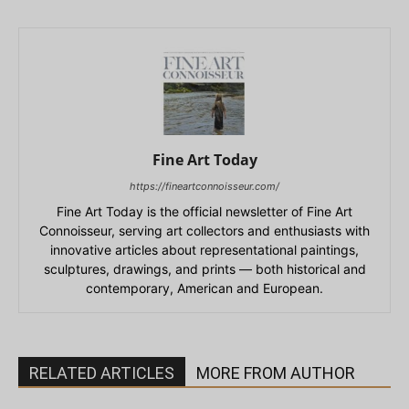
Fine Art Today
https://fineartconnoisseur.com/
Fine Art Today is the official newsletter of Fine Art
Connoisseur, serving art collectors and enthusiasts with
innovative articles about representational paintings,
sculptures, drawings, and prints — both historical and
contemporary, American and European.
RELATED ARTICLES
MORE FROM AUTHOR