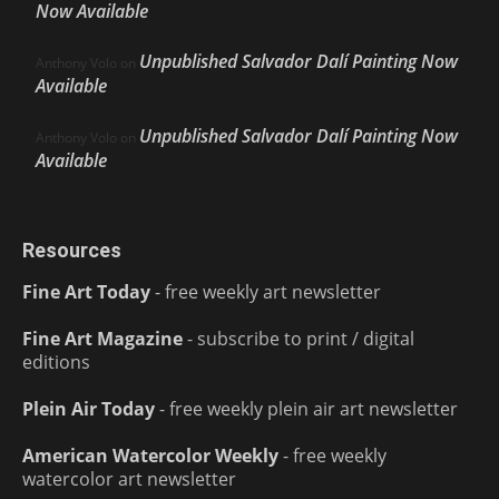
Now Available
Unpublished Salvador Dalí Painting Now
Anthony Volo
on
Available
Unpublished Salvador Dalí Painting Now
Anthony Volo
on
Available
Resources
Fine Art Today
- free weekly art newsletter
Fine Art Magazine
- subscribe to print / digital
editions
Plein Air Today
- free weekly plein air art newsletter
American Watercolor Weekly
- free weekly
watercolor art newsletter