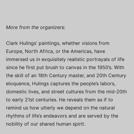
More from the organizers:
Clark Hulings’ paintings, whether visions from
Europe, North Africa, or the Americas, have
immersed us in exquisitely realistic portrayals of life
since he first put brush to canvas in the 1950’s. With
the skill of an 18th Century master, and 20th Century
eloquence, Hulings captures the people’s labors,
domestic lives, and street cultures from the mid-20th
to early 21st centuries. He reveals them as if to
remind us how utterly we depend on the natural
rhythms of life’s endeavors and are served by the
nobility of our shared human spirit.