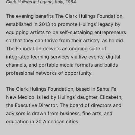
Clark Hulings in Lugano, Italy, 1954
The evening benefits The Clark Hulings Foundation,
established in 2013 to promote Hulings’ legacy by
equipping artists to be self-sustaining entrepreneurs
so that they can thrive from their artistry, as he did.
The Foundation delivers an ongoing suite of
integrated learning services via live events, digital
channels, and portable media formats and builds
professional networks of opportunity.
The Clark Hulings Foundation, based in Santa Fe,
New Mexico, is led by Hulings’ daughter, Elizabeth,
the Executive Director. The board of directors and
advisors is drawn from business, fine arts, and
education in 20 American cities.