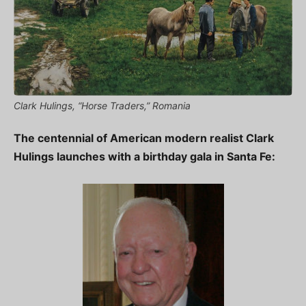
Clark Hulings, “Horse Traders,” Romania
The centennial of American modern realist Clark
Hulings launches with a birthday gala in Santa Fe: