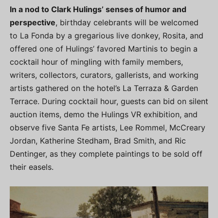
In a nod to Clark Hulings’ senses of humor and
perspective
, birthday celebrants will be welcomed
to La Fonda by a gregarious live donkey, Rosita, and
offered one of Hulings’ favored Martinis to begin a
cocktail hour of mingling with family members,
writers, collectors, curators, gallerists, and working
artists gathered on the hotel’s La Terraza & Garden
Terrace. During cocktail hour, guests can bid on silent
auction items, demo the Hulings VR exhibition, and
observe five Santa Fe artists, Lee Rommel, McCreary
Jordan, Katherine Stedham, Brad Smith, and Ric
Dentinger, as they complete paintings to be sold off
their easels.