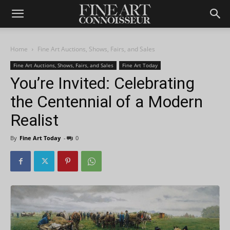
Home
Fine Art Auctions, Shows, Fairs, and Sales
Fine Art Auctions, Shows, Fairs, and Sales
Fine Art Today
You’re Invited: Celebrating
the Centennial of a Modern
Realist
By
Fine Art Today
-
0