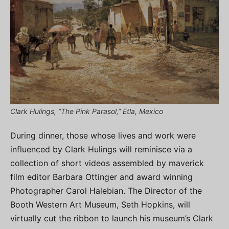
Clark Hulings, “The Pink Parasol,” Etla, Mexico
During dinner, those whose lives and work were
influenced by Clark Hulings will reminisce via a
collection of short videos assembled by maverick
film editor Barbara Ottinger and award winning
Photographer Carol Halebian. The Director of the
Booth Western Art Museum, Seth Hopkins, will
virtually cut the ribbon to launch his museum’s Clark