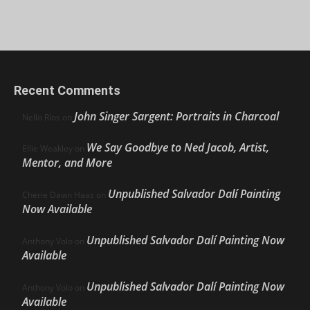
Recent Comments
John Singer Sargent: Portraits in Charcoal
Nello Ríos
on
We Say Goodbye to Ned Jacob, Artist,
Ellie Weakley
on
Mentor, and More
Unpublished Salvador Dalí Painting
Cherie Dawn Haas
on
Now Available
Unpublished Salvador Dalí Painting Now
Anthony Volo
on
Available
Unpublished Salvador Dalí Painting Now
Anthony Volo
on
Available