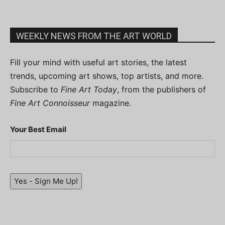
WEEKLY NEWS FROM THE ART WORLD
Fill your mind with useful art stories, the latest
trends, upcoming art shows, top artists, and more.
Subscribe to
Fine Art Today
, from the publishers of
Fine Art Connoisseur
magazine.
Your Best Email
Yes - Sign Me Up!