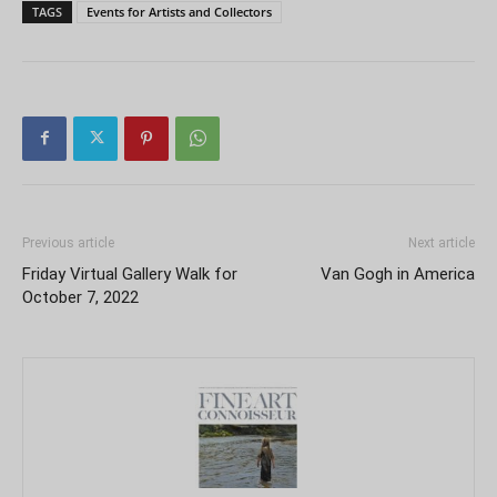
TAGS
Events for Artists and Collectors
Previous article
Next article
Friday Virtual Gallery Walk for
Van Gogh in America
October 7, 2022