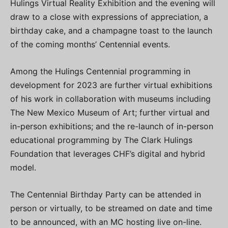
Hulings Virtual Reality Exhibition and the evening will
draw to a close with expressions of appreciation, a
birthday cake, and a champagne toast to the launch
of the coming months’ Centennial events.
Among the Hulings Centennial programming in
development for 2023 are further virtual exhibitions
of his work in collaboration with museums including
The New Mexico Museum of Art; further virtual and
in-person exhibitions; and the re-launch of in-person
educational programming by The Clark Hulings
Foundation that leverages CHF’s digital and hybrid
model.
The Centennial Birthday Party can be attended in
person or virtually, to be streamed on date and time
to be announced, with an MC hosting live on-line.