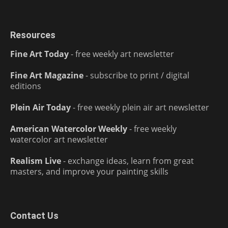
Resources
Fine Art Today
- free weekly art newsletter
Fine Art Magazine
- subscribe to print / digital
editions
Plein Air Today
- free weekly plein air art newsletter
American Watercolor Weekly
- free weekly
watercolor art newsletter
Realism Live
- exchange ideas, learn from great
masters, and improve your painting skills
Contact Us