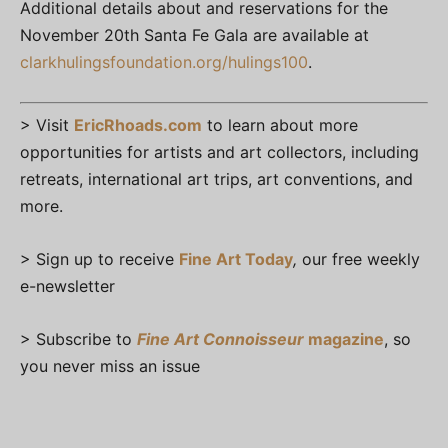
Additional details about and reservations for the
November 20th Santa Fe Gala are available at
clarkhulingsfoundation.org/hulings100
.
> Visit
EricRhoads.com
to learn about more
opportunities for artists and art collectors, including
retreats, international art trips, art conventions, and
more.
> Sign up to receive
Fine Art Today
,
our free weekly
e-newsletter
> Subscribe to
Fine Art Connoisseur
magazine
, so
you never miss an issue