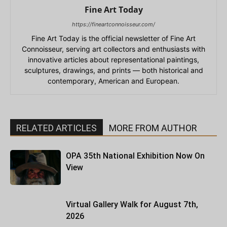
Fine Art Today
https://fineartconnoisseur.com/
Fine Art Today is the official newsletter of Fine Art
Connoisseur, serving art collectors and enthusiasts with
innovative articles about representational paintings,
sculptures, drawings, and prints — both historical and
contemporary, American and European.
RELATED ARTICLES
MORE FROM AUTHOR
OPA 35th National Exhibition Now On
View
Virtual Gallery Walk for August 7th,
2026