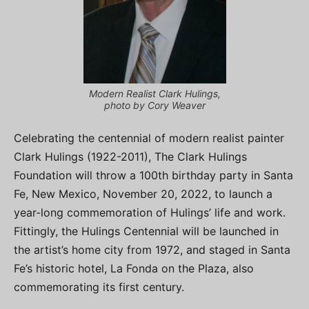
Modern Realist Clark Hulings,
photo by Cory Weaver
Celebrating the centennial of modern realist painter
Clark Hulings (1922-2011), The Clark Hulings
Foundation will throw a 100th birthday party in Santa
Fe, New Mexico, November 20, 2022, to launch a
year-long commemoration of Hulings’ life and work.
Fittingly, the Hulings Centennial will be launched in
the artist’s home city from 1972, and staged in Santa
Fe’s historic hotel, La Fonda on the Plaza, also
commemorating its first century.