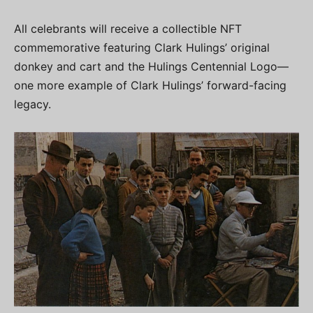
All celebrants will receive a collectible NFT
commemorative featuring Clark Hulings’ original
donkey and cart and the Hulings Centennial Logo—
one more example of Clark Hulings’ forward-facing
legacy.