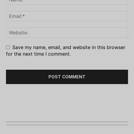
Save my name, email, and website in this browser
for the next time I comment.