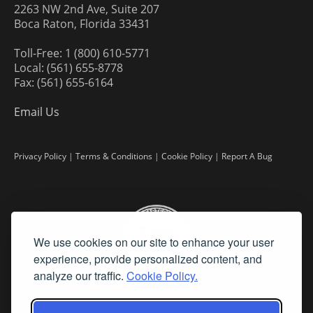
2263 NW 2nd Ave, Suite 207
Boca Raton, Florida 33431
Toll-Free: 1 (800) 610-5771
Local: (561) 655-8778
Fax: (561) 655-6164
Email Us
Privacy Policy
|
Terms & Conditions
|
Cookie Policy
|
Report A Bug
We use cookies on our site to enhance your user
experience, provide personalized content, and
analyze our traffic.
Cookie Policy.