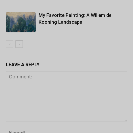
My Favorite Painting: A Willem de
Kooning Landscape
LEAVE A REPLY