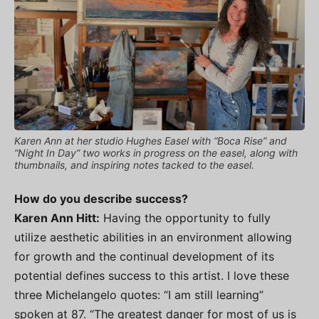
Karen Ann at her studio Hughes Easel with “Boca Rise” and
“Night In Day” two works in progress on the easel, along with
thumbnails, and inspiring notes tacked to the easel.
How do you describe success?
Karen Ann Hitt:
Having the opportunity to fully
utilize aesthetic abilities in an environment allowing
for growth and the continual development of its
potential defines success to this artist. I love these
three Michelangelo quotes: “I am still learning”
spoken at 87. “The greatest danger for most of us is