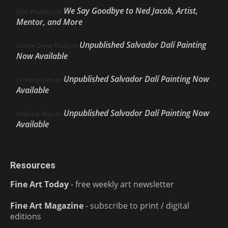
We Say Goodbye to Ned Jacob, Artist,
Ellie Weakley
on
Mentor, and More
Unpublished Salvador Dalí Painting
Cherie Dawn Haas
on
Now Available
Unpublished Salvador Dalí Painting Now
Anthony Volo
on
Available
Unpublished Salvador Dalí Painting Now
Anthony Volo
on
Available
Resources
Fine Art Today
- free weekly art newsletter
Fine Art Magazine
- subscribe to print / digital
editions