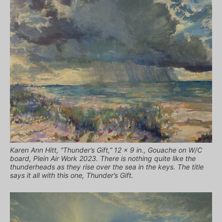
Karen Ann Hitt, “Thunder’s Gift,” 12 x 9 in., Gouache on W/C
board, Plein Air Work 2023. There is nothing quite like the
thunderheads as they rise over the sea in the keys. The title
says it all with this one, Thunder’s Gift.