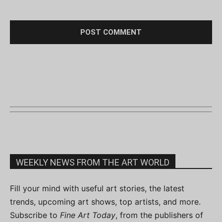
WEEKLY NEWS FROM THE ART WORLD
Fill your mind with useful art stories, the latest
trends, upcoming art shows, top artists, and more.
Subscribe to
Fine Art Today
, from the publishers of