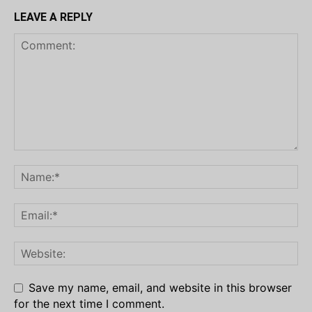
LEAVE A REPLY
Save my name, email, and website in this browser
for the next time I comment.