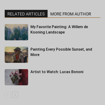
RELATED ARTICLES
MORE FROM AUTHOR
My Favorite Painting: A Willem de
Kooning Landscape
Painting Every Possible Sunset, and
More
Artist to Watch: Lucas Bononi