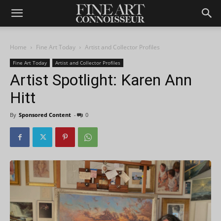
Home
Fine Art Today
Artist and Collector Profiles
Fine Art Today
Artist and Collector Profiles
Artist Spotlight: Karen Ann
Hitt
By
Sponsored Content
-
0