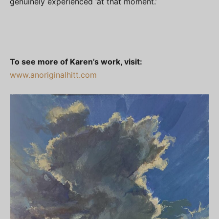
genuinely experienced ‘at that moment.’
To see more of Karen’s work, visit:
www.anoriginalhitt.com