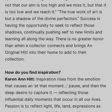
not that our aim is too high and we miss it, but that it
is too low and we reach it.” “The true work of art is
but a shadow of the divine perfection.” Success is
having the opportunity to seek to reflect those
shadows, continually pushing self to new limits and
learning all along the way. There is no greater honor
than when a collector connects and brings An
Original Hitt into their home to add to their
collection.
How do you find inspiration?
Karen Ann Hitt:
Inspiration rises from the emotion
that causes an ‘at that moment…’ pause, and then the
deep desire to capture it — reflecting those
influential daily moments that occur in all our lives.
Passion is to reflect light, life, land, expressions as