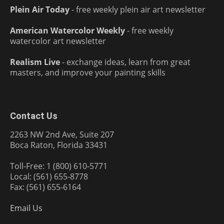
Plein Air Today
- free weekly plein air art newsletter
American Watercolor Weekly
- free weekly
watercolor art newsletter
Realism Live
- exchange ideas, learn from great
masters, and improve your painting skills
Contact Us
2263 NW 2nd Ave, Suite 207
Boca Raton, Florida 33431
Toll-Free: 1 (800) 610-5771
Local: (561) 655-8778
Fax: (561) 655-6164
Email Us