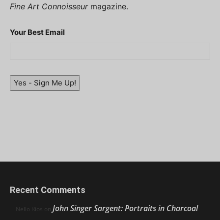
Fine Art Connoisseur
magazine.
Your Best Email
Yes - Sign Me Up!
Recent Comments
John Singer Sargent: Portraits in Charcoal
Nello Ríos
on