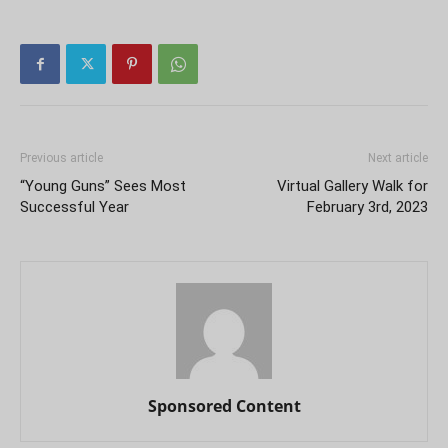
Previous article
Next article
“Young Guns” Sees Most
Virtual Gallery Walk for
Successful Year
February 3rd, 2023
Sponsored Content