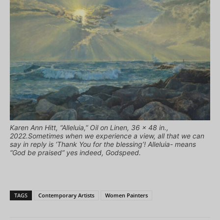
Karen Ann Hitt, “Alleluia,” Oil on Linen, 36 x 48 in.,
2022.Sometimes when we experience a view, all that we can
say in reply is ‘Thank You for the blessing’! Alleluia- means
“God be praised” yes indeed, Godspeed.
TAGS
Contemporary Artists
Women Painters