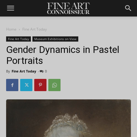
Home
Fine Art Today
Fine Art Today
Museum Exhibitions on View
Gender Dynamics in Pastel
Portraits
By
Fine Art Today
-
0