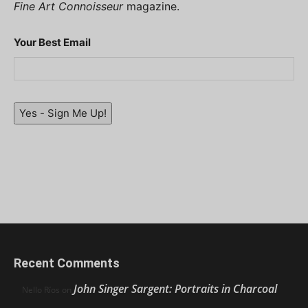
Fine Art Connoisseur
magazine.
Your Best Email
Yes - Sign Me Up!
Recent Comments
John Singer Sargent: Portraits in Charcoal
Nello Ríos
on