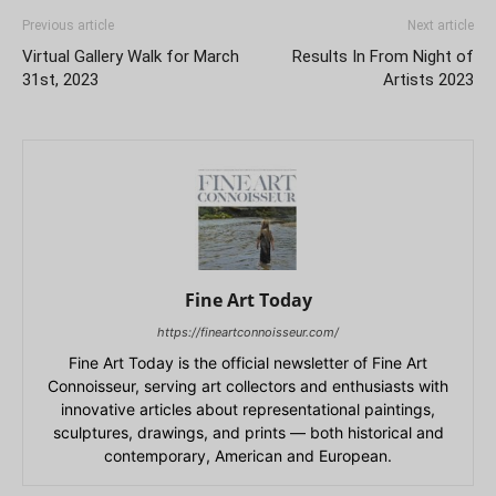
Previous article
Next article
Virtual Gallery Walk for March
Results In From Night of
31st, 2023
Artists 2023
Fine Art Today
https://fineartconnoisseur.com/
Fine Art Today is the official newsletter of Fine Art
Connoisseur, serving art collectors and enthusiasts with
innovative articles about representational paintings,
sculptures, drawings, and prints — both historical and
contemporary, American and European.