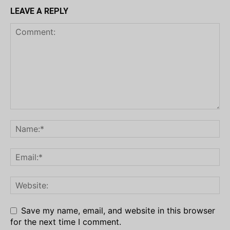
LEAVE A REPLY
Save my name, email, and website in this browser
for the next time I comment.