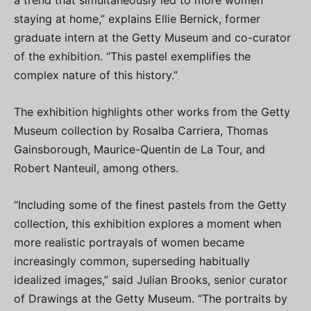
a trend that simultaneously led to more women
staying at home,” explains Ellie Bernick, former
graduate intern at the Getty Museum and co-curator
of the exhibition. “This pastel exemplifies the
complex nature of this history.”
The exhibition highlights other works from the Getty
Museum collection by Rosalba Carriera, Thomas
Gainsborough, Maurice-Quentin de La Tour, and
Robert Nanteuil, among others.
“Including some of the finest pastels from the Getty
collection, this exhibition explores a moment when
more realistic portrayals of women became
increasingly common, superseding habitually
idealized images,” said Julian Brooks, senior curator
of Drawings at the Getty Museum. “The portraits by