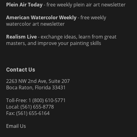
Plein Air Today
- free weekly plein air art newsletter
American Watercolor Weekly
- free weekly
watercolor art newsletter
Realism Live
- exchange ideas, learn from great
masters, and improve your painting skills
Contact Us
2263 NW 2nd Ave, Suite 207
Boca Raton, Florida 33431
Toll-Free: 1 (800) 610-5771
Local: (561) 655-8778
Fax: (561) 655-6164
Email Us