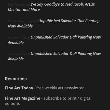
We Say Goodbye to Ned Jacob, Artist,
Ellie Weakley
on
Mentor, and More
Unpublished Salvador Dalí Painting
Cherie Dawn Haas
on
Now Available
Unpublished Salvador Dalí Painting Now
Anthony Volo
on
Available
Unpublished Salvador Dalí Painting Now
Anthony Volo
on
Available
Resources
Fine Art Today
- free weekly art newsletter
Fine Art Magazine
- subscribe to print / digital
editions