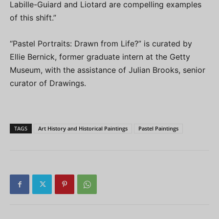
Labille-Guiard and Liotard are compelling examples
of this shift.”
“Pastel Portraits: Drawn from Life?” is curated by
Ellie Bernick, former graduate intern at the Getty
Museum, with the assistance of Julian Brooks, senior
curator of Drawings.
TAGS
Art History and Historical Paintings
Pastel Paintings