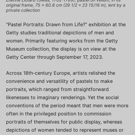
original frame, 75 x 60.8 cm (29 1/2 x 23 15/16 in), lent by a
private collection
“Pastel Portraits: Drawn from Life?” exhibition at the
Getty studies traditional depictions of men and
women. Primarily featuring works from the Getty
Museum collection, the display is on view at the
Getty Center through September 17, 2023.
Across 18th-century Europe, artists relished the
convenience and versatility of pastels to make
portraits, which ranged from straightforward
likenesses to imaginary renderings. Yet the social
conventions of the period meant that men were more
often in the privileged position to commission
portraits of themselves for public display, whereas
depictions of women tended to represent muses or