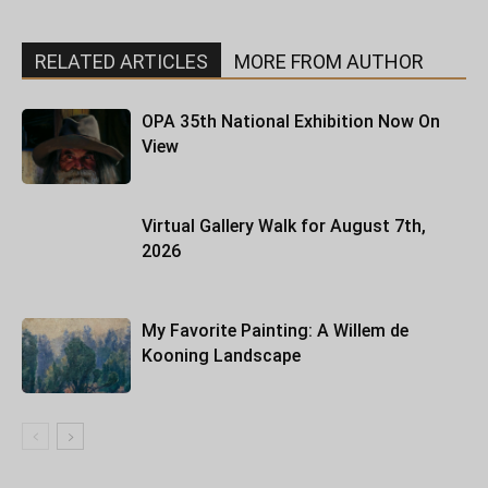
RELATED ARTICLES
MORE FROM AUTHOR
OPA 35th National Exhibition Now On
View
Virtual Gallery Walk for August 7th,
2026
My Favorite Painting: A Willem de
Kooning Landscape