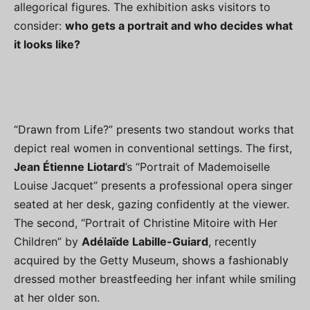
allegorical figures. The exhibition asks visitors to
consider:
who gets a portrait and who decides what
it looks like?
“Drawn from Life?” presents two standout works that
depict real women in conventional settings. The first,
Jean Étienne Liotard
’s “Portrait of Mademoiselle
Louise Jacquet” presents a professional opera singer
seated at her desk, gazing confidently at the viewer.
The second, “Portrait of Christine Mitoire with Her
Children” by
Adélaïde Labille-Guiard
, recently
acquired by the Getty Museum, shows a fashionably
dressed mother breastfeeding her infant while smiling
at her older son.