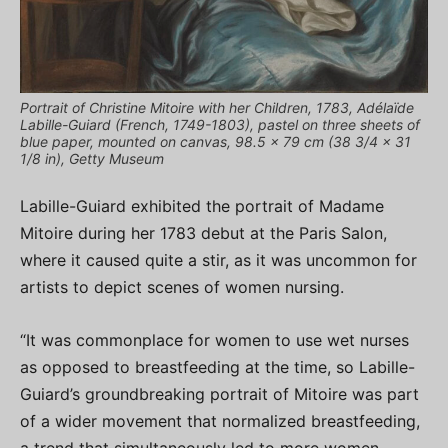
Portrait of Christine Mitoire with her Children, 1783, Adélaïde
Labille-Guiard (French, 1749-1803), pastel on three sheets of
blue paper, mounted on canvas, 98.5 x 79 cm (38 3/4 x 31
1/8 in), Getty Museum
Labille-Guiard exhibited the portrait of Madame
Mitoire during her 1783 debut at the Paris Salon,
where it caused quite a stir, as it was uncommon for
artists to depict scenes of women nursing.
“It was commonplace for women to use wet nurses
as opposed to breastfeeding at the time, so Labille-
Guiard’s groundbreaking portrait of Mitoire was part
of a wider movement that normalized breastfeeding,