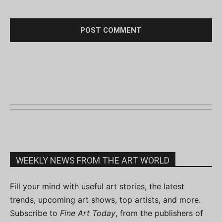
WEEKLY NEWS FROM THE ART WORLD
Fill your mind with useful art stories, the latest
trends, upcoming art shows, top artists, and more.
Subscribe to
Fine Art Today
, from the publishers of