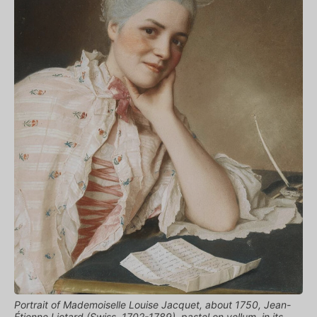
Portrait of Mademoiselle Louise Jacquet, about 1750, Jean-
Étienne Liotard (Swiss, 1702-1789), pastel on vellum, in its