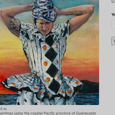
C
Y
5 in.
 paintings using the coastal Pacific province of Guanacaste