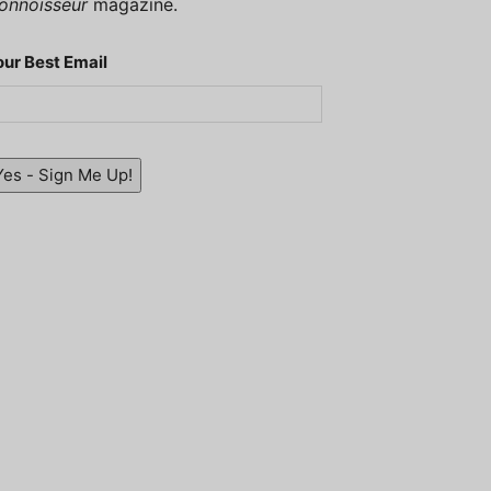
onnoisseur
magazine.
our Best Email
Yes - Sign Me Up!