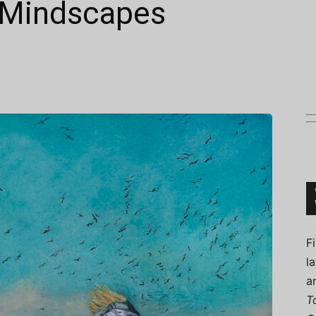
 Mindscapes
Connoisseur
F
l
a
T