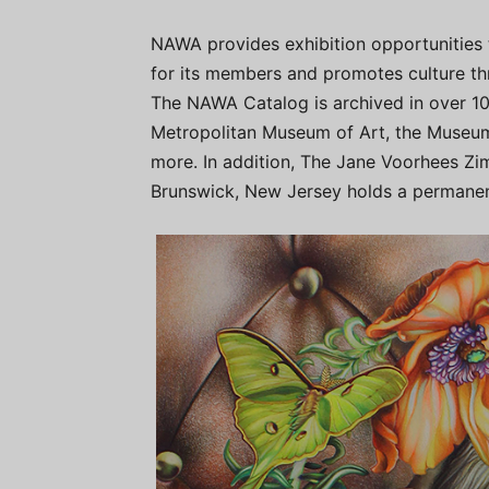
NAWA provides exhibition opportunities 
for its members and promotes culture th
The NAWA Catalog is archived in over 10 h
Metropolitan Museum of Art, the Museum
more. In addition, The Jane Voorhees Zi
Brunswick, New Jersey holds a permanen