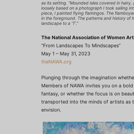
as its setting. “Mounded isles covered in hairy, 
loosely based on a photograph I took sailing int
piece, I painted flying flamingos. The flamboya
in the foreground. The patterns and history of 
landscape to a ‘T’.”
The National Association of Women Ar
“From Landscapes To Mindscapes”
May 1 – May 31, 2023
theNAWA.org
Plunging through the imagination whether
Members of NAWA invites you on a bold e
fantasy, or whether the focus is on beau
transported into the minds of artists as
envision.