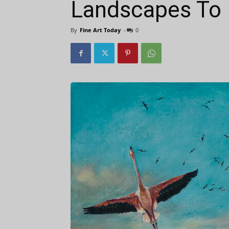
Landscapes To
By
Fine Art Today
-
0