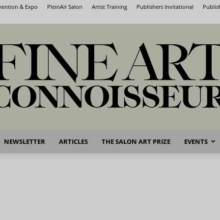
nvention & Expo
PleinAir Salon
Artist Training
Publishers Invitational
Publis
NEWSLETTER
ARTICLES
THE SALON ART PRIZE
EVENTS
Fine
Art