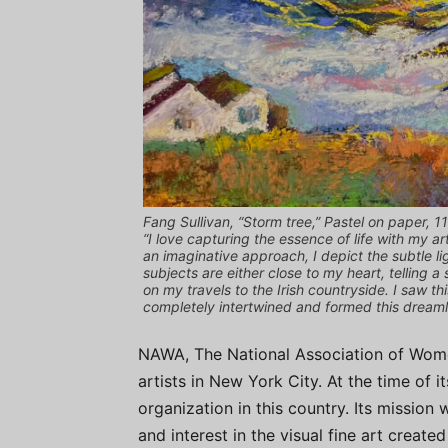
Fang Sullivan, “Storm tree,” Pastel on paper, 11
“I love capturing the essence of life with my ar
an imaginative approach, I depict the subtle li
subjects are either close to my heart, telling 
on my travels to the Irish countryside. I saw 
completely intertwined and formed this dreamli
NAWA, The National Association of Wome
artists in New York City. At the time of i
organization in this country. Its mission
and interest in the visual fine art creat