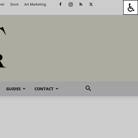
her
Store
Art Marketing
GUIDES
CONTACT