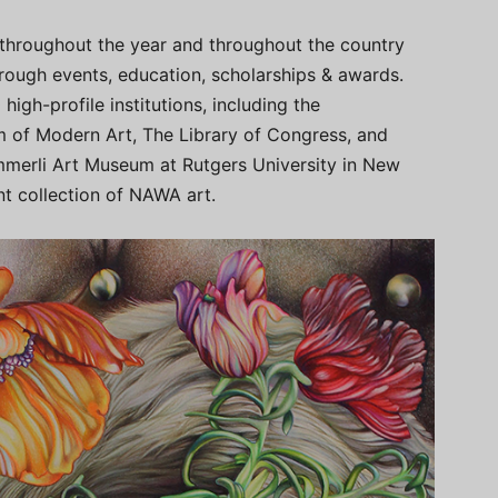
throughout the year and throughout the country
rough events, education, scholarships & awards.
igh-profile institutions, including the
 of Modern Art, The Library of Congress, and
mmerli Art Museum at Rutgers University in New
t collection of NAWA art.