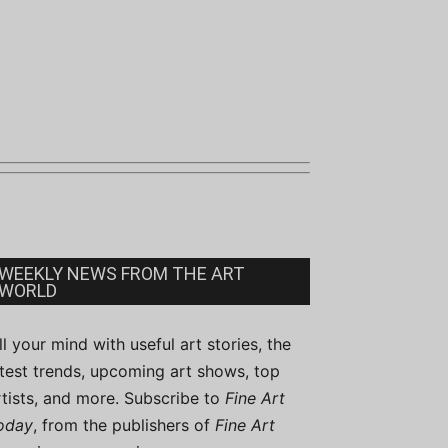
WEEKLY NEWS FROM THE ART
WORLD
ill your mind with useful art stories, the
atest trends, upcoming art shows, top
rtists, and more. Subscribe to
Fine Art
oday
, from the publishers of
Fine Art