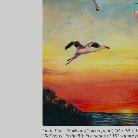
Linda Post, “Soliloquy,” oil on panel, 16 x 16 x 1.
"Soliloquy" is the 5th in a series of 16" square