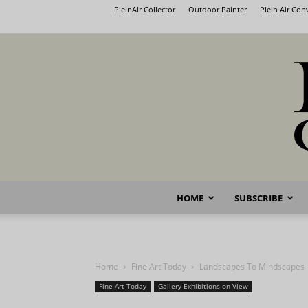
PleinAir Collector
Outdoor Painter
Plein Air Co
HOME
SUBSCRIBE
Home
Fine Art Today
Landscapes To Mindscapes
Fine Art Today
Gallery Exhibitions on View