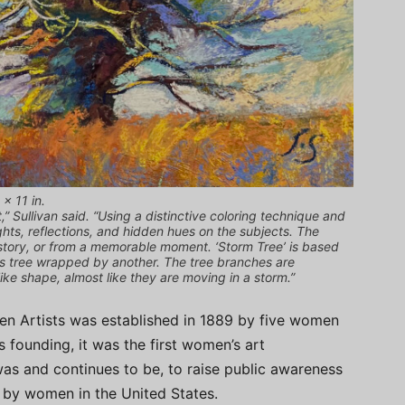
 x 11 in.
t,” Sullivan said. “Using a distinctive coloring technique and
ghts, reflections, and hidden hues on the subjects. The
a story, or from a memorable moment. ‘Storm Tree’ is based
this tree wrapped by another. The tree branches are
ke shape, almost like they are moving in a storm.”
n Artists was established in 1889 by five women
ts founding, it was the first women’s art
 was and continues to be, to raise public awareness
ed by women in the United States.