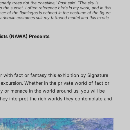
gnarly trees dot the coastline,” Post said. “The sky is
o the sunset. I often reference birds in my work, and in this
nce of the flamingos is echoed in the costume of the figure
harlequin costumes suit my tattooed model and this exotic
tists (NAWA) Presents
 with fact or fantasy this exhibition by Signature
xcursion. Whether in the private world of fact or
ty or menace in the world around us, you will be
 they interpret the rich worlds they contemplate and