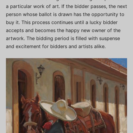
a particular work of art. If the bidder passes, the next
person whose ballot is drawn has the opportunity to
buy it. This process continues until a lucky bidder
accepts and becomes the happy new owner of the
artwork. The bidding period is filled with suspense
and excitement for bidders and artists alike.