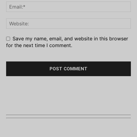
Save my name, email, and website in this browser
for the next time I comment.