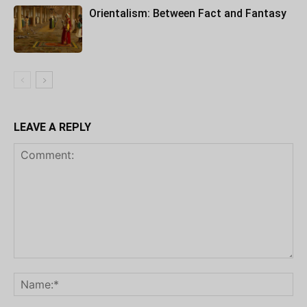
Orientalism: Between Fact and Fantasy
LEAVE A REPLY