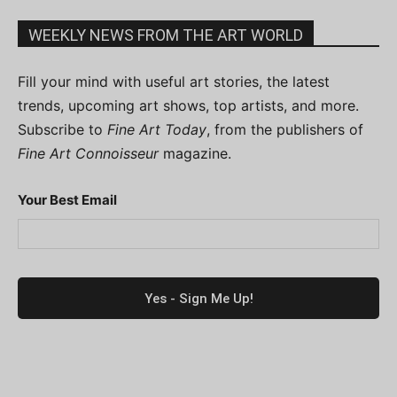
WEEKLY NEWS FROM THE ART WORLD
Fill your mind with useful art stories, the latest
trends, upcoming art shows, top artists, and more.
Subscribe to
Fine Art Today
, from the publishers of
Fine Art Connoisseur
magazine.
Your Best Email