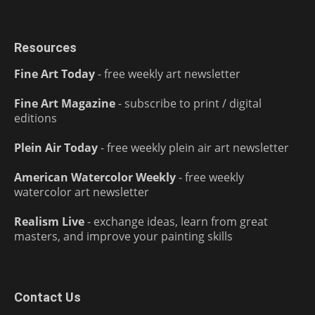
Resources
Fine Art Today
- free weekly art newsletter
Fine Art Magazine
- subscribe to print / digital
editions
Plein Air Today
- free weekly plein air art newsletter
American Watercolor Weekly
- free weekly
watercolor art newsletter
Realism Live
- exchange ideas, learn from great
masters, and improve your painting skills
Contact Us