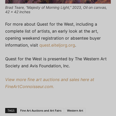
Brad Teare, “Majesty of Morning Light,” 2023, Oil on canvas,
42 x 42 inches
For more about Quest for the West, including a
complete list of artists, an early look at the art,
opening weekend registration or absentee buyer
information, visit
quest.eiteljorg.org
.
Quest for the West is presented by The Western Art
Society and Avis Foundation, Inc.
View more fine art auctions and sales here at
FineArtConnoisseur.com.
TAGS
Fine Art Auctions and Art Fairs
Western Art