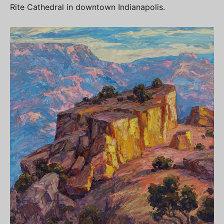
Rite Cathedral in downtown Indianapolis.