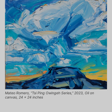
Mateo Romero, “Tsi Ping Owingeh Series,” 2023, Oil on
canvas, 24 x 24 inches