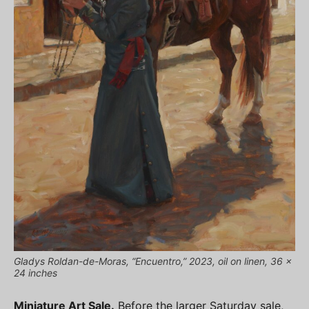
Gladys Roldan-de-Moras, “Encuentro,” 2023, oil on linen, 36 x
24 inches
Miniature Art Sale.
Before the larger Saturday sale,