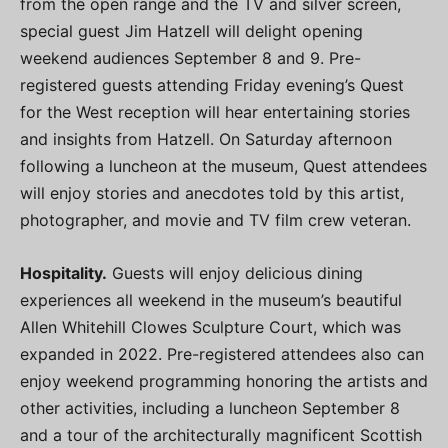
from the open range and the TV and silver screen,
special guest Jim Hatzell will delight opening
weekend audiences September 8 and 9. Pre-
registered guests attending Friday evening’s Quest
for the West reception will hear entertaining stories
and insights from Hatzell. On Saturday afternoon
following a luncheon at the museum, Quest attendees
will enjoy stories and anecdotes told by this artist,
photographer, and movie and TV film crew veteran.
Hospitality.
Guests will enjoy delicious dining
experiences all weekend in the museum’s beautiful
Allen Whitehill Clowes Sculpture Court, which was
expanded in 2022. Pre-registered attendees also can
enjoy weekend programming honoring the artists and
other activities, including a luncheon September 8
and a tour of the architecturally magnificent Scottish