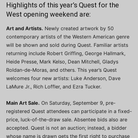
Highlights of this year’s Quest for the
West opening weekend are:
Art and Artists.
Newly created artwork by 50
contemporary artists of the Western American genre
will be shown and sold during Quest. Familiar artists
returning include Robert Griffing, George Hallmark,
Heide Presse, Mark Kelso, Dean Mitchell, Gladys
Roldan-de-Moras, and others. This year’s Quest
welcomes four new artists: Luke Anderson, Dave
LaMure Jr., Rich Loffler, and Ezra Tucker.
Main Art Sale.
On Saturday, September 9, pre-
registered Quest attendees can participate in a fixed-
price, luck-of-the-draw sale. Absentee bids also are
accepted. Quest is not an auction; instead, a bidder
whose name is drawn gets the first right to purchase