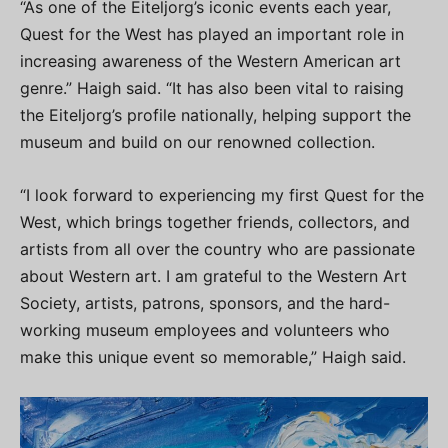
“As one of the Eiteljorg’s iconic events each year,
Quest for the West has played an important role in
increasing awareness of the Western American art
genre.” Haigh said. “It has also been vital to raising
the Eiteljorg’s profile nationally, helping support the
museum and build on our renowned collection.
“I look forward to experiencing my first Quest for the
West, which brings together friends, collectors, and
artists from all over the country who are passionate
about Western art. I am grateful to the Western Art
Society, artists, patrons, sponsors, and the hard-
working museum employees and volunteers who
make this unique event so memorable,” Haigh said.