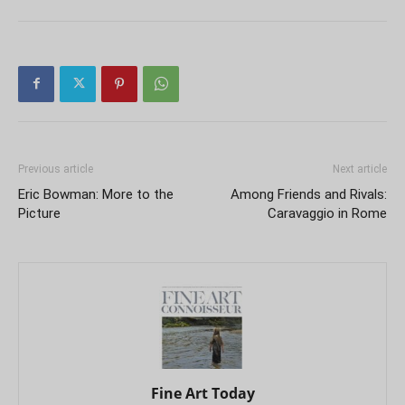
Previous article
Next article
Eric Bowman: More to the
Among Friends and Rivals:
Picture
Caravaggio in Rome
Fine Art Today