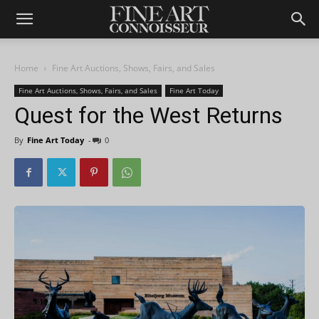
Home
Fine Art Auctions, Shows, Fairs, and Sales
Fine Art Auctions, Shows, Fairs, and Sales
Fine Art Today
Quest for the West Returns
By
Fine Art Today
-
0