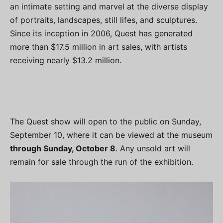
an intimate setting and marvel at the diverse display
of portraits, landscapes, still lifes, and sculptures.
Since its inception in 2006, Quest has generated
more than $17.5 million in art sales, with artists
receiving nearly $13.2 million.
The Quest show will open to the public on Sunday,
September 10, where it can be viewed at the museum
through Sunday, October 8
. Any unsold art will
remain for sale through the run of the exhibition.