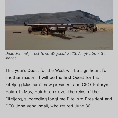
Dean Mitchell, “Trail Town Wagons,” 2023, Acrylic, 20 x 30
inches
This year’s Quest for the West will be significant for
another reason: It will be the first Quest for the
Eiteljorg Museum’s new president and CEO, Kathryn
Haigh. In May, Haigh took over the reins of the
Eiteljorg, succeeding longtime Eiteljorg President and
CEO John Vanausdall, who retired June 30.