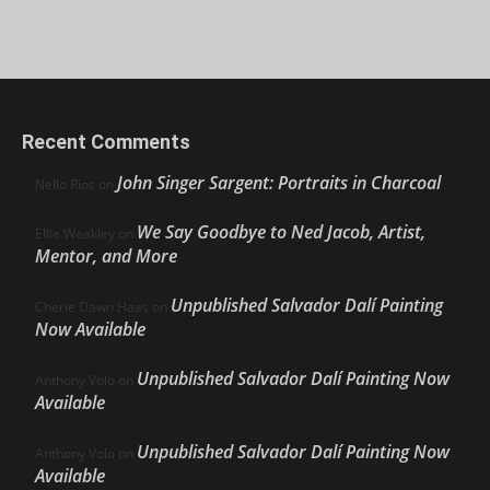
Recent Comments
John Singer Sargent: Portraits in Charcoal
Nello Ríos
on
We Say Goodbye to Ned Jacob, Artist,
Ellie Weakley
on
Mentor, and More
Unpublished Salvador Dalí Painting
Cherie Dawn Haas
on
Now Available
Unpublished Salvador Dalí Painting Now
Anthony Volo
on
Available
Unpublished Salvador Dalí Painting Now
Anthony Volo
on
Available