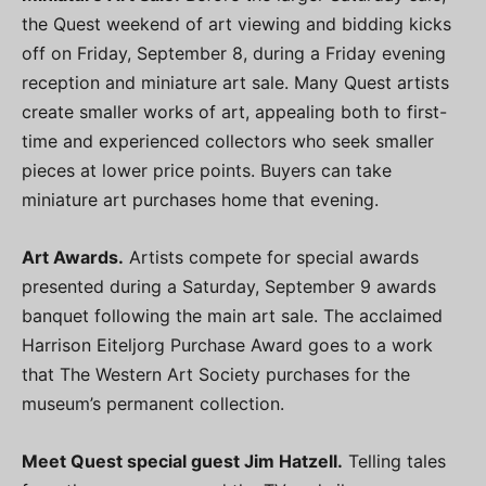
the Quest weekend of art viewing and bidding kicks
off on Friday, September 8, during a Friday evening
reception and miniature art sale. Many Quest artists
create smaller works of art, appealing both to first-
time and experienced collectors who seek smaller
pieces at lower price points. Buyers can take
miniature art purchases home that evening.
Art Awards.
Artists compete for special awards
presented during a Saturday, September 9 awards
banquet following the main art sale. The acclaimed
Harrison Eiteljorg Purchase Award goes to a work
that The Western Art Society purchases for the
museum’s permanent collection.
Meet Quest special guest Jim Hatzell.
Telling tales