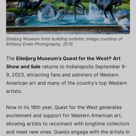
Eiteljorg Museum front building exterior; Image courtesy of
Brittany Erwin Photography, 2016
The
Eiteljorg Museum’s Quest for the West® Art
Show and Sale
returns to Indianapolis September 8-
9, 2023, attracting fans and admirers of Western
American art and many of the country’s top Western
artists.
Now in its 18th year, Quest for the West generates
excitement and support for Western American art,
allowing artists to reconnect with longtime collectors
and meet new ones. Guests engage with the artists in