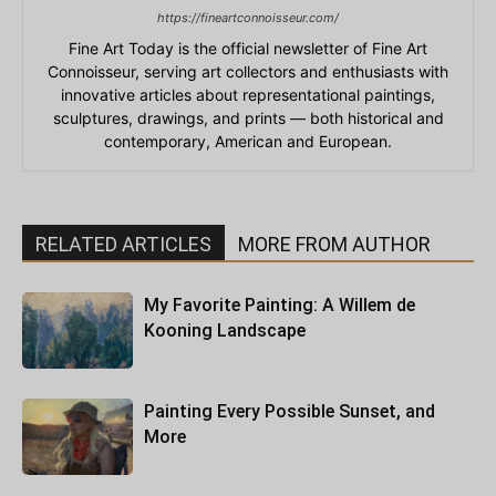
https://fineartconnoisseur.com/
Fine Art Today is the official newsletter of Fine Art
Connoisseur, serving art collectors and enthusiasts with
innovative articles about representational paintings,
sculptures, drawings, and prints — both historical and
contemporary, American and European.
RELATED ARTICLES
MORE FROM AUTHOR
My Favorite Painting: A Willem de
Kooning Landscape
Painting Every Possible Sunset, and
More