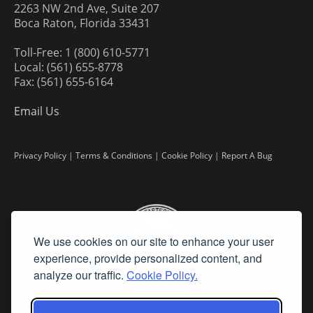
2263 NW 2nd Ave, Suite 207
Boca Raton, Florida 33431
Toll-Free: 1 (800) 610-5771
Local: (561) 655-8778
Fax: (561) 655-6164
Email Us
Privacy Policy
|
Terms & Conditions
|
Cookie Policy
|
Report A Bug
We use cookies on our site to enhance your user
experience, provide personalized content, and
analyze our traffic.
Cookie Policy.