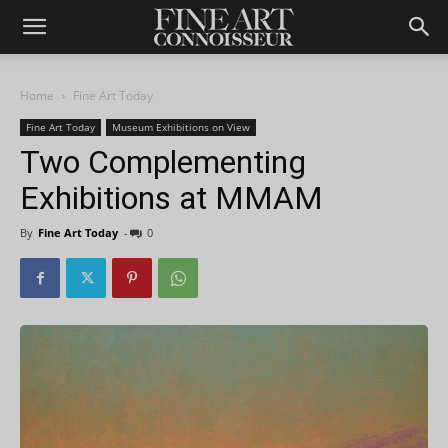
Home
Fine Art Today
Fine Art Today
Museum Exhibitions on View
Two Complementing
Exhibitions at MMAM
By
Fine Art Today
-
0