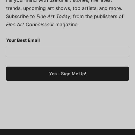
trends, upcoming art shows, top artists, and more.
Subscribe to
Fine Art Today
, from the publishers of
Fine Art Connoisseur
magazine.
Your Best Email