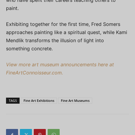
who have spent their careers teaching others to
paint.
Exhibiting together for the first time, Fred Somers
approaches painting like a spiritual quest, while Kami
Mendlik transforms the illusion of light into
something concrete.
View more art museum announcements here at
FineArtConnoisseur.com.
TAGS
Fine Art Exhibitions
Fine Art Museums