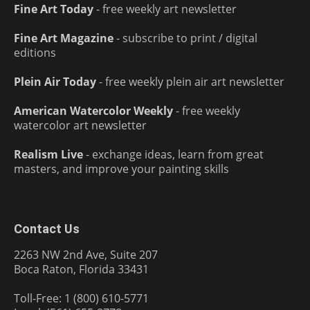
Fine Art Today
- free weekly art newsletter
Fine Art Magazine
- subscribe to print / digital
editions
Plein Air Today
- free weekly plein air art newsletter
American Watercolor Weekly
- free weekly
watercolor art newsletter
Realism Live
- exchange ideas, learn from great
masters, and improve your painting skills
Contact Us
2263 NW 2nd Ave, Suite 207
Boca Raton, Florida 33431
Toll-Free: 1 (800) 610-5771