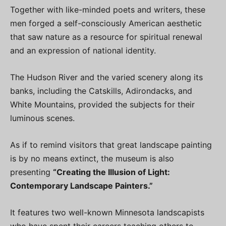
Together with like-minded poets and writers, these
men forged a self-consciously American aesthetic
that saw nature as a resource for spiritual renewal
and an expression of national identity.
The Hudson River and the varied scenery along its
banks, including the Catskills, Adirondacks, and
White Mountains, provided the subjects for their
luminous scenes.
As if to remind visitors that great landscape painting
is by no means extinct, the museum is also
presenting
“Creating the Illusion of Light:
Contemporary Landscape Painters.”
It features two well-known Minnesota landscapists