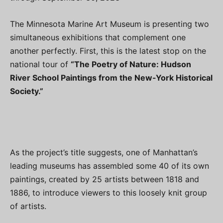
The Minnesota Marine Art Museum is presenting two
simultaneous exhibitions that complement one
another perfectly. First, this is the latest stop on the
national tour of
“The Poetry of Nature: Hudson
River School Paintings from the New-York Historical
Society.”
As the project’s title suggests, one of Manhattan’s
leading museums has assembled some 40 of its own
paintings, created by 25 artists between 1818 and
1886, to introduce viewers to this loosely knit group
of artists.