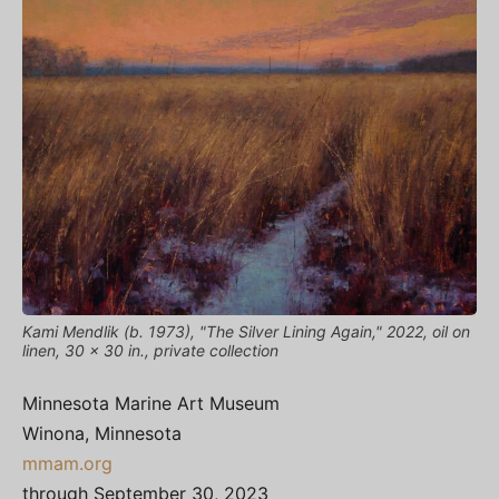
Kami Mendlik (b. 1973), "The Silver Lining Again," 2022, oil on
linen, 30 x 30 in., private collection
Minnesota Marine Art Museum
Winona, Minnesota
mmam.org
through September 30, 2023