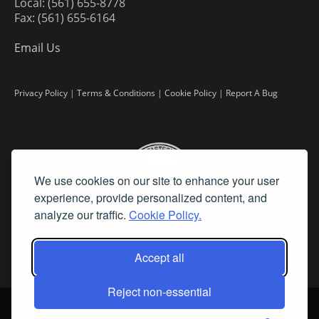
Local: (561) 655-8778
Fax: (561) 655-6164
Email Us
Privacy Policy
|
Terms & Conditions
|
Cookie Policy
|
Report A Bug
We use cookies on our site to enhance your user
experience, provide personalized content, and
analyze our traffic.
Cookie Policy.
Accept all
Reject non-essential
©
2026 Fine Art Connoisseur is a Trademark of Streamline Publishing,