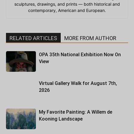
sculptures, drawings, and prints — both historical and
contemporary, American and European.
RELATED ARTICLES
MORE FROM AUTHOR
OPA 35th National Exhibition Now On
View
Virtual Gallery Walk for August 7th,
2026
My Favorite Painting: A Willem de
Kooning Landscape