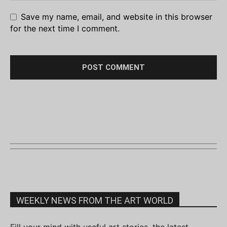
Save my name, email, and website in this browser
for the next time I comment.
WEEKLY NEWS FROM THE ART WORLD
Fill your mind with useful art stories, the latest