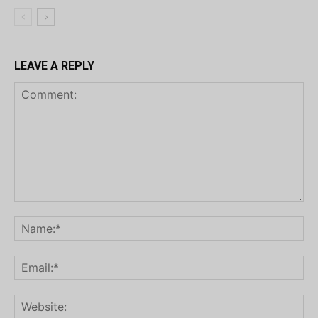
LEAVE A REPLY