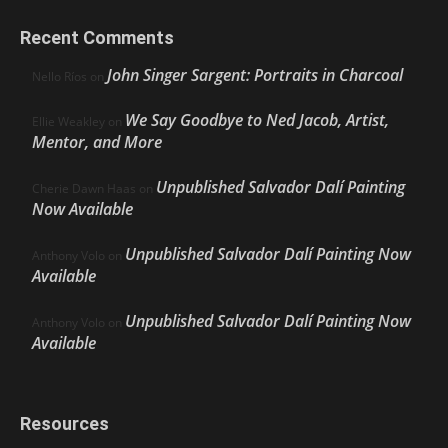
Recent Comments
John Singer Sargent: Portraits in Charcoal
Nello Ríos
on
We Say Goodbye to Ned Jacob, Artist,
Ellie Weakley
on
Mentor, and More
Unpublished Salvador Dalí Painting
Cherie Dawn Haas
on
Now Available
Unpublished Salvador Dalí Painting Now
Anthony Volo
on
Available
Unpublished Salvador Dalí Painting Now
Anthony Volo
on
Available
Resources