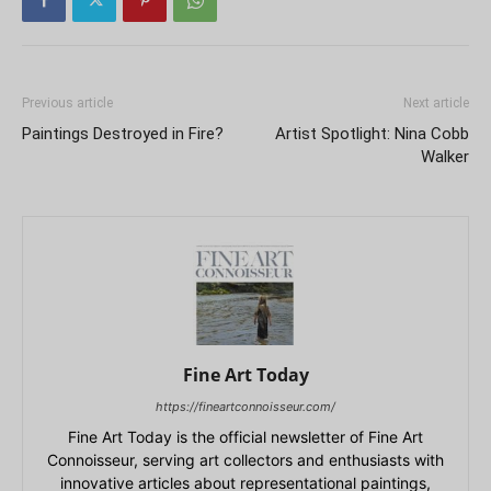
Previous article
Next article
Paintings Destroyed in Fire?
Artist Spotlight: Nina Cobb
Walker
Fine Art Today
https://fineartconnoisseur.com/
Fine Art Today is the official newsletter of Fine Art
Connoisseur, serving art collectors and enthusiasts with
innovative articles about representational paintings,