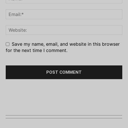
Save my name, email, and website in this browser
for the next time I comment.