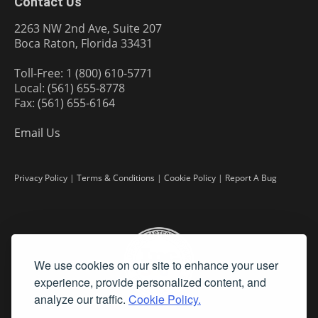
Contact Us
2263 NW 2nd Ave, Suite 207
Boca Raton, Florida 33431
Toll-Free: 1 (800) 610-5771
Local: (561) 655-8778
Fax: (561) 655-6164
Email Us
Privacy Policy
|
Terms & Conditions
|
Cookie Policy
|
Report A Bug
We use cookies on our site to enhance your user
experience, provide personalized content, and
analyze our traffic.
Cookie Policy.