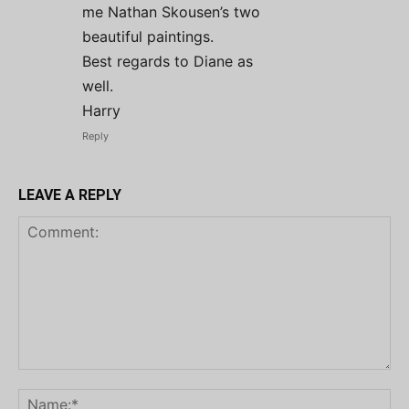
me Nathan Skousen’s two
beautiful paintings.
Best regards to Diane as
well.
Harry
Reply
LEAVE A REPLY