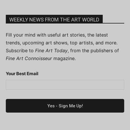
WEEKLY NEWS FROM THE ART WORLD
Fill your mind with useful art stories, the latest
trends, upcoming art shows, top artists, and more.
Subscribe to
Fine Art Today
, from the publishers of
Fine Art Connoisseur
magazine.
Your Best Email