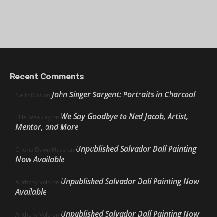
Recent Comments
John Singer Sargent: Portraits in Charcoal
Nello Ríos
on
We Say Goodbye to Ned Jacob, Artist,
Ellie Weakley
on
Mentor, and More
Unpublished Salvador Dalí Painting
Cherie Dawn Haas
on
Now Available
Unpublished Salvador Dalí Painting Now
Anthony Volo
on
Available
Unpublished Salvador Dalí Painting Now
Anthony Volo
on