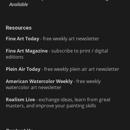
Available
Resources
Fine Art Today
- free weekly art newsletter
Fine Art Magazine
- subscribe to print / digital
editions
Plein Air Today
- free weekly plein air art newsletter
American Watercolor Weekly
- free weekly
watercolor art newsletter
Realism Live
- exchange ideas, learn from great
masters, and improve your painting skills