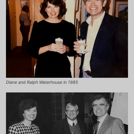
Diane and Ralph Waterhouse in 1985