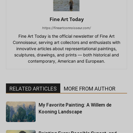
Fine Art Today
https://fineartconnoisseur.com/
Fine Art Today is the official newsletter of Fine Art
Connoisseur, serving art collectors and enthusiasts with
innovative articles about representational paintings,
sculptures, drawings, and prints — both historical and
contemporary, American and European.
RELATED ARTICLES
MORE FROM AUTHOR
My Favorite Painting: A Willem de
Kooning Landscape