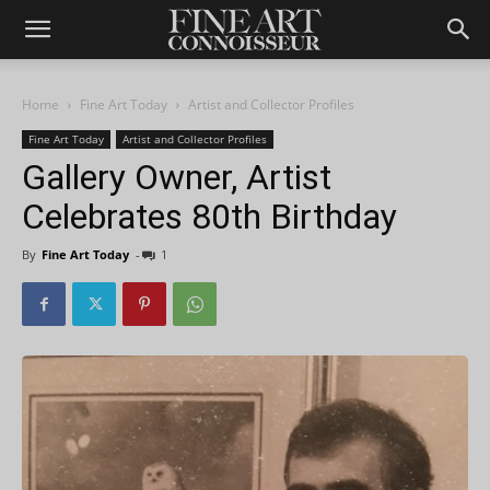
Home
Fine Art Today
Artist and Collector Profiles
Fine Art Today
Artist and Collector Profiles
Gallery Owner, Artist
Celebrates 80th Birthday
By
Fine Art Today
-
1