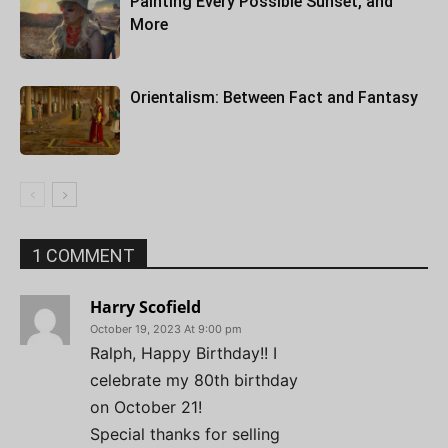
Painting Every Possible Sunset, and
More
Orientalism: Between Fact and Fantasy
1 COMMENT
Harry Scofield
October 19, 2023 At 9:00 pm
Ralph, Happy Birthday!! I
celebrate my 80th birthday
on October 21!
Special thanks for selling