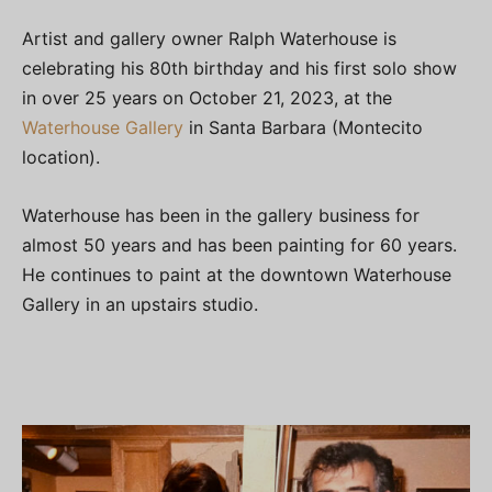
Artist and gallery owner Ralph Waterhouse is
celebrating his 80th birthday and his first solo show
in over 25 years on October 21, 2023, at the
Waterhouse Gallery
in Santa Barbara (Montecito
location).
Waterhouse has been in the gallery business for
almost 50 years and has been painting for 60 years.
He continues to paint at the downtown Waterhouse
Gallery in an upstairs studio.