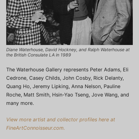
Diane Waterhouse, David Hockney, and Ralph Waterhouse at
the British Consulate LA in 1989
The Waterhouse Gallery represents Peter Adams, Eli
Cedrone, Casey Childs, John Cosby, Rick Delanty,
Quang Ho, Jeremy Lipking, Anna Nelson, Pauline
Roche, Matt Smith, Hsin-Yao Tseng, Jove Wang, and
many more.
View more artist and collector profiles here at
FineArtConnoisseur.com.