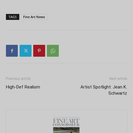
TAGS
Fine Art News
Previous article
Next article
High-Def Realism
Artist Spotlight: Jean K.
Schwartz