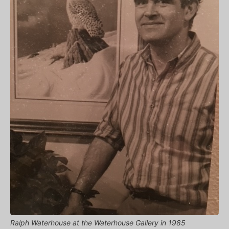
Ralph Waterhouse at the Waterhouse Gallery in 1985