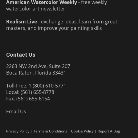
American Watercolor Weekly
- free weekly
watercolor art newsletter
Realism Live
- exchange ideas, learn from great
masters, and improve your painting skills
Contact Us
2263 NW 2nd Ave, Suite 207
Boca Raton, Florida 33431
Toll-Free: 1 (800) 610-5771
Local: (561) 655-8778
Fax: (561) 655-6164
Email Us
Privacy Policy
|
Terms & Conditions
|
Cookie Policy
|
Report A Bug