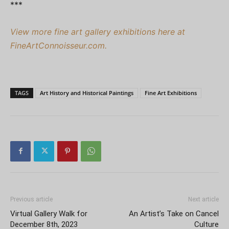
***
View more fine art gallery exhibitions here at
FineArtConnoisseur.com.
TAGS
Art History and Historical Paintings
Fine Art Exhibitions
Previous article
Next article
Virtual Gallery Walk for
An Artist’s Take on Cancel
December 8th, 2023
Culture