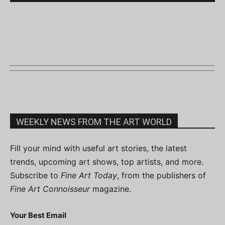
WEEKLY NEWS FROM THE ART WORLD
Fill your mind with useful art stories, the latest
trends, upcoming art shows, top artists, and more.
Subscribe to
Fine Art Today
, from the publishers of
Fine Art Connoisseur
magazine.
Your Best Email