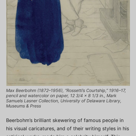
Max Beerbohm (1872–1956), “Rossetti’s Courtship,” 1916–17,
pencil and watercolor on paper, 12 3/4 x 8 1/3 in., Mark
Samuels Lasner Collection, University of Delaware Library,
Museums & Press
Beerbohm’s brilliant skewering of famous people in
his visual caricatures, and of their writing styles in his