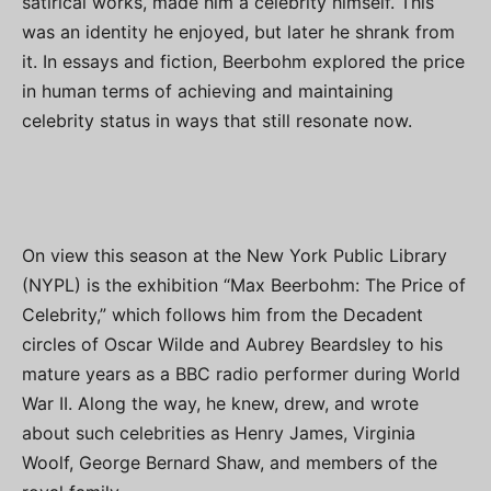
satirical works, made him a celebrity himself. This
was an identity he enjoyed, but later he shrank from
it. In essays and fiction, Beerbohm explored the price
in human terms of achieving and maintaining
celebrity status in ways that still resonate now.
On view this season at the New York Public Library
(NYPL) is the exhibition “Max Beerbohm: The Price of
Celebrity,” which follows him from the Decadent
circles of Oscar Wilde and Aubrey Beardsley to his
mature years as a BBC radio performer during World
War II. Along the way, he knew, drew, and wrote
about such celebrities as Henry James, Virginia
Woolf, George Bernard Shaw, and members of the