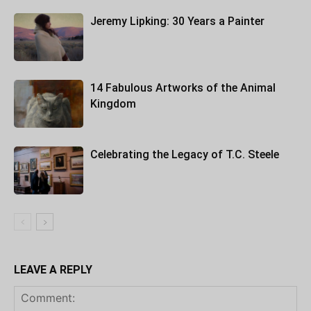
Jeremy Lipking: 30 Years a Painter
14 Fabulous Artworks of the Animal
Kingdom
Celebrating the Legacy of T.C. Steele
LEAVE A REPLY