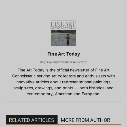
Fine Art Today
https://fineartconnoisseur.com/
Fine Art Today is the official newsletter of Fine Art
Connoisseur, serving art collectors and enthusiasts with
innovative articles about representational paintings,
sculptures, drawings, and prints — both historical and
contemporary, American and European.
RELATED ARTICLES
MORE FROM AUTHOR