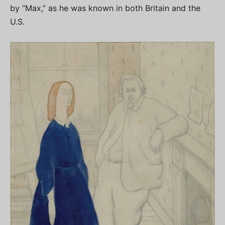
by “Max,” as he was known in both Britain and the
U.S.