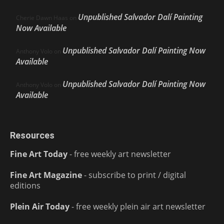
Unpublished Salvador Dalí Painting
Cherie Dawn Haas
on
Now Available
Unpublished Salvador Dalí Painting Now
Anthony Volo
on
Available
Unpublished Salvador Dalí Painting Now
Anthony Volo
on
Available
Resources
Fine Art Today
- free weekly art newsletter
Fine Art Magazine
- subscribe to print / digital
editions
Plein Air Today
- free weekly plein air art newsletter