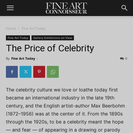
Home
Fine Art Today
Fine Art Today
Gallery Exhibitions on View
The Price of Celebrity
By
Fine Art Today
-
0
The celebrity culture we love or loathe today first
became an international industry in the late 19th
century, and the English artist-author Max Beerbohm
(1872–1956) was at the center of it. From the 1890s
through the 1920s, to be a celebrity meant the hope
— and fear — of appearing in a drawing or parody