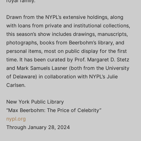
royal family.
Drawn from the NYPL’s extensive holdings, along
with loans from private and institutional collections,
this season’s show includes drawings, manuscripts,
photographs, books from Beerbohm’s library, and
personal items, most on public display for the first
time. It has been curated by Prof. Margaret D. Stetz
and Mark Samuels Lasner (both from the University
of Delaware) in collaboration with NYPL’s Julie
Carlsen.
New York Public Library
“Max Beerbohm: The Price of Celebrity”
nypl.org
Through January 28, 2024