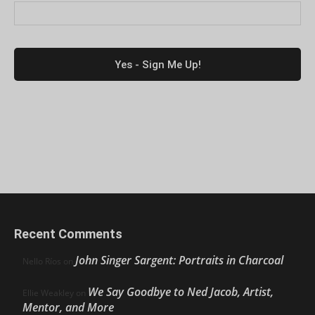
Recent Comments
John Singer Sargent: Portraits in Charcoal
Nello Ríos
on
We Say Goodbye to Ned Jacob, Artist,
Ellie Weakley
on
Mentor, and More