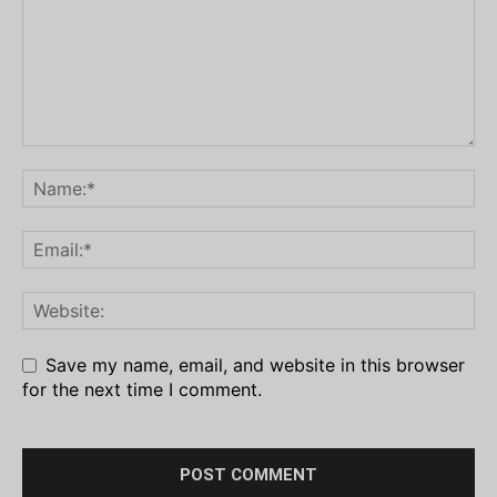
Save my name, email, and website in this browser
for the next time I comment.