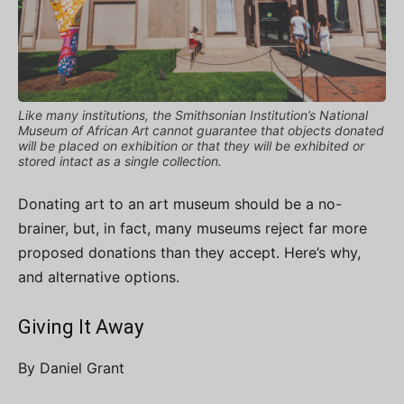
Like many institutions, the Smithsonian Institution’s National
Museum of African Art cannot guarantee that objects donated
will be placed on exhibition or that they will be exhibited or
stored intact as a single collection.
Donating art to an art museum should be a no-
brainer, but, in fact, many museums reject far more
proposed donations than they accept. Here’s why,
and alternative options.
Giving It Away
By Daniel Grant