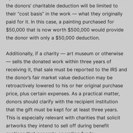
the donors’ charitable deduction will be limited to
their “cost basis” in the work — what they originally
paid for it. In this case, a painting purchased for
$50,000 that is now worth $500,000 would provide
the donor with only a $50,000 deduction.
Additionally, if a charity — art museum or otherwise
— sells the donated work within three years of
receiving it, that sale must be reported to the IRS and
the donor’s fair market value deduction may be
retroactively lowered to his or her original purchase
price, plus certain expenses. As a practical matter,
donors should clarify with the recipient institution
that the gift must be kept for at least three years.
This is especially relevant with charities that solicit
artworks they intend to sell off during benefit