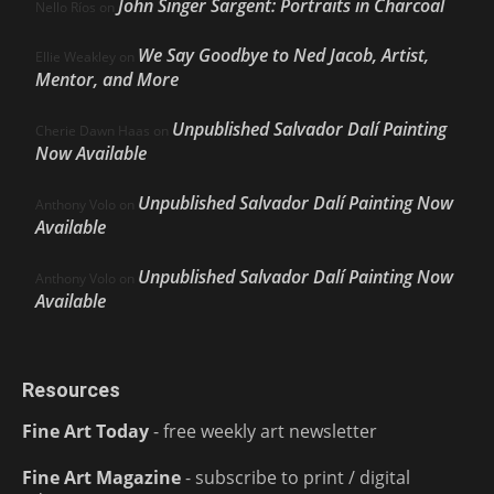
John Singer Sargent: Portraits in Charcoal
Nello Ríos
on
We Say Goodbye to Ned Jacob, Artist,
Ellie Weakley
on
Mentor, and More
Unpublished Salvador Dalí Painting
Cherie Dawn Haas
on
Now Available
Unpublished Salvador Dalí Painting Now
Anthony Volo
on
Available
Unpublished Salvador Dalí Painting Now
Anthony Volo
on
Available
Resources
Fine Art Today
- free weekly art newsletter
Fine Art Magazine
- subscribe to print / digital