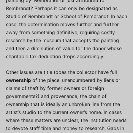
painting by Rembrandt or just attributed to
Rembrandt? Perhaps it can only be designated as
Studio of Rembrandt or School of Rembrandt. In each
case, the determination moves further and further
away from something definitive, requiring costly
research by the museum that accepts the painting
and then a diminution of value for the donor whose
charitable tax deduction drops accordingly.
Other issues are title (does the collector have full
ownership
of the piece, unencumbered by liens or
claims of theft by former owners or foreign
governments?) and provenance, the chain of
ownership that is ideally an unbroken line from the
artist’s studio to the current owner’s home. In cases
where these matters are unclear, the institution needs
to devote staff time and money to research. Gaps in