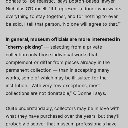
donate to “be realistic,” says Boston-based lawyer
Nicholas O’Donnell. “If I represent a donor who wants
everything to stay together, and for nothing to ever
be sold, I tell that person, ‘No one will agree to that.’”
In general, museum officials are more interested in
“cherry-picking”
— selecting from a private
collection only those individual works that
complement or differ from pieces already in the
permanent collection — than in accepting many
works, some of which may be ill-suited for the
institution. “With very few exceptions, most
collections are not donatable,” O’Donnell says.
Quite understandably, collectors may be in love with
what they have purchased over the years, but they’ll
probably discover that museum professionals have