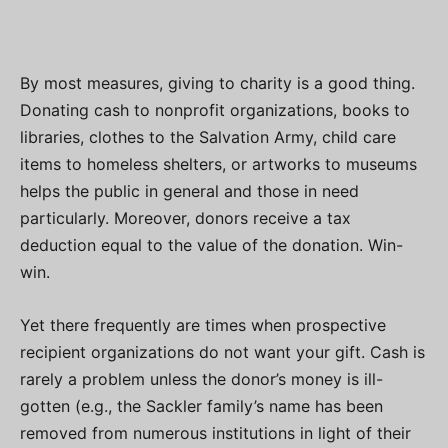
By most measures, giving to charity is a good thing.
Donating cash to nonprofit organizations, books to
libraries, clothes to the Salvation Army, child care
items to homeless shelters, or artworks to museums
helps the public in general and those in need
particularly. Moreover, donors receive a tax
deduction equal to the value of the donation. Win-
win.
Yet there frequently are times when prospective
recipient organizations do not want your gift. Cash is
rarely a problem unless the donor’s money is ill-
gotten (e.g., the Sackler family’s name has been
removed from numerous institutions in light of their