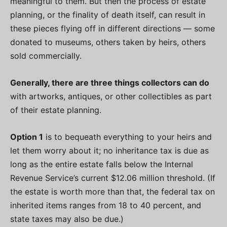
meaningful to them. But then the process of estate
planning, or the finality of death itself, can result in
these pieces flying off in different directions — some
donated to museums, others taken by heirs, others
sold commercially.
Generally, there are three things collectors can do
with artworks, antiques, or other collectibles as part
of their estate planning.
Option 1
is to bequeath everything to your heirs and
let them worry about it; no inheritance tax is due as
long as the entire estate falls below the Internal
Revenue Service’s current $12.06 million threshold. (If
the estate is worth more than that, the federal tax on
inherited items ranges from 18 to 40 percent, and
state taxes may also be due.)