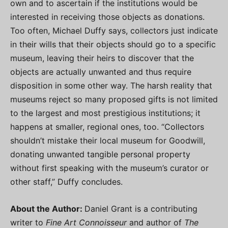
own and to ascertain if the institutions would be
interested in receiving those objects as donations.
Too often, Michael Duffy says, collectors just indicate
in their wills that their objects should go to a specific
museum, leaving their heirs to discover that the
objects are actually unwanted and thus require
disposition in some other way. The harsh reality that
museums reject so many proposed gifts is not limited
to the largest and most prestigious institutions; it
happens at smaller, regional ones, too. “Collectors
shouldn’t mistake their local museum for Goodwill,
donating unwanted tangible personal property
without first speaking with the museum’s curator or
other staff,” Duffy concludes.
About the Author:
Daniel Grant is a contributing
writer to
Fine Art Connoisseur
and author of
The