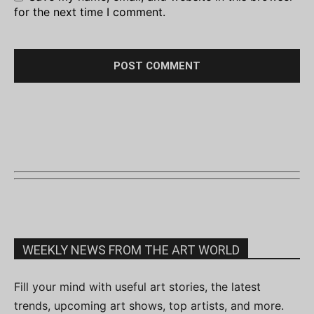
for the next time I comment.
WEEKLY NEWS FROM THE ART WORLD
Fill your mind with useful art stories, the latest
trends, upcoming art shows, top artists, and more.