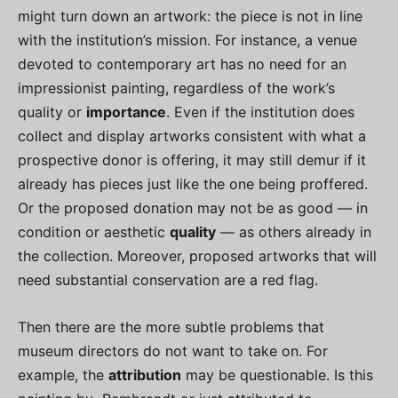
might turn down an artwork: the piece is not in line
with the institution’s mission. For instance, a venue
devoted to contemporary art has no need for an
impressionist painting, regardless of the work’s
quality or
importance
. Even if the institution does
collect and display artworks consistent with what a
prospective donor is offering, it may still demur if it
already has pieces just like the one being proffered.
Or the proposed donation may not be as good — in
condition or aesthetic
quality
— as others already in
the collection. Moreover, proposed artworks that will
need substantial conservation are a red flag.
Then there are the more subtle problems that
museum directors do not want to take on. For
example, the
attribution
may be questionable. Is this