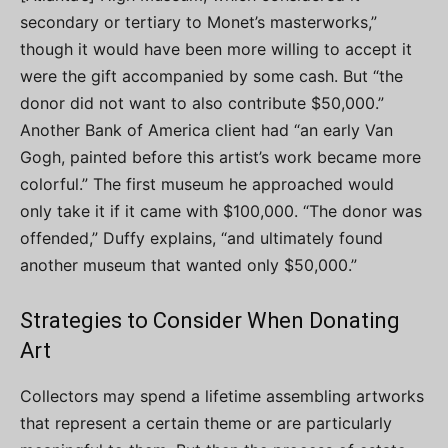
secondary or tertiary to Monet’s masterworks,”
though it would have been more willing to accept it
were the gift accompanied by some cash. But “the
donor did not want to also contribute $50,000.”
Another Bank of America client had “an early Van
Gogh, painted before this artist’s work became more
colorful.” The first museum he approached would
only take it if it came with $100,000. “The donor was
offended,” Duffy explains, “and ultimately found
another museum that wanted only $50,000.”
Strategies to Consider When Donating
Art
Collectors may spend a lifetime assembling artworks
that represent a certain theme or are particularly