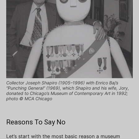
Collector Joseph Shapiro (1905–1996) with Enrico Baj’s
“Punching General” (1969), which Shapiro and his wife, Jory,
donated to Chicago’s Museum of Contemporary Art in 1992;
photo © MCA Chicago
Reasons To Say No
Let’s start with the most basic reason a museum