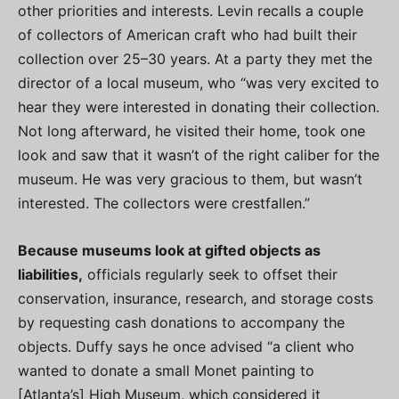
other priorities and interests. Levin recalls a couple
of collectors of American craft who had built their
collection over 25–30 years. At a party they met the
director of a local museum, who “was very excited to
hear they were interested in donating their collection.
Not long afterward, he visited their home, took one
look and saw that it wasn’t of the right caliber for the
museum. He was very gracious to them, but wasn’t
interested. The collectors were crestfallen.”
Because museums look at gifted objects as
liabilities,
officials regularly seek to offset their
conservation, insurance, research, and storage costs
by requesting cash donations to accompany the
objects. Duffy says he once advised “a client who
wanted to donate a small Monet painting to
[Atlanta’s] High Museum, which considered it