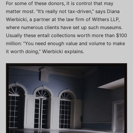
For some of these donors, it is control that may
matter most. “It’s really not tax-driven,” says Diana
Wierbicki, a partner at the law firm of Withers LLP,
where numerous clients have set up such museums.
Usually these entail collections worth more than $100
million: “You need enough value and volume to make
it worth doing,” Wierbicki explains.