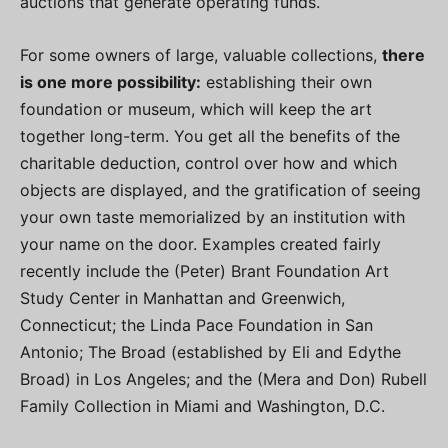
auctions that generate operating funds.
For some owners of large, valuable collections,
there
is one more possibility:
establishing their own
foundation or museum, which will keep the art
together long-term. You get all the benefits of the
charitable deduction, control over how and which
objects are displayed, and the gratification of seeing
your own taste memorialized by an institution with
your name on the door. Examples created fairly
recently include the (Peter) Brant Foundation Art
Study Center in Manhattan and Greenwich,
Connecticut; the Linda Pace Foundation in San
Antonio; The Broad (established by Eli and Edythe
Broad) in Los Angeles; and the (Mera and Don) Rubell
Family Collection in Miami and Washington, D.C.