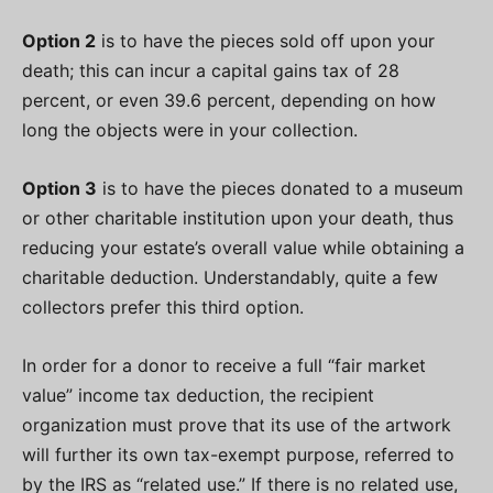
Option 2
is to have the pieces sold off upon your
death; this can incur a capital gains tax of 28
percent, or even 39.6 percent, depending on how
long the objects were in your collection.
Option 3
is to have the pieces donated to a museum
or other charitable institution upon your death, thus
reducing your estate’s overall value while obtaining a
charitable deduction. Understandably, quite a few
collectors prefer this third option.
In order for a donor to receive a full “fair market
value” income tax deduction, the recipient
organization must prove that its use of the artwork
will further its own tax-exempt purpose, referred to
by the IRS as “related use.” If there is no related use,