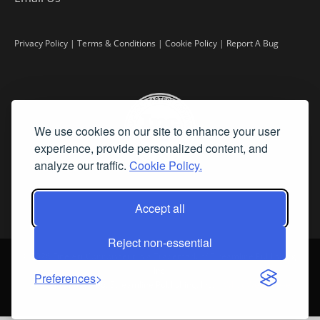
Privacy Policy
|
Terms & Conditions
|
Cookie Policy
|
Report A Bug
We use cookies on our site to enhance your user
experience, provide personalized content, and
analyze our traffic.
Cookie Policy.
Accept all
Reject non-essential
©
2026 Fine Art Connoisseur is a Trademark of Streamline Publishing,
Inc.
Preferences
All Rights Reserved. Streamline Publishing, Inc. |
What We Believe