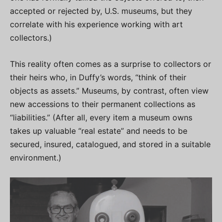
accepted or rejected by, U.S. museums, but they
correlate with his experience working with art
collectors.)
This reality often comes as a surprise to collectors or
their heirs who, in Duffy’s words, “think of their
objects as assets.” Museums, by contrast, often view
new accessions to their permanent collections as
“liabilities.” (After all, every item a museum owns
takes up valuable “real estate” and needs to be
secured, insured, catalogued, and stored in a suitable
environment.)