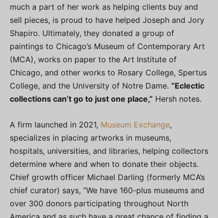
much a part of her work as helping clients buy and
sell pieces, is proud to have helped Joseph and Jory
Shapiro. Ultimately, they donated a group of
paintings to Chicago’s Museum of Contemporary Art
(MCA), works on paper to the Art Institute of
Chicago, and other works to Rosary College, Spertus
College, and the University of Notre Dame.
“Eclectic
collections can’t go to just one place,”
Hersh notes.
A firm launched in 2021,
Museum Exchange
,
specializes in placing artworks in museums,
hospitals, universities, and libraries, helping collectors
determine where and when to donate their objects.
Chief growth officer Michael Darling (formerly MCA’s
chief curator) says, “We have 160-plus museums and
over 300 donors participating throughout North
America and as such have a great chance of finding a