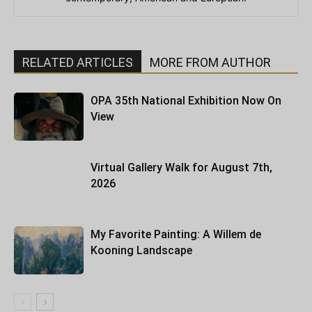
RELATED ARTICLES
MORE FROM AUTHOR
OPA 35th National Exhibition Now On
View
Virtual Gallery Walk for August 7th,
2026
My Favorite Painting: A Willem de
Kooning Landscape