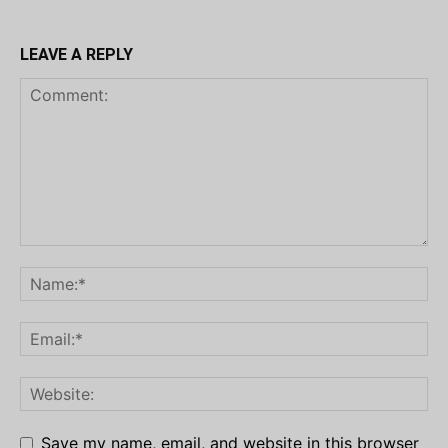
LEAVE A REPLY
Save my name, email, and website in this browser