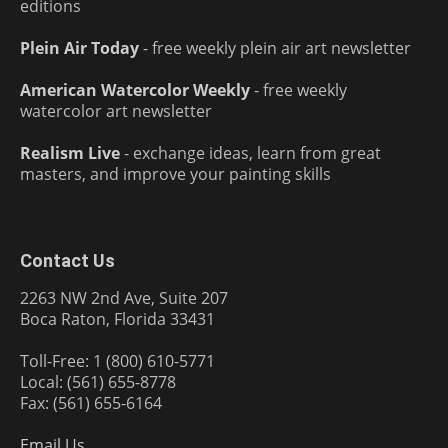
editions
Plein Air Today
- free weekly plein air art newsletter
American Watercolor Weekly
- free weekly
watercolor art newsletter
Realism Live
- exchange ideas, learn from great
masters, and improve your painting skills
Contact Us
2263 NW 2nd Ave, Suite 207
Boca Raton, Florida 33431
Toll-Free: 1 (800) 610-5771
Local: (561) 655-8778
Fax: (561) 655-6164
Email Us