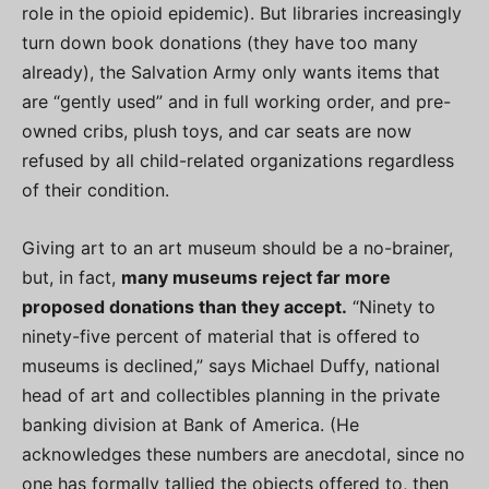
role in the opioid epidemic). But libraries increasingly
turn down book donations (they have too many
already), the Salvation Army only wants items that
are “gently used” and in full working order, and pre-
owned cribs, plush toys, and car seats are now
refused by all child-related organizations regardless
of their condition.
Giving art to an art museum should be a no-brainer,
but, in fact,
many museums reject far more
proposed donations than they accept.
“Ninety to
ninety-five percent of material that is offered to
museums is declined,” says Michael Duffy, national
head of art and collectibles planning in the private
banking division at Bank of America. (He
acknowledges these numbers are anecdotal, since no
one has formally tallied the objects offered to, then