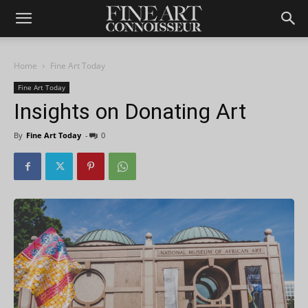
Home
Fine Art Today
Fine Art Today
Insights on Donating Art
By
Fine Art Today
-
0