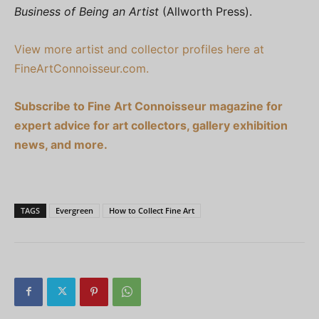
Business of Being an Artist
(Allworth Press).
View more artist and collector profiles here at
FineArtConnoisseur.com.
Subscribe to Fine Art Connoisseur magazine for
expert advice for art collectors, gallery exhibition
news, and more.
TAGS
Evergreen
How to Collect Fine Art