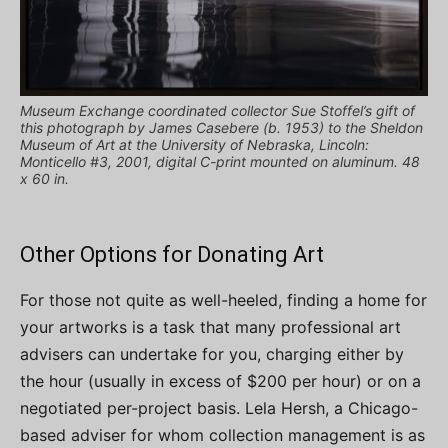
Museum Exchange coordinated collector Sue Stoffel’s gift of
this photograph by James Casebere (b. 1953) to the Sheldon
Museum of Art at the University of Nebraska, Lincoln:
Monticello #3, 2001, digital C-print mounted on aluminum. 48
x 60 in.
Other Options for Donating Art
For those not quite as well-heeled, finding a home for
your artworks is a task that many professional art
advisers can undertake for you, charging either by
the hour (usually in excess of $200 per hour) or on a
negotiated per-project basis. Lela Hersh, a Chicago-
based adviser for whom collection management is as