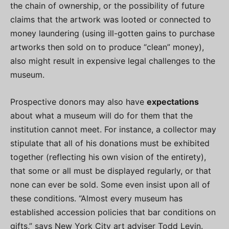
the chain of ownership, or the possibility of future
claims that the artwork was looted or connected to
money laundering (using ill-gotten gains to purchase
artworks then sold on to produce “clean” money),
also might result in expensive legal challenges to the
museum.
Prospective donors may also have
expectations
about what a museum will do for them that the
institution cannot meet. For instance, a collector may
stipulate that all of his donations must be exhibited
together (reflecting his own vision of the entirety),
that some or all must be displayed regularly, or that
none can ever be sold. Some even insist upon all of
these conditions. “Almost every museum has
established accession policies that bar conditions on
gifts,” says New York City art adviser Todd Levin.