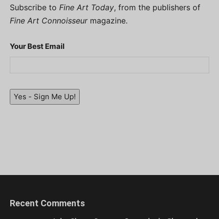
Subscribe to
Fine Art Today
, from the publishers of
Fine Art Connoisseur
magazine.
Your Best Email
Yes - Sign Me Up!
Recent Comments