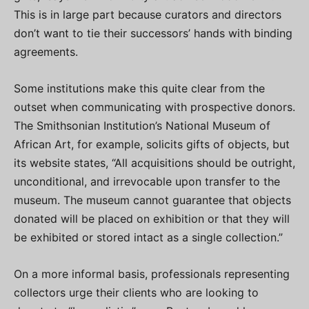
This is in large part because curators and directors
don’t want to tie their successors’ hands with binding
agreements.
Some institutions make this quite clear from the
outset when communicating with prospective donors.
The Smithsonian Institution’s National Museum of
African Art, for example, solicits gifts of objects, but
its website states, “All acquisitions should be outright,
unconditional, and irrevocable upon transfer to the
museum. The museum cannot guarantee that objects
donated will be placed on exhibition or that they will
be exhibited or stored intact as a single collection.”
On a more informal basis, professionals representing
collectors urge their clients who are looking to