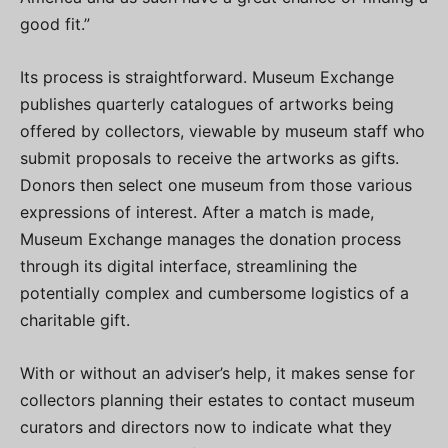
good fit.”
Its process is straightforward. Museum Exchange
publishes quarterly catalogues of artworks being
offered by collectors, viewable by museum staff who
submit proposals to receive the artworks as gifts.
Donors then select one museum from those various
expressions of interest. After a match is made,
Museum Exchange manages the donation process
through its digital interface, streamlining the
potentially complex and cumbersome logistics of a
charitable gift.
With or without an adviser’s help, it makes sense for
collectors planning their estates to contact museum
curators and directors now to indicate what they