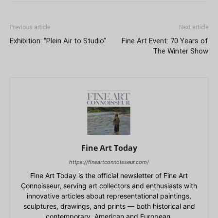
Previous article
Next article
Exhibition: “Plein Air to Studio”
Fine Art Event: 70 Years of
The Winter Show
Fine Art Today
https://fineartconnoisseur.com/
Fine Art Today is the official newsletter of Fine Art
Connoisseur, serving art collectors and enthusiasts with
innovative articles about representational paintings,
sculptures, drawings, and prints — both historical and
contemporary, American and European.