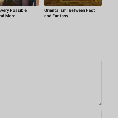
Every Possible
Orientalism: Between Fact
and More
and Fantasy