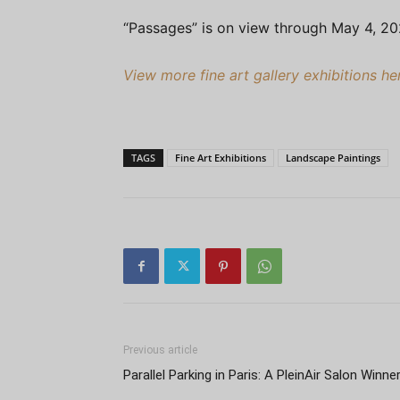
“Passages” is on view through May 4, 2
View more fine art gallery exhibitions h
TAGS
Fine Art Exhibitions
Landscape Paintings
Previous article
Parallel Parking in Paris: A PleinAir Salon Winne