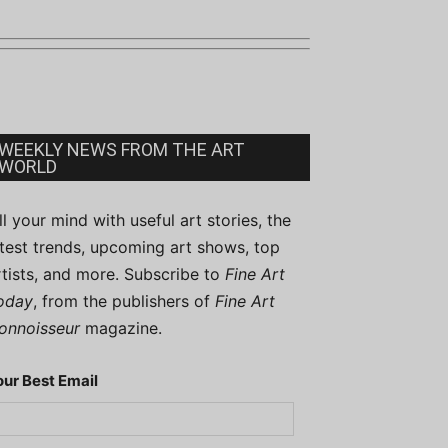
WEEKLY NEWS FROM THE ART
WORLD
ill your mind with useful art stories, the
atest trends, upcoming art shows, top
rtists, and more. Subscribe to
Fine Art
oday
, from the publishers of
Fine Art
onnoisseur
magazine.
our Best Email