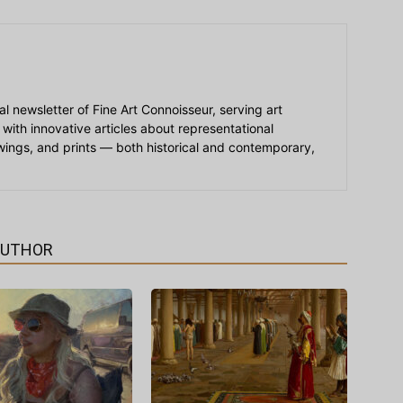
ial newsletter of Fine Art Connoisseur, serving art
 with innovative articles about representational
awings, and prints — both historical and contemporary,
AUTHOR