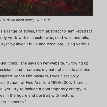
9, oil on birch panel, 24 x 12 in.
 a range of styles, from abstract to semi-abstract
rently work with encaustic wax, cold wax, and oils,
Layer by layer, I build and excavate, using various
young child,” she says on her website. “Growing up
sicians and creatives, my natural artistic abilities
pired by the Old Masters, I was classically
River School of Fine Art from 1998-2005. There is
le, yet I try to include a contemporary energy in
s in the figure and portrait with texture,
ary elements.”