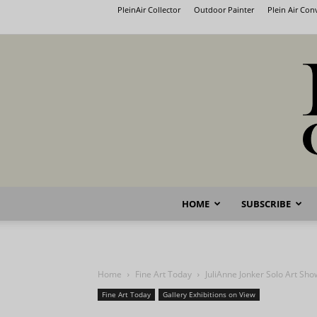
PleinAir Collector
Outdoor Painter
Plein Air Co
HOME
SUBSCRIBE
Home
Fine Art Today
JuliAnne Jonker Solo Art Sh
Fine Art Today
Gallery Exhibitions on View