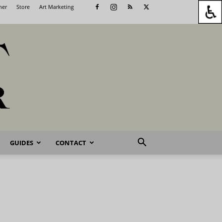
her
Store
Art Marketing
GUIDES
CONTACT