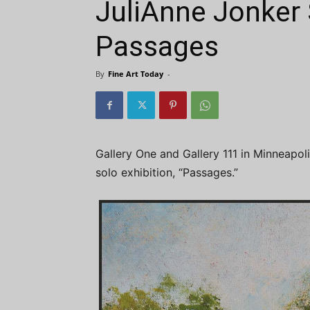
JuliAnne Jonker 
Passages
By
Fine Art Today
-
Gallery One and Gallery 111 in Minneapoli
solo exhibition, “Passages.”