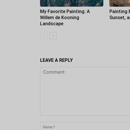
My Favorite Painting: A
Painting 
Willem de Kooning
Sunset, 
Landscape
LEAVE A REPLY