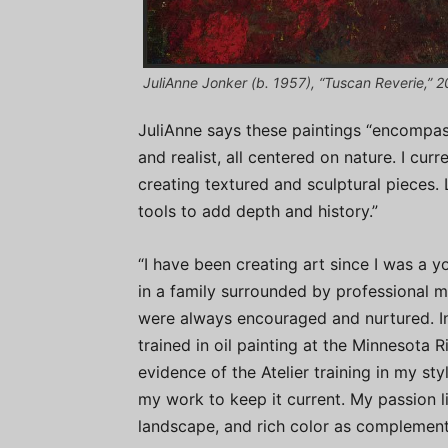
JuliAnne Jonker (b. 1957), “Tuscan Reverie,” 201
JuliAnne says these paintings “encompass
and realist, all centered on nature. I cur
creating textured and sculptural pieces. 
tools to add depth and history.”
“I have been creating art since I was a 
in a family surrounded by professional mu
were always encouraged and nurtured. Ins
trained in oil painting at the Minnesota 
evidence of the Atelier training in my sty
my work to keep it current. My passion lie
landscape, and rich color as complement