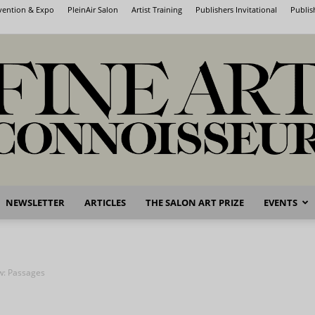
nvention & Expo
PleinAir Salon
Artist Training
Publishers Invitational
Publis
NEWSLETTER
ARTICLES
THE SALON ART PRIZE
EVENTS
Fine
ow: Passages
Art