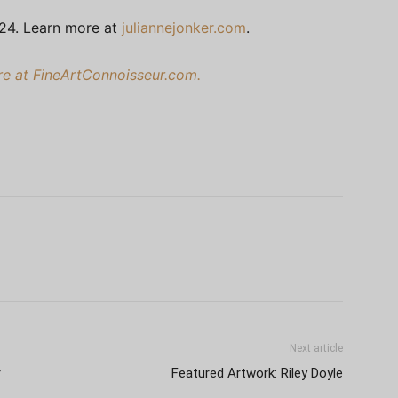
024. Learn more at
juliannejonker.com
.
ere at FineArtConnoisseur.com.
Next article
r
Featured Artwork: Riley Doyle