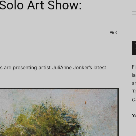
Solo Art Show:
0
Connoisseur
F
s are presenting artist JuliAnne Jonker’s latest
l
a
T
C
Y