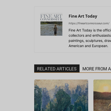
Fine Art Today
https://fineartconnoisseur.com/
Fine Art Today is the offic
collectors and enthusiasts
paintings, sculptures, dr
American and European.
RELATED ARTICLES
MORE FROM 