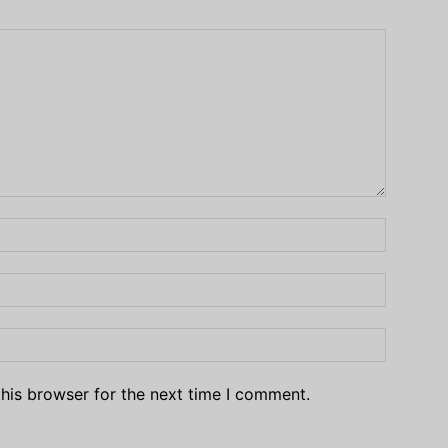
his browser for the next time I comment.