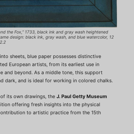
nd the Fox,” 1733, black ink and gray wash heightened
rame design: black ink, gray wash, and blue watercolor, 12
2.2
into sheets, blue paper possesses distinctive
ted European artists, from its earliest use in
ce and beyond. As a middle tone, this support
nd dark, and is ideal for working in colored chalks.
 of its own drawings, the
J. Paul Getty Museum
ion offering fresh insights into the physical
ontribution to artistic practice from the 15th