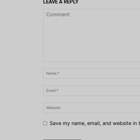
LEAVE A REPLY
Save my name, email, and website in t