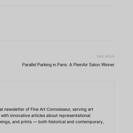
Next article
Parallel Parking in Paris: A PleinAir Salon Winner
ial newsletter of Fine Art Connoisseur, serving art
 with innovative articles about representational
awings, and prints — both historical and contemporary,