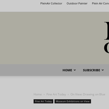
PleinAir Collector
Outdoor Painter
Plein Air Co
HOME
SUBSCRIBE
Home
Fine Art Today
On View: Drawing on Blue
Fine Art Today
Museum Exhibitions on View