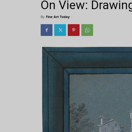
On View: Drawin
By
Fine Art Today
-