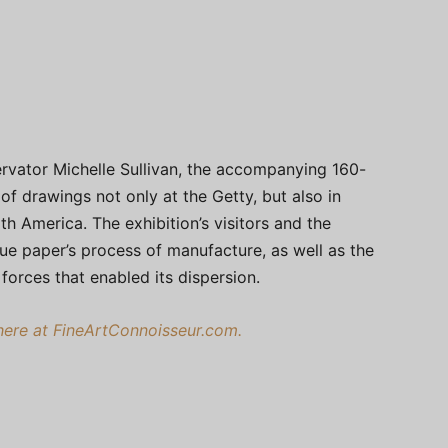
rvator Michelle Sullivan, the accompanying 160-
of drawings not only at the Getty, but also in
h America. The exhibition’s visitors and the
lue paper’s process of manufacture, as well as the
 forces that enabled its dispersion.
re at FineArtConnoisseur.com.