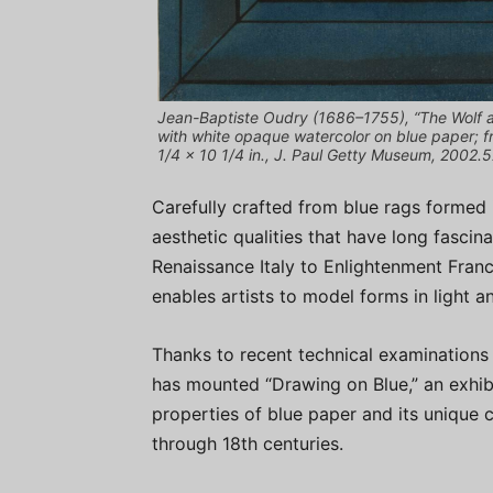
Jean-Baptiste Oudry (1686–1755), “The Wolf a
with white opaque watercolor on blue paper; f
1/4 x 10 1/4 in., J. Paul Getty Museum, 2002.5
Carefully crafted from blue rags formed 
aesthetic qualities that have long fascina
Renaissance Italy to Enlightenment Fran
enables artists to model forms in light a
Thanks to recent technical examinations
has mounted “Drawing on Blue,” an exhibit
properties of blue paper and its unique c
through 18th centuries.