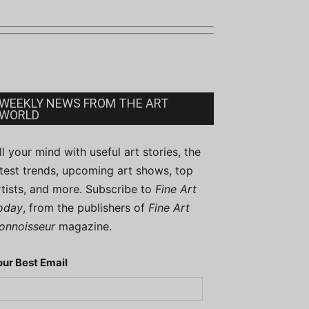
WEEKLY NEWS FROM THE ART
WORLD
ill your mind with useful art stories, the
atest trends, upcoming art shows, top
rtists, and more. Subscribe to
Fine Art
oday
, from the publishers of
Fine Art
onnoisseur
magazine.
our Best Email