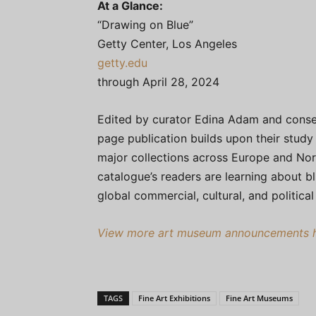
At a Glance:
“Drawing on Blue”
Getty Center, Los Angeles
getty.edu
through April 28, 2024
Edited by curator Edina Adam and conse
page publication builds upon their study 
major collections across Europe and Nort
catalogue’s readers are learning about b
global commercial, cultural, and political
View more art museum announcements he
TAGS
Fine Art Exhibitions
Fine Art Museums