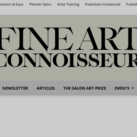
nvention & Expo
PleinAir Salon
Artist Training
Publishers Invitational
Publis
NEWSLETTER
ARTICLES
THE SALON ART PRIZE
EVENTS
Fine
Art