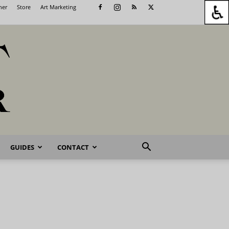
her
Store
Art Marketing
GUIDES
CONTACT