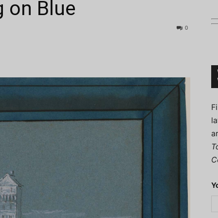
g on Blue
0
Connoisseur
F
l
a
T
C
Y