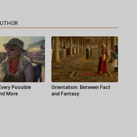
AUTHOR
Every Possible
Orientalism: Between Fact
and More
and Fantasy