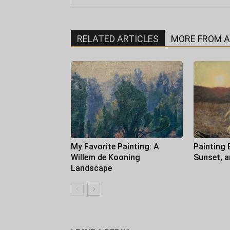
RELATED ARTICLES
MORE FROM 
My Favorite Painting: A
Painting 
Willem de Kooning
Sunset, 
Landscape