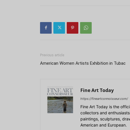
Previous article
American Women Artists Exhibition in Tubac
Fine Art Today
https://fineartconnoisseur.com/
Fine Art Today is the offic
collectors and enthusiasts
paintings, sculptures, dr
American and European.