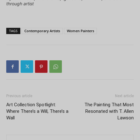
through artist
TAGS
Contemporary Artists
Women Painters
Previous article
Next article
Art Collection Spotlight:
The Painting That Most
Where There’s a Will, There’s a
Resonated with T. Allen
Wall
Lawson