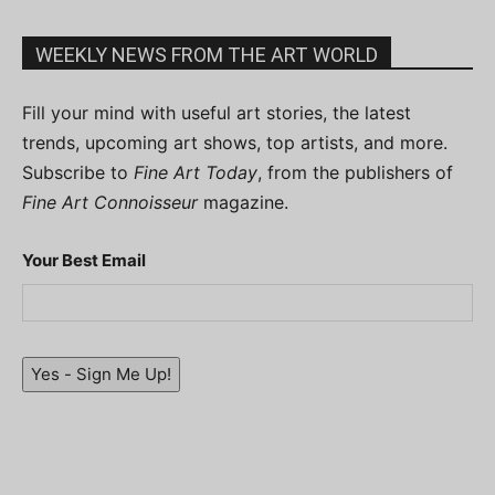
WEEKLY NEWS FROM THE ART WORLD
Fill your mind with useful art stories, the latest
trends, upcoming art shows, top artists, and more.
Subscribe to
Fine Art Today
, from the publishers of
Fine Art Connoisseur
magazine.
Your Best Email
Yes - Sign Me Up!