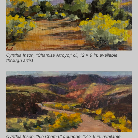
Cynthia Inson, “Chamisa Arroyo,” oil, 12 x 9 in; available
through artist
Cynthia Inson, “Rio Chama,” gouache, 12 x 6 in; available