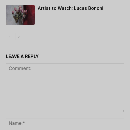
Artist to Watch: Lucas Bononi
LEAVE A REPLY