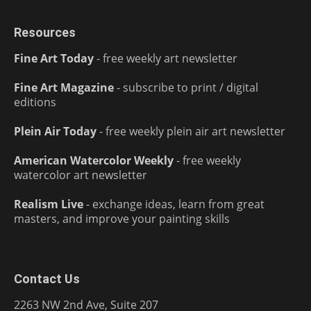
Resources
Fine Art Today
- free weekly art newsletter
Fine Art Magazine
- subscribe to print / digital
editions
Plein Air Today
- free weekly plein air art newsletter
American Watercolor Weekly
- free weekly
watercolor art newsletter
Realism Live
- exchange ideas, learn from great
masters, and improve your painting skills
Contact Us
2263 NW 2nd Ave, Suite 207