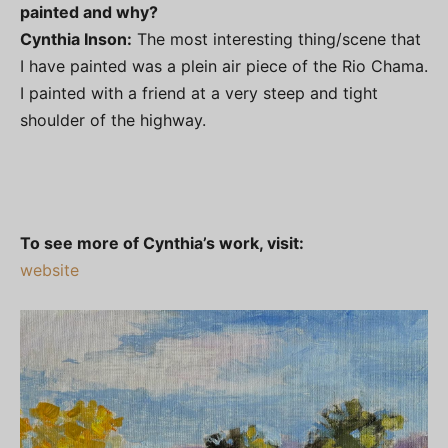
painted and why?
Cynthia Inson:
The most interesting thing/scene that
I have painted was a plein air piece of the Rio Chama.
I painted with a friend at a very steep and tight
shoulder of the highway.
To see more of Cynthia’s work, visit:
website