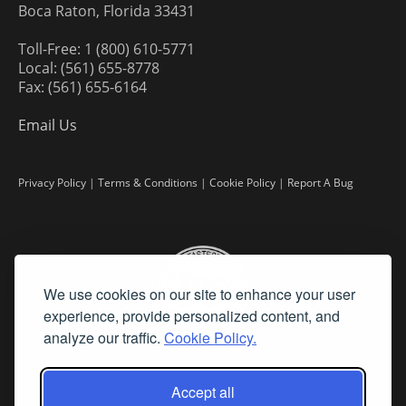
Boca Raton, Florida 33431
Toll-Free: 1 (800) 610-5771
Local: (561) 655-8778
Fax: (561) 655-6164
Email Us
Privacy Policy
|
Terms & Conditions
|
Cookie Policy
|
Report A Bug
We use cookies on our site to enhance your user
experience, provide personalized content, and
analyze our traffic.
Cookie Policy.
Accept all