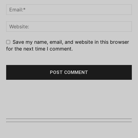
Save my name, email, and website in this browser
for the next time I comment.