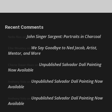
Recent Comments
John Singer Sargent: Portraits in Charcoal
Nello Ríos
on
We Say Goodbye to Ned Jacob, Artist,
Ellie Weakley
on
Mentor, and More
Unpublished Salvador Dalí Painting
Cherie Dawn Haas
on
Now Available
Unpublished Salvador Dalí Painting Now
Anthony Volo
on
Available
Unpublished Salvador Dalí Painting Now
Anthony Volo
on
Available