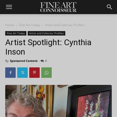
Home
Fine Art Today
Artist and Collector Profiles
Fine Art Today
Artist and Collector Profiles
Artist Spotlight: Cynthia
Inson
By
Sponsored Content
-
0