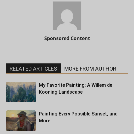
Sponsored Content
RELATED ARTICLES
MORE FROM AUTHOR
My Favorite Painting: A Willem de
Kooning Landscape
Painting Every Possible Sunset, and
More