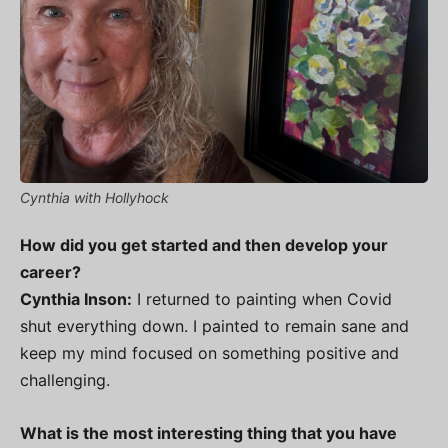
Cynthia with Hollyhock
How did you get started and then develop your
career?
Cynthia Inson:
I returned to painting when Covid
shut everything down. I painted to remain sane and
keep my mind focused on something positive and
challenging.
What is the most interesting thing that you have