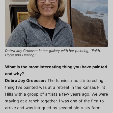
Debra Joy Groesser in her gallery with her painting, “Faith,
Hope and Healing”
What is the most interesting thing you have painted
and why?
Debra Joy Groesser:
The funniest/most interesting
thing I’ve painted was at a retreat in the Kansas Flint
Hills with a group of artists a few years ago. We were
staying at a ranch together. I was one of the first to
arrive and was intrigued by several old rusty farm