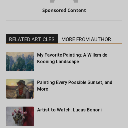
Sponsored Content
RELATED ARTICLES
MORE FROM AUTHOR
My Favorite Painting: A Willem de
Kooning Landscape
Painting Every Possible Sunset, and
More
Artist to Watch: Lucas Bononi