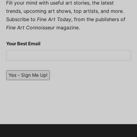
Fill your mind with useful art stories, the latest
trends, upcoming art shows, top artists, and more.
Subscribe to
Fine Art Today
, from the publishers of
Fine Art Connoisseur
magazine.
Your Best Email
Yes - Sign Me Up!