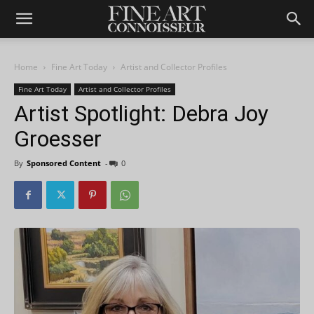
Home
Fine Art Today
Artist and Collector Profiles
Fine Art Today
Artist and Collector Profiles
Artist Spotlight: Debra Joy
Groesser
By
Sponsored Content
-
0