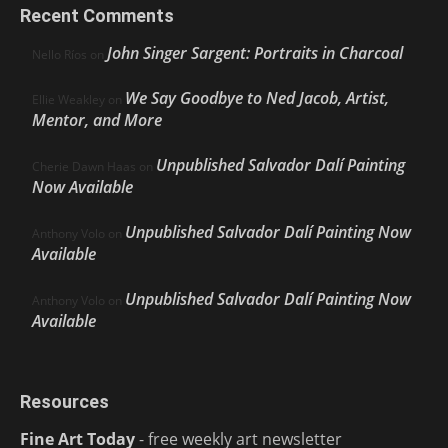
Recent Comments
John Singer Sargent: Portraits in Charcoal
Nello Ríos
on
We Say Goodbye to Ned Jacob, Artist,
Ellie Weakley
on
Mentor, and More
Unpublished Salvador Dalí Painting
Cherie Dawn Haas
on
Now Available
Unpublished Salvador Dalí Painting Now
Anthony Volo
on
Available
Unpublished Salvador Dalí Painting Now
Anthony Volo
on
Available
Resources
Fine Art Today
- free weekly art newsletter