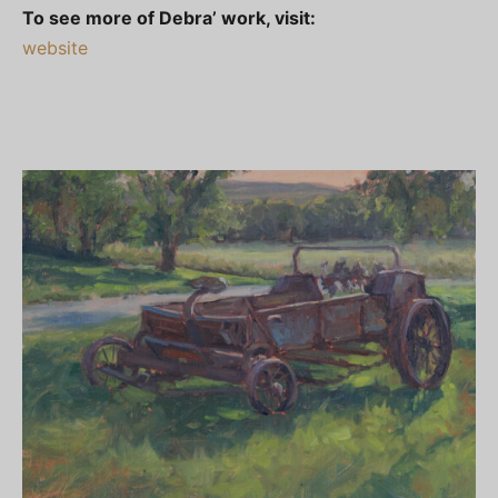
To see more of Debra’ work, visit:
website