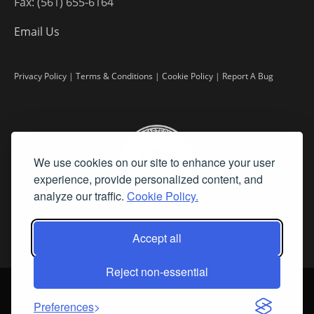
Fax: (561) 655-6164
Email Us
Privacy Policy
|
Terms & Conditions
|
Cookie Policy
|
Report A Bug
We use cookies on our site to enhance your user
experience, provide personalized content, and
analyze our traffic.
Cookie Policy.
Accept all
Reject non-essential
©
2026 Fine Art Connoisseur is a Trademark of Streamline Publishing,
Inc.
Preferences
All Rights Reserved. Streamline Publishing, Inc. |
What We Believe