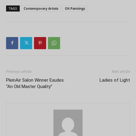
TAGS
Contemporary Artists
Oil Paintings
Previous article
Next article
PleinAir Salon Winner Exudes
Ladies of Light
“An Old Master Quality”