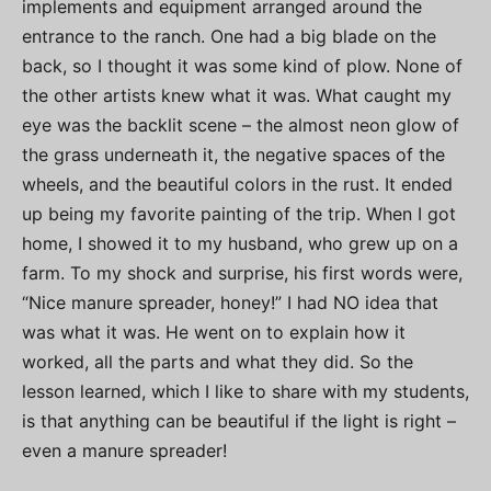
implements and equipment arranged around the
entrance to the ranch. One had a big blade on the
back, so I thought it was some kind of plow. None of
the other artists knew what it was. What caught my
eye was the backlit scene – the almost neon glow of
the grass underneath it, the negative spaces of the
wheels, and the beautiful colors in the rust. It ended
up being my favorite painting of the trip. When I got
home, I showed it to my husband, who grew up on a
farm. To my shock and surprise, his first words were,
“Nice manure spreader, honey!” I had NO idea that
was what it was. He went on to explain how it
worked, all the parts and what they did. So the
lesson learned, which I like to share with my students,
is that anything can be beautiful if the light is right –
even a manure spreader!