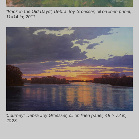
“Back in the Old Days”, Debra Joy Groesser, oil on linen panel,
11×14 in; 2011
“Journey” Debra Joy Groesser, oil on linen panel, 48 x 72 in;
2023