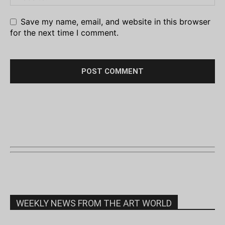
Save my name, email, and website in this browser
for the next time I comment.
WEEKLY NEWS FROM THE ART WORLD