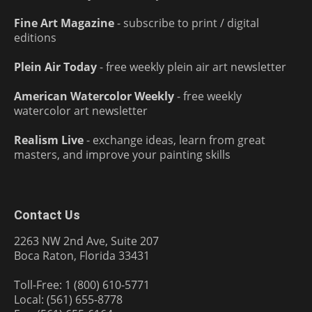
Fine Art Magazine
- subscribe to print / digital
editions
Plein Air Today
- free weekly plein air art newsletter
American Watercolor Weekly
- free weekly
watercolor art newsletter
Realism Live
- exchange ideas, learn from great
masters, and improve your painting skills
Contact Us
2263 NW 2nd Ave, Suite 207
Boca Raton, Florida 33431
Toll-Free: 1 (800) 610-5771
Local: (561) 655-8778