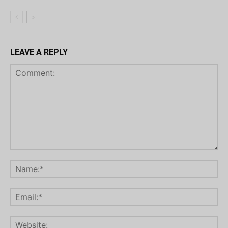
LEAVE A REPLY