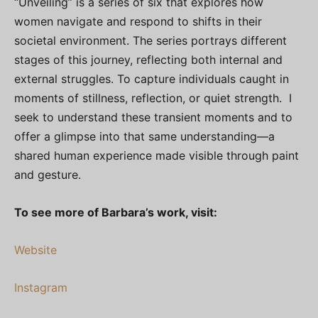
“Unveiling” is a series of six that explores how
women navigate and respond to shifts in their
societal environment. The series portrays different
stages of this journey, reflecting both internal and
external struggles. To capture individuals caught in
moments of stillness, reflection, or quiet strength. I
seek to understand these transient moments and to
offer a glimpse into that same understanding—a
shared human experience made visible through paint
and gesture.
To see more of Barbara’s work, visit:
Website
Instagram