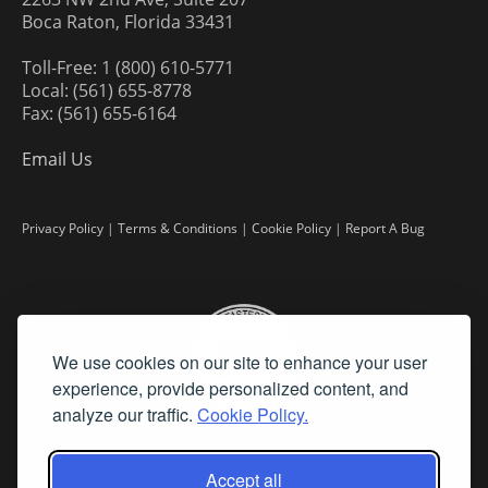
Boca Raton, Florida 33431
Toll-Free: 1 (800) 610-5771
Local: (561) 655-8778
Fax: (561) 655-6164
Email Us
Privacy Policy
|
Terms & Conditions
|
Cookie Policy
|
Report A Bug
We use cookies on our site to enhance your user
experience, provide personalized content, and
analyze our traffic.
Cookie Policy.
Accept all