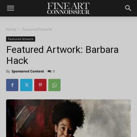
Home
Featured Artwork
Featured Artwork
Featured Artwork: Barbara
Hack
By
Sponsored Content
-
0