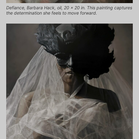
Defiance, Barbara Hack, oil, 20 x 20 in. This painting captures
the determination she feels to move forward.