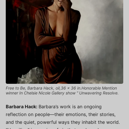
Free to Be, Barbara Hack, oil,36 x 36 in.Honorable Mention
winner In Chelsie Nicole Gallery show “ Unwavering Resolve.
Barbara Hack:
Barbara’s work is an ongoing
reflection on people—their emotions, their stories,
and the quiet, powerful ways they inhabit the world.