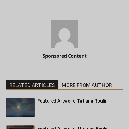
Sponsored Content
RELATED ARTICLES
MORE FROM AUTHOR
Featured Artwork: Tatiana Roulin
Featured Artwork: Thomas Kegler