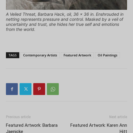
A Veiled Threat, Barbara Hack, oil, 36 x 36 in. Enshrouded in
netting represents pressure and control. Masked by a veil of
uncertainty and trust, she hides her true self and emotions
from the world.
TAGS
Contemporary Artists
Featured Artwork
Oil Paintings
Previous article
Next article
Featured Artwork: Barbara
Featured Artwork: Karen Ann
Jaenicke
Hitt