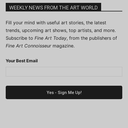
WEEKLY NEWS FROM THE ART WORLD
Fill your mind with useful art stories, the latest
trends, upcoming art shows, top artists, and more.
Subscribe to
Fine Art Today
, from the publishers of
Fine Art Connoisseur
magazine.
Your Best Email