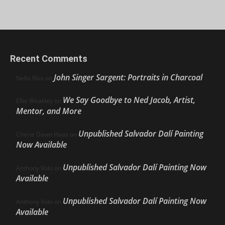
Recent Comments
John Singer Sargent: Portraits in Charcoal
Nello Ríos
on
We Say Goodbye to Ned Jacob, Artist,
Ellie Weakley
on
Mentor, and More
Unpublished Salvador Dalí Painting
Cherie Dawn Haas
on
Now Available
Unpublished Salvador Dalí Painting Now
Anthony Volo
on
Available
Unpublished Salvador Dalí Painting Now
Anthony Volo
on
Available