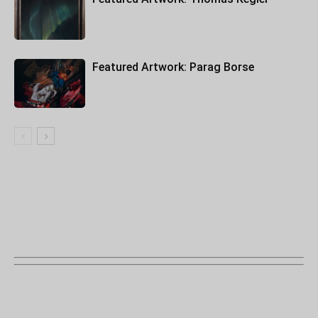
Featured Artwork: Parag Borse