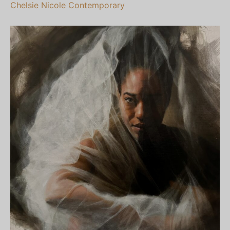
Chelsie Nicole Contemporary