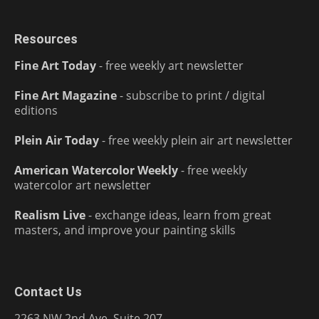
Resources
Fine Art Today
- free weekly art newsletter
Fine Art Magazine
- subscribe to print / digital
editions
Plein Air Today
- free weekly plein air art newsletter
American Watercolor Weekly
- free weekly
watercolor art newsletter
Realism Live
- exchange ideas, learn from great
masters, and improve your painting skills
Contact Us
2263 NW 2nd Ave, Suite 207