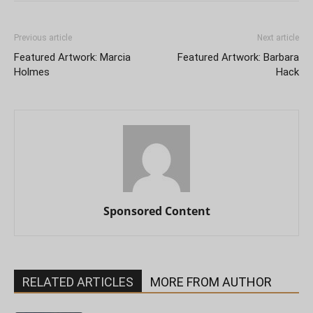
Previous article
Next article
Featured Artwork: Marcia
Featured Artwork: Barbara
Holmes
Hack
Sponsored Content
RELATED ARTICLES
MORE FROM AUTHOR