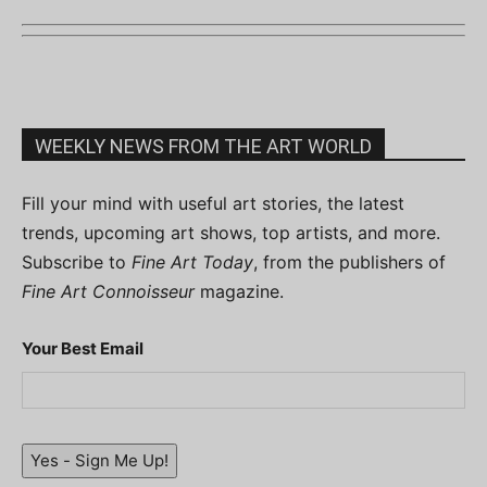
WEEKLY NEWS FROM THE ART WORLD
Fill your mind with useful art stories, the latest
trends, upcoming art shows, top artists, and more.
Subscribe to
Fine Art Today
, from the publishers of
Fine Art Connoisseur
magazine.
Your Best Email
Yes - Sign Me Up!