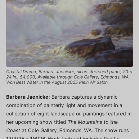
Coastal Drama, Barbara Jaenicke, oil on stretched panel, 20 x
24 in., $4,000, Available through Cole Gallery, Edmonds, WA.
Won Best Water in the August 2025 Plein Air Salon.
Barbara Jaenicke:
Barbara captures a dynamic
combination of painterly light and movement in a
collection of eight landscape oil paintings featured in
her upcoming show titled
The Mountains to the
Coast
at Cole Gallery, Edmonds, WA. The show runs
12/3/25 – 1/6/26. Work featured includes Pacific