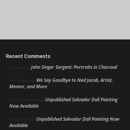
Recent Comments
John Singer Sargent: Portraits in Charcoal
Nello Ríos
on
We Say Goodbye to Ned Jacob, Artist,
Ellie Weakley
on
Mentor, and More
Unpublished Salvador Dalí Painting
Cherie Dawn Haas
on
Now Available
Unpublished Salvador Dalí Painting Now
Anthony Volo
on
Available