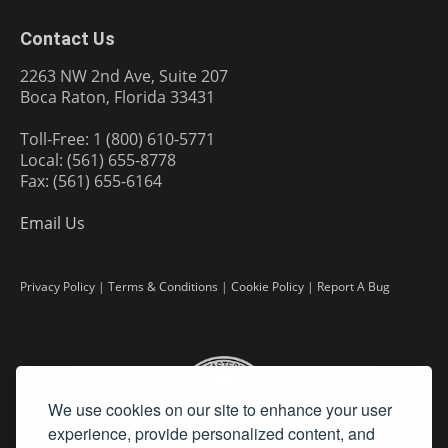
Contact Us
2263 NW 2nd Ave, Suite 207
Boca Raton, Florida 33431
Toll-Free: 1 (800) 610-5771
Local: (561) 655-8778
Fax: (561) 655-6164
Email Us
Privacy Policy
|
Terms & Conditions
|
Cookie Policy
|
Report A Bug
We use cookies on our site to enhance your user
experience, provide personalized content, and