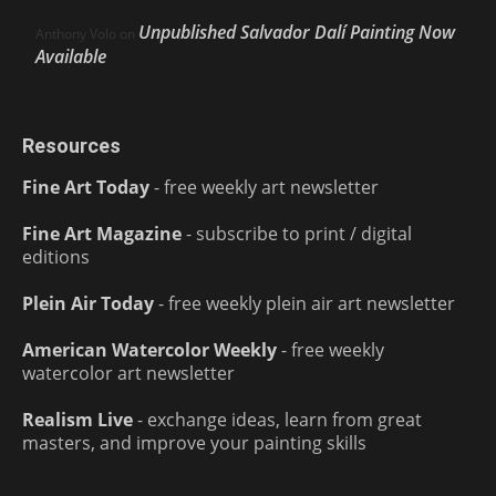
Unpublished Salvador Dalí Painting Now
Anthony Volo
on
Available
Resources
Fine Art Today
- free weekly art newsletter
Fine Art Magazine
- subscribe to print / digital
editions
Plein Air Today
- free weekly plein air art newsletter
American Watercolor Weekly
- free weekly
watercolor art newsletter
Realism Live
- exchange ideas, learn from great
masters, and improve your painting skills