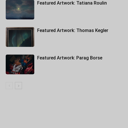
Featured Artwork: Tatiana Roulin
Featured Artwork: Thomas Kegler
Featured Artwork: Parag Borse