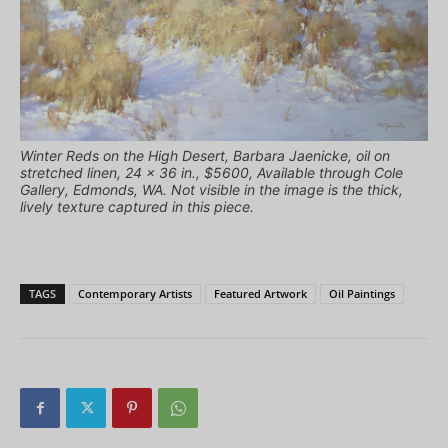
Winter Reds on the High Desert, Barbara Jaenicke, oil on
stretched linen, 24 x 36 in., $5600, Available through Cole
Gallery, Edmonds, WA. Not visible in the image is the thick,
lively texture captured in this piece.
TAGS
Contemporary Artists
Featured Artwork
Oil Paintings