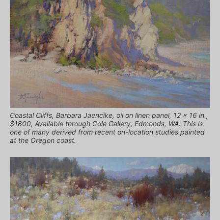
Coastal Cliffs, Barbara Jaencike, oil on linen panel, 12 x 16 in.,
$1800, Available through Cole Gallery, Edmonds, WA. This is
one of many derived from recent on-location studies painted
at the Oregon coast.