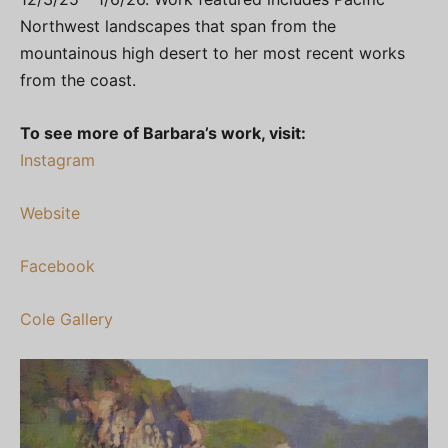
Northwest landscapes that span from the
mountainous high desert to her most recent works
from the coast.
To see more of Barbara’s work, visit:
Instagram
Website
Facebook
Cole Gallery