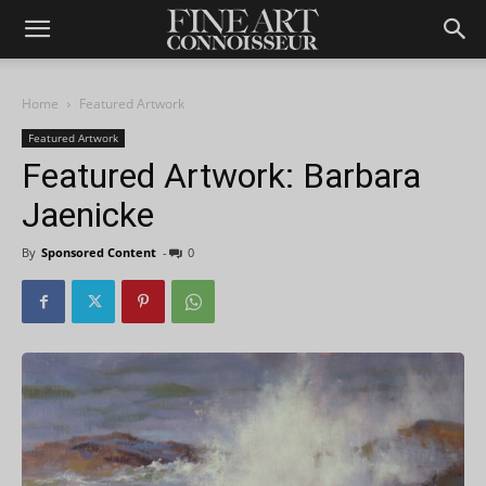
Home
Featured Artwork
Featured Artwork
Featured Artwork: Barbara
Jaenicke
By
Sponsored Content
-
0