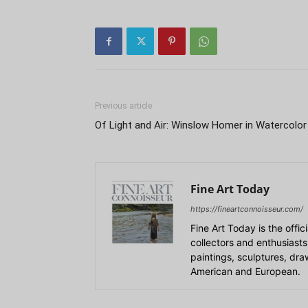
Previous article
Of Light and Air: Winslow Homer in Watercolor
Fine Art Today
https://fineartconnoisseur.com/
Fine Art Today is the offic
collectors and enthusiasts
paintings, sculptures, dr
American and European.