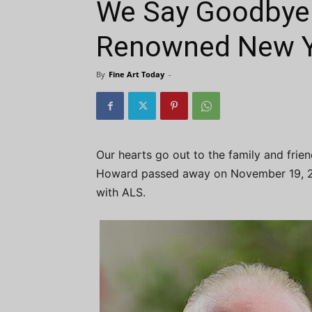
We Say Goodbye 
Renowned New Yo
By
Fine Art Today
-
Our hearts go out to the family and frie
Howard passed away on November 19, 202
with ALS.