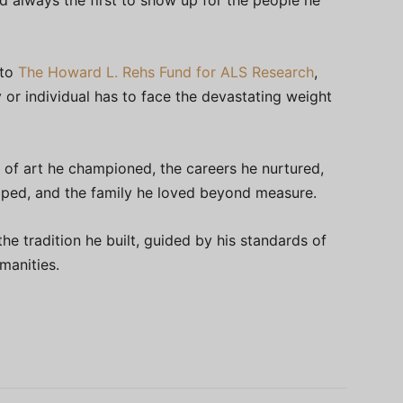
d always the first to show up for the people he
 to
The Howard L. Rehs Fund for ALS Research
,
y or individual has to face the devastating weight
 of art he championed, the careers he nurtured,
haped, and the family he loved beyond measure.
the tradition he built, guided by his standards of
manities.