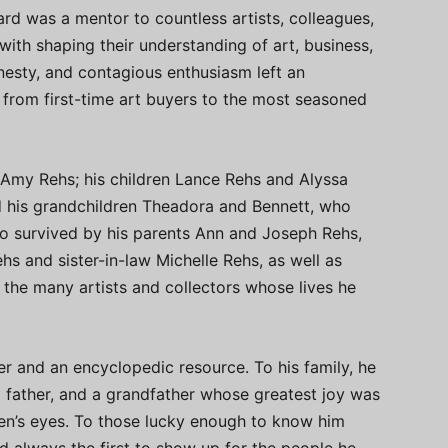
rd was a mentor to countless artists, colleagues,
ith shaping their understanding of art, business,
nesty, and contagious enthusiasm left an
from first-time art buyers to the most seasoned
 Amy Rehs; his children Lance Rehs and Alyssa
d his grandchildren Theadora and Bennett, who
also survived by his parents Ann and Joseph Rehs,
ehs and sister-in-law Michelle Rehs, as well as
d the many artists and collectors whose lives he
er and an encyclopedic resource. To his family, he
g father, and a grandfather whose greatest joy was
ren’s eyes. To those lucky enough to know him