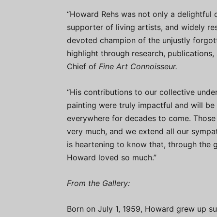
“Howard Rehs was not only a delightful c
supporter of living artists, and widely re
devoted champion of the unjustly forgot
highlight through research, publications, 
Chief of
Fine Art Connoisseur.
“His contributions to our collective und
painting were truly impactful and will b
everywhere for decades to come. Those 
very much, and we extend all our sympathy
is heartening to know that, through the g
Howard loved so much.”
From the Gallery:
Born on July 1, 1959, Howard grew up su