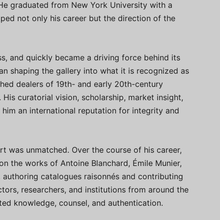
e. He graduated from New York University with a
aped not only his career but the direction of the
ss, and quickly became a driving force behind its
 shaping the gallery into what it is recognized as
hed dealers of 19th- and early 20th-century
His curatorial vision, scholarship, market insight,
im an international reputation for integrity and
t was unmatched. Over the course of his career,
on the works of Antoine Blanchard, Émile Munier,
, authoring catalogues raisonnés and contributing
ectors, researchers, and institutions from around the
sted knowledge, counsel, and authentication.