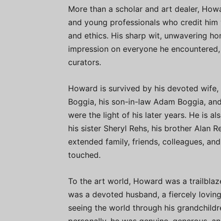
More than a scholar and art dealer, Howa
and young professionals who credit him w
and ethics. His sharp wit, unwavering ho
impression on everyone he encountered, 
curators.
Howard is survived by his devoted wife,
Boggia, his son-in-law Adam Boggia, an
were the light of his later years. He is 
his sister Sheryl Rehs, his brother Alan R
extended family, friends, colleagues, an
touched.
To the art world, Howard was a trailblaz
was a devoted husband, a fiercely lovin
seeing the world through his grandchild