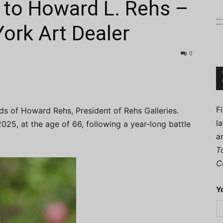
to Howard L. Rehs –
rk Art Dealer
0
Connoisseur
F
nds of Howard Rehs, President of Rehs Galleries.
l
5, at the age of 66, following a year-long battle
a
T
C
Y