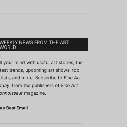
WEEKLY NEWS FROM THE ART
WORLD
ill your mind with useful art stories, the
atest trends, upcoming art shows, top
rtists, and more. Subscribe to
Fine Art
oday
, from the publishers of
Fine Art
onnoisseur
magazine.
our Best Email