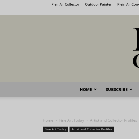
PleinAir Collector
Outdoor Painter
Plein Air Co
HOME
SUBSCRIBE
Home
Fine Art Today
Artist and Collector Profiles
Fine Art Today
Artist and Collector Profiles