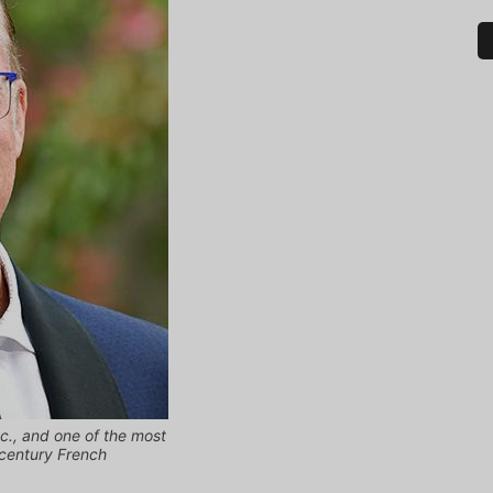
nc., and one of the most
-century French