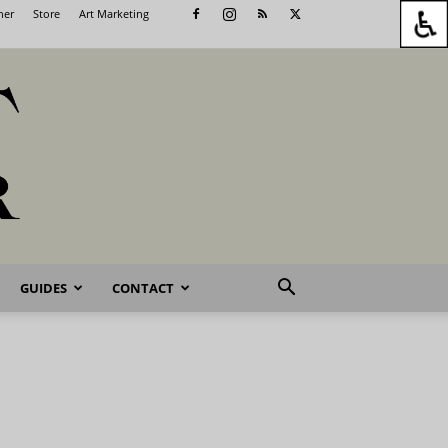
her
Store
Art Marketing
GUIDES
CONTACT