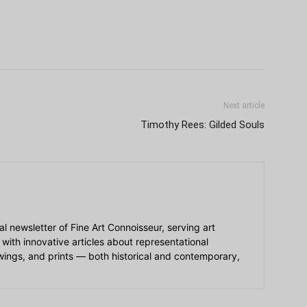
Next article
Timothy Rees: Gilded Souls
ial newsletter of Fine Art Connoisseur, serving art
 with innovative articles about representational
awings, and prints — both historical and contemporary,