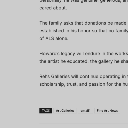
personally, he was genuine, generous, an
cared about.
The family asks that donations be made
established in his honor so that no famil
of ALS alone.
Howard’s legacy will endure in the works
the artist he educated, the gallery he s
Rehs Galleries will continue operating in 
scholarship, trust, and passion for the hu
TAGS
Art Galleries
email1
Fine Art News