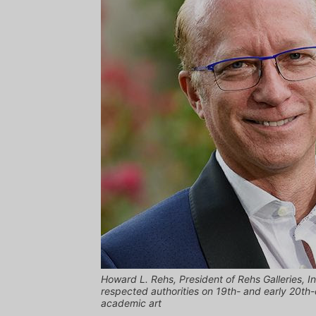
Howard L. Rehs, President of Rehs Galleries, I
respected authorities on 19th- and early 20th
academic art