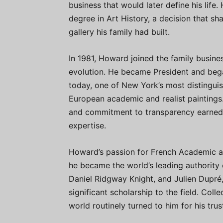
business that would later define his lif
degree in Art History, a decision that sh
gallery his family had built.
In 1981, Howard joined the family busine
evolution. He became President and began
today, one of New York’s most distinguis
European academic and realist paintings. 
and commitment to transparency earned h
expertise.
Howard’s passion for French Academic ar
he became the world’s leading authority 
Daniel Ridgway Knight, and Julien Dupré
significant scholarship to the field. Coll
world routinely turned to him for his tru