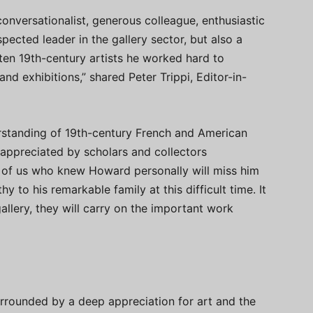
onversationalist, generous colleague, enthusiastic
spected leader in the gallery sector, but also a
ten 19th-century artists he worked hard to
and exhibitions,” shared Peter Trippi, Editor-in-
erstanding of 19th-century French and American
e appreciated by scholars and collectors
of us who knew Howard personally will miss him
 to his remarkable family at this difficult time. It
allery, they will carry on the important work
rrounded by a deep appreciation for art and the