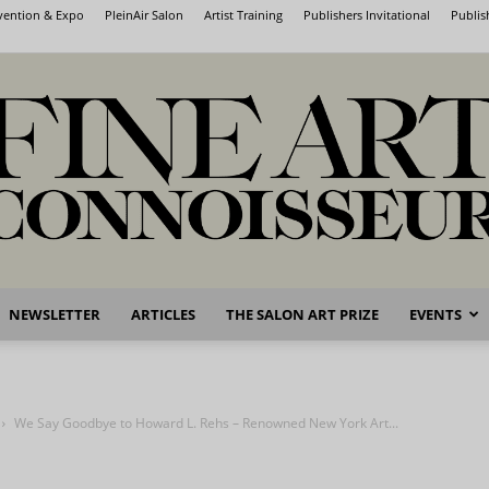
nvention & Expo
PleinAir Salon
Artist Training
Publishers Invitational
Publis
NEWSLETTER
ARTICLES
THE SALON ART PRIZE
EVENTS
Fine
We Say Goodbye to Howard L. Rehs – Renowned New York Art...
Art