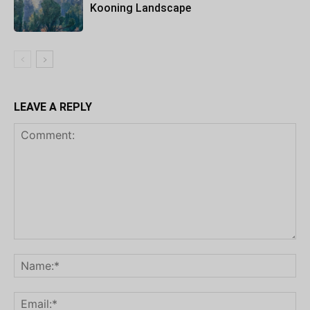
Kooning Landscape
LEAVE A REPLY