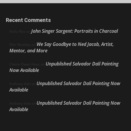
Recent Comments
John Singer Sargent: Portraits in Charcoal
Nello Ríos
on
We Say Goodbye to Ned Jacob, Artist,
Ellie Weakley
on
Mentor, and More
Unpublished Salvador Dalí Painting
Cherie Dawn Haas
on
Now Available
Unpublished Salvador Dalí Painting Now
Anthony Volo
on
Available
Unpublished Salvador Dalí Painting Now
Anthony Volo
on
Available