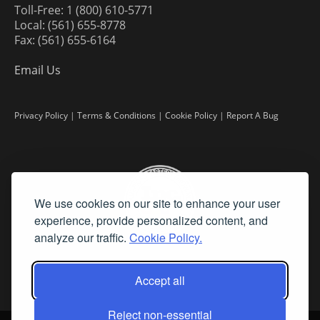
Toll-Free: 1 (800) 610-5771
Local: (561) 655-8778
Fax: (561) 655-6164
Email Us
Privacy Policy
|
Terms & Conditions
|
Cookie Policy
|
Report A Bug
We use cookies on our site to enhance your user
experience, provide personalized content, and
analyze our traffic.
Cookie Policy.
Accept all
Reject non-essential