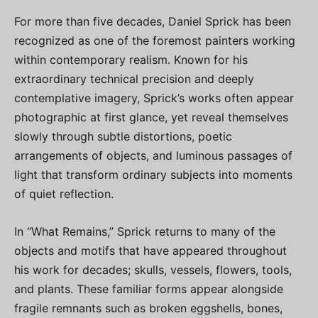
For more than five decades, Daniel Sprick has been
recognized as one of the foremost painters working
within contemporary realism. Known for his
extraordinary technical precision and deeply
contemplative imagery, Sprick’s works often appear
photographic at first glance, yet reveal themselves
slowly through subtle distortions, poetic
arrangements of objects, and luminous passages of
light that transform ordinary subjects into moments
of quiet reflection.
In “What Remains,” Sprick returns to many of the
objects and motifs that have appeared throughout
his work for decades; skulls, vessels, flowers, tools,
and plants. These familiar forms appear alongside
fragile remnants such as broken eggshells, bones,