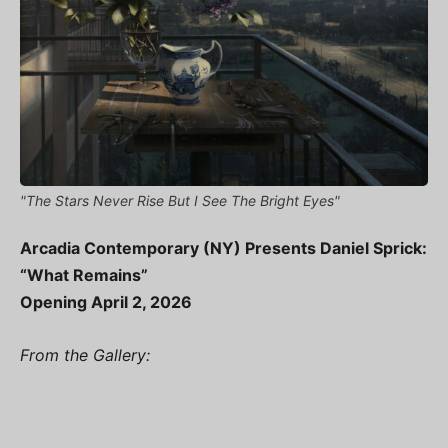
"The Stars Never Rise But I See The Bright Eyes"
Arcadia Contemporary (NY) Presents Daniel Sprick:
“What Remains”
Opening April 2, 2026
From the Gallery: