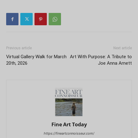
Previous article
Next article
Virtual Gallery Walk for March
Art With Purpose: A Tribute to
20th, 2026
Joe Anna Arnett
Fine Art Today
https://fineartconnoisseur.com/