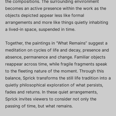
the compositions. The surrounding environment
becomes an active presence within the work as the
objects depicted appear less like formal
arrangements and more like things quietly inhabiting
a lived-in space, suspended in time.
Together, the paintings in “What Remains” suggest a
meditation on cycles of life and decay, presence and
absence, permanence and change. Familiar objects
reappear across time, while fragile fragments speak
to the fleeting nature of the moment. Through this
balance, Sprick transforms the still life tradition into a
quietly philosophical exploration of what persists,
fades and returns. In these quiet arrangements,
Sprick invites viewers to consider not only the
passing of time, but what remains.