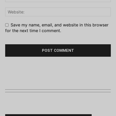
Save my name, email, and website in this browser
for the next time I comment.