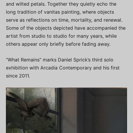
and wilted petals. Together they quietly echo the
long tradition of vanitas painting, where objects
serve as reflections on time, mortality, and renewal.
Some of the objects depicted have accompanied the
artist from studio to studio for many years, while
others appear only briefly before fading away.
“What Remains” marks Daniel Sprick’s third solo
exhibition with Arcadia Contemporary and his first
since 2011.