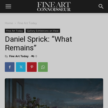
Home
Fine Art Today
Fine Art Today
Gallery Exhibitions on View
Daniel Sprick: “What
Remains”
By
Fine Art Today
-
0