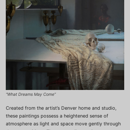
“What Dreams May Come”
Created from the artist’s Denver home and studio,
these paintings possess a heightened sense of
atmosphere as light and space move gently through