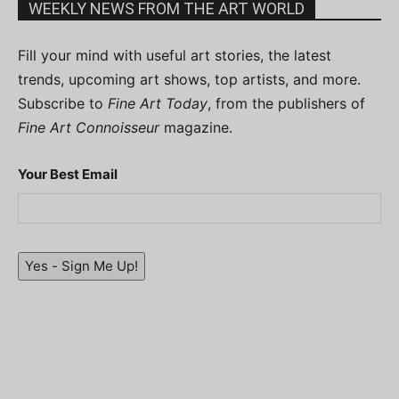
WEEKLY NEWS FROM THE ART WORLD
Fill your mind with useful art stories, the latest
trends, upcoming art shows, top artists, and more.
Subscribe to
Fine Art Today
, from the publishers of
Fine Art Connoisseur
magazine.
Your Best Email
Yes - Sign Me Up!