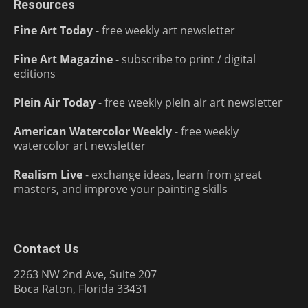
Resources
Fine Art Today
- free weekly art newsletter
Fine Art Magazine
- subscribe to print / digital
editions
Plein Air Today
- free weekly plein air art newsletter
American Watercolor Weekly
- free weekly
watercolor art newsletter
Realism Live
- exchange ideas, learn from great
masters, and improve your painting skills
Contact Us
2263 NW 2nd Ave, Suite 207
Boca Raton, Florida 33431