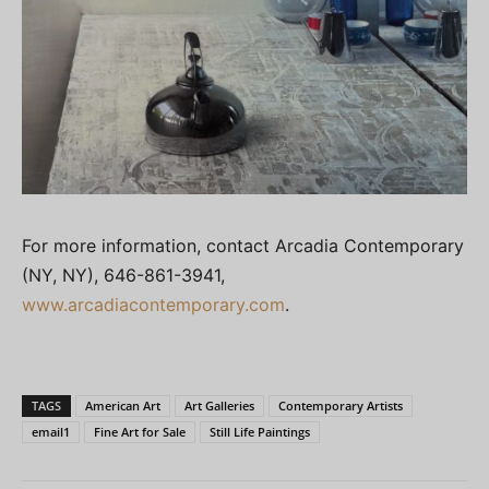
For more information, contact Arcadia Contemporary
(NY, NY), 646-861-3941,
www.arcadiacontemporary.com
.
TAGS
American Art
Art Galleries
Contemporary Artists
email1
Fine Art for Sale
Still Life Paintings