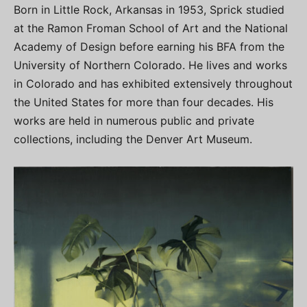
Born in Little Rock, Arkansas in 1953, Sprick studied
at the Ramon Froman School of Art and the National
Academy of Design before earning his BFA from the
University of Northern Colorado. He lives and works
in Colorado and has exhibited extensively throughout
the United States for more than four decades. His
works are held in numerous public and private
collections, including the Denver Art Museum.