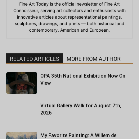
Fine Art Today is the official newsletter of Fine Art
Connoisseur, serving art collectors and enthusiasts with
innovative articles about representational paintings,
sculptures, drawings, and prints — both historical and
contemporary, American and European.
RELATED ARTICLES
MORE FROM AUTHOR
OPA 35th National Exhibition Now On
View
Virtual Gallery Walk for August 7th,
2026
My Favorite Painting: A Willem de