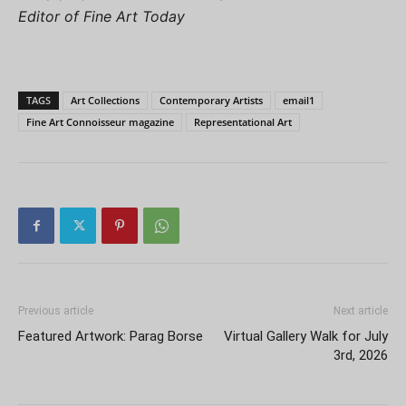
Editor of Fine Art Today
TAGS
Art Collections
Contemporary Artists
email1
Fine Art Connoisseur magazine
Representational Art
Previous article
Next article
Featured Artwork: Parag Borse
Virtual Gallery Walk for July
3rd, 2026