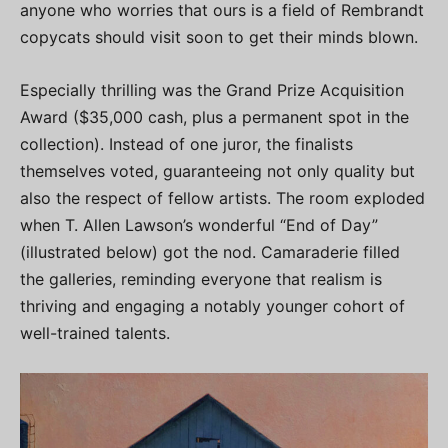
anyone who worries that ours is a field of Rembrandt
copycats should visit soon to get their minds blown.
Especially thrilling was the Grand Prize Acquisition
Award ($35,000 cash, plus a permanent spot in the
collection). Instead of one juror, the finalists
themselves voted, guaranteeing not only quality but
also the respect of fellow artists. The room exploded
when T. Allen Lawson’s wonderful “End of Day”
(illustrated below) got the nod. Camaraderie filled
the galleries, reminding everyone that realism is
thriving and engaging a notably younger cohort of
well-trained talents.