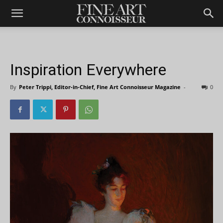
Inspiration Everywhere
By
Peter Trippi, Editor-in-Chief, Fine Art Connoisseur Magazine
-
0