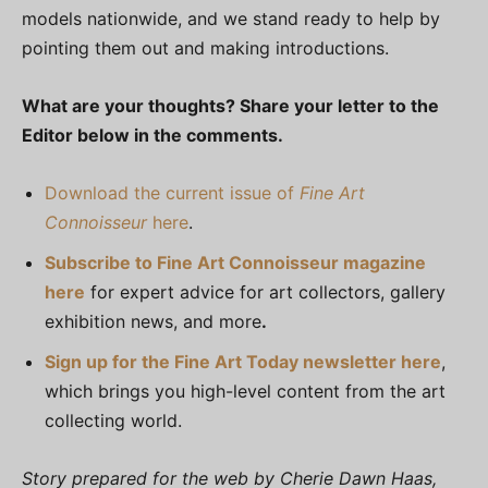
models nationwide, and we stand ready to help by
pointing them out and making introductions.
What are your thoughts? Share your letter to the
Editor below in the comments.
Download the current issue of
Fine Art
Connoisseur
here
.
Subscribe to Fine Art Connoisseur magazine
here
for expert advice for art collectors, gallery
exhibition news, and more
.
Sign up for the Fine Art Today newsletter here
,
which brings you high-level content from the art
collecting world.
Story prepared for the web by Cherie Dawn Haas,