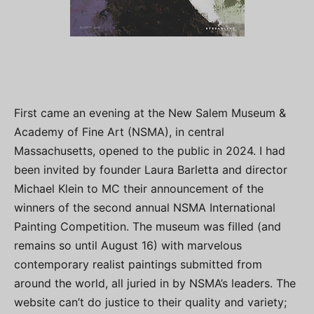
First came an evening at the New Salem Museum &
Academy of Fine Art (NSMA), in central
Massachusetts, opened to the public in 2024. I had
been invited by founder Laura Barletta and director
Michael Klein to MC their announcement of the
winners of the second annual NSMA International
Painting Competition. The museum was filled (and
remains so until August 16) with marvelous
contemporary realist paintings submitted from
around the world, all juried in by NSMA’s leaders. The
website can’t do justice to their quality and variety;