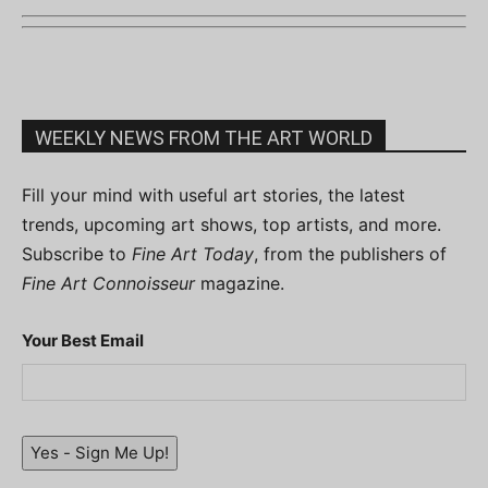
WEEKLY NEWS FROM THE ART WORLD
Fill your mind with useful art stories, the latest
trends, upcoming art shows, top artists, and more.
Subscribe to
Fine Art Today
, from the publishers of
Fine Art Connoisseur
magazine.
Your Best Email
Yes - Sign Me Up!