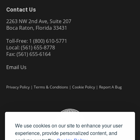
Contact Us
2263 NW 2nd Ave, Suite 207
Boca Raton, Florida 33431
Toll-Free: 1 (800) 610-5771
Local: (561) 655-8778
Fax: (561) 655-6164
Email Us
Privacy Policy
|
Terms & Conditions
|
Cookie Policy
|
Report A Bug
We use cookies on our site to enhance your user
experience, provide personalized content, and