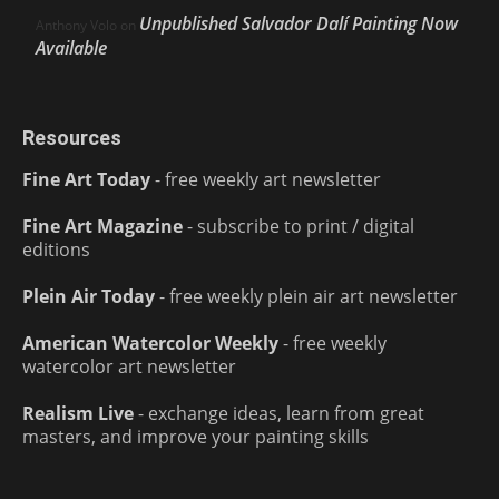
Unpublished Salvador Dalí Painting Now
Anthony Volo
on
Available
Resources
Fine Art Today
- free weekly art newsletter
Fine Art Magazine
- subscribe to print / digital
editions
Plein Air Today
- free weekly plein air art newsletter
American Watercolor Weekly
- free weekly
watercolor art newsletter
Realism Live
- exchange ideas, learn from great
masters, and improve your painting skills