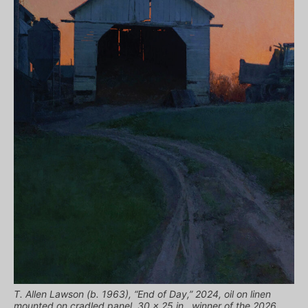
T. Allen Lawson (b. 1963), “End of Day,” 2024, oil on linen
mounted on cradled panel, 30 x 25 in., winner of the 2026