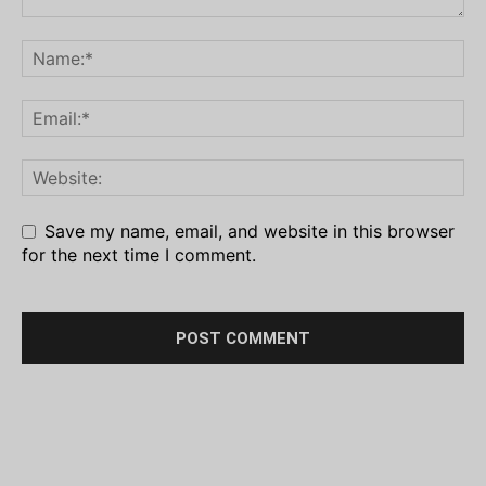
Save my name, email, and website in this browser
for the next time I comment.