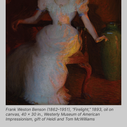
Frank Weston Benson (1862–1951), “Firelight,” 1893, oil on
canvas, 40 x 30 in., Westerly Museum of American
Impressionism, gift of Heidi and Tom McWilliams