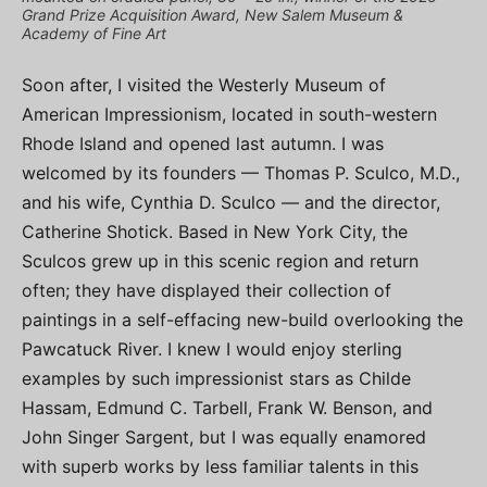
Grand Prize Acquisition Award, New Salem Museum &
Academy of Fine Art
Soon after, I visited the Westerly Museum of
American Impressionism, located in south-western
Rhode Island and opened last autumn. I was
welcomed by its founders — Thomas P. Sculco, M.D.,
and his wife, Cynthia D. Sculco — and the director,
Catherine Shotick. Based in New York City, the
Sculcos grew up in this scenic region and return
often; they have displayed their collection of
paintings in a self-effacing new-build overlooking the
Pawcatuck River. I knew I would enjoy sterling
examples by such impressionist stars as Childe
Hassam, Edmund C. Tarbell, Frank W. Benson, and
John Singer Sargent, but I was equally enamored
with superb works by less familiar talents in this