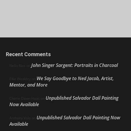
Recent Comments
John Singer Sargent: Portraits in Charcoal
Nello Ríos
on
We Say Goodbye to Ned Jacob, Artist,
Ellie Weakley
on
Mentor, and More
Unpublished Salvador Dalí Painting
Cherie Dawn Haas
on
Now Available
Unpublished Salvador Dalí Painting Now
Anthony Volo
on
Available