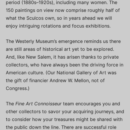
period (1880s–1920s), including many women. The
150 paintings on view now comprise roughly half of
what the Sculcos own, so in years ahead we will
enjoy intriguing rotations and focus exhibitions.
The Westerly Museum’s emergence reminds us there
are still areas of historical art yet to be explored.
And, like New Salem, it has arisen thanks to private
collectors, who have always been the driving force in
American culture. (Our National Gallery of Art was
the gift of financier Andrew W. Mellon, not of
Congress.)
The
Fine Art Connoisseur
team encourages you and
other collectors to savor your acquiring journeys, and
to consider how your treasures might be shared with
the public down the line. There are successful role