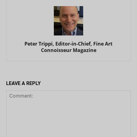
Peter Trippi, Editor-in-Chief, Fine Art
Connoisseur Magazine
LEAVE A REPLY