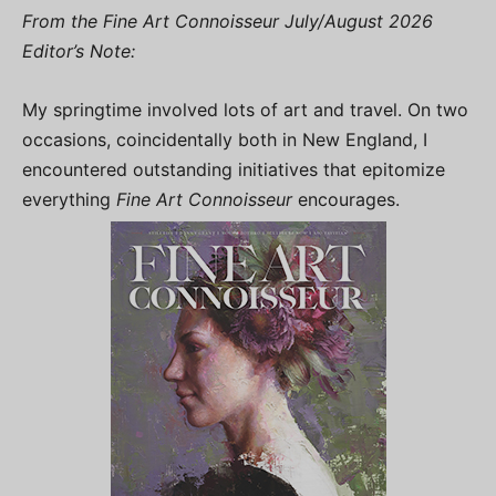
From the Fine Art Connoisseur July/August 2026
Editor’s Note:
My springtime involved lots of art and travel. On two
occasions, coincidentally both in New England, I
encountered outstanding initiatives that epitomize
everything
Fine Art Connoisseur
encourages.