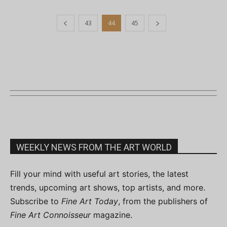
43
44
45
WEEKLY NEWS FROM THE ART WORLD
Fill your mind with useful art stories, the latest
trends, upcoming art shows, top artists, and more.
Subscribe to
Fine Art Today
, from the publishers of
Fine Art Connoisseur
magazine.