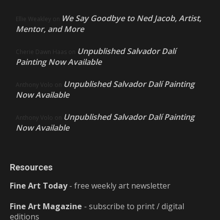
We Say Goodbye to Ned Jacob, Artist,
Ellie Weakley
on
Mentor, and More
Unpublished Salvador Dalí
Cherie Dawn Haas
on
Painting Now Available
Unpublished Salvador Dalí Painting
Anthony Volo
on
Now Available
Unpublished Salvador Dalí Painting
Anthony Volo
on
Now Available
Resources
Fine Art Today
- free weekly art newsletter
Fine Art Magazine
- subscribe to print / digital
editions