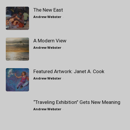
The New East
Andrew Webster
-
A Modern View
Andrew Webster
-
Featured Artwork: Janet A. Cook
Andrew Webster
-
“Traveling Exhibition” Gets New Meaning
Andrew Webster
-