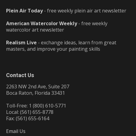
Plein Air Today
- free weekly plein air art newsletter
American Watercolor Weekly
- free weekly
watercolor art newsletter
Realism Live
- exchange ideas, learn from great
masters, and improve your painting skills
Contact Us
2263 NW 2nd Ave, Suite 207
Boca Raton, Florida 33431
Toll-Free: 1 (800) 610-5771
Local: (561) 655-8778
Fax: (561) 655-6164
Email Us