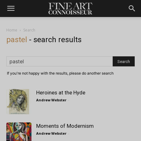
Home
Search
pastel
-
search results
If you're not happy with the results, please do another search
Heroines at the Hyde
Andrew Webster
-
Moments of Modernism
Andrew Webster
-