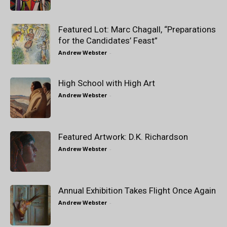
Featured Lot: Marc Chagall, “Preparations
for the Candidates’ Feast”
Andrew Webster
-
High School with High Art
Andrew Webster
-
Featured Artwork: D.K. Richardson
Andrew Webster
-
Annual Exhibition Takes Flight Once Again
Andrew Webster
-