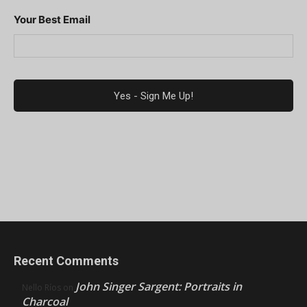
Your Best Email
Recent Comments
John Singer Sargent: Portraits in
Nello Ríos
on
Charcoal