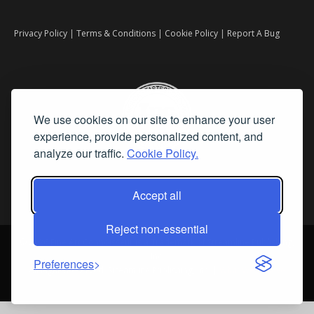
Privacy Policy
|
Terms & Conditions
|
Cookie Policy
|
Report A Bug
We use cookies on our site to enhance your user
experience, provide personalized content, and
analyze our traffic.
Cookie Policy.
Accept all
Reject non-essential
©
2026 Fine Art Connoisseur is a Trademark of Streamline Publishing,
Inc.
Preferences
All Rights Reserved. Streamline Publishing, Inc. |
What We Believe