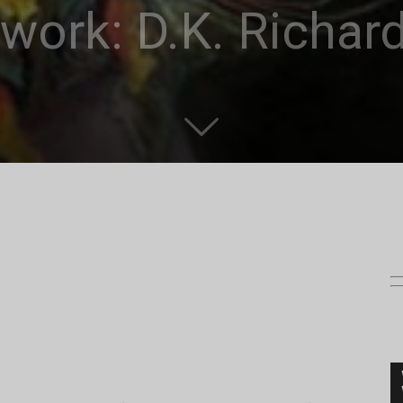
twork: D.K. Richar