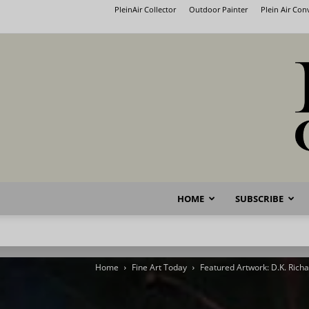
PleinAir Collector
Outdoor Painter
Plein Air Co
HOME
SUBSCRIBE
Home
Fine Art Today
Featured Artwork: D.K. Rich