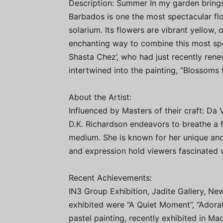
Description: Summer In my garden brings
Barbados is one the most spectacular fl
solarium. Its flowers are vibrant yellow,
enchanting way to combine this most sp
Shasta Chez’, who had just recently ren
intertwined into the painting, “Blossoms f
About the Artist:
Influenced by Masters of their craft: Da
D.K. Richardson endeavors to breathe a fe
medium. She is known for her unique and
and expression hold viewers fascinated wi
Recent Achievements:
IN3 Group Exhibition, Jadite Gallery, N
exhibited were “A Quiet Moment”, “Adorat
pastel painting, recently exhibited in M