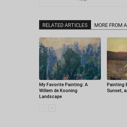
RELATED ARTICLES
MORE FROM 
My Favorite Painting: A
Painting 
Willem de Kooning
Sunset, 
Landscape