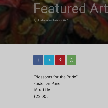
Featured Ar
By
Andrew Webster
-
0
“Blossoms for the Bride”
Pastel on Panel
16 x 11 in.
$22,000