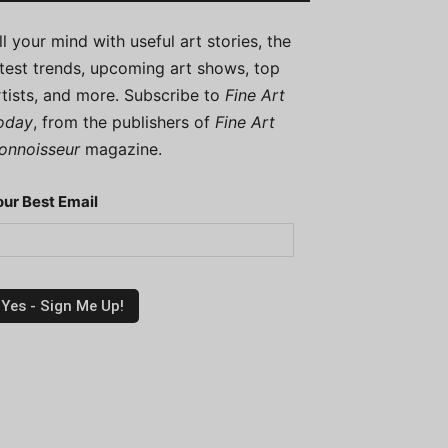
ill your mind with useful art stories, the
atest trends, upcoming art shows, top
rtists, and more. Subscribe to
Fine Art
oday
, from the publishers of
Fine Art
onnoisseur
magazine.
our Best Email