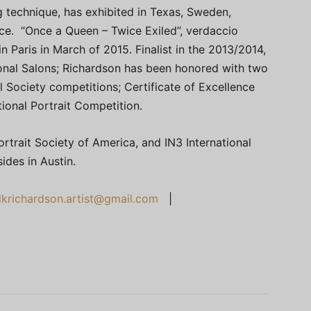
g technique, has exhibited in Texas, Sweden,
ance. “Once a Queen – Twice Exiled”, verdaccio
n Paris in March of 2015. Finalist in the 2013/2014,
onal Salons; Richardson has been honored with two
l Society competitions; Certificate of Excellence
tional Portrait Competition.
rtrait Society of America, and IN3 International
sides in Austin.
dkrichardson.artist@gmail.com
|