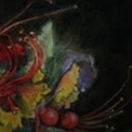
Connoisseur