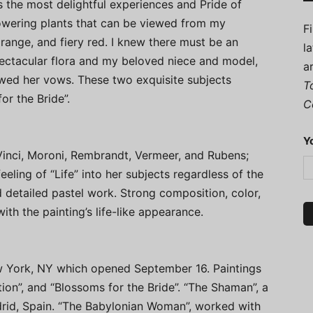
 the most delightful experiences and Pride of
owering plants that can be viewed from my
F
 orange, and fiery red. I knew there must be an
l
ectacular flora and my beloved niece and model,
a
ewed her vows. These two exquisite subjects
T
or the Bride”.
C
Y
 Vinci, Moroni, Rembrandt, Vermeer, and Rubens;
eling of “Life” into her subjects regardless of the
 detailed pastel work. Strong composition, color,
th the painting’s life-like appearance.
ew York, NY which opened September 16. Paintings
ion”, and “Blossoms for the Bride”. “The Shaman”, a
adrid, Spain. “The Babylonian Woman”, worked with