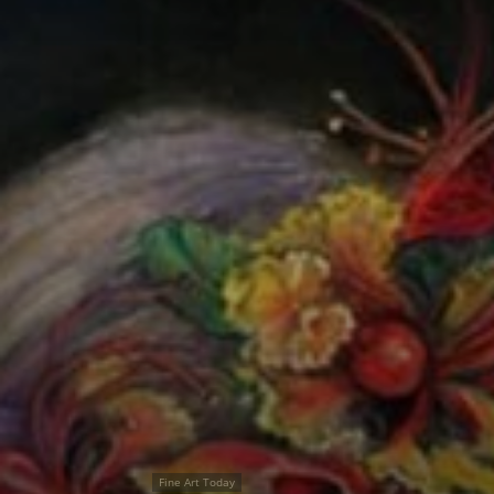
Fine Art Today