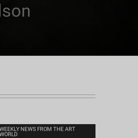
dson
WEEKLY NEWS FROM THE ART
WORLD