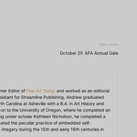
Next article
October 29: AFA Annual Gala
mer Editor of
Fine Art Today
and worked as an editorial
sistant for Streamline Publishing. Andrew graduated
h Carolina at Asheville with a B.A. in Art History and
on to the University of Oregon, where he completed an
ying under scholar Kathleen Nicholson, he completed a
igated the peculiar practice of embedded self-
an imagery during the 15th and early 16th centuries in