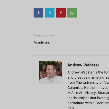
Previous article
Academia
Andrew Webster
Andrew Webster is the for
and creative marketing as
from The University of Nort
Ceramics. He then moved 
M.A. in Art History. Stud
thesis project that invest
portraiture within Christi
Italy.