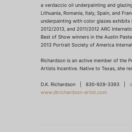
a verdaccio oil underpainting and glazin
Lithuania, Romania, Italy, Spain, and Fr
underpainting with color glazes exhibits i
2012/2013, and 2011/2012 ARC Internati
Best of Show winners in the Austin Paste
2013 Portrait Society of America Interna
Richardson is an active member of the Po
Artists Incentive. Native to Texas, she re
D.K. Richardson | 830-928-3393 |
www.dkrichardson-artist.com