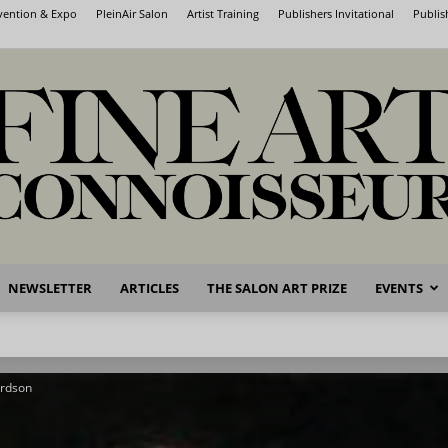
nvention & Expo
PleinAir Salon
Artist Training
Publishers Invitational
Publis
NEWSLETTER
ARTICLES
THE SALON ART PRIZE
EVENTS
Fine
ardson
Art