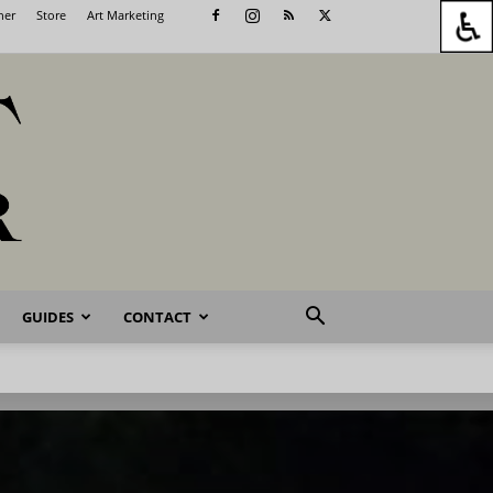
her
Store
Art Marketing
GUIDES
CONTACT