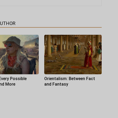
AUTHOR
Every Possible
Orientalism: Between Fact
and More
and Fantasy