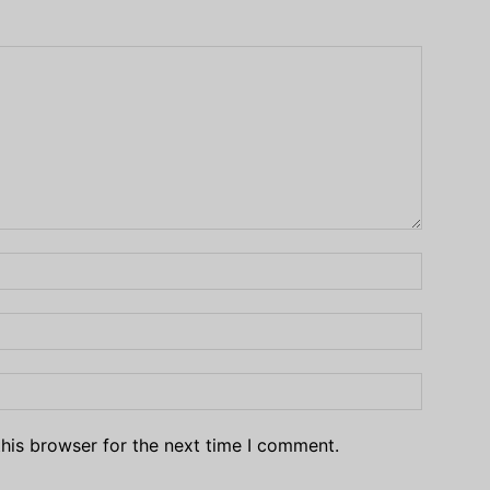
his browser for the next time I comment.