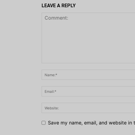
LEAVE A REPLY
Save my name, email, and website in t