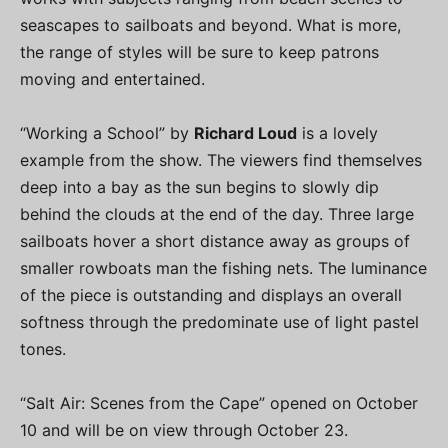
seascapes to sailboats and beyond. What is more,
the range of styles will be sure to keep patrons
moving and entertained.
“Working a School” by
Richard Loud
is a lovely
example from the show. The viewers find themselves
deep into a bay as the sun begins to slowly dip
behind the clouds at the end of the day. Three large
sailboats hover a short distance away as groups of
smaller rowboats man the fishing nets. The luminance
of the piece is outstanding and displays an overall
softness through the predominate use of light pastel
tones.
“Salt Air: Scenes from the Cape” opened on October
10 and will be on view through October 23.