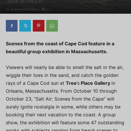
Sea Breeze
By
Andrew Webster
-
0
Scenes from the coast of Cape Cod feature in a
beautiful group exhibition in Massachusetts.
Viewers will nearly be able to smell the salt in the air,
wiggle their toes in the sand, and catch the golden
rays of a Cape Cod sun at
Tree
’s
Place Gallery
in
Orleans, Massachusetts. From October 10 through
October 23, “Salt Air: Scenes from the Cape” will
surely ignite nostalgia in some, while others may be
booking their next vacation to the coast. A group
show, the exhibition will feature some 47 outstanding
works with subjects ranging from beach scenes to