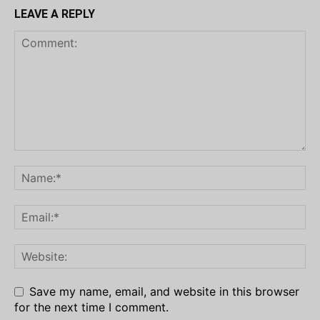
LEAVE A REPLY
Save my name, email, and website in this browser
for the next time I comment.