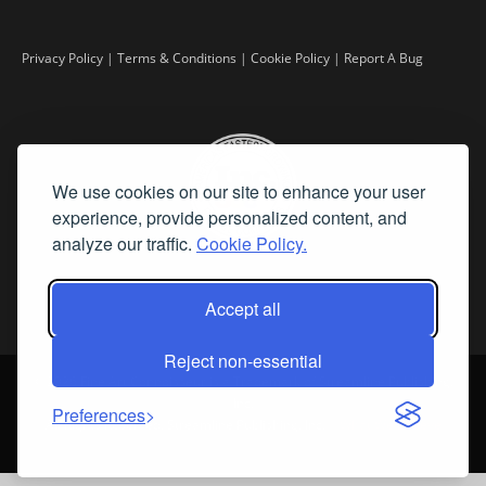
Privacy Policy
|
Terms & Conditions
|
Cookie Policy
|
Report A Bug
We use cookies on our site to enhance your user
experience, provide personalized content, and
analyze our traffic.
Cookie Policy.
Accept all
Reject non-essential
©
2026 Fine Art Connoisseur is a Trademark of Streamline Publishing,
Inc.
Preferences
All Rights Reserved. Streamline Publishing, Inc. |
What We Believe