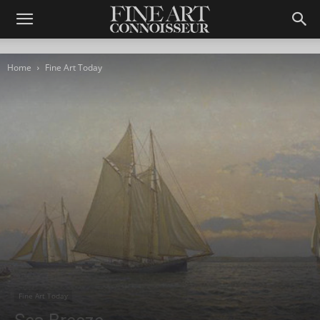
Home
Fine Art Today
Fine Art Today