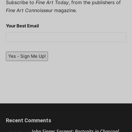
Subscribe to
Fine Art Today
, from the publishers of
Fine Art Connoisseur
magazine.
Your Best Email
Yes - Sign Me Up!
Recent Comments
John Singer Sargent: Portraits in Charcoal
Nello Ríos
on