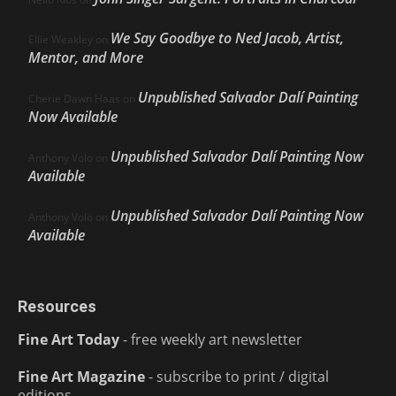
We Say Goodbye to Ned Jacob, Artist,
Ellie Weakley
on
Mentor, and More
Unpublished Salvador Dalí Painting
Cherie Dawn Haas
on
Now Available
Unpublished Salvador Dalí Painting Now
Anthony Volo
on
Available
Unpublished Salvador Dalí Painting Now
Anthony Volo
on
Available
Resources
Fine Art Today
- free weekly art newsletter
Fine Art Magazine
- subscribe to print / digital
editions