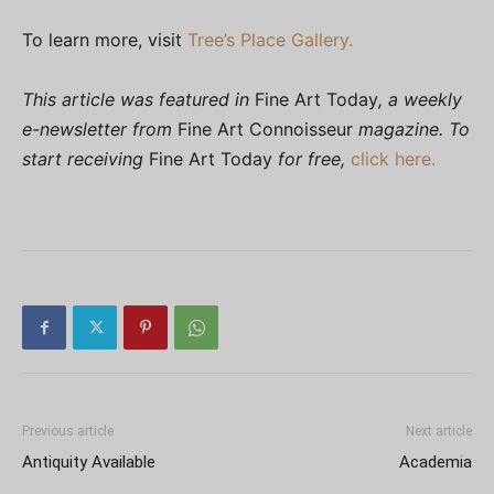
To learn more, visit
Tree’s Place Gallery.
This article was featured in
Fine Art Today
, a weekly
e-newsletter from
Fine Art Connoisseur
magazine. To
start receiving
Fine Art Today
for free,
click here.
Previous article
Next article
Antiquity Available
Academia