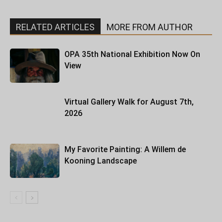
RELATED ARTICLES
MORE FROM AUTHOR
OPA 35th National Exhibition Now On
View
Virtual Gallery Walk for August 7th,
2026
My Favorite Painting: A Willem de
Kooning Landscape