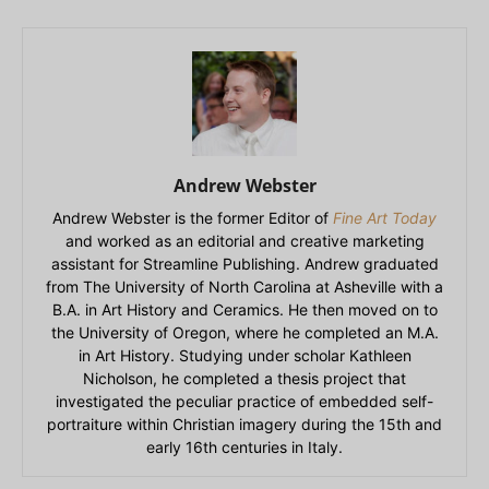
Andrew Webster
Andrew Webster is the former Editor of
Fine Art Today
and worked as an editorial and creative marketing
assistant for Streamline Publishing. Andrew graduated
from The University of North Carolina at Asheville with a
B.A. in Art History and Ceramics. He then moved on to
the University of Oregon, where he completed an M.A.
in Art History. Studying under scholar Kathleen
Nicholson, he completed a thesis project that
investigated the peculiar practice of embedded self-
portraiture within Christian imagery during the 15th and
early 16th centuries in Italy.