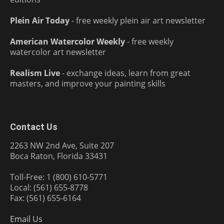
Plein Air Today
- free weekly plein air art newsletter
American Watercolor Weekly
- free weekly
watercolor art newsletter
Realism Live
- exchange ideas, learn from great
masters, and improve your painting skills
Contact Us
2263 NW 2nd Ave, Suite 207
Boca Raton, Florida 33431
Toll-Free: 1 (800) 610-5771
Local: (561) 655-8778
Fax: (561) 655-6164
Email Us