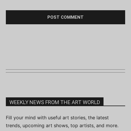
WEEKLY NEWS FROM THE ART WORLD
Fill your mind with useful art stories, the latest
trends, upcoming art shows, top artists, and more.