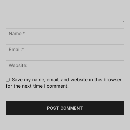
Save my name, email, and website in this browser
for the next time I comment.