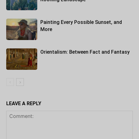
Painting Every Possible Sunset, and
More
Orientalism: Between Fact and Fantasy
LEAVE A REPLY