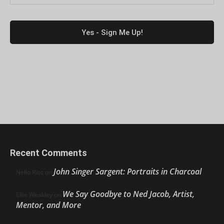
Recent Comments
John Singer Sargent: Portraits in Charcoal
Nello Ríos
on
We Say Goodbye to Ned Jacob, Artist,
Ellie Weakley
on
Mentor, and More