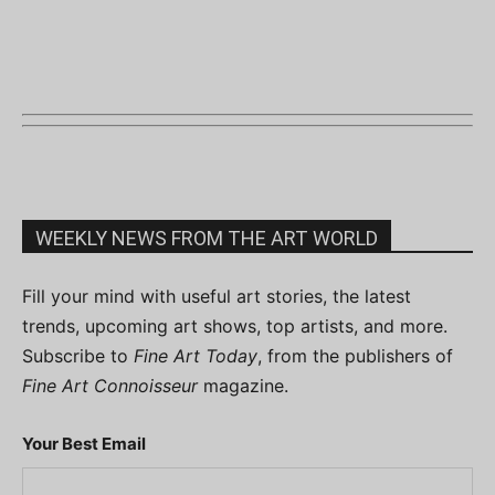
WEEKLY NEWS FROM THE ART WORLD
Fill your mind with useful art stories, the latest
trends, upcoming art shows, top artists, and more.
Subscribe to
Fine Art Today
, from the publishers of
Fine Art Connoisseur
magazine.
Your Best Email