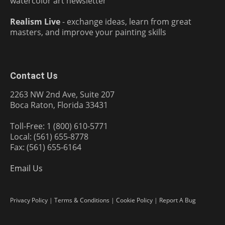
watercolor art newsletter
Realism Live
- exchange ideas, learn from great
masters, and improve your painting skills
Contact Us
2263 NW 2nd Ave, Suite 207
Boca Raton, Florida 33431
Toll-Free: 1 (800) 610-5771
Local: (561) 655-8778
Fax: (561) 655-6164
Email Us
Privacy Policy
|
Terms & Conditions
|
Cookie Policy
|
Report A Bug