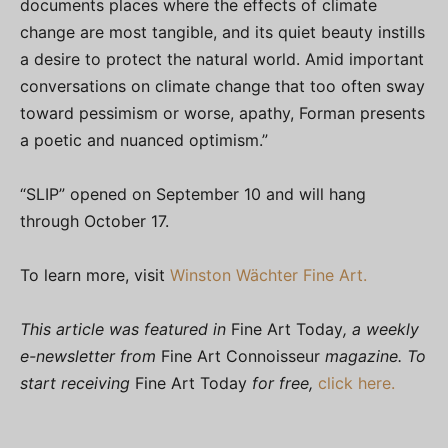
documents places where the effects of climate
change are most tangible, and its quiet beauty instills
a desire to protect the natural world. Amid important
conversations on climate change that too often sway
toward pessimism or worse, apathy, Forman presents
a poetic and nuanced optimism.”
“SLIP” opened on September 10 and will hang
through October 17.
To learn more, visit
Winston Wächter Fine Art.
This article was featured in
Fine Art Today
, a weekly
e-newsletter from
Fine Art Connoisseur
magazine. To
start receiving
Fine Art Today
for free,
click here.