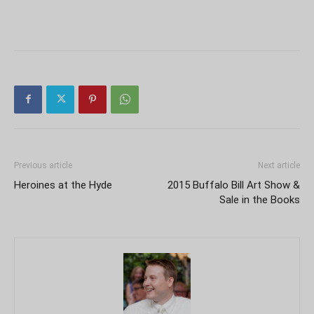
Previous article
Next article
Heroines at the Hyde
2015 Buffalo Bill Art Show &
Sale in the Books