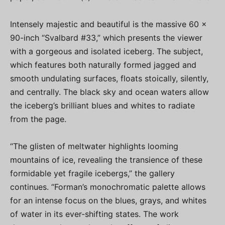
Intensely majestic and beautiful is the massive 60 x
90-inch “Svalbard #33,” which presents the viewer
with a gorgeous and isolated iceberg. The subject,
which features both naturally formed jagged and
smooth undulating surfaces, floats stoically, silently,
and centrally. The black sky and ocean waters allow
the iceberg’s brilliant blues and whites to radiate
from the page.
“The glisten of meltwater highlights looming
mountains of ice, revealing the transience of these
formidable yet fragile icebergs,” the gallery
continues. “Forman’s monochromatic palette allows
for an intense focus on the blues, grays, and whites
of water in its ever-shifting states. The work