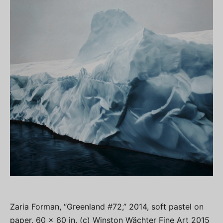
Zaria Forman, “Greenland #72,” 2014, soft pastel on
paper, 60 x 60 in. (c) Winston Wächter Fine Art 2015