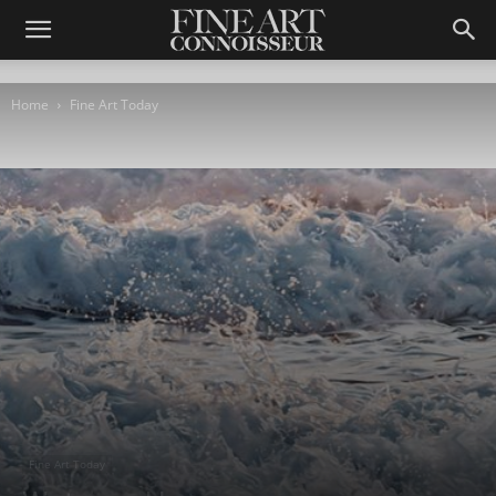
Home
Fine Art Today
Fine Art Today