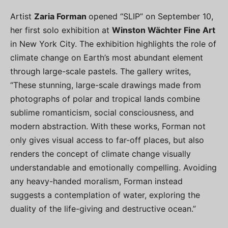
Artist
Zaria Forman
opened “SLIP” on September 10,
her first solo exhibition at
Winston Wächter Fine Art
in New York City. The exhibition highlights the role of
climate change on Earth’s most abundant element
through large-scale pastels. The gallery writes,
“These stunning, large-scale drawings made from
photographs of polar and tropical lands combine
sublime romanticism, social consciousness, and
modern abstraction. With these works, Forman not
only gives visual access to far-off places, but also
renders the concept of climate change visually
understandable and emotionally compelling. Avoiding
any heavy-handed moralism, Forman instead
suggests a contemplation of water, exploring the
duality of the life-giving and destructive ocean.”