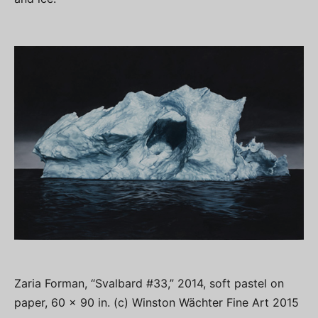
Zaria Forman, “Svalbard #33,” 2014, soft pastel on
paper, 60 x 90 in. (c) Winston Wächter Fine Art 2015