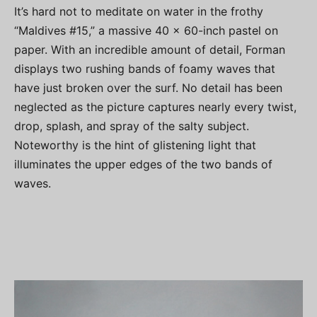
It’s hard not to meditate on water in the frothy
“Maldives #15,” a massive 40 x 60-inch pastel on
paper. With an incredible amount of detail, Forman
displays two rushing bands of foamy waves that
have just broken over the surf. No detail has been
neglected as the picture captures nearly every twist,
drop, splash, and spray of the salty subject.
Noteworthy is the hint of glistening light that
illuminates the upper edges of the two bands of
waves.