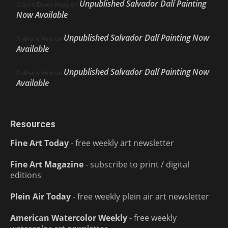
Unpublished Salvador Dalí Painting
Cherie Dawn Haas
on
Now Available
Unpublished Salvador Dalí Painting Now
Anthony Volo
on
Available
Unpublished Salvador Dalí Painting Now
Anthony Volo
on
Available
Resources
Fine Art Today
- free weekly art newsletter
Fine Art Magazine
- subscribe to print / digital
editions
Plein Air Today
- free weekly plein air art newsletter
American Watercolor Weekly
- free weekly