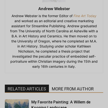
Andrew Webster
Andrew Webster is the former Editor of
Fine Art Today
and worked as an editorial and creative marketing
assistant for Streamline Publishing. Andrew graduated
from The University of North Carolina at Asheville with a
B.A. in Art History and Ceramics. He then moved on to
the University of Oregon, where he completed an M.A.
in Art History. Studying under scholar Kathleen
Nicholson, he completed a thesis project that
investigated the peculiar practice of embedded self-
portraiture within Christian imagery during the 15th and
early 16th centuries in Italy.
RELATED ARTICLES
MORE FROM AUTHOR
My Favorite Painting: A Willem de
Kooning Landscape