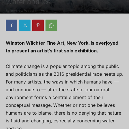
Water and Ice
By
Andrew Webster
-
0
Winston Wächter Fine Art, New York, is overjoyed
to present an artist’s first solo exhibition.
Climate change is a popular topic among the public
and politicians as the 2016 presidential race heats up.
For many artists, the ways in which humans have —
and continue to — alter the state of our natural
environment forms a central element of their
conceptual message. Whether or not one believes
humans are to blame, there is no denying that nature
is fluid and changing, especially concerning water
and ice.