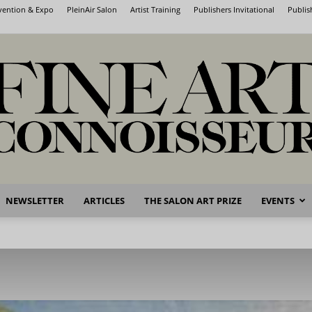
nvention & Expo
PleinAir Salon
Artist Training
Publishers Invitational
Publis
NEWSLETTER
ARTICLES
THE SALON ART PRIZE
EVENTS
Fine
Art