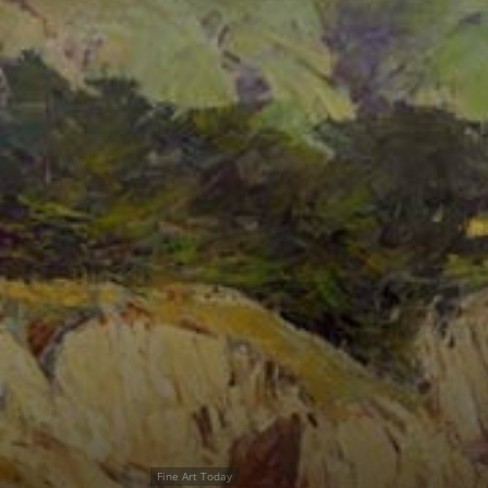
Fine Art Today