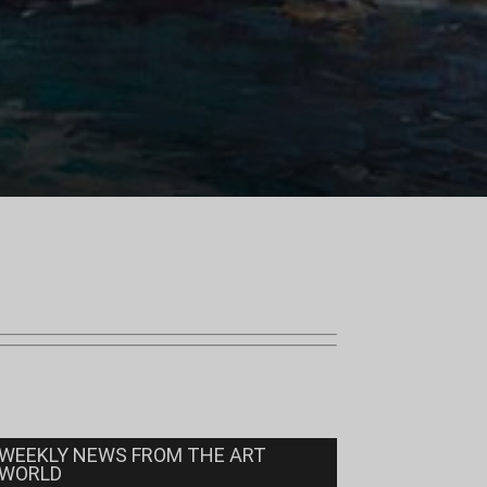
WEEKLY NEWS FROM THE ART
WORLD