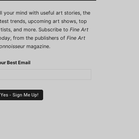
ill your mind with useful art stories, the
atest trends, upcoming art shows, top
rtists, and more. Subscribe to
Fine Art
oday
, from the publishers of
Fine Art
onnoisseur
magazine.
our Best Email