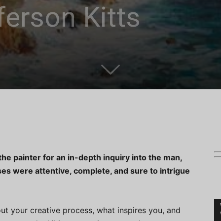
erson Kitts
he painter for an in-depth inquiry into the man,
nses were attentive, complete, and sure to intrigue
out your creative process, what inspires you, and