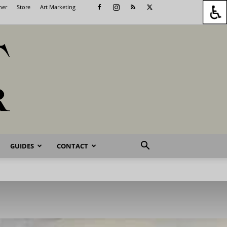
her
Store
Art Marketing
GUIDES
CONTACT