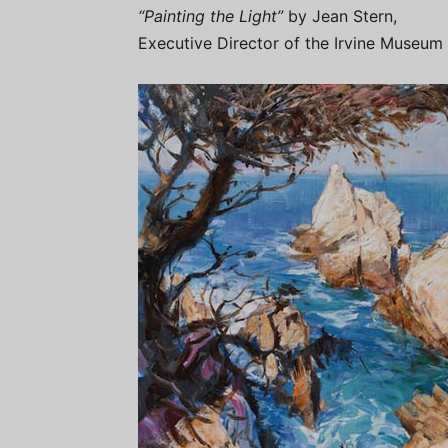
“Painting the Light”
by Jean Stern,
Executive Director of the Irvine Museum