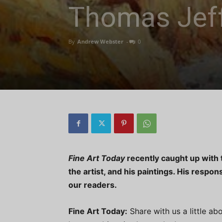
Thomas Jeff
By
Andrew Webster
-
0
Fine Art Today
recently caught up with t
the artist, and his paintings. His respo
our readers.
Fine Art Today:
Share with us a little ab