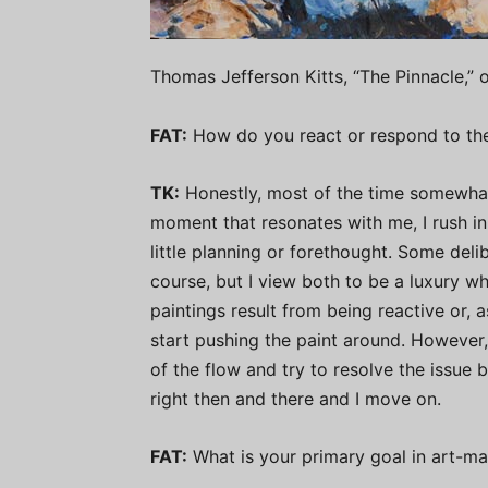
Thomas Jefferson Kitts, “The Pinnacle,” o
FAT:
How do you react or respond to the
TK:
Honestly, most of the time somewhat 
moment that resonates with me, I rush in
little planning or forethought. Some deli
course, but I view both to be a luxury w
paintings result from being reactive or, a
start pushing the paint around. However, h
of the flow and try to resolve the issue b
right then and there and I move on.
FAT:
What is your primary goal in art-m