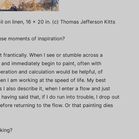
il on linen, 16 x 20 in. (c) Thomas Jefferson Kitts
se moments of inspiration?
frantically. When I see or stumble across a
 and immediately begin to paint, often with
beration and calculation would be helpful, of
hen I am working at the speed of life. My best
s I also describe it, when I enter a flow and just
aving said that, if I do run into trouble, I drop out
efore returning to the flow. Or that painting dies
aking?