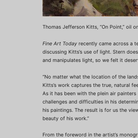
Thomas Jefferson Kitts, “On Point,” oil on
Fine Art Today
recently came across a tel
discussing Kitts’s use of light. Stern do
and manipulates light, so we felt it deser
“No matter what the location of the lands
Kitts’s work captures the true, natural f
As it has been with the plein air painter
challenges and difficulties in his determin
his paintings. The result is for us the v
beauty of his work.”
From the foreword in the artist’s monogr