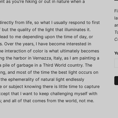
nt as you’re hiking or out in nature when a
F
l
irectly from life, so what I usually respond to first
a
but the quality of the light that illuminates it.
T
r dead to me depending upon the time of day, or
C
s. Over the years, I have become interested in
the interaction of color is what ultimately becomes
Y
ng the harbor in Vernazza, Italy, as I am painting a
a pile of garbage in a Third World country. The
sting, and most of the time the best light occurs on
d the ephemerality of natural light endlessly
e or subject knowing there is little time to capture
except that I want to keep challenging myself with
 and all of that comes from the world, not me.