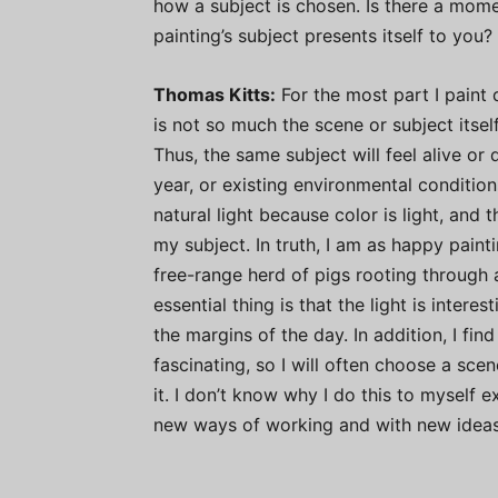
how a subject is chosen. Is there a mome
painting’s subject presents itself to you?
Thomas Kitts:
For the most part I paint d
is not so much the scene or subject itself 
Thus, the same subject will feel alive o
year, or existing environmental condition
natural light because color is light, and 
my subject. In truth, I am as happy painti
free-range herd of pigs rooting through 
essential thing is that the light is intere
the margins of the day. In addition, I fin
fascinating, so I will often choose a scen
it. I don’t know why I do this to myself 
new ways of working and with new ideas;