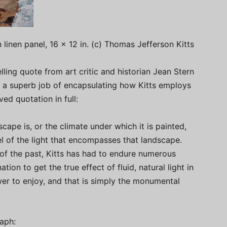
 linen panel, 16 x 12 in. (c) Thomas Jefferson Kitts
ling quote from art critic and historian Jean Stern
es a superb job of encapsulating how Kitts employs
ved quotation in full:
cape is, or the climate under which it is painted,
eel of the light that encompasses that landscape.
s of the past, Kitts has had to endure numerous
ation to get the true effect of fluid, natural light in
iewer to enjoy, and that is simply the monumental
aph: