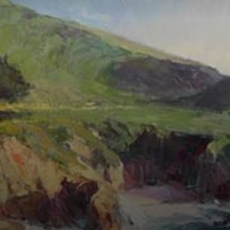
Connoisseur