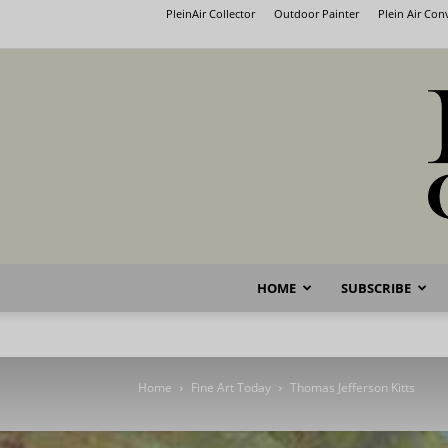
PleinAir Collector
Outdoor Painter
Plein Air Co
HOME
SUBSCRIBE
Home
Fine Art Today
Thomas Jefferson Kitts