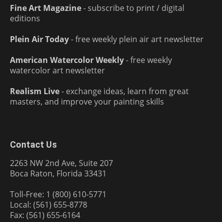
Fine Art Magazine
- subscribe to print / digital
editions
Plein Air Today
- free weekly plein air art newsletter
American Watercolor Weekly
- free weekly
watercolor art newsletter
Realism Live
- exchange ideas, learn from great
masters, and improve your painting skills
Contact Us
2263 NW 2nd Ave, Suite 207
Boca Raton, Florida 33431
Toll-Free: 1 (800) 610-5771
Local: (561) 655-8778
Fax: (561) 655-6164