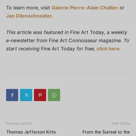
To learn more, visit
Galerie Pierre-Alain Challier
or
Jan Dilenschneider.
This article was featured in
Fine Art Today
, a weekly
e-newsletter from
Fine Art Connoisseur
magazine. To
start receiving
Fine Art Today
for free,
click here
.
Previous article
Next article
Thomas Jefferson Kitts
From the Surreal to the