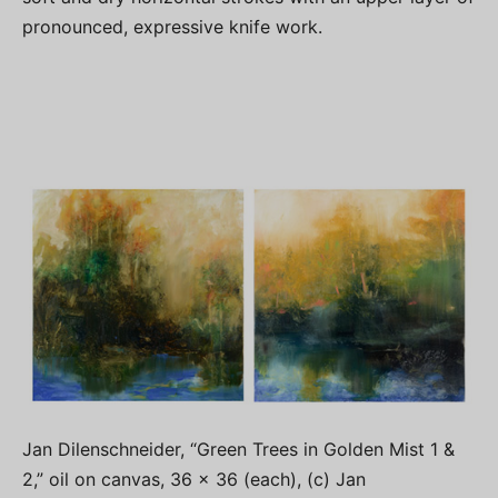
pronounced, expressive knife work.
Jan Dilenschneider, “Green Trees in Golden Mist 1 &
2,” oil on canvas, 36 x 36 (each), (c) Jan