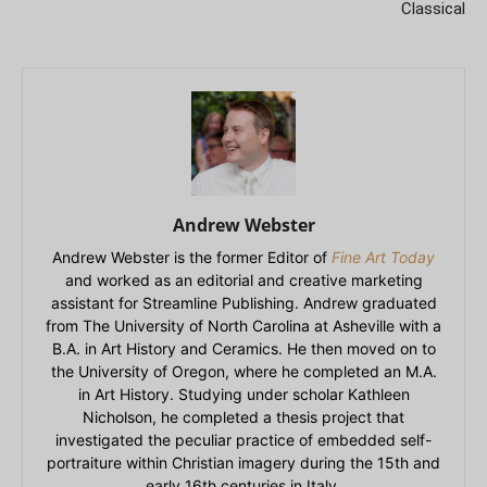
Classical
Andrew Webster
Andrew Webster is the former Editor of
Fine Art Today
and worked as an editorial and creative marketing
assistant for Streamline Publishing. Andrew graduated
from The University of North Carolina at Asheville with a
B.A. in Art History and Ceramics. He then moved on to
the University of Oregon, where he completed an M.A.
in Art History. Studying under scholar Kathleen
Nicholson, he completed a thesis project that
investigated the peculiar practice of embedded self-
portraiture within Christian imagery during the 15th and
early 16th centuries in Italy.