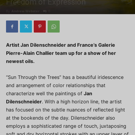
Freedom of Expression
By
Andrew Webster
-
0
Artist Jan Dilenschneider and France’s Galerie
Pierre-Alain Challier team up for a show of her
newest oils.
“Sun Through the Trees” has a beautiful iridescence
and arrangement of color relationships that
characterize well the paintings of
Jan
Dilenschneider
. With a high horizon line, the artist
has focused on the subtle nuances of reflected light
at the bookends of the day. Dilenschneider also
employs a sophisticated range of touch, juxtaposing
soft and dry horizontal strokes with an upper layer of