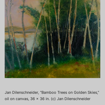
Jan Dilenschneider, “Bamboo Trees on Golden Skies,”
oil on canvas, 36 x 36 in. (c) Jan Dilenschneider