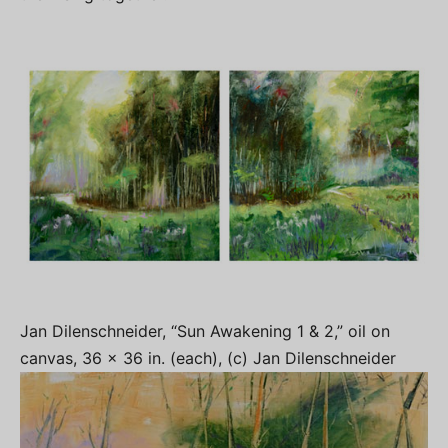
Jan Dilenschneider, “Sun Awakening 1 & 2,” oil on
canvas, 36 x 36 in. (each), (c) Jan Dilenschneider