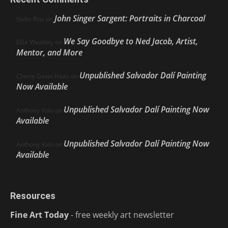
John Singer Sargent: Portraits in Charcoal
Nello Ríos
on
We Say Goodbye to Ned Jacob, Artist,
Ellie Weakley
on
Mentor, and More
Unpublished Salvador Dalí Painting
Cherie Dawn Haas
on
Now Available
Unpublished Salvador Dalí Painting Now
Anthony Volo
on
Available
Unpublished Salvador Dalí Painting Now
Anthony Volo
on
Available
Resources
Fine Art Today
- free weekly art newsletter