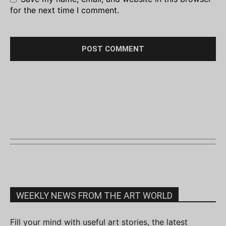
for the next time I comment.
WEEKLY NEWS FROM THE ART WORLD
Fill your mind with useful art stories, the latest