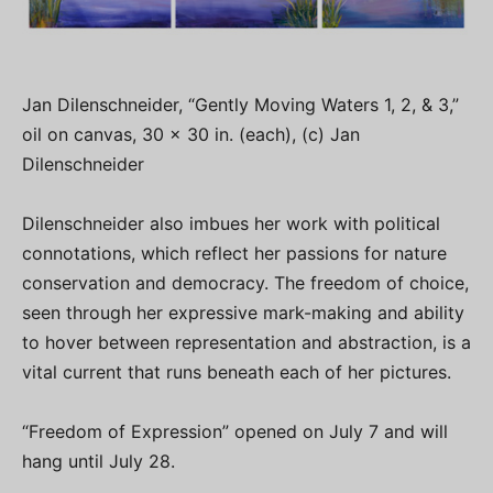
Jan Dilenschneider, “Gently Moving Waters 1, 2, & 3,”
oil on canvas, 30 x 30 in. (each), (c) Jan
Dilenschneider
Dilenschneider also imbues her work with political
connotations, which reflect her passions for nature
conservation and democracy. The freedom of choice,
seen through her expressive mark-making and ability
to hover between representation and abstraction, is a
vital current that runs beneath each of her pictures.
“Freedom of Expression” opened on July 7 and will
hang until July 28.