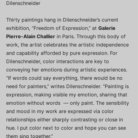
Dilenschneider
Thirty paintings hang in Dilenschneider’s current
exhibition, “Freedom of Expression,” at
Galerie
Pierre-Alain Challier
in Paris. Through this body of
work, the artist celebrates the artistic independence
and capability afforded by pure expression. For
Dilenschneider, color interactions are key to
conveying her emotions during artistic experiences.
“If words could say everything, there would be no
need for painters,” writes Dilenschneider. “Painting is
expression, making visible my emotion, sharing that
emotion without words — only paint. The sensibility
and mood in my work are expressed via color
relationships either sharply contrasting or close in
hue. I put color next to color and hope you can see
them sing together.”