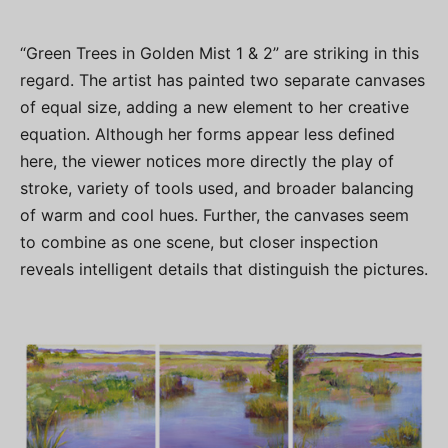
“Green Trees in Golden Mist 1 & 2” are striking in this
regard. The artist has painted two separate canvases
of equal size, adding a new element to her creative
equation. Although her forms appear less defined
here, the viewer notices more directly the play of
stroke, variety of tools used, and broader balancing
of warm and cool hues. Further, the canvases seem
to combine as one scene, but closer inspection
reveals intelligent details that distinguish the pictures.