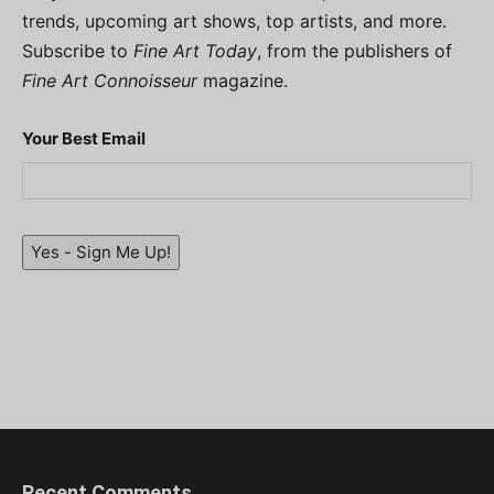
trends, upcoming art shows, top artists, and more.
Subscribe to
Fine Art Today
, from the publishers of
Fine Art Connoisseur
magazine.
Your Best Email
Yes - Sign Me Up!
Recent Comments