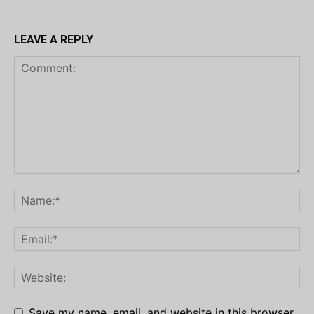
LEAVE A REPLY
Save my name, email, and website in this browser