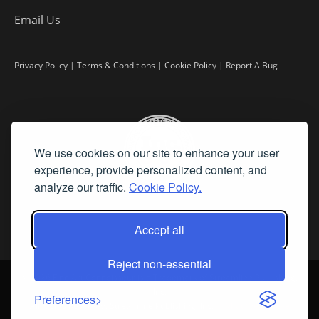
Email Us
Privacy Policy
|
Terms & Conditions
|
Cookie Policy
|
Report A Bug
We use cookies on our site to enhance your user
experience, provide personalized content, and
analyze our traffic.
Cookie Policy.
Accept all
Reject non-essential
©
2026 Fine Art Connoisseur is a Trademark of Streamline Publishing,
Inc.
Preferences
All Rights Reserved. Streamline Publishing, Inc. |
What We Believe