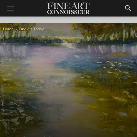
Home
Fine Art Today
Fine Art Today