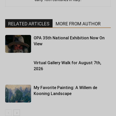
RELATED ARTICLES
MORE FROM AUTHOR
OPA 35th National Exhibition Now On
View
Virtual Gallery Walk for August 7th,
2026
My Favorite Painting: A Willem de
Kooning Landscape