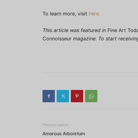
To learn more, visit
here.
This article was featured in
Fine Art Tod
Connoisseur
magazine. To start receivi
Previous article
Amorous Arboretum