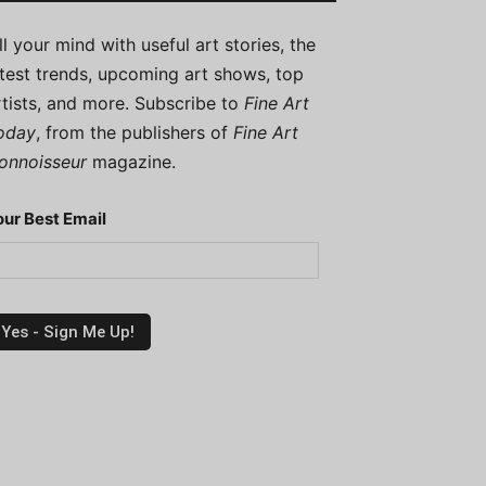
ill your mind with useful art stories, the
atest trends, upcoming art shows, top
rtists, and more. Subscribe to
Fine Art
oday
, from the publishers of
Fine Art
onnoisseur
magazine.
our Best Email