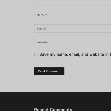
Save my name, email, and website in t
Recent Comments