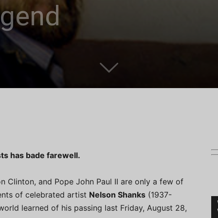
egend
ts has bade farewell.
n Clinton, and Pope John Paul II are only a few of
nts of celebrated artist
Nelson Shanks
(1937-
world learned of his passing last Friday, August 28,