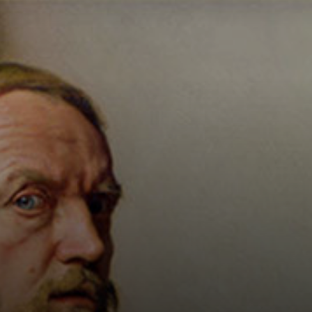
Connoisseur