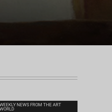
WEEKLY NEWS FROM THE ART
WORLD