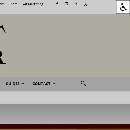
her
Store
Art Marketing
GUIDES
CONTACT