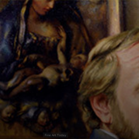
Fine Art Today