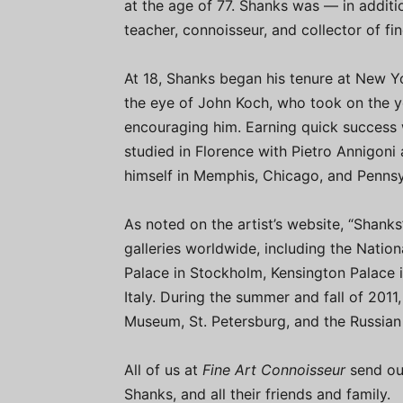
at the age of 77. Shanks was — in additio
teacher, connoisseur, and collector of fin
At 18, Shanks began his tenure at New Y
the eye of John Koch, who took on the y
encouraging him. Earning quick success 
studied in Florence with Pietro Annigoni
himself in Memphis, Chicago, and Pennsy
As noted on the artist’s website, “Shan
galleries worldwide, including the Nation
Palace in Stockholm, Kensington Palace 
Italy. During the summer and fall of 2011,
Museum, St. Petersburg, and the Russia
All of us at
Fine Art Connoisseur
send ou
Shanks, and all their friends and family.