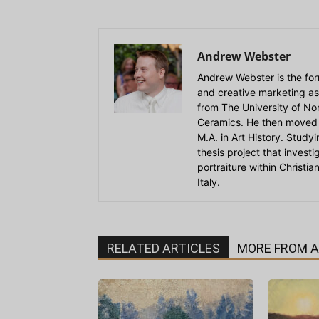
Andrew Webster
Andrew Webster is the for
and creative marketing as
from The University of Nort
Ceramics. He then moved 
M.A. in Art History. Stud
thesis project that invest
portraiture within Christi
Italy.
RELATED ARTICLES
MORE FROM 