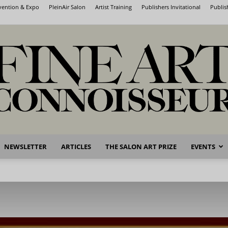
nvention & Expo
PleinAir Salon
Artist Training
Publishers Invitational
Publis
NEWSLETTER
ARTICLES
THE SALON ART PRIZE
EVENTS
Fine
Art