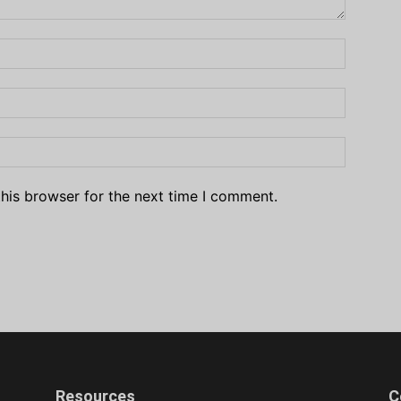
his browser for the next time I comment.
Resources
C