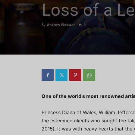
Loss of a L
By
Andrew Webster
-
0
One of the world’s most renowned artis
Princess Diana of Wales, William Jefferso
the esteemed clients who sought the tale
2015). It was with heavy hearts that the 