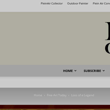
PleinAir Collector
Outdoor Painter
Plein Air Co
HOME
SUBSCRIBE
Home
Fine Art Today
Loss of a Legend