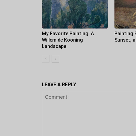
My Favorite Painting: A
Painting 
Willem de Kooning
Sunset, 
Landscape
LEAVE A REPLY