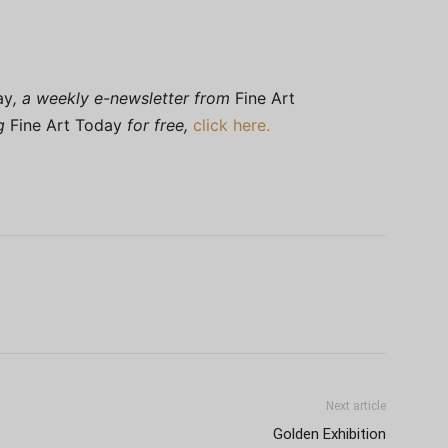
ay
, a weekly e-newsletter from
Fine Art
ng
Fine Art Today
for free,
click here.
Next article
Golden Exhibition