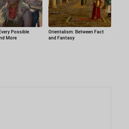
Every Possible
Orientalism: Between Fact
and More
and Fantasy