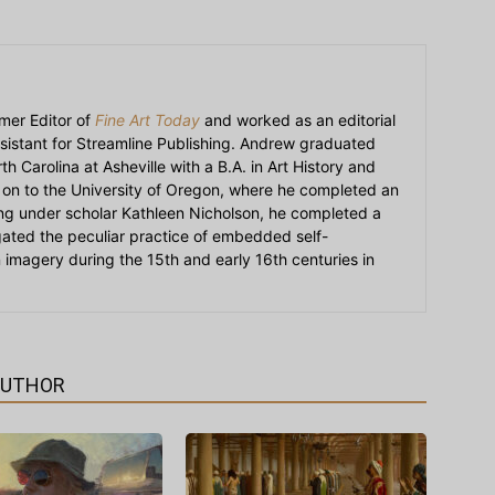
mer Editor of
Fine Art Today
and worked as an editorial
sistant for Streamline Publishing. Andrew graduated
h Carolina at Asheville with a B.A. in Art History and
on to the University of Oregon, where he completed an
ying under scholar Kathleen Nicholson, he completed a
igated the peculiar practice of embedded self-
an imagery during the 15th and early 16th centuries in
AUTHOR