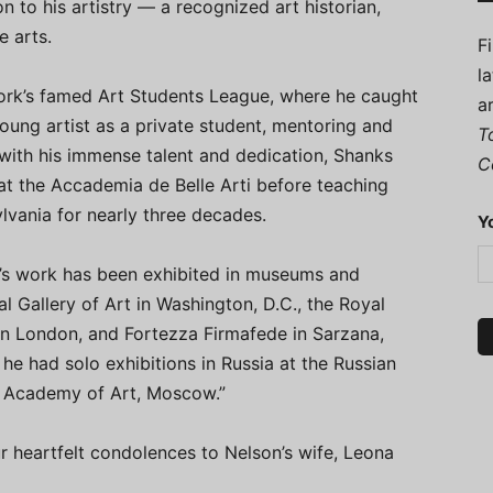
n to his artistry — a recognized art historian,
e arts.
F
l
ork’s famed Art Students League, where he caught
a
oung artist as a private student, mentoring and
T
with his immense talent and dedication, Shanks
C
 at the Accademia de Belle Arti before teaching
lvania for nearly three decades.
Y
ks’s work has been exhibited in museums and
al Gallery of Art in Washington, D.C., the Royal
in London, and Fortezza Firmafede in Sarzana,
 he had solo exhibitions in Russia at the Russian
n Academy of Art, Moscow.”
r heartfelt condolences to Nelson’s wife, Leona