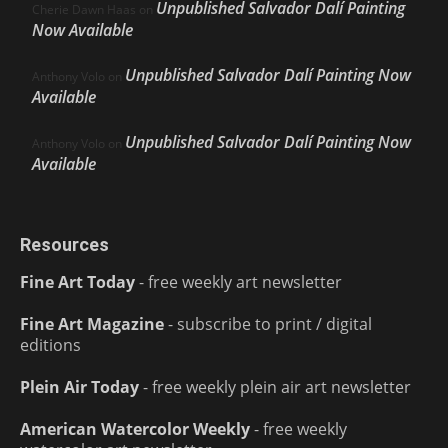
Unpublished Salvador Dalí Painting
Cherie Dawn Haas
on
Now Available
Unpublished Salvador Dalí Painting Now
Anthony Volo
on
Available
Unpublished Salvador Dalí Painting Now
Anthony Volo
on
Available
Resources
Fine Art Today
- free weekly art newsletter
Fine Art Magazine
- subscribe to print / digital
editions
Plein Air Today
- free weekly plein air art newsletter
American Watercolor Weekly
- free weekly