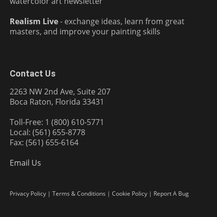
watercolor art newsletter
Realism Live
- exchange ideas, learn from great
masters, and improve your painting skills
Contact Us
2263 NW 2nd Ave, Suite 207
Boca Raton, Florida 33431
Toll-Free: 1 (800) 610-5771
Local: (561) 655-8778
Fax: (561) 655-6164
Email Us
Privacy Policy
|
Terms & Conditions
|
Cookie Policy
|
Report A Bug