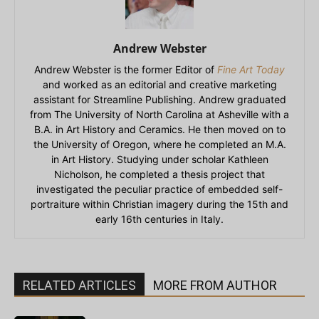
Andrew Webster
Andrew Webster is the former Editor of
Fine Art Today
and worked as an editorial and creative marketing
assistant for Streamline Publishing. Andrew graduated
from The University of North Carolina at Asheville with a
B.A. in Art History and Ceramics. He then moved on to
the University of Oregon, where he completed an M.A.
in Art History. Studying under scholar Kathleen
Nicholson, he completed a thesis project that
investigated the peculiar practice of embedded self-
portraiture within Christian imagery during the 15th and
early 16th centuries in Italy.
RELATED ARTICLES
MORE FROM AUTHOR