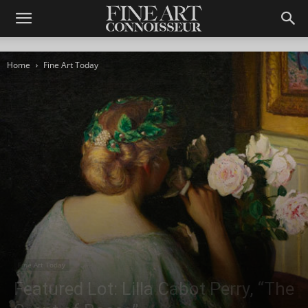
Home
Fine Art Today
Fine Art Today
Featured Lot: Lilla Cabot Perry, “The