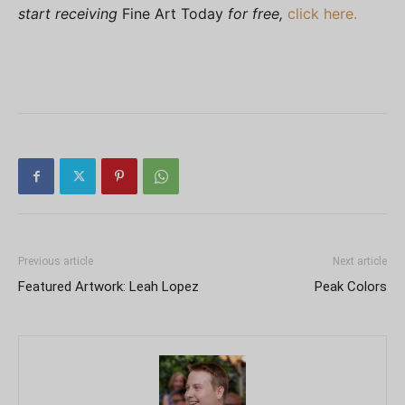
start receiving
Fine Art Today
for free,
click here.
Previous article
Next article
Featured Artwork: Leah Lopez
Peak Colors