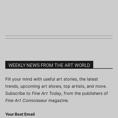
WEEKLY NEWS FROM THE ART WORLD
Fill your mind with useful art stories, the latest
trends, upcoming art shows, top artists, and more.
Subscribe to
Fine Art Today
, from the publishers of
Fine Art Connoisseur
magazine.
Your Best Email