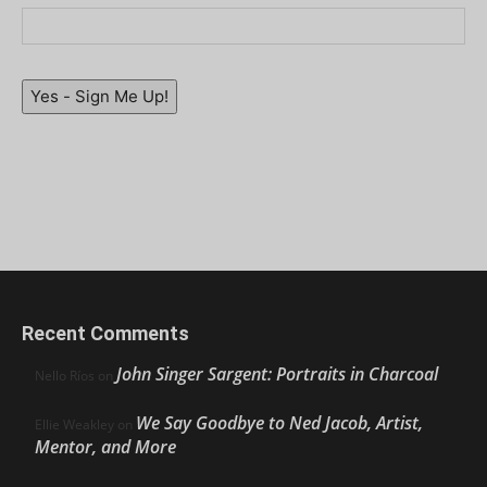
Yes - Sign Me Up!
Recent Comments
John Singer Sargent: Portraits in Charcoal
Nello Ríos
on
We Say Goodbye to Ned Jacob, Artist,
Ellie Weakley
on
Mentor, and More