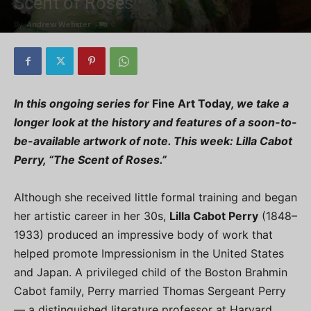
Scent of Roses”
By
Andrew Webster
-
0
In this ongoing series for
Fine Art Today
, we take a
longer look at the history and features of a soon-to-
be-available artwork of note. This week:
Lilla Cabot
Perry, “The Scent of Roses.”
Although she received little formal training and began
her artistic career in her 30s,
Lilla Cabot Perry
(1848–
1933) produced an impressive body of work that
helped promote Impressionism in the United States
and Japan. A privileged child of the Boston Brahmin
Cabot family, Perry married Thomas Sergeant Perry
— a distinguished literature professor at Harvard