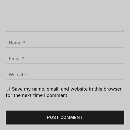
Save my name, email, and website in this browser
for the next time I comment.