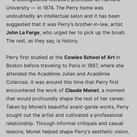
University — in 1874. The Perry home was
undoubtedly an intellectual salon and it has been
suggested that it was Perry’s brother-in-law, artist
John La Farge
, who urged her to pick up the brush.
The rest, as they say, is history.
Perry first studied at the
Cowles School of Art
in
Boston before traveling to Paris in 1887, where she
attended the Académie Julian and Académie
Colarossi. It was around this time that Perry first
encountered the work of
Claude Monet
, a moment
that would profoundly shape the rest of her career.
Taken by Monet’s beautiful avant-garde works, Perry
sought out the artist and cultivated a professional
relationship. Through informal critiques and casual
lessons, Monet helped shape Perry’s aesthetic vision,