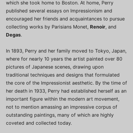
which she took home to Boston. At home, Perry
published several essays on Impressionism and
encouraged her friends and acquaintances to pursue
collecting works by Parisians Monet,
Renoir
, and
Degas
.
In 1893, Perry and her family moved to Tokyo, Japan,
where for nearly 10 years the artist painted over 80
pictures of Japanese scenes, drawing upon
traditional techniques and designs that formulated
the core of the Impressionist aesthetic. By the time of
her death in 1933, Perry had established herself as an
important figure within the modern art movement,
not to mention amassing an impressive corpus of
outstanding paintings, many of which are highly
coveted and collected today.