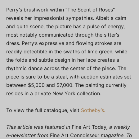
Perry’s brushwork within “The Scent of Roses”
reveals her Impressionist sympathies. Albeit a calm
and quite scene, the picture has a pulse of energy,
most notably communicated through the sitter’s
dress. Perry’s expressive and flowing strokes are
readily detectible in the swaths of lime green, while
the folds and subtle design in her lace creates a
rhythmic dance across the center of the piece. The
piece is sure to be a steal, with auction estimates set
between $5,000 and $7,000. The painting currently
resides in a private New York collection.
To view the full catalogue, visit
Sotheby’s.
This article was featured in
Fine Art Today
, a weekly
e-newsletter from
Fine Art Connoisseur
magazine. To