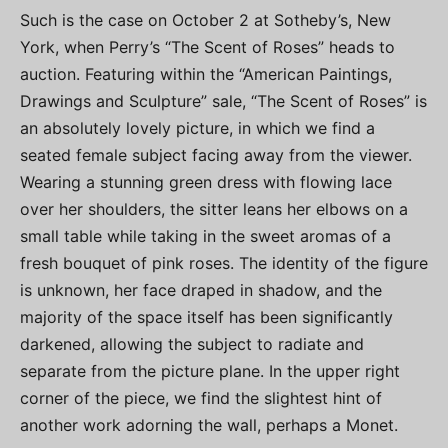
Such is the case on October 2 at Sotheby’s, New
York, when Perry’s “The Scent of Roses” heads to
auction. Featuring within the “American Paintings,
Drawings and Sculpture” sale, “The Scent of Roses” is
an absolutely lovely picture, in which we find a
seated female subject facing away from the viewer.
Wearing a stunning green dress with flowing lace
over her shoulders, the sitter leans her elbows on a
small table while taking in the sweet aromas of a
fresh bouquet of pink roses. The identity of the figure
is unknown, her face draped in shadow, and the
majority of the space itself has been significantly
darkened, allowing the subject to radiate and
separate from the picture plane. In the upper right
corner of the piece, we find the slightest hint of
another work adorning the wall, perhaps a Monet.