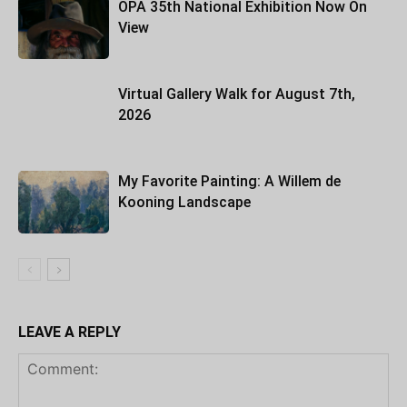
OPA 35th National Exhibition Now On
View
Virtual Gallery Walk for August 7th,
2026
My Favorite Painting: A Willem de
Kooning Landscape
LEAVE A REPLY