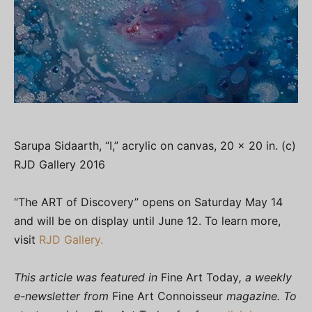
Sarupa Sidaarth, “I,” acrylic on canvas, 20 x 20 in. (c)
RJD Gallery 2016
“The ART of Discovery” opens on Saturday May 14
and will be on display until June 12. To learn more,
visit
RJD Gallery.
This article was featured in
Fine Art Today
, a weekly
e-newsletter from
Fine Art Connoisseur
magazine. To