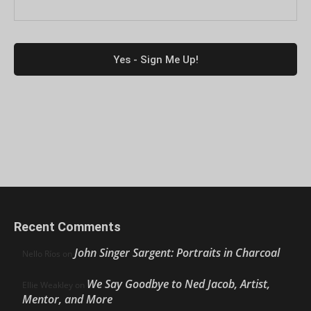
Recent Comments
John Singer Sargent: Portraits in Charcoal
Nello Ríos
on
We Say Goodbye to Ned Jacob, Artist,
Ellie Weakley
on
Mentor, and More