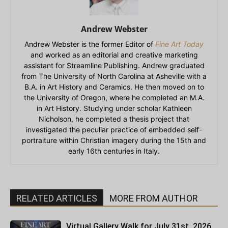
Andrew Webster
Andrew Webster is the former Editor of
Fine Art Today
and worked as an editorial and creative marketing
assistant for Streamline Publishing. Andrew graduated
from The University of North Carolina at Asheville with a
B.A. in Art History and Ceramics. He then moved on to
the University of Oregon, where he completed an M.A.
in Art History. Studying under scholar Kathleen
Nicholson, he completed a thesis project that
investigated the peculiar practice of embedded self-
portraiture within Christian imagery during the 15th and
early 16th centuries in Italy.
RELATED ARTICLES
MORE FROM AUTHOR
Virtual Gallery Walk for July 31st, 2026