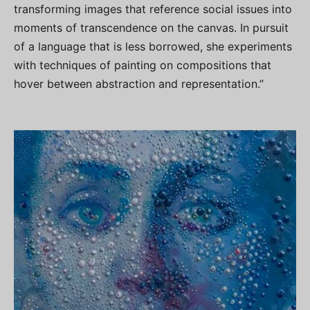
transforming images that reference social issues into
moments of transcendence on the canvas. In pursuit
of a language that is less borrowed, she experiments
with techniques of painting on compositions that
hover between abstraction and representation.”