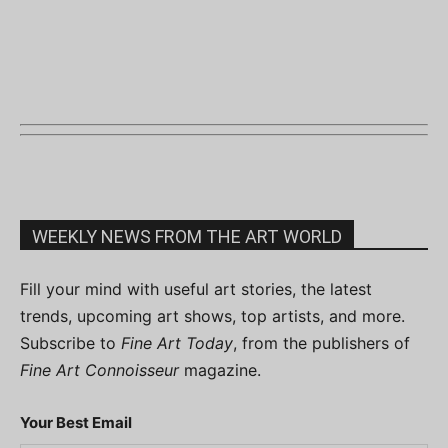
WEEKLY NEWS FROM THE ART WORLD
Fill your mind with useful art stories, the latest
trends, upcoming art shows, top artists, and more.
Subscribe to
Fine Art Today
, from the publishers of
Fine Art Connoisseur
magazine.
Your Best Email