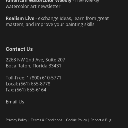
American Watercolor Weekly
- free weekly
watercolor art newsletter
Realism Live
- exchange ideas, learn from great
masters, and improve your painting skills
Contact Us
2263 NW 2nd Ave, Suite 207
Boca Raton, Florida 33431
Toll-Free: 1 (800) 610-5771
Local: (561) 655-8778
Fax: (561) 655-6164
Email Us
Privacy Policy
|
Terms & Conditions
|
Cookie Policy
|
Report A Bug