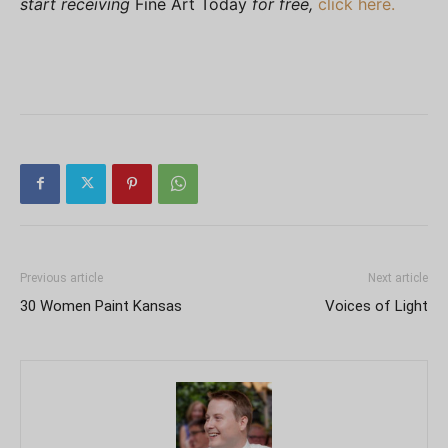
start receiving
Fine Art Today
for free,
click here.
Previous article
Next article
30 Women Paint Kansas
Voices of Light