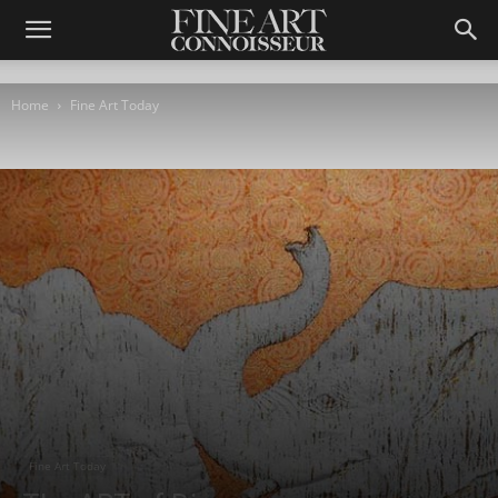
Home
Fine Art Today
Fine Art Today