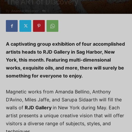
The ART of Discovery
By
Andrew Webster
-
0
A captivating group exhibition of four accomplished
artists heads to RJD Gallery in Sag Harbor, New
York, this month. Featuring multi-dimensional
works, exquisite oils, and more, there will surely be
something for everyone to enjoy.
Magnetic works from Amanda Bellino, Anthony
D’Avino, Miles Jaffe, and Sarupa Sidaarth will fill the
walls of
RJD Gallery
in New York during May. Each
artist presents a unique creative vision that will offer
visitors a diverse range of subjects, styles, and
techniques.