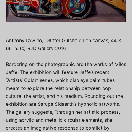
Anthony D’Avino, “Glitter Gulch,” oil on canvas, 44 x
66 in. (c) RJD Gallery 2016
Bordering on the photographic are the works of Miles
Jaffe. The exhibition will feature Jaffe’s recent
“Artists’ Color” series, which displays paint tubes
meant to explore the relationship between pop
culture, the artist, and his medium. Rounding out the
exhibition are Sarupa Sidaarth’s hypnotic artworks.
The gallery suggests, “through her artistic process,
using acrylic and metallic circular elements, she
creates an imaginative response to conflict by