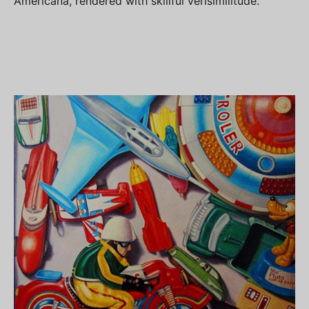
Americana, rendered with skillful verisimilitude.