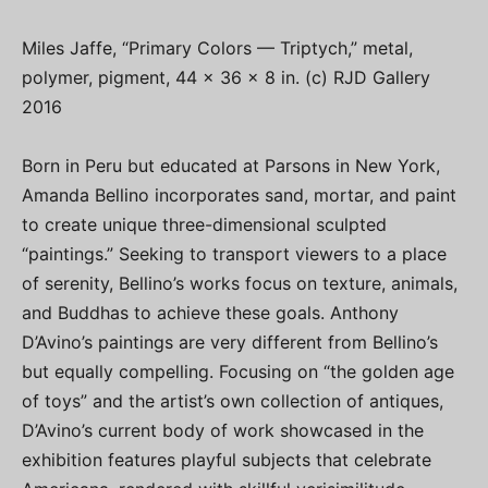
Miles Jaffe, “Primary Colors — Triptych,” metal,
polymer, pigment, 44 x 36 x 8 in. (c) RJD Gallery
2016
Born in Peru but educated at Parsons in New York,
Amanda Bellino incorporates sand, mortar, and paint
to create unique three-dimensional sculpted
“paintings.” Seeking to transport viewers to a place
of serenity, Bellino’s works focus on texture, animals,
and Buddhas to achieve these goals. Anthony
D’Avino’s paintings are very different from Bellino’s
but equally compelling. Focusing on “the golden age
of toys” and the artist’s own collection of antiques,
D’Avino’s current body of work showcased in the
exhibition features playful subjects that celebrate