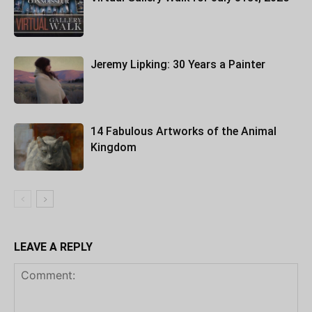
Jeremy Lipking: 30 Years a Painter
14 Fabulous Artworks of the Animal
Kingdom
LEAVE A REPLY