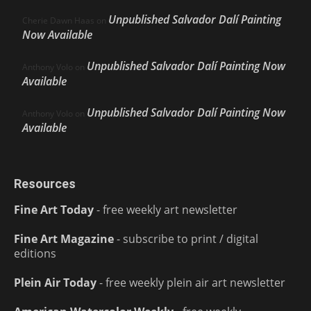
Unpublished Salvador Dalí Painting
Cherie Dawn Haas
on
Now Available
Unpublished Salvador Dalí Painting Now
Anthony Volo
on
Available
Unpublished Salvador Dalí Painting Now
Anthony Volo
on
Available
Resources
Fine Art Today
- free weekly art newsletter
Fine Art Magazine
- subscribe to print / digital
editions
Plein Air Today
- free weekly plein air art newsletter