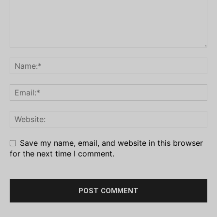
Save my name, email, and website in this browser
for the next time I comment.